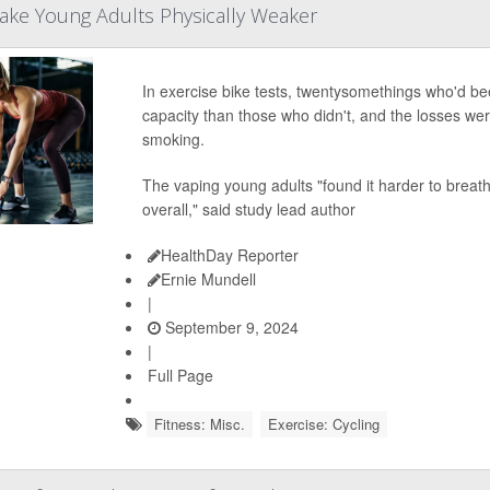
ake Young Adults Physically Weaker
In exercise bike tests, twentysomethings who'd be
capacity than those who didn't, and the losses wer
smoking.
The vaping young adults "found it harder to breat
overall," said study lead author
HealthDay Reporter
Ernie Mundell
|
September 9, 2024
|
Full Page
Fitness: Misc.
Exercise: Cycling