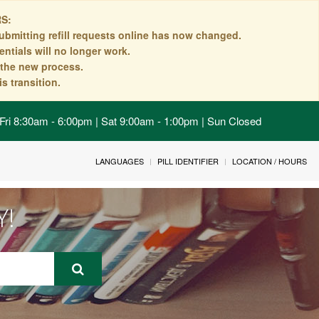
S:
ubmitting refill requests online has now changed.
ntials will no longer work.
n the new process.
s transition.
Fri 8:30am - 6:00pm | Sat 9:00am - 1:00pm | Sun Closed
LANGUAGES
PILL IDENTIFIER
LOCATION / HOURS
Y!