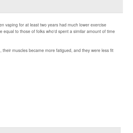
en vaping for at least two years had much lower exercise
e equal to those of folks who'd spent a similar amount of time
h, their muscles became more fatigued, and they were less fit