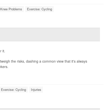
Knee Problems
Exercise: Cycling
 it.
outweigh the risks, dashing a common view that it's always
ekers.
Exercise: Cycling
Injuries