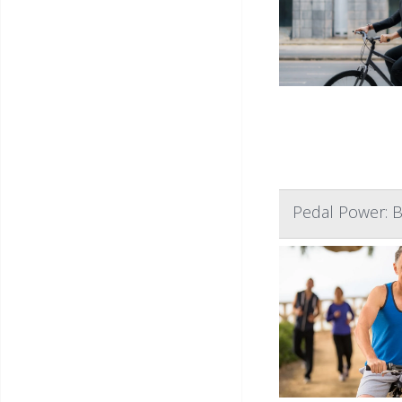
Pedal Power: B