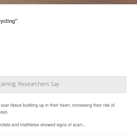
.
Cycling"
arring, Researchers Say
ar tissue building up in their heart, increasing their risk of
says.
lists and triathletes showed signs of scarr...