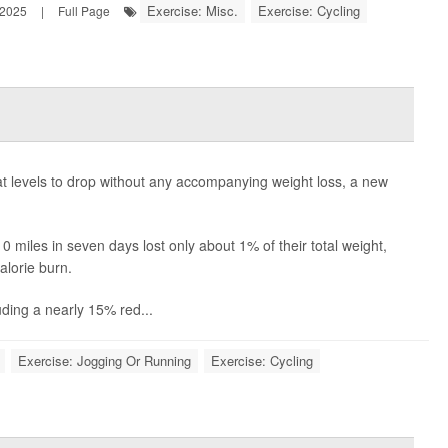
Exercise: Misc.
Exercise: Cycling
 2025
|
Full Page
s
 levels to drop without any accompanying weight loss, a new
miles in seven days lost only about 1% of their total weight,
alorie burn.
luding a nearly 15% red...
Exercise: Jogging Or Running
Exercise: Cycling