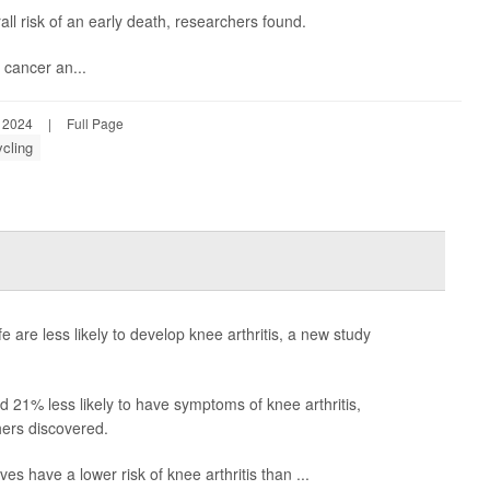
 risk of an early death, researchers found.
, cancer an...
, 2024
|
Full Page
ycling
fe are less likely to develop knee arthritis, a new study
nd 21% less likely to have symptoms of knee arthritis,
ers discovered.
ves have a lower risk of knee arthritis than ...