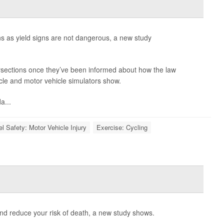
signs as yield signs are not dangerous, a new study
tersections once they’ve been informed about how the law
ycle and motor vehicle simulators show.
a...
el Safety: Motor Vehicle Injury
Exercise: Cycling
and reduce your risk of death, a new study shows.