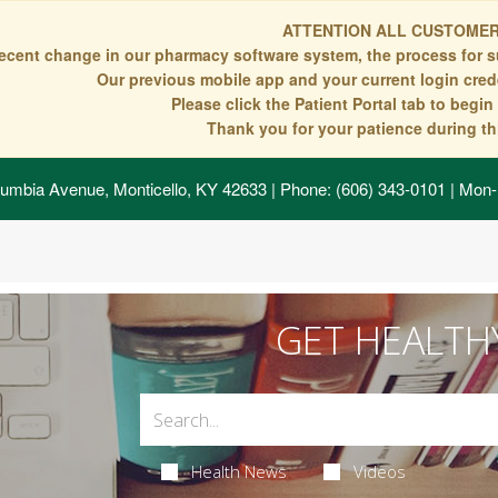
ATTENTION ALL CUSTOMER
recent change in our pharmacy software system, the process for s
Our previous mobile app and your current login crede
Please click the Patient Portal tab to begi
Thank you for your patience during thi
umbia Avenue, Monticello, KY 42633
| Phone: (606) 343-0101 | Mon-
GET HEALTH
Health News
Videos