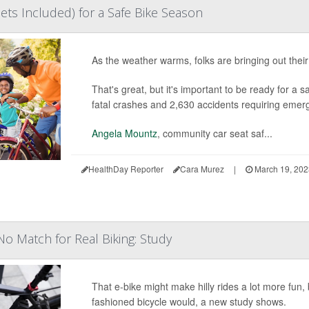
ts Included) for a Safe Bike Season
As the weather warms, folks are bringing out their 
That's great, but it's important to be ready for a 
fatal crashes and 2,630 accidents requiring emer
Angela Mountz
, community car seat saf...
HealthDay Reporter
Cara Murez
|
March 19, 20
No Match for Real Biking: Study
That e-bike might make hilly rides a lot more fun, 
fashioned bicycle would, a new study shows.