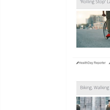
'Rolling Stop' 
HealthDay Reporter
Biking, Walkin