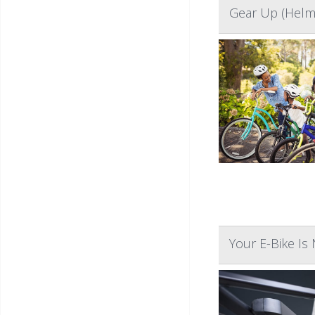
Gear Up (Helme
Your E-Bike Is 