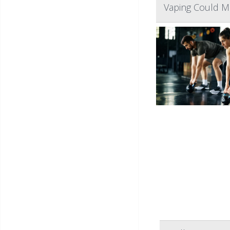
Vaping Could M