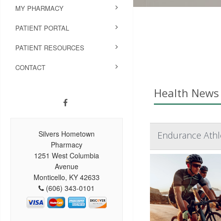
MY PHARMACY
PATIENT PORTAL
PATIENT RESOURCES
CONTACT
Health News 
Silvers Hometown
Endurance Athle
Pharmacy
1251 West Columbia
Avenue
Monticello, KY 42633
(606) 343-0101