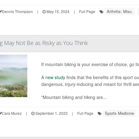
Arthritis: Misc.
Dennis Thompson
|
May 15, 2024
|
Full Page
g May Not Be as Risky as You Think
If mountain biking is your exercise of choice, go for
A
new study
finds that the benefits of this sport 
dangerous, injury-inducing and meant for thrill se
"Mountain biking and hiking are...
Sports Medicine
Cara Murez
|
September 1, 2023
|
Full Page