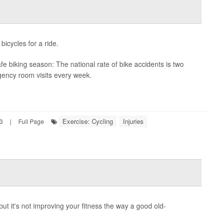
bicycles for a ride.
safe biking season: The national rate of bike accidents is two
gency room visits every week.
Exercise: Cycling
Injuries
23
|
Full Page
but it's not improving your fitness the way a good old-