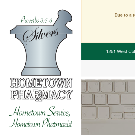
Due to a 
1251 West Col