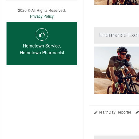
2026 © All Rights Reserved.
Privacy Policy
Endurance Exerc
Hometown Service,
Hometown Pharmacist
HealthDay Reporter