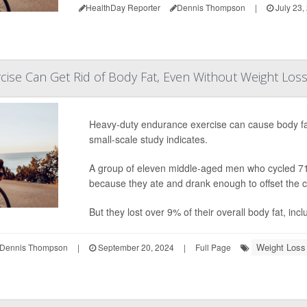
HealthDay Reporter
Dennis Thompson
|
July 23,
ise Can Get Rid of Body Fat, Even Without Weight Los
Heavy-duty endurance exercise can cause body fat
small-scale study indicates.
A group of eleven middle-aged men who cycled 710 
because they ate and drank enough to offset the c
But they lost over 9% of their overall body fat, inc
Weight Loss
Dennis Thompson
|
September 20, 2024
|
Full Page