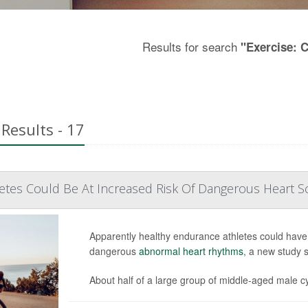
Results for search
"Exercise: 
Results - 17
tes Could Be At Increased Risk Of Dangerous Heart Sc
Apparently healthy endurance athletes could have sc
dangerous
abnormal heart rhythms
, a new study 
About half of a large group of middle-aged male cyc