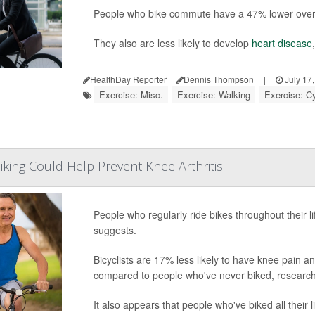
People who bike commute have a 47% lower overall
They also are less likely to develop
heart disease
HealthDay Reporter
Dennis Thompson
|
July 17
Exercise: Misc.
Exercise: Walking
Exercise: C
iking Could Help Prevent Knee Arthritis
People who regularly ride bikes throughout their li
suggests.
Bicyclists are 17% less likely to have knee pain a
compared to people who've never biked, research
It also appears that people who've biked all their li