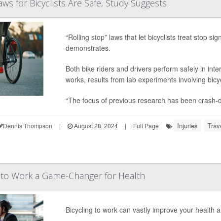
Laws for Bicyclists Are Safe, Study Suggests
“Rolling stop” laws that let bicyclists treat stop 
demonstrates.
Both bike riders and drivers perform safely in in
works, results from lab experiments involving bic
“The focus of previous research has been crash-d
Injuries
Trav
Dennis Thompson
|
August 28, 2024
|
Full Page
g to Work a Game-Changer for Health
Bicycling to work can vastly improve your health 