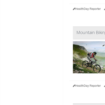
HealthDay Reporter
Mountain Bikin
HealthDay Reporter