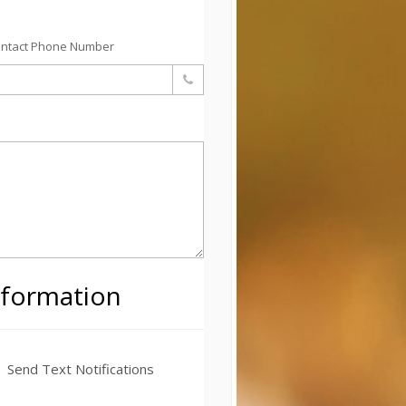
ontact Phone Number
nformation
Send Text Notifications