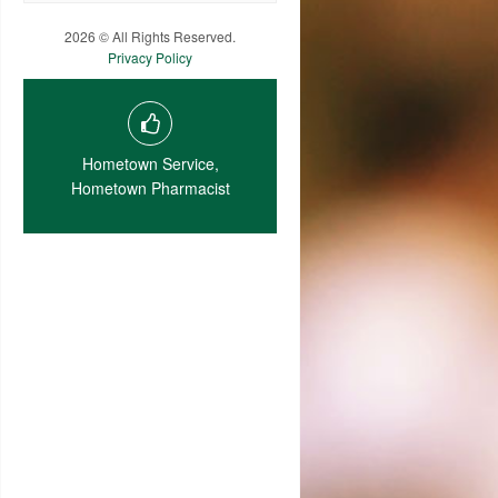
2026 © All Rights Reserved.
Privacy Policy
Hometown Service,
Hometown Pharmacist