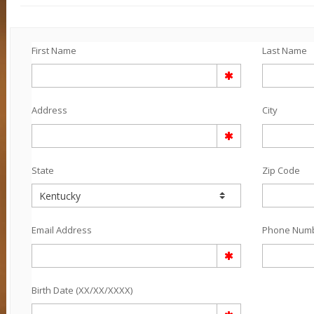
First Name
Last Name
Address
City
State
Zip Code
Email Address
Phone Num
Birth Date (XX/XX/XXXX)