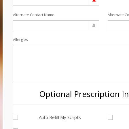
Alternate Contact Name
Alternate C
Allergies
Optional Prescription I
Auto Refill My Scripts