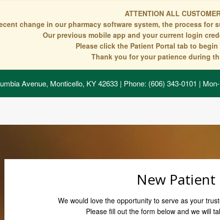
ATTENTION ALL CUSTOMER
recent change in our pharmacy software system, the process for s
Our previous mobile app and your current login crede
Please click the Patient Portal tab to begi
Thank you for your patience during thi
umbia Avenue, Monticello, KY 42633
| Phone: (606) 343-0101 | Mon-
New Patient
We would love the opportunity to serve as your trust
Please fill out the form below and we will ta