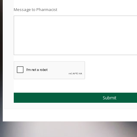
Message to Pharmacist
Submit