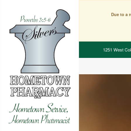
Due to a 
1251 West Col