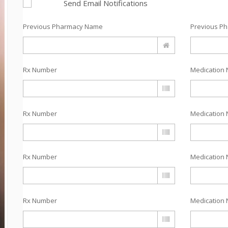
Send Email Notifications
Previous Pharmacy Name
Previous P
Rx Number
Medication 
Rx Number
Medication 
Rx Number
Medication 
Rx Number
Medication 