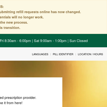
S:
ubmitting refill requests online has now changed.
ntials will no longer work.
n the new process.
s transition.
Fri 8:30am - 6:00pm | Sat 9:00am - 1:00pm | Sun Closed
LANGUAGES
PILL IDENTIFIER
LOCATION / HOURS
ed prescription provider.
ke it from here!