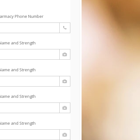
harmacy Phone Number
Name and Strength
Name and Strength
Name and Strength
Name and Strength