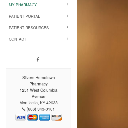
MY PHARMACY
PATIENT PORTAL
PATIENT RESOURCES
CONTACT
Silvers Hometown
Pharmacy
1251 West Columbia
Avenue
Monticello, KY 42633
(606) 343-0101