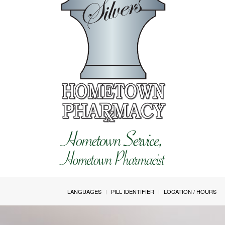
LANGUAGES
PILL IDENTIFIER
LOCATION / HOURS