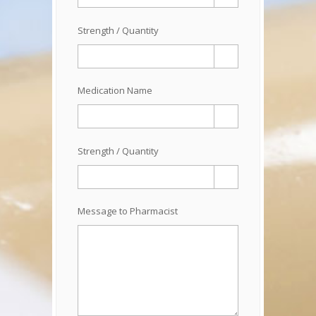
Strength / Quantity
Medication Name
Strength / Quantity
Message to Pharmacist