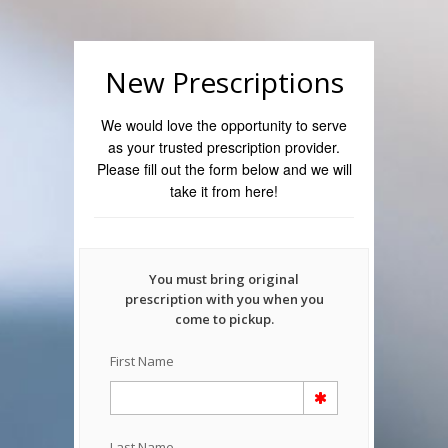
New Prescriptions
We would love the opportunity to serve
as your trusted prescription provider.
Please fill out the form below and we will
take it from here!
You must bring original
prescription with you when you
come to pickup.
First Name
Last Name