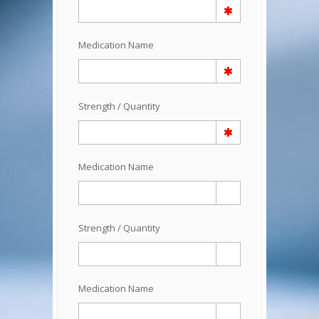
Medication Name
Strength / Quantity
Medication Name
Strength / Quantity
Medication Name