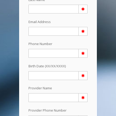
Email Address
Phone Number
Birth Date (XX/XX/XXXX)
Provider Name
Provider Phone Number