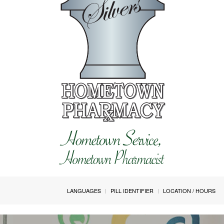
LANGUAGES
PILL IDENTIFIER
LOCATION / HOURS