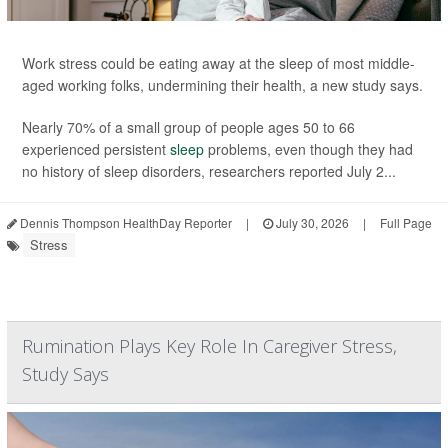
Work stress could be eating away at the sleep of most middle-
aged working folks, undermining their health, a new study says.
Nearly 70% of a small group of people ages 50 to 66
experienced persistent
sleep
problems, even though they had
no history of sleep disorders, researchers reported July 2...
Dennis Thompson HealthDay Reporter
|
July 30, 2026
|
Full Page
Stress
Rumination Plays Key Role In Caregiver Stress,
Study Says