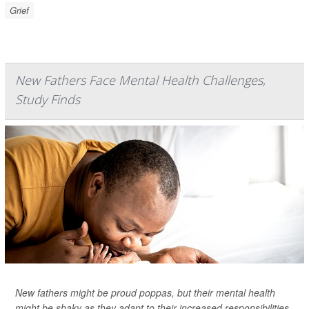
Grief
New Fathers Face Mental Health Challenges,
Study Finds
New fathers might be proud poppas, but their mental health
might be shaky as they adapt to their increased responsibilities,