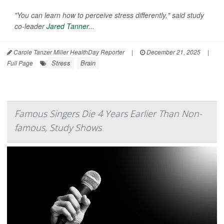
"You can learn how to perceive stress differently," said study
co-leader
Jared Tanner
...
Carole Tanzer Miller HealthDay Reporter
|
December 21, 2025
|
Stress
Brain
Full Page
Famous Singers Die 4 Years Earlier Than Non-
famous, Study Shows