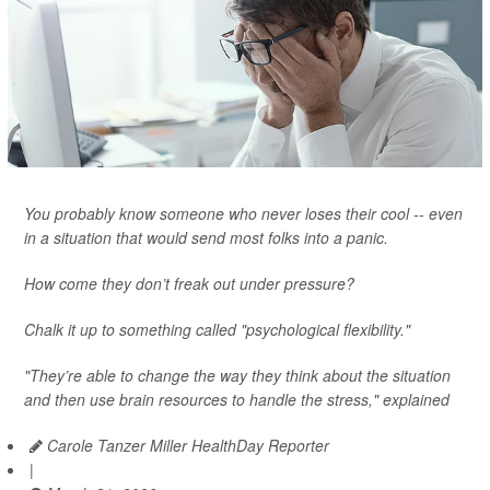
You probably know someone who never loses their cool -- even
in a situation that would send most folks into a panic.
How come they don’t freak out under pressure?
Chalk it up to something called "psychological flexibility."
"They’re able to change the way they think about the situation
and then use brain resources to handle the stress," explained
Carole Tanzer Miller HealthDay Reporter
|