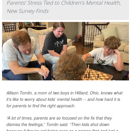
Parents’ Stress Tied to Children’s Mental Health,
New Survey Finds
Allison Tomlin, a mom of two boys in Hilliard, Ohio, knows what
it’s like to worry about kids’ mental health -- and how hard it is
for parents to find the right approach.
“A lot of times, parents are so focused on the fix that they
dismiss the feelings,” Tomlin said. “Then kids shut down
because if they're not being seen as a person first and just a