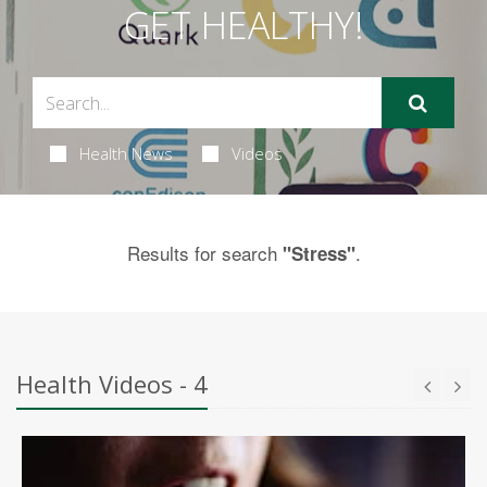
GET HEALTHY!
Health News
Videos
Results for search
.
"Stress"
Health Videos - 4