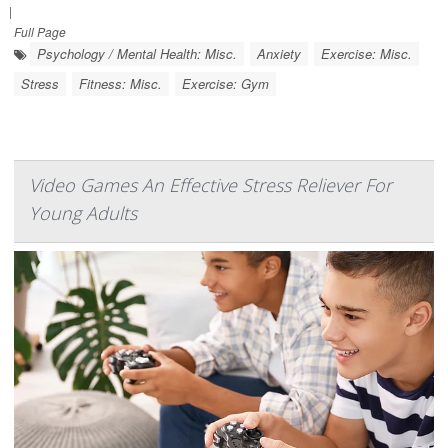
|
Full Page
Psychology / Mental Health: Misc.
Anxiety
Exercise: Misc.
Stress
Fitness: Misc.
Exercise: Gym
Video Games An Effective Stress Reliever For
Young Adults