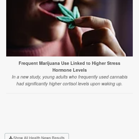
Frequent Marijuana Use Linked to Higher Stress
Hormone Levels
In a new study, young adults who frequently used cannabis
had significantly higher cortisol levels upon waking up.
Show All Health News Results