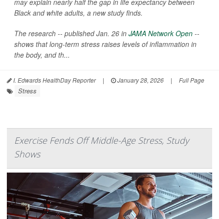
may explain nearly half the gap in life expectancy between
Black and white adults, a new study finds.
The research -- published Jan. 26 in
JAMA Network Open
--
shows that long-term stress raises levels of inflammation in
the body, and th...
I. Edwards HealthDay Reporter
|
January 28, 2026
|
Full Page
Stress
Exercise Fends Off Middle-Age Stress, Study
Shows