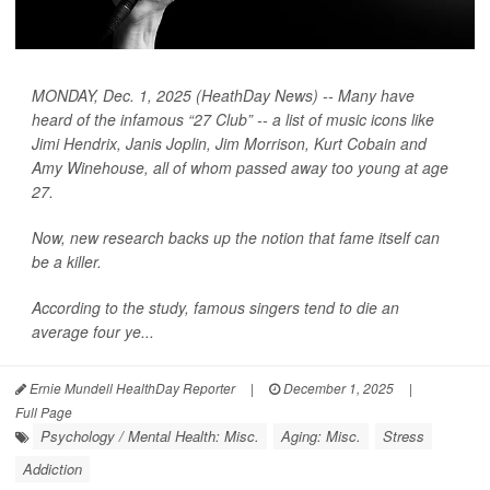
MONDAY, Dec. 1, 2025 (HeathDay News) -- Many have
heard of the infamous “27 Club” -- a list of music icons like
Jimi Hendrix, Janis Joplin, Jim Morrison, Kurt Cobain and
Amy Winehouse, all of whom passed away too young at age
27.
Now, new research backs up the notion that fame itself can
be a killer.
According to the study, famous singers tend to die an
average four ye...
Ernie Mundell HealthDay Reporter
|
December 1, 2025
|
Full Page
Psychology / Mental Health: Misc.
Aging: Misc.
Stress
Addiction