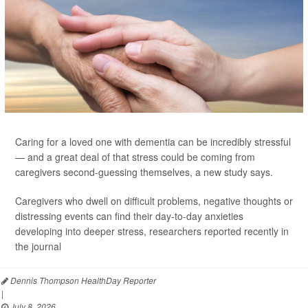
Caring for a loved one with dementia can be incredibly stressful
— and a great deal of that stress could be coming from
caregivers second-guessing themselves, a new study says.
Caregivers who dwell on difficult problems, negative thoughts or
distressing events can find their day-to-day anxieties
developing into deeper stress, researchers reported recently in
the journal
Dennis Thompson HealthDay Reporter
|
July 8, 2026