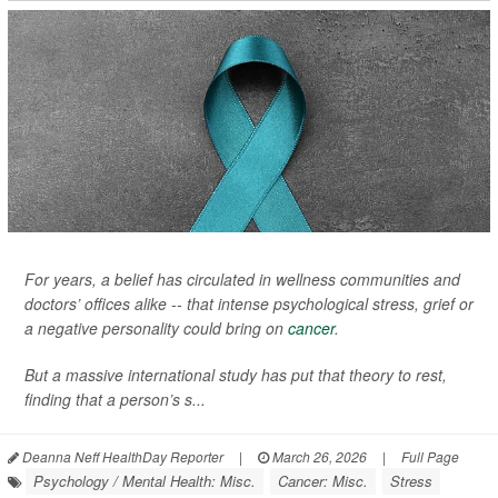
For years, a belief has circulated in wellness communities and
doctors’ offices alike -- that intense psychological stress, grief or
a negative personality could bring on
cancer
.
But a massive international study has put that theory to rest,
finding that a person’s s...
Deanna Neff HealthDay Reporter
|
March 26, 2026
|
Full Page
Psychology / Mental Health: Misc.
Cancer: Misc.
Stress