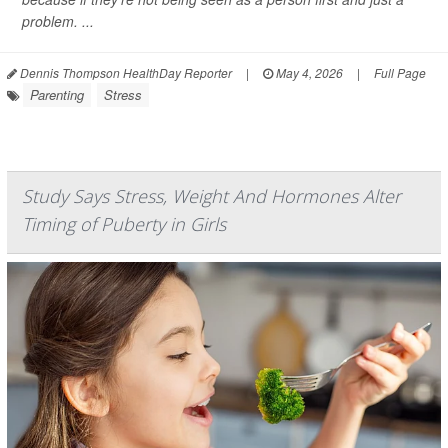
problem. ...
Dennis Thompson HealthDay Reporter
|
May 4, 2026
|
Full Page
Parenting
Stress
Study Says Stress, Weight And Hormones Alter
Timing of Puberty in Girls