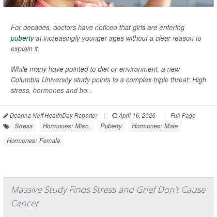
For decades, doctors have noticed that girls are entering
puberty
at increasingly younger ages without a clear reason to
explain it.
While many have pointed to diet or environment, a new
Columbia University study points to a complex triple threat: High
stress, hormones and bo...
Deanna Neff HealthDay Reporter
|
April 16, 2026
|
Full Page
Stress
Hormones: Misc.
Puberty
Hormones: Male
Hormones: Female
Massive Study Finds Stress and Grief Don’t Cause
Cancer