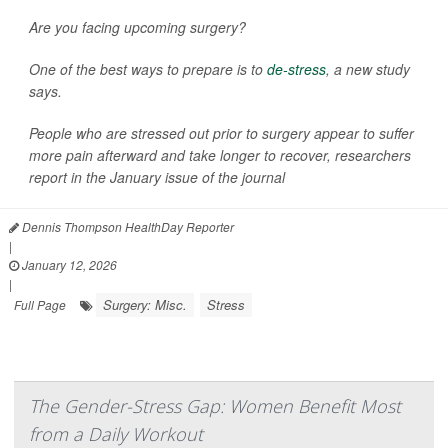
Are you facing upcoming surgery?
One of the best ways to prepare is to
de-stress
, a new study
says.
People who are stressed out prior to surgery appear to suffer
more pain afterward and take longer to recover, researchers
report in the January issue of the journal
Dennis Thompson HealthDay Reporter
|
January 12, 2026
|
Surgery: Misc.
Stress
Full Page
The Gender-Stress Gap: Women Benefit Most
from a Daily Workout