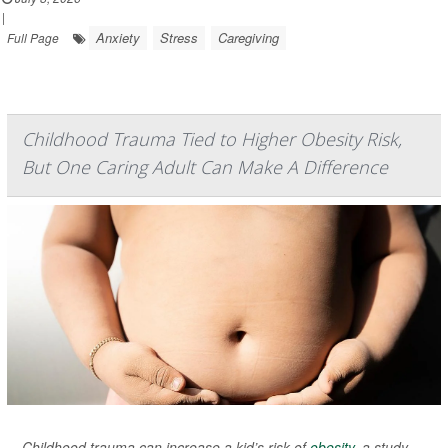
|
Anxiety
Stress
Caregiving
Full Page
Childhood Trauma Tied to Higher Obesity Risk,
But One Caring Adult Can Make A Difference
Childhood trauma can increase a kid’s risk of
obesity
, a study