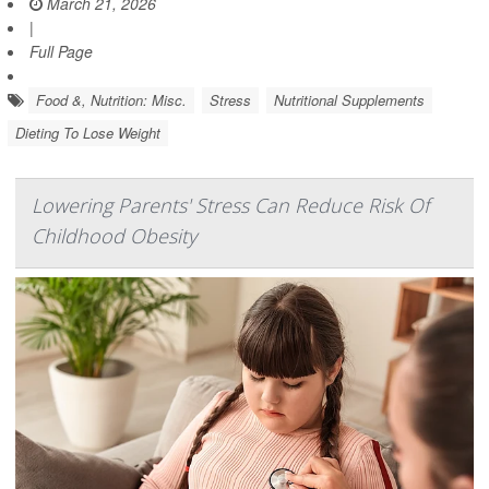
March 21, 2026
|
Full Page
Food &, Nutrition: Misc.
Stress
Nutritional Supplements
Dieting To Lose Weight
Lowering Parents' Stress Can Reduce Risk Of
Childhood Obesity