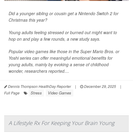
Did a younger sibling or cousin get a Nintendo Switch 2 for
Christmas this year?
Young adults feeling stressed or burned out might want to
hop on and play a few rounds, a new study says.
Popular video games like those in the Super Mario Bros. or
Yoshi series can offer meaningful emotional benefits for
young adults, mainly by evoking a sense of childhood
wonder, researchers reported....
Dennis Thompson HealthDay Reporter
|
December 29, 2025
|
Stress
Video Games
Full Page
A Lifestyle Rx For Keeping Your Brain Young