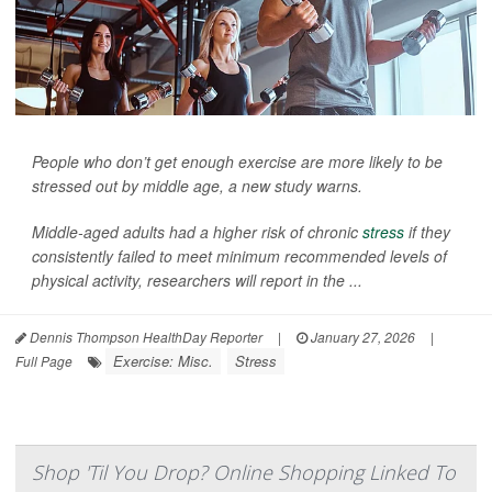
People who don’t get enough exercise are more likely to be
stressed out by middle age, a new study warns.
Middle-aged adults had a higher risk of chronic
stress
if they
consistently failed to meet minimum recommended levels of
physical activity, researchers will report in the ...
Dennis Thompson HealthDay Reporter
|
January 27, 2026
|
Exercise: Misc.
Stress
Full Page
Shop 'Til You Drop? Online Shopping Linked To