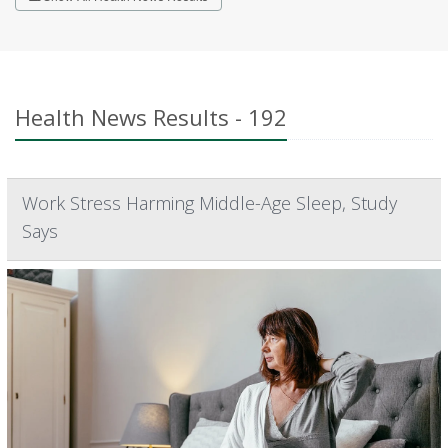
Health News Results - 192
Work Stress Harming Middle-Age Sleep, Study
Says