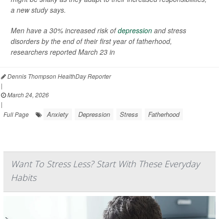
a new study says.
Men have a 30% increased risk of
depression
and stress
disorders by the end of their first year of fatherhood,
researchers reported March 23 in
Dennis Thompson HealthDay Reporter
|
March 24, 2026
|
Anxiety
Depression
Stress
Fatherhood
Full Page
Want To Stress Less? Start With These Everyday
Habits