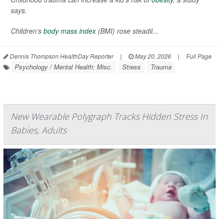
says.
Children’s
body mass index
(BMI) rose steadil...
Dennis Thompson HealthDay Reporter
|
May 20, 2026
|
Full Page
Psychology / Mental Health: Misc.
Stress
Trauma
New Wearable Polygraph Tracks Hidden Stress In
Babies, Adults