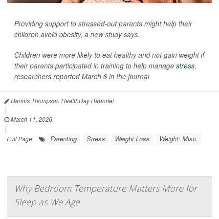
Providing support to stressed-out parents might help their
children avoid obesity, a new study says.
Children were more likely to eat healthy and not gain weight if
their parents participated in training to help manage
stress
,
researchers reported March 6 in the journal
Dennis Thompson HealthDay Reporter
|
March 11, 2026
|
Parenting
Stress
Weight Loss
Weight: Misc.
Full Page
Why Bedroom Temperature Matters More for
Sleep as We Age