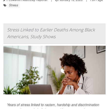
Stress
Stress Linked to Earlier Deaths Among Black
Americans, Study Shows
Years of stress linked to racism, hardship and discrimination