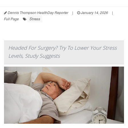
Dennis Thompson HealthDay Reporter
|
January 14, 2026
|
Stress
Full Page
Headed For Surgery? Try To Lower Your Stress
Levels, Study Suggests