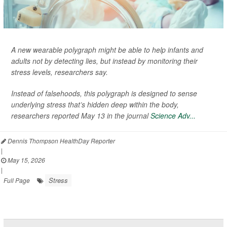
A new wearable polygraph might be able to help infants and
adults not by detecting lies, but instead by monitoring their
stress levels, researchers say.
Instead of falsehoods, this polygraph is designed to sense
underlying stress that’s hidden deep within the body,
researchers reported May 13 in the journal
Science Adv...
Dennis Thompson HealthDay Reporter
|
May 15, 2026
|
Stress
Full Page