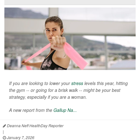
If you are looking to lower your
stress
levels this year, hitting
the gym -- or going for a brisk walk -- might be your best
strategy, especially if you are a woman.
A new report from the
Gallup Na...
Deanna Neff HealthDay Reporter
|
January 7, 2026