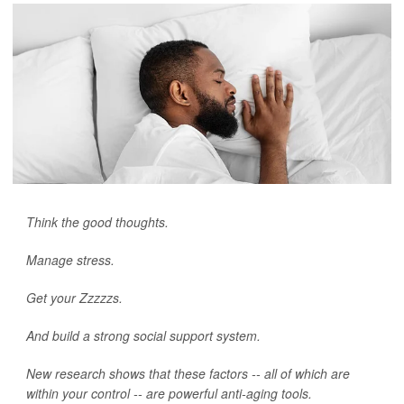
Think the good thoughts.
Manage stress.
Get your Zzzzzs.
And build a strong social support system.
New research shows that these factors -- all of which are
within your control -- are powerful anti-aging tools.