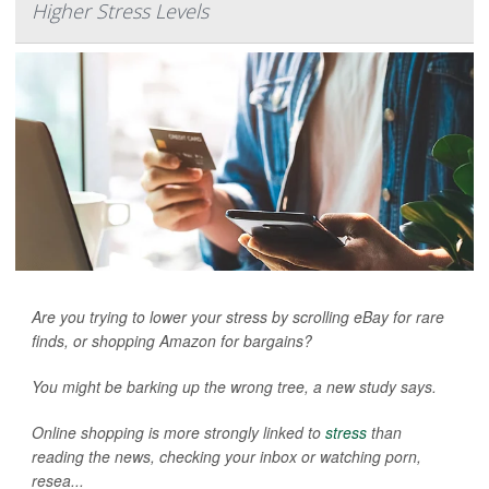
Higher Stress Levels
Are you trying to lower your stress by scrolling eBay for rare
finds, or shopping Amazon for bargains?
You might be barking up the wrong tree, a new study says.
Online shopping is more strongly linked to
stress
than
reading the news, checking your inbox or watching porn,
resea...