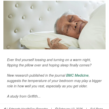
Ever find yourself tossing and turning on a warm night,
flipping the pillow over and hoping sleep finally comes?
New research published in the journal
BMC Medicine
,
suggests the temperature of your bedroom may play a bigger
role in how well you rest, especially as you get older.
A study from Griffith...
I. Edwards HealthDay Reporter
|
February 12, 2026
|
Full Page