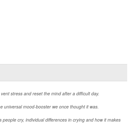
vent stress and reset the mind after a difficult day.
the universal mood-booster we once thought it was.
 people cry, individual differences in crying and how it makes