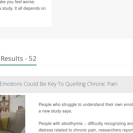
ke you feel worse,
 study. It all depends on
Results - 52
Emotions Could Be Key To Quelling Chronic Pain
People who struggle to understand their own emotion
a new study says.
People with alexithymia -- difficulty recognizing 
distress related to chronic pain, researchers report