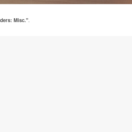
.
ders: Misc."