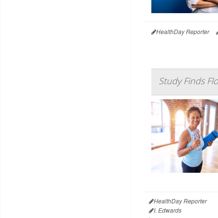
HealthDay Reporter
Study Finds Fl
HealthDay Reporter
I. Edwards