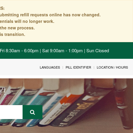
S:
ubmitting refill requests online has now changed.
ntials will no longer work.
n the new process.
s transition.
Fri 8:30am - 6:00pm | Sat 9:00am - 1:00pm | Sun Closed
LANGUAGES
PILL IDENTIFIER
LOCATION / HOURS
Y!