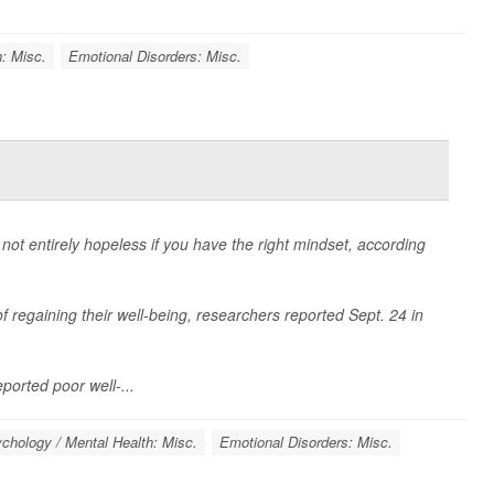
: Misc.
Emotional Disorders: Misc.
not entirely hopeless if you have the right mindset, according
f regaining their well-being, researchers reported Sept. 24 in
eported poor well-...
chology / Mental Health: Misc.
Emotional Disorders: Misc.