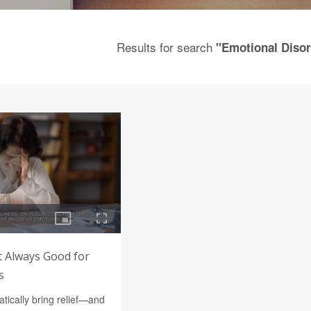
Results for search
"Emotional Disor
t Always Good for
s
tically bring relief—and