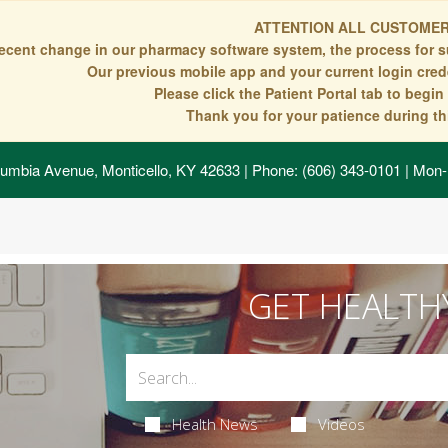
ATTENTION ALL CUSTOMER
recent change in our pharmacy software system, the process for s
Our previous mobile app and your current login crede
Please click the Patient Portal tab to begi
Thank you for your patience during thi
umbia Avenue, Monticello, KY 42633
| Phone: (606) 343-0101 | Mon-
GET HEALTH
Health News
Videos