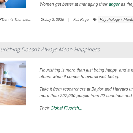
Women get better at managing their
anger
as they
Psychology / Menta
Dennis Thompson
|
July 2, 2025
|
Full Page
ourishing Doesn’t Always Mean Happiness
Flourishing is more than just being happy, and a 
others when it comes to overall well-being.
Take it from researchers at Baylor and Harvard u
more than 207,000 people from 22 countries and
Their
Global Fluorish...