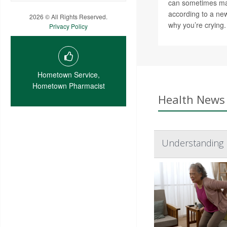
can sometimes ma
according to a new
2026 © All Rights Reserved.
why you’re crying.
Privacy Policy
Hometown Service,
Hometown Pharmacist
Health News 
Understanding 