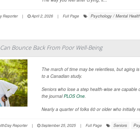
Psychology / Mental Health
y Reporter
|
April 2, 2026
|
Full Page
 Can Bounce Back From Poor Well-Being
The march of time may be relentless, but aging is 
to a Canadian study.
Seniors who lose a step health-wise are capable o
the journal
PLOS One
.
Nearly a quarter of folks 60 or older who initially r
Seniors
Psy
thDay Reporter
|
September 25, 2025
|
Full Page