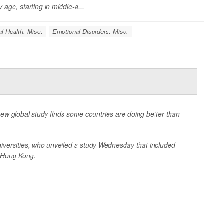
 age, starting in middle-a...
l Health: Misc.
Emotional Disorders: Misc.
new global study finds some countries are doing better than
niversities, who unveiled a study Wednesday that included
 Hong Kong.