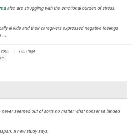
hma
also are struggling with the emotional burden of stress,
ly ill kids and their caregivers expressed negative feelings
 ...
, 2025
|
Full Page
sc.
never seemed out of sorts no matter what nonsense landed
ifespan, a new study says.