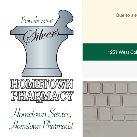
Due to a 
1251 West Col