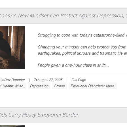
aos? A New Mindset Can Protect Against Depression, 
Struggling to cope with today’s catastrophe-filled
Changing your mindset can help protect you from
earthquakes, political uproars and traumatic life 
People given a one-hour class in shifti...
thDay Reporter
|
August 27, 2025
|
Full Page
l Health: Misc.
Depression
Stress
Emotional Disorders: Misc.
l Kids Carry Heavy Emotional Burden