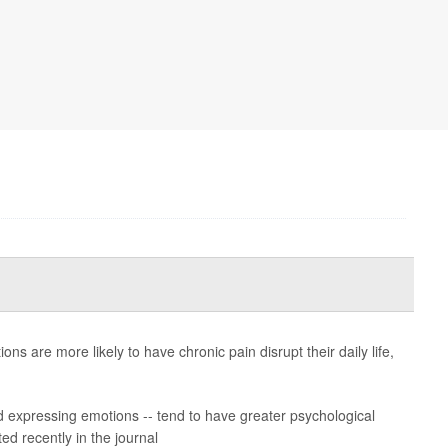
s are more likely to have chronic pain disrupt their daily life,
and expressing emotions -- tend to have greater psychological
ed recently in the journal