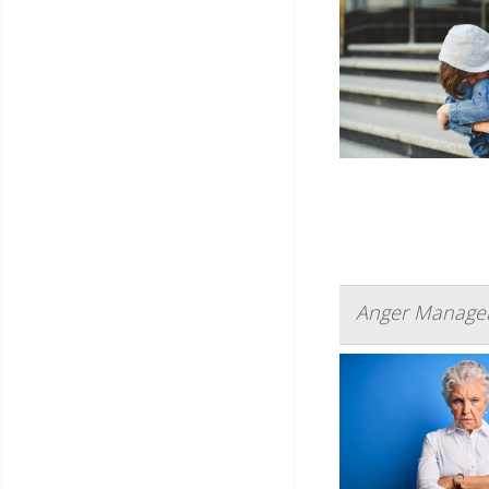
Anger Managem