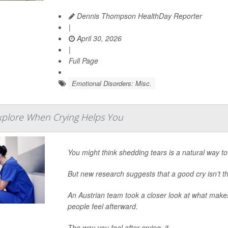
Dennis Thompson HealthDay Reporter
|
April 30, 2026
|
Full Page
Emotional Disorders: Misc.
xplore When Crying Helps You
You might think shedding tears is a natural way to 
But new research suggests that a good cry isn’t 
An Austrian team took a closer look at what makes
people feel afterward.
The way you feel after crying, it...