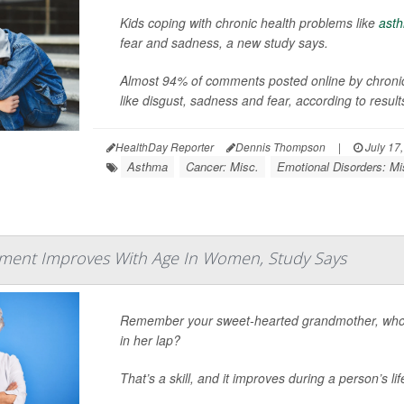
Kids coping with chronic health problems like
ast
fear and sadness, a new study says.
Almost 94% of comments posted online by chronical
like disgust, sadness and fear, according to results
HealthDay Reporter
Dennis Thompson
|
July 17
Asthma
Cancer: Misc.
Emotional Disorders: Mi
ent Improves With Age In Women, Study Says
Remember your sweet-hearted grandmother, who 
in her lap?
That’s a skill, and it improves during a person’s l