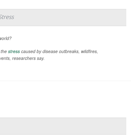
Stress
 world?
 the
stress
caused by disease outbreaks, wildfires,
events, researchers say.