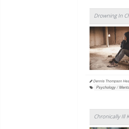
Drowning In Ch
Dennis Thompson Heal
Psychology / Menta
Chronically Il