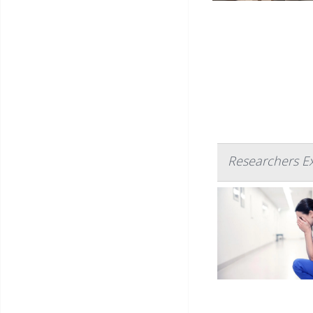
Researchers E