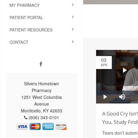
MY PHARMACY
PATIENT PORTAL
PATIENT RESOURCES
CONTACT
03
APR
Silvers Hometown
Pharmacy
1251 West Columbia
Avenue
Monticello, KY 42633
A Good Cry Isn’
(606) 343-0101
You, Study Find
Tears don’t automa