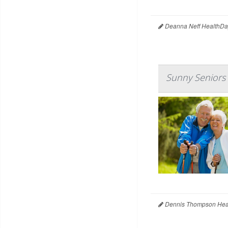
Deanna Neff HealthDa
Sunny Seniors
Dennis Thompson Heal