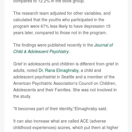
compared to 12.2% in the book group.
The research team adjusted for other variables, and
calculated that the youths who participated in the
program were 67% less likely to have depression 15
years later, compared to those not in the program.
The findings were published recently in the
Journal of
Child & Adolescent Psychiatry
.
Grief in adolescents and children is different from grief in
adults, noted
Dr. Rana Elmaghraby
, a child and
adolescent psychiatrist in Seattle and a member of the
American Psychiatric Association's Council on Children,
Adolescents and their Families. She was not involved in
the study.
"It becomes part of their identity,"Elmaghraby said.
It can also increase what are called ACE (adverse
childhood experiences) scores, which put them at higher