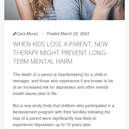
Cara Murez
Posted March 22, 2023
WHEN KIDS LOSE A PARENT, NEW
THERAPY MIGHT PREVENT LONG-
TERM MENTAL HARM
The death of a parent is heartbreaking for a child or
teenager, and those who experience it are known to be
at an increased risk for depression and other mental
health issues later in life.
But a new study finds that children who participated in a
bereavement program with their families following the
loss of a parent were significantly less likely to
experience depression up to 15 years later.