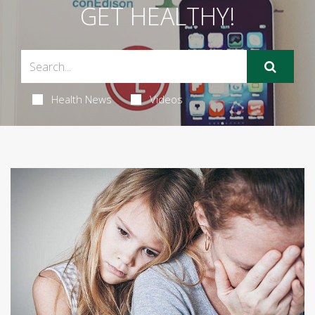
GET HEALTHY!
Health News
Videos