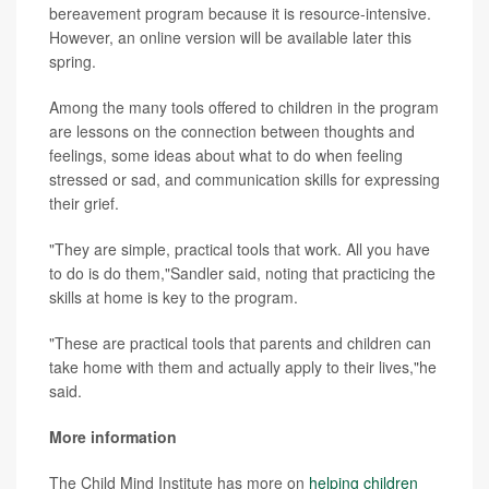
bereavement program because it is resource-intensive.
However, an online version will be available later this
spring.
Among the many tools offered to children in the program
are lessons on the connection between thoughts and
feelings, some ideas about what to do when feeling
stressed or sad, and communication skills for expressing
their grief.
"They are simple, practical tools that work. All you have
to do is do them,"Sandler said, noting that practicing the
skills at home is key to the program.
"These are practical tools that parents and children can
take home with them and actually apply to their lives,"he
said.
More information
The Child Mind Institute has more on
helping children