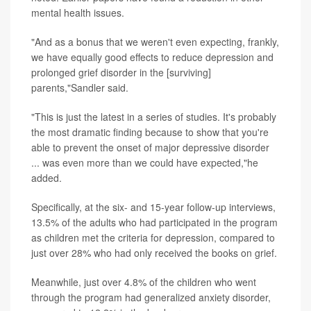
mental health issues.
"And as a bonus that we weren't even expecting, frankly,
we have equally good effects to reduce depression and
prolonged grief disorder in the [surviving]
parents,"Sandler said.
"This is just the latest in a series of studies. It's probably
the most dramatic finding because to show that you're
able to prevent the onset of major depressive disorder
... was even more than we could have expected,"he
added.
Specifically, at the six- and 15-year follow-up interviews,
13.5% of the adults who had participated in the program
as children met the criteria for depression, compared to
just over 28% who had only received the books on grief.
Meanwhile, just over 4.8% of the children who went
through the program had generalized anxiety disorder,