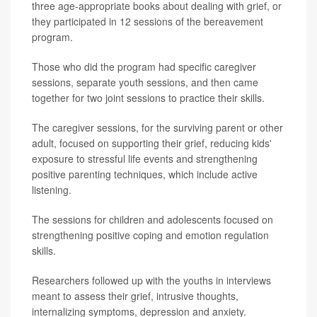
three age-appropriate books about dealing with grief, or
they participated in 12 sessions of the bereavement
program.
Those who did the program had specific caregiver
sessions, separate youth sessions, and then came
together for two joint sessions to practice their skills.
The caregiver sessions, for the surviving parent or other
adult, focused on supporting their grief, reducing kids'
exposure to stressful life events and strengthening
positive parenting techniques, which include active
listening.
The sessions for children and adolescents focused on
strengthening positive coping and emotion regulation
skills.
Researchers followed up with the youths in interviews
meant to assess their grief, intrusive thoughts,
internalizing symptoms, depression and anxiety.