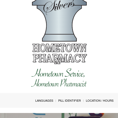
LANGUAGES
PILL IDENTIFIER
LOCATION / HOURS