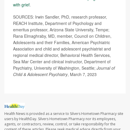
with grief
.
SOURCES: Irwin Sandler, PhD, research professor,
REACH Institute, Department of Psychology and
emeritus professor, Arizona State University, Tempe;
Rana Elmaghraby, MD, member, Council on Children,
Adolescents and their Families, American Psychiatric
Association and child and adolescent psychiatrist and
regional medical director, Behavioral Health Services,
Sea Mar Center and clinical instructor, Department of
Psychiatry, University of Washington, Seattle;
Journal of
Child & Adolescent Psychiatry
, March 7, 2023
Health News is provided as a service to Silvers Hometown Pharmacy site
users by HealthDay. Silvers Hometown Pharmacy nor its employees,
agents, or contractors, review, control, or take responsibility for the
content of these articles. Please seek medical advice directly from your