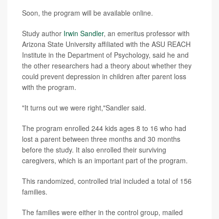
Soon, the program will be available online.
Study author
Irwin Sandler
, an emeritus professor with
Arizona State University affiliated with the ASU REACH
Institute in the Department of Psychology, said he and
the other researchers had a theory about whether they
could prevent depression in children after parent loss
with the program.
"It turns out we were right,"Sandler said.
The program enrolled 244 kids ages 8 to 16 who had
lost a parent between three months and 30 months
before the study. It also enrolled their surviving
caregivers, which is an important part of the program.
This randomized, controlled trial included a total of 156
families.
The families were either in the control group, mailed