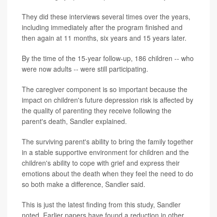
They did these interviews several times over the years,
including immediately after the program finished and
then again at 11 months, six years and 15 years later.
By the time of the 15-year follow-up, 186 children -- who
were now adults -- were still participating.
The caregiver component is so important because the
impact on children's future depression risk is affected by
the quality of parenting they receive following the
parent's death, Sandler explained.
The surviving parent's ability to bring the family together
in a stable supportive environment for children and the
children's ability to cope with grief and express their
emotions about the death when they feel the need to do
so both make a difference, Sandler said.
This is just the latest finding from this study, Sandler
noted. Earlier papers have found a reduction in other