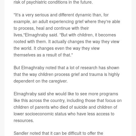
risk of psychiatric conditions in the future.
"It's a very serious and different dynamic than, for
example, an adult experiencing grief where they're able
to process, heal and continue with their
lives,"Elmaghraby said. "But with children, it becomes
rooted with them. It actually changes the way they view
the world. It changes even the way they view
themselves as a result of that."
But Elmaghraby noted that a lot of research has shown
that the way children process grief and trauma is highly
dependent on the caregiver.
Elmaghraby said she would like to see more programs
like this across the country, including those that focus on
children of parents who died of suicide and children of
lower socioeconomic status who have less access to
resources.
Sandler noted that it can be difficult to offer the