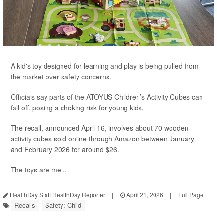
A kid's toy designed for learning and play is being pulled from
the market over safety concerns.
Officials say parts of the ATOYUS Children’s Activity Cubes can
fall off, posing a choking risk for young kids.
The recall, announced April 16, involves about 70 wooden
activity cubes sold online through Amazon between January
and February 2026 for around $26.
The toys are me...
HealthDay Staff HealthDay Reporter
|
April 21, 2026
|
Full Page
Recalls
Safety: Child