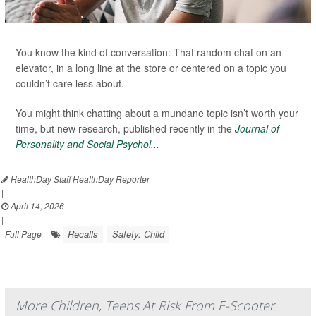
You know the kind of conversation: That random chat on an
elevator, in a long line at the store or centered on a topic you
couldn’t care less about.
You might think chatting about a mundane topic isn’t worth your
time, but new research, published recently in the
Journal of
Personality and Social Psychol...
HealthDay Staff HealthDay Reporter
|
April 14, 2026
|
Recalls
Safety: Child
Full Page
More Children, Teens At Risk From E-Scooter