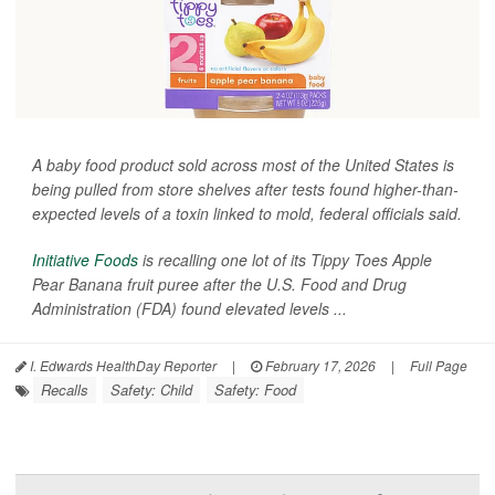
A baby food product sold across most of the United States is
being pulled from store shelves after tests found higher-than-
expected levels of a toxin linked to mold, federal officials said.
Initiative Foods
is recalling one lot of its Tippy Toes Apple
Pear Banana fruit puree after the U.S. Food and Drug
Administration (FDA) found elevated levels ...
I. Edwards HealthDay Reporter
|
February 17, 2026
|
Full Page
Recalls
Safety: Child
Safety: Food