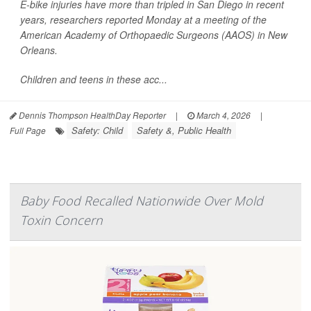
E-bike injuries have more than tripled in San Diego in recent
years, researchers reported Monday at a meeting of the
American Academy of Orthopaedic Surgeons (AAOS) in New
Orleans.
Children and teens in these acc...
Dennis Thompson HealthDay Reporter
|
March 4, 2026
|
Safety: Child
Safety &, Public Health
Full Page
Baby Food Recalled Nationwide Over Mold
Toxin Concern