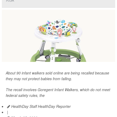
About 90 infant walkers sold online are being recalled because
they may not protect babies from falling.
The recall involves Goregent Infant Walkers, which do not meet
federal safety rules, the
HealthDay Staff HealthDay Reporter
|