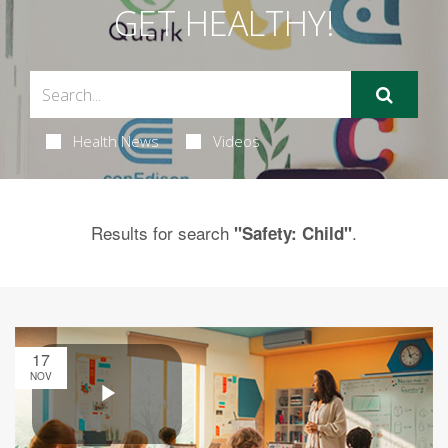
GET HEALTHY!
Health News
Videos
Results for search
.
"Safety: Child"
17
NOV