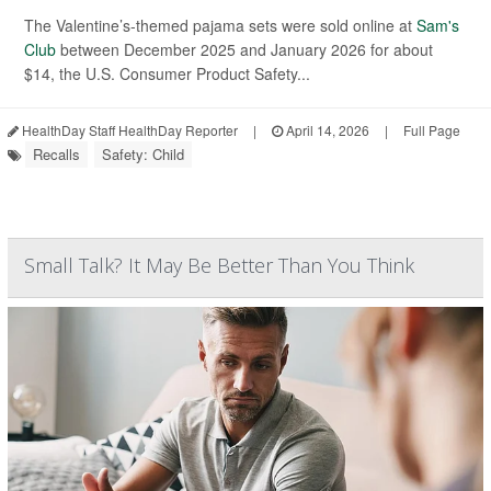
The Valentine’s-themed pajama sets were sold online at
Sam's
Club
between December 2025 and January 2026 for about
$14, the U.S. Consumer Product Safety...
HealthDay Staff HealthDay Reporter
|
April 14, 2026
|
Full Page
Recalls
Safety: Child
Small Talk? It May Be Better Than You Think