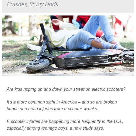
Crashes, Study Finds
Are kids ripping up and down your street on electric scooters?
It’s a more common sight in America – and so are broken
bones and head injuries from e-scooter wrecks.
E-scooter injuries are happening more frequently in the U.S.,
especially among teenage boys, a new study says.