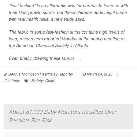
“Fast fashion” is an affordable way for parents to keep up with
their kids’ growth spurts, but these cheaper duds might come
with real health risks, a new study says.
The fabric in some fast-fashion shirts contains high levels of
lead, researchers reported Monday at the spring meeting of
the American Chemical Society in Atlanta.
Even briefly chewing these fabrics -...
Dennis Thompson HealthDay Reporter
|
March 24, 2026
|
Safety: Child
Full Page
About 81,000 Baby Monitors Recalled Over
Possible Fire Risk