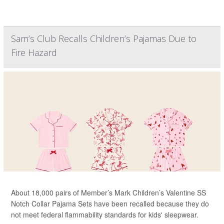
Sam’s Club Recalls Children’s Pajamas Due to
Fire Hazard
About 18,000 pairs of Member’s Mark Children’s Valentine SS
Notch Collar Pajama Sets have been recalled because they do
not meet federal flammability standards for kids' sleepwear.