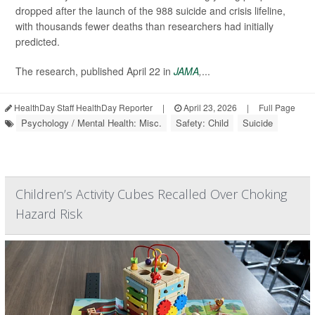
dropped after the launch of the 988 suicide and crisis lifeline,
with thousands fewer deaths than researchers had initially
predicted.
The research, published April 22 in
JAMA
,
...
HealthDay Staff HealthDay Reporter
|
April 23, 2026
|
Full Page
Psychology / Mental Health: Misc.
Safety: Child
Suicide
Children’s Activity Cubes Recalled Over Choking
Hazard Risk