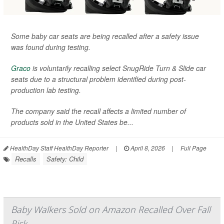
Some baby car seats are being recalled after a safety issue
was found during testing.
Graco
is voluntarily recalling select SnugRide Turn & Slide car
seats due to a structural problem identified during post-
production lab testing.
The company said the recall affects a limited number of
products sold in the United States be...
HealthDay Staff HealthDay Reporter
|
April 8, 2026
|
Full Page
Recalls
Safety: Child
Baby Walkers Sold on Amazon Recalled Over Fall
Risk