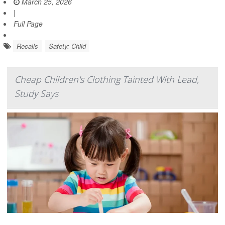
March 25, 2026
|
Full Page
Recalls
Safety: Child
Cheap Children's Clothing Tainted With Lead,
Study Says