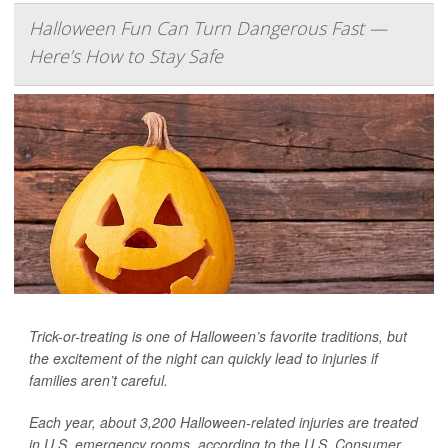
Halloween Fun Can Turn Dangerous Fast —
Here’s How to Stay Safe
Trick-or-treating is one of Halloween’s favorite traditions, but
the excitement of the night can quickly lead to injuries if
families aren’t careful.
Each year, about 3,200 Halloween-related injuries are treated
in U.S. emergency rooms, according to the U.S. Consumer