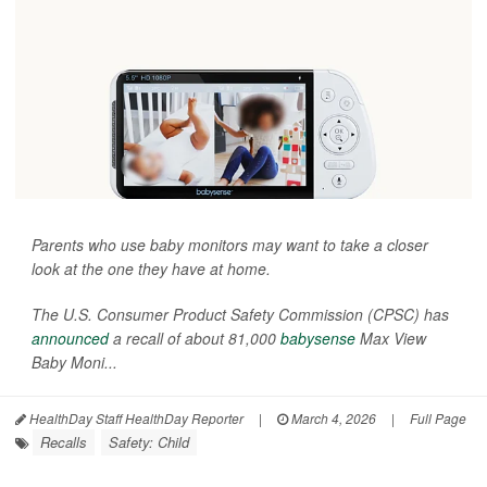
Parents who use baby monitors may want to take a closer
look at the one they have at home.
The U.S. Consumer Product Safety Commission (CPSC) has
announced
a recall of about 81,000
babysense
Max View
Baby Moni...
HealthDay Staff HealthDay Reporter
|
March 4, 2026
|
Full Page
Recalls
Safety: Child