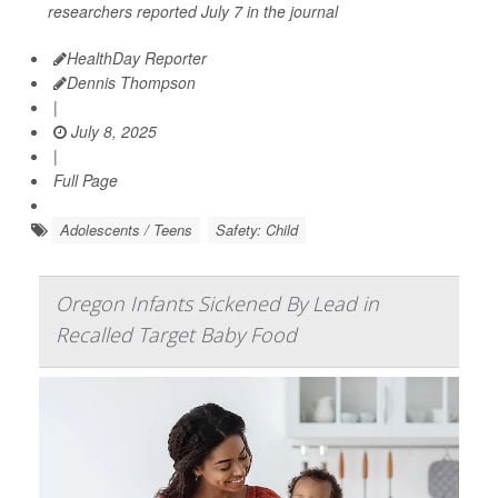
researchers reported July 7 in the journal
HealthDay Reporter
Dennis Thompson
|
July 8, 2025
|
Full Page
Adolescents / Teens
Safety: Child
Oregon Infants Sickened By Lead in
Recalled Target Baby Food