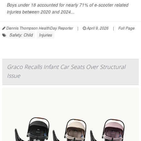
Boys under 18 accounted for nearly 71% of e-scooter related
injuries between 2020 and 2024...
Dennis Thompson HealthDay Reporter
|
April 9, 2026
|
Full Page
Safety: Child
Injuries
Graco Recalls Infant Car Seats Over Structural
Issue