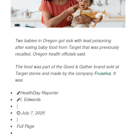
Two babies in Oregon got sick with lead poisoning
after eating baby food from Target that was previously
recalled, Oregon health officials said.
The food was part of the Good & Gather brand sold at
Target stores and made by the company
Fruselva
. It
was
HealthDay Reporter
I. Edwards
|
July 7, 2025
|
Full Page