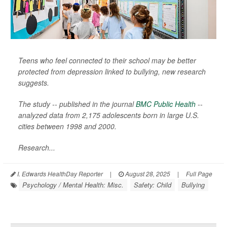
Teens who feel connected to their school may be better
protected from depression linked to bullying, new research
suggests.
The study -- published in the journal
BMC Public Health
--
analyzed data from 2,175 adolescents born in large U.S.
cities between 1998 and 2000.
Research...
I. Edwards HealthDay Reporter
|
August 28, 2025
|
Full Page
Psychology / Mental Health: Misc.
Safety: Child
Bullying