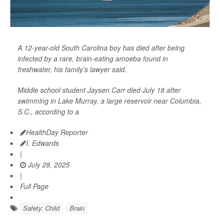
A 12-year-old South Carolina boy has died after being
infected by a rare, brain-eating amoeba found in
freshwater, his family’s lawyer said.
Middle school student Jaysen Carr died July 18 after
swimming in Lake Murray, a large reservoir near Columbia,
S.C., according to a
HealthDay Reporter
I. Edwards
|
July 28, 2025
|
Full Page
Safety: Child
Brain