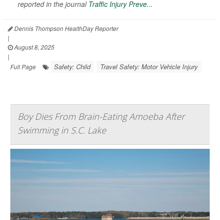
reported in the journal
Traffic Injury Preve...
Dennis Thompson HealthDay Reporter
|
August 8, 2025
|
Safety: Child
Travel Safety: Motor Vehicle Injury
Full Page
Boy Dies From Brain-Eating Amoeba After
Swimming in S.C. Lake