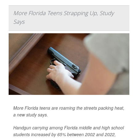
More Florida Teens Strapping Up, Study
Says
More Florida teens are roaming the streets packing heat,
a new study says.
Handgun carrying among Florida middle and high school
students increased by 65% between 2002 and 2022,