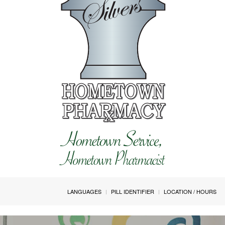
LANGUAGES
PILL IDENTIFIER
LOCATION / HOURS