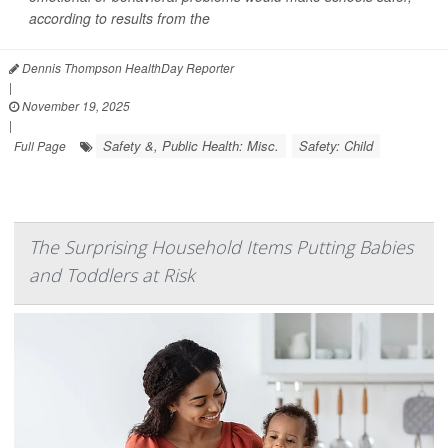
according to results from the
Dennis Thompson HealthDay Reporter
|
November 19, 2025
|
Safety &, Public Health: Misc.
Safety: Child
Full Page
The Surprising Household Items Putting Babies
and Toddlers at Risk