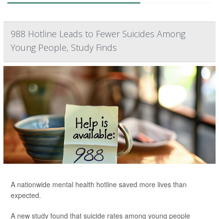
988 Hotline Leads to Fewer Suicides Among
Young People, Study Finds
A nationwide mental health hotline saved more lives than
expected.
A new study found that suicide rates among young people