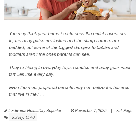
You may think your home is safe once the outlet covers are
in, the baby gates are locked and the sharp corners are
padded, but some of the biggest dangers to babies and
toddlers aren’t the ones parents can see.
They’re hiding in everyday toys, remotes and baby gear most
families use every day.
Even the most prepared parents may not realize the hazards
that live in their ...
I. Edwards HealthDay Reporter
|
November 7, 2025
|
Full Page
Safety: Child