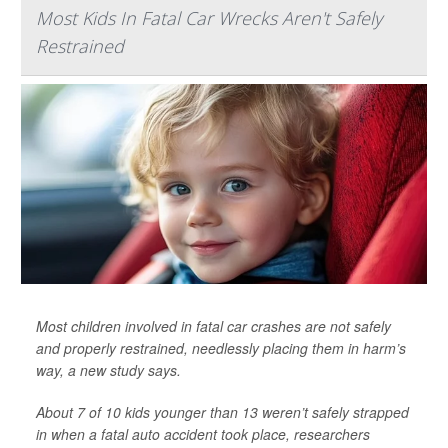
Most Kids In Fatal Car Wrecks Aren't Safely
Restrained
Most children involved in fatal car crashes are not safely
and properly restrained, needlessly placing them in harm’s
way, a new study says.
About 7 of 10 kids younger than 13 weren’t safely strapped
in when a fatal auto accident took place, researchers