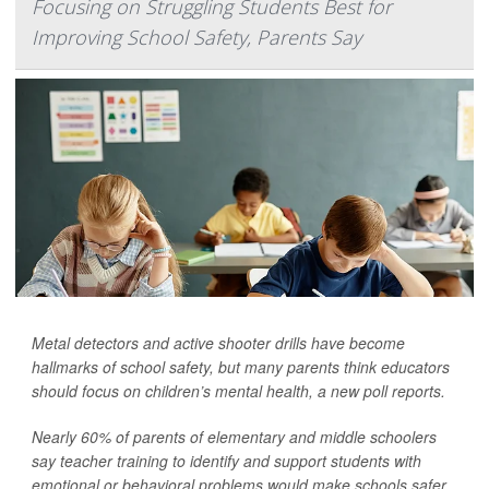
Focusing on Struggling Students Best for
Improving School Safety, Parents Say
Metal detectors and active shooter drills have become
hallmarks of school safety, but many parents think educators
should focus on children’s mental health, a new poll reports.
Nearly 60% of parents of elementary and middle schoolers
say teacher training to identify and support students with
emotional or behavioral problems would make schools safer,