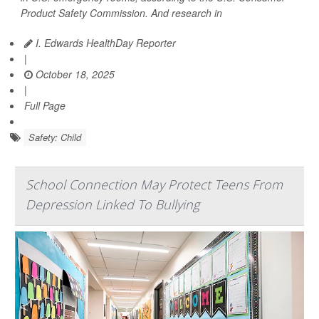
Product Safety Commission. And research in
I. Edwards HealthDay Reporter
|
October 18, 2025
|
Full Page
Safety: Child
School Connection May Protect Teens From
Depression Linked To Bullying