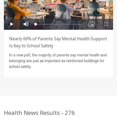
Nearly 60% of Parents Say Mental Health Support
Is Key to School Safety
In a new poll, the majority of parents say mental health and
belonging are just as important as reinforced buildings for
school safety.
Health News Results - 276