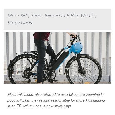
More Kids, Teens Injured In E-Bike Wrecks,
Study Finds
Electronic bikes, also referred to as e-bikes, are zooming in
popularity, but they’re also responsible for more kids landing
in an ER with injuries, a new study says.