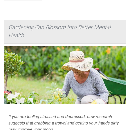
Gardening Can Blossom Into Better Mental
Health
If you are feeling stressed and depressed, new research
suggests that grabbing a trowel and getting your hands dirty
may improve your mood.