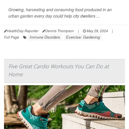
Growing, harvesting and consuming food produced in an
urban garden every day could help city dwellers ...
HealthDay Reporter
Dennis Thompson
|
May 28, 2024
|
Immune Disorders
Exercise: Gardening
Full Page
Five Great Cardio Workouts You Can Do at
Home