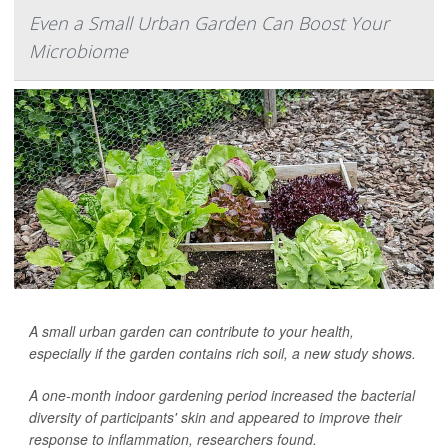
Even a Small Urban Garden Can Boost Your
Microbiome
A small urban garden can contribute to your health,
especially if the garden contains rich soil, a new study shows.
A one-month indoor gardening period increased the bacterial
diversity of participants' skin and appeared to improve their
response to inflammation, researchers found.