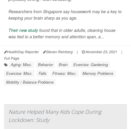
Researchers from Singapore say housework may be a key to
keeping your brain sharp as you age.
Their new study
found that in older adults, cleaning house
was tied to a better memory and attention span, a...
HealthDay Reporter
Steven Reinberg
|
November 23, 2021
|
Full Page
Aging: Misc.
Behavior
Brain
Exercise: Gardening
Exercise: Misc.
Falls
Fitness: Misc.
Memory Problems
Mobility / Balance Problems
Nature Helped Many Kids Cope During
Lockdown: Study