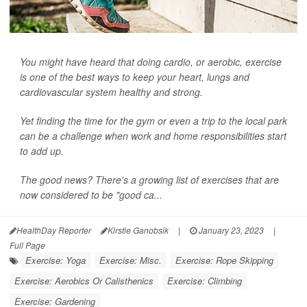
You might have heard that doing cardio, or aerobic, exercise
is one of the best ways to keep your heart, lungs and
cardiovascular system healthy and strong.
Yet finding the time for the gym or even a trip to the local park
can be a challenge when work and home responsibilities start
to add up.
The good news? There's a growing list of exercises that are
now considered to be "good ca...
HealthDay Reporter
Kirstie Ganobsik
|
January 23, 2023
|
Full Page
Exercise: Yoga
Exercise: Misc.
Exercise: Rope Skipping
Exercise: Aerobics Or Calisthenics
Exercise: Climbing
Exercise: Gardening