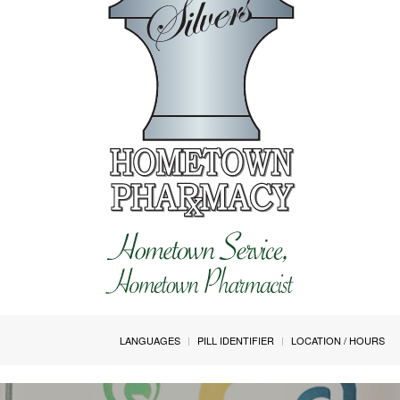
LANGUAGES
PILL IDENTIFIER
LOCATION / HOURS