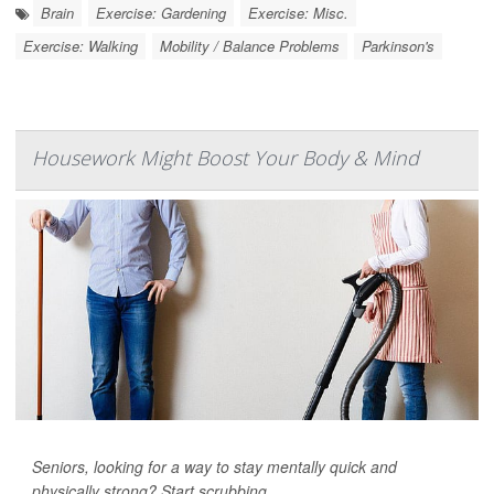
Brain
Exercise: Gardening
Exercise: Misc.
Exercise: Walking
Mobility / Balance Problems
Parkinson's
Housework Might Boost Your Body & Mind
Seniors, looking for a way to stay mentally quick and
physically strong? Start scrubbing.