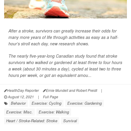
After a stroke, survivors can greatly increase their odds for
many more years of life through activities as easy as a half-
hour's stroll each day, new research shows.
The nearly five-year-long Canadian study found that stroke
survivors who walked or gardened at least three to four hours
a week (about 30 minutes a day), cycled at least two to three
hours per week, or got an equivalent amou...
HealthDay Reporter
Ernie Mundell and Robert Preidt
|
August 12, 2021
|
Full Page
Behavior
Exercise: Cycling
Exercise: Gardening
Exercise: Misc.
Exercise: Walking
Heart / Stroke-Related: Stroke
Survival