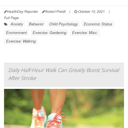
HealthDay Reporter
Robert Preidt
|
October 15, 2021
|
Full Page
Anxiety
Behavior
Child Psychology
Economic Status
Environment
Exercise: Gardening
Exercise: Misc.
Exercise: Walking
Daily Half-Hour Walk Can Greatly Boost Survival
After Stroke