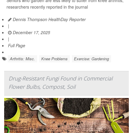
Seniors who garden are less likely to suffer from knee arthritis,
researchers recently reported in the journal
Dennis Thompson HealthDay Reporter
|
December 17, 2025
|
Full Page
Arthritis: Misc.
Knee Problems
Exercise: Gardening
Drug-Resistant Fungi Found in Commercial
Flower Bulbs, Compost, Soil