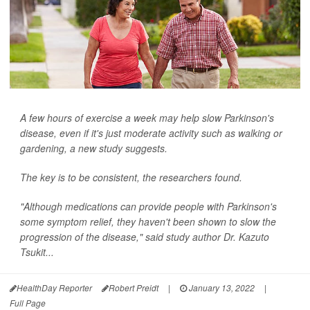
A few hours of exercise a week may help slow Parkinson's
disease, even if it's just moderate activity such as walking or
gardening, a new study suggests.
The key is to be consistent, the researchers found.
"Although medications can provide people with Parkinson's
some symptom relief, they haven't been shown to slow the
progression of the disease," said study author Dr. Kazuto
Tsukit...
HealthDay Reporter
Robert Preidt
|
January 13, 2022
|
Full Page