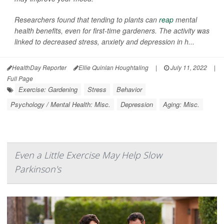
Researchers found that tending to plants can
reap
mental
health benefits, even for first-time gardeners. The activity was
linked to decreased stress, anxiety and depression in h...
HealthDay Reporter
Ellie Quinlan Houghtaling
|
July 11, 2022
|
Full Page
Exercise: Gardening
Stress
Behavior
Psychology / Mental Health: Misc.
Depression
Aging: Misc.
Even a Little Exercise May Help Slow
Parkinson's