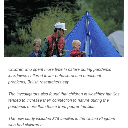
Children who spent more time in nature during pandemic
lockdowns suffered fewer behavioral and emotional
problems, British researchers say.
The investigators also found that children in wealthier families
tended to increase their connection to nature during the
pandemic more than those from poorer families.
The new study included 376 families in the United Kingdom
who had children a...