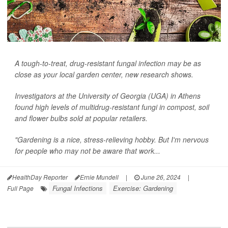
A tough-to-treat, drug-resistant fungal infection may be as
close as your local garden center, new research shows.
Investigators at the University of Georgia (UGA) in Athens
found high levels of multidrug-resistant fungi in compost, soil
and flower bulbs sold at popular retailers.
"Gardening is a nice, stress-relieving hobby. But I'm nervous
for people who may not be aware that work...
HealthDay Reporter
Ernie Mundell
|
June 26, 2024
|
Fungal Infections
Exercise: Gardening
Full Page