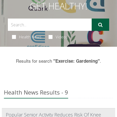
GET HEALTHY!
Health News
Videos
Results for search
.
"Exercise: Gardening"
Health News Results - 9
Popular Senior Activity Reduces Risk Of Knee