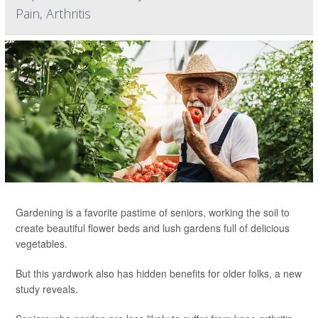
Pain, Arthritis
Gardening is a favorite pastime of seniors, working the soil to
create beautiful flower beds and lush gardens full of delicious
vegetables.
But this yardwork also has hidden benefits for older folks, a new
study reveals.