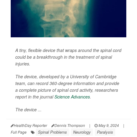
A tiny, flexible device that wraps around the spinal cord
could be a breakthrough in the treatment of spinal
injuries.
The device, developed by a University of Cambridge
team, can record 360-degree information and provide
a complete picture of spinal cord activity, researchers
report in the journal
Science Advances
.
The device ...
HealthDay Reporter
Dennis Thompson
|
May 9, 2024
|
Spinal Problems
Neurology
Paralysis
Full Page