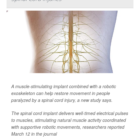
A muscle-stimulating implant combined with a robotic
exoskeleton can help restore movement in people
paralyzed by a spinal cord injury, a new study says.
The spinal cord implant delivers well-timed electrical pulses
to muscles, stimulating natural muscle activity coordinated
with supportive robotic movements, researchers reported
March 12 in the journal