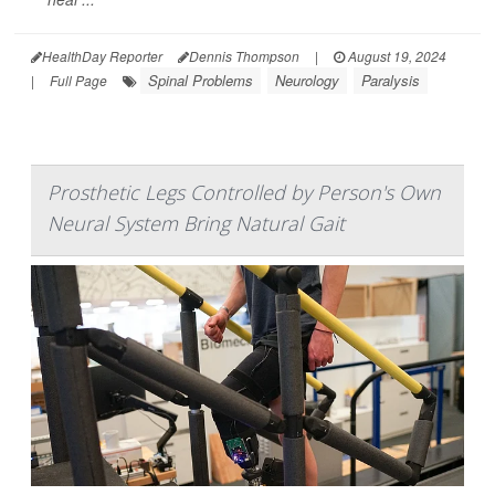
HealthDay Reporter
Dennis Thompson
|
August 19, 2024
Spinal Problems
Neurology
Paralysis
|
Full Page
Prosthetic Legs Controlled by Person's Own
Neural System Bring Natural Gait