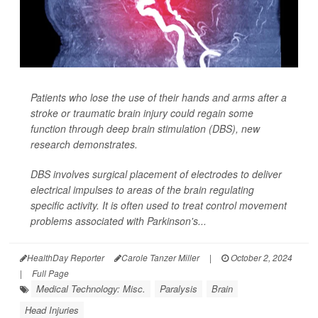
Patients who lose the use of their hands and arms after a
stroke or traumatic brain injury could regain some
function through deep brain stimulation (DBS), new
research demonstrates.
DBS involves surgical placement of electrodes to deliver
electrical impulses to areas of the brain regulating
specific activity. It is often used to treat control movement
problems associated with Parkinson's...
HealthDay Reporter
Carole Tanzer Miller
|
October 2, 2024
|
Full Page
Medical Technology: Misc.
Paralysis
Brain
Head Injuries