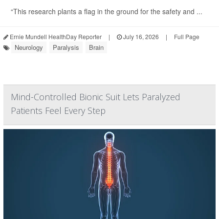
“This research plants a flag in the ground for the safety and ...
Ernie Mundell HealthDay Reporter
|
July 16, 2026
|
Full Page
Neurology
Paralysis
Brain
Mind-Controlled Bionic Suit Lets Paralyzed
Patients Feel Every Step