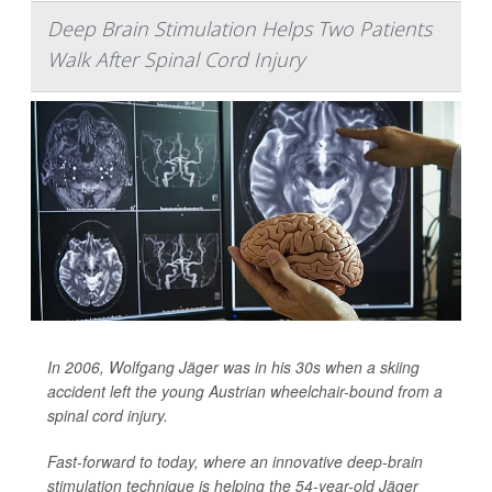
Deep Brain Stimulation Helps Two Patients
Walk After Spinal Cord Injury
In 2006, Wolfgang Jäger was in his 30s when a skiing
accident left the young Austrian wheelchair-bound from a
spinal cord injury.
Fast-forward to today, where an innovative deep-brain
stimulation technique is helping the 54-year-old Jäger