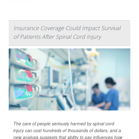
Insurance Coverage Could Impact Survival
of Patients After Spinal Cord Injury
The care of people seriously harmed by spinal cord
injury can cost hundreds of thousands of dollars, and a
new analysis suggests that ability to pay influences how