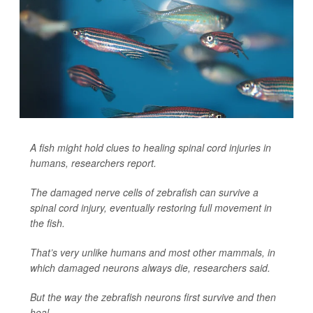
A fish might hold clues to healing spinal cord injuries in
humans, researchers report.
The damaged nerve cells of zebrafish can survive a
spinal cord injury, eventually restoring full movement in
the fish.
That’s very unlike humans and most other mammals, in
which damaged neurons always die, researchers said.
But the way the zebrafish neurons first survive and then
heal ...