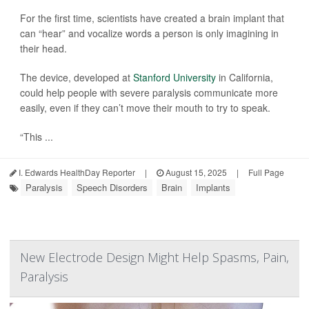
For the first time, scientists have created a brain implant that
can “hear” and vocalize words a person is only imagining in
their head.
The device, developed at
Stanford University
in California,
could help people with severe paralysis communicate more
easily, even if they can’t move their mouth to try to speak.
“This ...
I. Edwards HealthDay Reporter
|
August 15, 2025
|
Full Page
Paralysis
Speech Disorders
Brain
Implants
New Electrode Design Might Help Spasms, Pain,
Paralysis