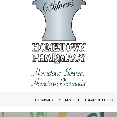
LANGUAGES
PILL IDENTIFIER
LOCATION / HOURS