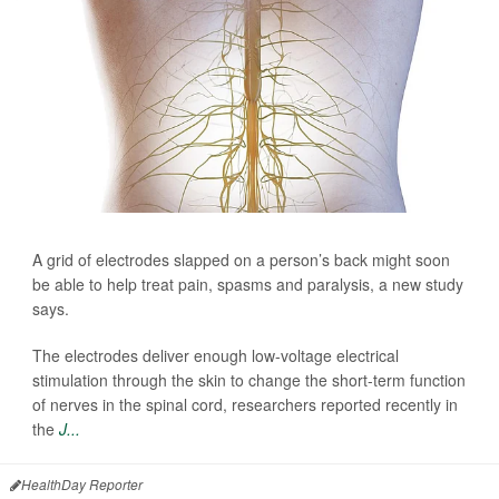
A grid of electrodes slapped on a person’s back might soon
be able to help treat pain, spasms and paralysis, a new study
says.
The electrodes deliver enough low-voltage electrical
stimulation through the skin to change the short-term function
of nerves in the spinal cord, researchers reported recently in
the
J...
HealthDay Reporter