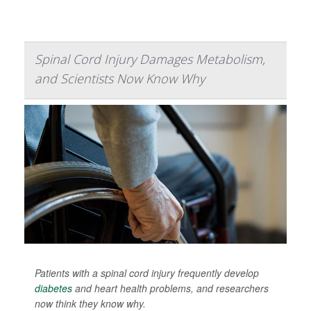
Spinal Cord Injury Damages Metabolism,
and Scientists Now Know Why
Patients with a spinal cord injury frequently develop
diabetes
and heart health problems, and researchers
now think they know why.