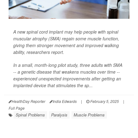
A new spinal cord implant may help people with spinal
muscular atrophy (SMA) regain some muscle function,
giving them stronger movement and improved walking
ability, researchers report.
In a small, month-long pilot study, three adults with SMA
-- a genetic disease that weakens muscles over time --
experienced unexpected improvements after getting an
implanted device that stimulates the sp...
HealthDay Reporter
India Edwards
|
February 5, 2025
|
Full Page
Spinal Problems
Paralysis
Muscle Problems