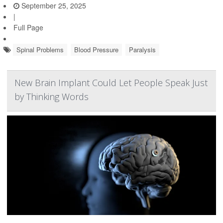
September 25, 2025
|
Full Page
Spinal Problems
Blood Pressure
Paralysis
New Brain Implant Could Let People Speak Just
by Thinking Words