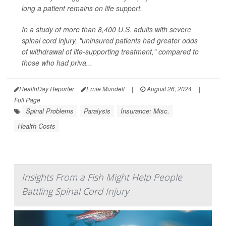
long a patient remains on life support.
In a study of more than 8,400 U.S. adults with severe
spinal cord injury, "uninsured patients had greater odds
of withdrawal of life-supporting treatment," compared to
those who had priva...
HealthDay Reporter
Ernie Mundell
|
August 26, 2024
|
Full Page
Spinal Problems
Paralysis
Insurance: Misc.
Health Costs
Insights From a Fish Might Help People
Battling Spinal Cord Injury