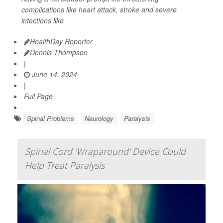
complications like heart attack, stroke and severe
infections like
HealthDay Reporter
Dennis Thompson
|
June 14, 2024
|
Full Page
Spinal Problems
Neurology
Paralysis
Spinal Cord 'Wraparound' Device Could
Help Treat Paralysis