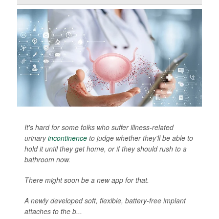
It's hard for some folks who suffer illness-related
urinary
incontinence
to judge whether they'll be able to
hold it until they get home, or if they should rush to a
bathroom now.
There might soon be a new app for that.
A newly developed soft, flexible, battery-free implant
attaches to the b...