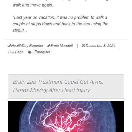
walk and move again.
“Last year on vacation, it was no problem to walk a
couple of steps down and back to the sea using the
stimul...
HealthDay Reporter
Ernie Mundell
|
December 3, 2024
|
Paralysis
Full Page
Brain Zap Treatment Could Get Arms,
Hands Moving After Head Injury