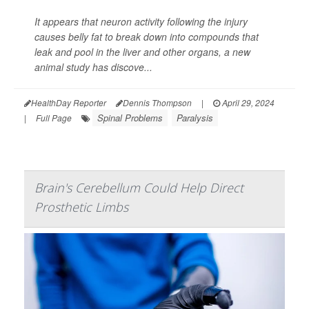
It appears that neuron activity following the injury
causes belly fat to break down into compounds that
leak and pool in the liver and other organs, a new
animal study has discove...
HealthDay Reporter
Dennis Thompson
|
April 29, 2024
Spinal Problems
Paralysis
|
Full Page
Brain's Cerebellum Could Help Direct
Prosthetic Limbs