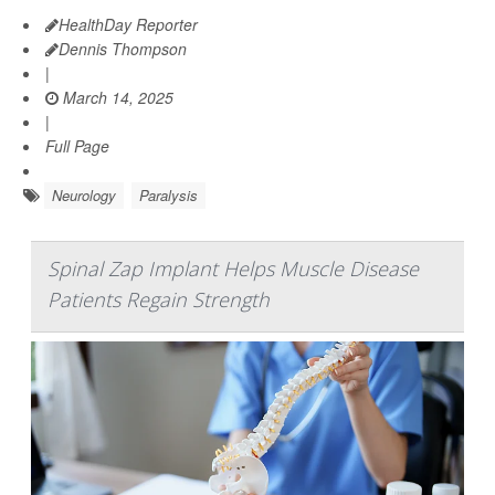
HealthDay Reporter
Dennis Thompson
|
March 14, 2025
|
Full Page
Neurology
Paralysis
Spinal Zap Implant Helps Muscle Disease
Patients Regain Strength