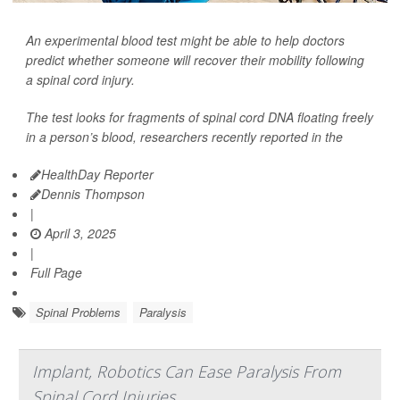
An experimental blood test might be able to help doctors
predict whether someone will recover their mobility following
a spinal cord injury.
The test looks for fragments of spinal cord DNA floating freely
in a person’s blood, researchers recently reported in the
HealthDay Reporter
Dennis Thompson
|
April 3, 2025
|
Full Page
Spinal Problems
Paralysis
Implant, Robotics Can Ease Paralysis From
Spinal Cord Injuries