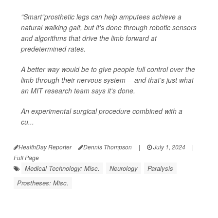
"Smart"prosthetic legs can help amputees achieve a
natural walking gait, but it's done through robotic sensors
and algorithms that drive the limb forward at
predetermined rates.
A better way would be to give people full control over the
limb through their nervous system -- and that's just what
an MIT research team says it's done.
An experimental surgical procedure combined with a
cu...
HealthDay Reporter
Dennis Thompson
|
July 1, 2024
|
Full Page
Medical Technology: Misc.
Neurology
Paralysis
Prostheses: Misc.