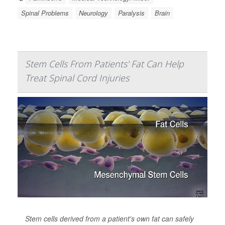
Spinal Problems
Neurology
Paralysis
Brain
Stem Cells From Patients' Fat Can Help
Treat Spinal Cord Injuries
Stem cells derived from a patient's own fat can safely