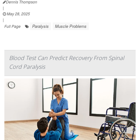
Dennis Thompson
|
May 28, 2025
|
Paralysis
Muscle Problems
Full Page
Blood Test Can Predict Recovery From Spinal
Cord Paralysis