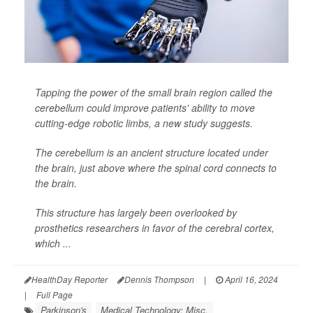
Tapping the power of the small brain region called the
cerebellum could improve patients' ability to move
cutting-edge robotic limbs, a new study suggests.
The cerebellum is an ancient structure located under
the brain, just above where the spinal cord connects to
the brain.
This structure has largely been overlooked by
prosthetics researchers in favor of the cerebral cortex,
which ...
HealthDay Reporter
Dennis Thompson
|
April 16, 2024
|
Full Page
Parkinson's
Medical Technology: Misc.