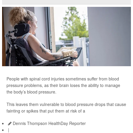
People with spinal cord injuries sometimes suffer from blood
pressure problems, as their brain loses the ability to manage
the body’s blood pressure.
This leaves them vulnerable to blood pressure drops that cause
fainting or spikes that put them at risk of a
Dennis Thompson HealthDay Reporter
|