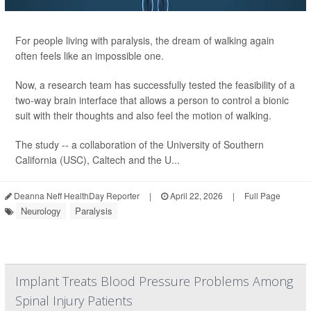
For people living with paralysis, the dream of walking again
often feels like an impossible one.
Now, a research team has successfully tested the feasibility of a
two-way brain interface that allows a person to control a bionic
suit with their thoughts and also feel the motion of walking.
The study -- a collaboration of the University of Southern
California (USC), Caltech and the U...
Deanna Neff HealthDay Reporter
|
April 22, 2026
|
Full Page
Neurology
Paralysis
Implant Treats Blood Pressure Problems Among
Spinal Injury Patients