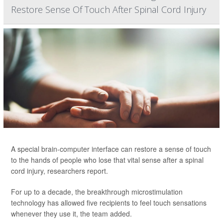
Restore Sense Of Touch After Spinal Cord Injury
A special brain-computer interface can restore a sense of touch
to the hands of people who lose that vital sense after a spinal
cord injury, researchers report.
For up to a decade, the breakthrough microstimulation
technology has allowed five recipients to feel touch sensations
whenever they use it, the team added.