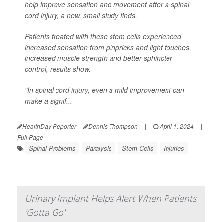
help improve sensation and movement after a spinal
cord injury, a new, small study finds.
Patients treated with these stem cells experienced
increased sensation from pinpricks and light touches,
increased muscle strength and better sphincter
control, results show.
"In spinal cord injury, even a mild improvement can
make a signif...
HealthDay Reporter
Dennis Thompson
|
April 1, 2024
|
Full Page
Spinal Problems
Paralysis
Stem Cells
Injuries
Urinary Implant Helps Alert When Patients
'Gotta Go'