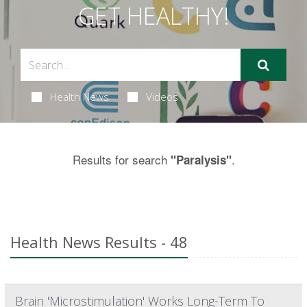
GET HEALTHY!
Health News
Videos
Results for search
.
"Paralysis"
Health News Results - 48
Brain 'Microstimulation' Works Long-Term To