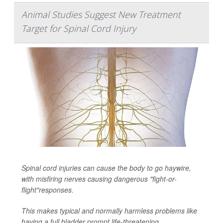
Animal Studies Suggest New Treatment
Target for Spinal Cord Injury
Spinal cord injuries can cause the body to go haywire,
with misfiring nerves causing dangerous "fight-or-
flight"responses.
This makes typical and normally harmless problems like
having a full bladder prompt life-threatening