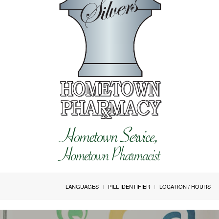
LANGUAGES
PILL IDENTIFIER
LOCATION / HOURS