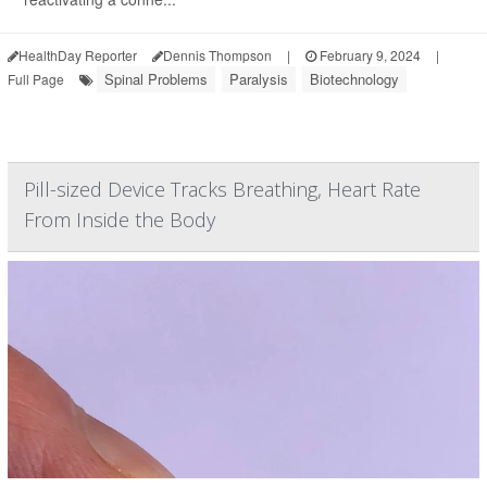
HealthDay Reporter
Dennis Thompson
|
February 9, 2024
|
Spinal Problems
Paralysis
Biotechnology
Full Page
Pill-sized Device Tracks Breathing, Heart Rate
From Inside the Body