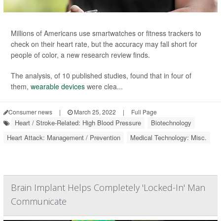
Millions of Americans use smartwatches or fitness trackers to
check on their heart rate, but the accuracy may fall short for
people of color, a new research review finds.
The analysis, of 10 published studies, found that in four of
them,
wearable devices
were clea...
Consumer news
|
March 25, 2022
|
Full Page
Heart / Stroke-Related: High Blood Pressure
Biotechnology
Heart Attack: Management / Prevention
Medical Technology: Misc.
Brain Implant Helps Completely 'Locked-In' Man
Communicate