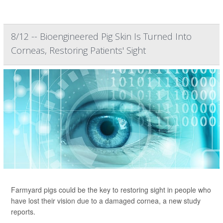
8/12 -- Bioengineered Pig Skin Is Turned Into
Corneas, Restoring Patients' Sight
Farmyard pigs could be the key to restoring sight in people who
have lost their vision due to a damaged cornea, a new study
reports.