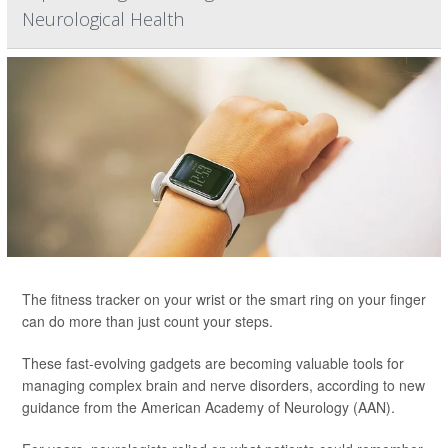
Neurological Health
The fitness tracker on your wrist or the smart ring on your finger
can do more than just count your steps.
These fast-evolving gadgets are becoming valuable tools for
managing complex brain and nerve disorders, according to new
guidance from the American Academy of Neurology (AAN).