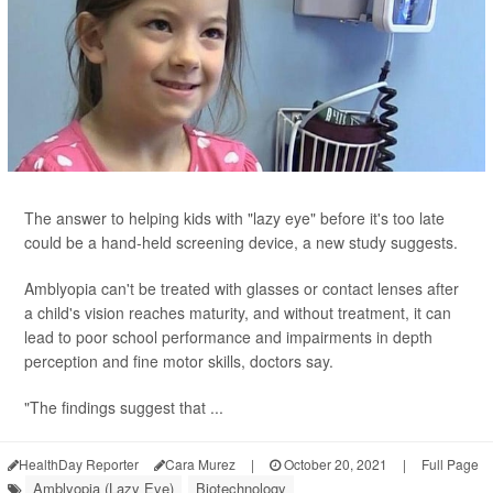
The answer to helping kids with "lazy eye" before it's too late
could be a hand-held screening device, a new study suggests.
Amblyopia can't be treated with glasses or contact lenses after
a child's vision reaches maturity, and without treatment, it can
lead to poor school performance and impairments in depth
perception and fine motor skills, doctors say.
"The findings suggest that ...
HealthDay Reporter
Cara Murez
|
October 20, 2021
|
Full Page
Amblyopia (Lazy Eye)
Biotechnology