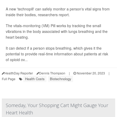
A new 'technopill' can safely monitor a person's vital signs from
inside their bodies, researchers report.
The vitals-monitoring (VM) Pill works by tracking the small
vibrations in the body associated with lungs breathing and the
heart beating.
It can detect if a person stops breathing, which gives it the
potential to provide real-time information about patients at risk
of opioid ov...
HealthDay Reporter
Dennis Thompson
|
November 20, 2023
|
Health Costs
Biotechnology
Full Page
Someday, Your Shopping Cart Might Gauge Your
Heart Health