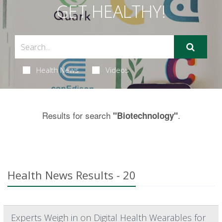
GET HEALTHY!
Health News
Videos
Results for search
.
"Biotechnology"
Health News Results - 20
Experts Weigh in on Digital Health Wearables for