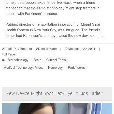
to help deaf people experience live music when a friend
mentioned that the same technology might stop tremors in
people with Parkinson's disease.
Putrino, director of rehabilitation innovation for Mount Sinai
Health System in New York City, was intrigued. The friend's
father had Parkinson's, so they placed the new device on hi...
HealthDay Reporter
Denise Mann
|
November 22, 2021
|
Full Page
Biotechnology
Brain
Clinical Trials
Medical Technology: Misc.
Neurology
Parkinson's
New Device Might Spot 'Lazy Eye' in Kids Earlier