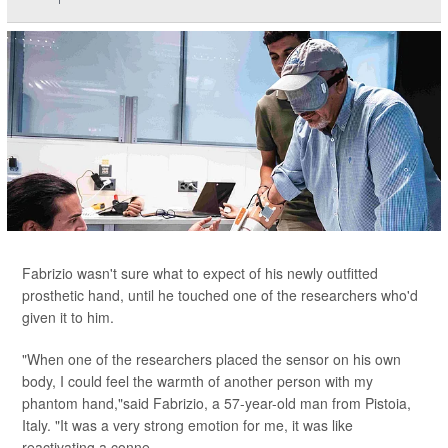
Fabrizio wasn't sure what to expect of his newly outfitted
prosthetic hand, until he touched one of the researchers who'd
given it to him.
"When one of the researchers placed the sensor on his own
body, I could feel the warmth of another person with my
phantom hand,"said Fabrizio, a 57-year-old man from Pistoia,
Italy. "It was a very strong emotion for me, it was like
reactivating a conne...