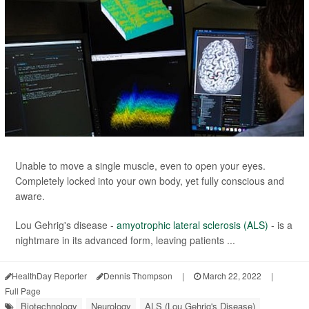
Unable to move a single muscle, even to open your eyes.
Completely locked into your own body, yet fully conscious and
aware.
Lou Gehrig's disease -
amyotrophic lateral sclerosis (ALS)
- is a
nightmare in its advanced form, leaving patients ...
HealthDay Reporter
Dennis Thompson
|
March 22, 2022
|
Full Page
Biotechnology
Neurology
ALS (Lou Gehrig's Disease)