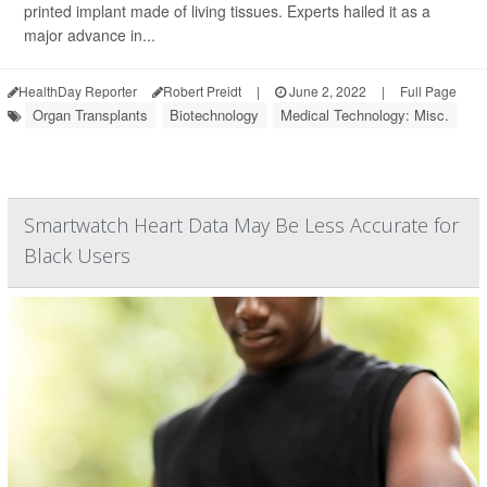
printed implant made of living tissues. Experts hailed it as a
major advance in...
HealthDay Reporter
Robert Preidt
|
June 2, 2022
|
Full Page
Organ Transplants
Biotechnology
Medical Technology: Misc.
Smartwatch Heart Data May Be Less Accurate for
Black Users