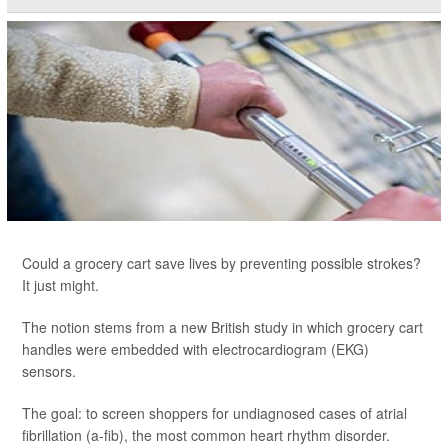
Could a grocery cart save lives by preventing possible strokes?
It just might.
The notion stems from a new British study in which grocery cart
handles were embedded with electrocardiogram (EKG)
sensors.
The goal: to screen shoppers for undiagnosed cases of atrial
fibrillation (a-fib), the most common heart rhythm disorder.