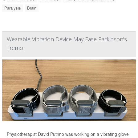
Paralysis
Brain
Wearable Vibration Device May Ease Parkinson's
Tremor
Physiotherapist David Putrino was working on a vibrating glove