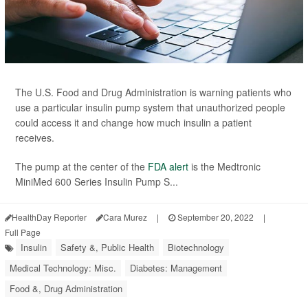
The U.S. Food and Drug Administration is warning patients who
use a particular insulin pump system that unauthorized people
could access it and change how much insulin a patient
receives.
The pump at the center of the
FDA alert
is the Medtronic
MiniMed 600 Series Insulin Pump S...
HealthDay Reporter
Cara Murez
|
September 20, 2022
|
Full Page
Insulin
Safety &, Public Health
Biotechnology
Medical Technology: Misc.
Diabetes: Management
Food &, Drug Administration