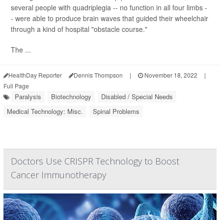
several people with quadriplegia -- no function in all four limbs -
- were able to produce brain waves that guided their wheelchair
through a kind of hospital "obstacle course."
The ...
HealthDay Reporter
Dennis Thompson
|
November 18, 2022
|
Full Page
Paralysis
Biotechnology
Disabled / Special Needs
Medical Technology: Misc.
Spinal Problems
Doctors Use CRISPR Technology to Boost
Cancer Immunotherapy