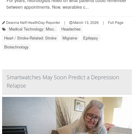
For years, neurologists relied on what patients could remember
between appointments. Now, wearables c...
Deanna Neff HealthDay Reporter
|
March 13, 2026
|
Full Page
Medical Technology: Misc.
Headaches
Heart / Stroke-Related: Stroke
Migraine
Epilepsy
Biotechnology
Smartwatches May Soon Predict a Depression
Relapse