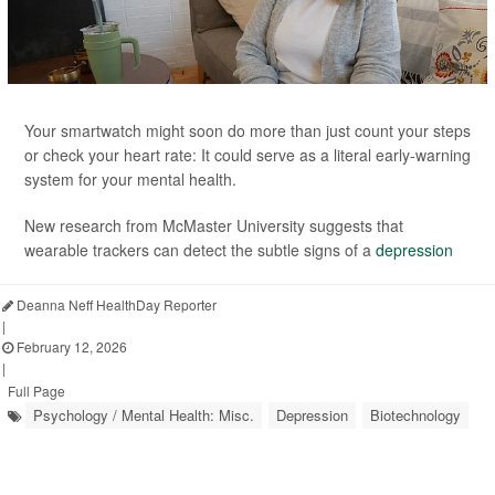
Your smartwatch might soon do more than just count your steps
or check your heart rate: It could serve as a literal early-warning
system for your mental health.
New research from McMaster University suggests that
wearable trackers can detect the subtle signs of a
depression
Deanna Neff HealthDay Reporter
|
February 12, 2026
|
Full Page
Psychology / Mental Health: Misc.
Depression
Biotechnology