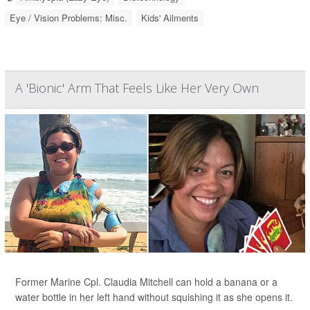
Eye / Vision Problems: Misc.
Kids' Ailments
A 'Bionic' Arm That Feels Like Her Very Own
Former Marine Cpl. Claudia Mitchell can hold a banana or a
water bottle in her left hand without squishing it as she opens it.