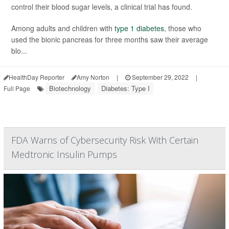
control their blood sugar levels, a clinical trial has found.
Among adults and children with
type 1 diabetes
, those who
used the bionic pancreas for three months saw their average
blo...
HealthDay Reporter
Amy Norton
|
September 29, 2022
|
Biotechnology
Diabetes: Type I
Full Page
FDA Warns of Cybersecurity Risk With Certain
Medtronic Insulin Pumps