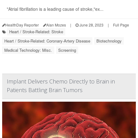
"Atrial fibrillation is a leading cause of stroke,"ex...
HealthDay Reporter
Alan Mozes
|
June 28, 2023
|
Full Page
Heart / Stroke-Related: Stroke
Heart / Stroke-Related: Coronary-Artery Disease
Biotechnology
Medical Technology: Misc.
Screening
Implant Delivers Chemo Directly to Brain in
Patients Battling Brain Tumors