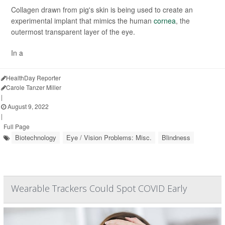
Collagen drawn from pig's skin is being used to create an
experimental implant that mimics the human
cornea
, the
outermost transparent layer of the eye.
In a
HealthDay Reporter
Carole Tanzer Miller
|
August 9, 2022
|
Full Page
Biotechnology
Eye / Vision Problems: Misc.
Blindness
Wearable Trackers Could Spot COVID Early