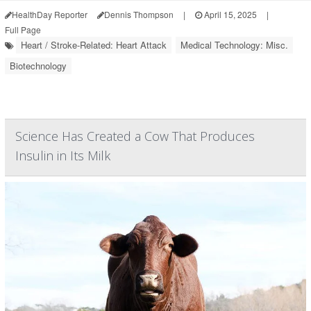
HealthDay Reporter
Dennis Thompson
|
April 15, 2025
|
Full Page
Heart / Stroke-Related: Heart Attack
Medical Technology: Misc.
Biotechnology
Science Has Created a Cow That Produces
Insulin in Its Milk