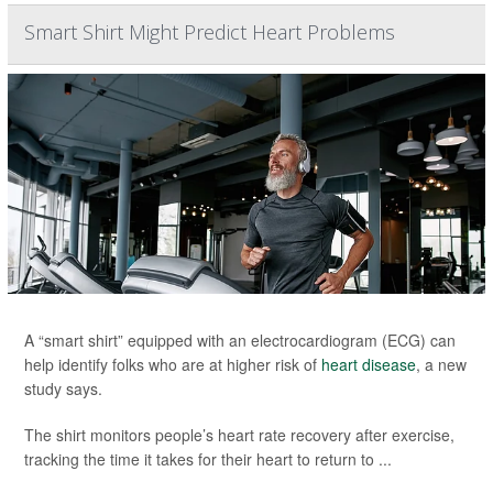
Smart Shirt Might Predict Heart Problems
A “smart shirt” equipped with an electrocardiogram (ECG) can
help identify folks who are at higher risk of
heart disease
, a new
study says.
The shirt monitors people’s heart rate recovery after exercise,
tracking the time it takes for their heart to return to ...