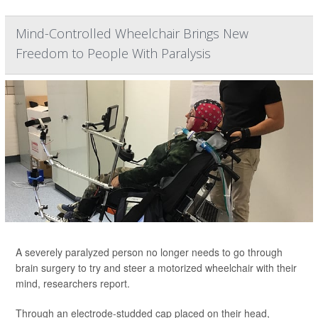
Mind-Controlled Wheelchair Brings New
Freedom to People With Paralysis
A severely paralyzed person no longer needs to go through
brain surgery to try and steer a motorized wheelchair with their
mind, researchers report.
Through an electrode-studded cap placed on their head,