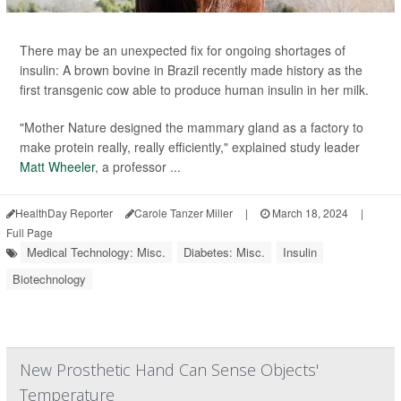
There may be an unexpected fix for ongoing shortages of
insulin: A brown bovine in Brazil recently made history as the
first transgenic cow able to produce human insulin in her milk.
"Mother Nature designed the mammary gland as a factory to
make protein really, really efficiently," explained study leader
Matt Wheeler
, a professor ...
HealthDay Reporter
Carole Tanzer Miller
|
March 18, 2024
|
Full Page
Medical Technology: Misc.
Diabetes: Misc.
Insulin
Biotechnology
New Prosthetic Hand Can Sense Objects'
Temperature