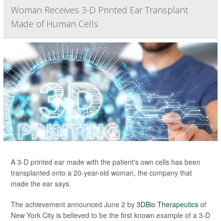
Woman Receives 3-D Printed Ear Transplant
Made of Human Cells
A 3-D printed ear made with the patient's own cells has been
transplanted onto a 20-year-old woman, the company that
made the ear says.
The achievement announced June 2 by
3DBio Therapeutics
of
New York City is believed to be the first known example of a 3-D