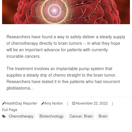
Researchers have found a way to safely deliver a steady supply
of chemotherapy directly to brain tumors -- in what they hope
will be an important advance for patients with currently
incurable cancers.
The treatment involves an implantable pump system that
supplies a steady drip of chemo straight to the brain tumor.
Researchers have tested it in five patients who had recurrent
glioblastoma...
HealthDay Reporter
Amy Norton
|
November 22, 2022
|
Full Page
Chemotherapy
Biotechnology
Cancer: Brain
Brain