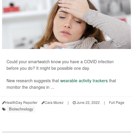
Could your smartwatch know you have a COVID infection
before you do? It might be possible one day.
New research suggests that
wearable activity trackers
that
monitor the changes in ...
HealthDay Reporter
Cara Murez
|
June 22, 2022
|
Full Page
Biotechnology