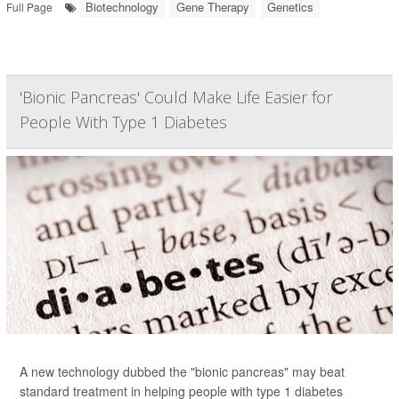
Biotechnology
Gene Therapy
Genetics
Full Page
'Bionic Pancreas' Could Make Life Easier for
People With Type 1 Diabetes
A new technology dubbed the "bionic pancreas" may beat
standard treatment in helping people with type 1 diabetes