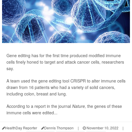
Gene editing has for the first time produced modified immune
cells finely honed to target and attack cancer cells, researchers
say.
A team used the gene editing tool CRISPR to alter immune cells
drawn from 16 patients who had a variety of solid cancers,
including colon, breast and lung.
According to a report in the journal
Nature,
the genes of these
immune cells were edited...
HealthDay Reporter
Dennis Thompson
|
November 10, 2022
|