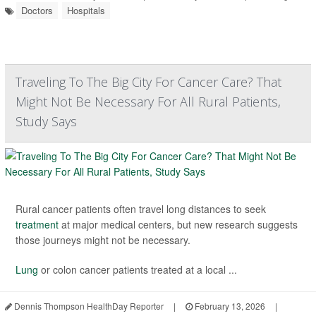
Doctors
Hospitals
Traveling To The Big City For Cancer Care? That
Might Not Be Necessary For All Rural Patients,
Study Says
Rural cancer patients often travel long distances to seek
treatment
at major medical centers, but new research suggests
those journeys might not be necessary.
Lung
or colon cancer patients treated at a local ...
Dennis Thompson HealthDay Reporter
|
February 13, 2026
|