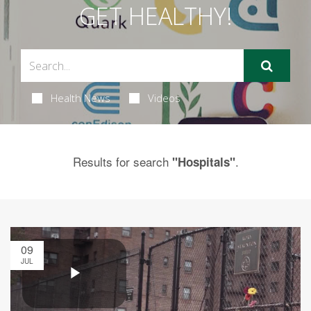
GET HEALTHY!
Health News
Videos
Results for search
.
"Hospitals"
09
JUL