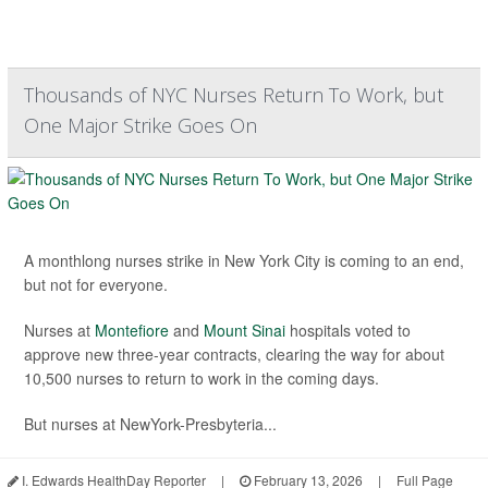
Thousands of NYC Nurses Return To Work, but
One Major Strike Goes On
A monthlong nurses strike in New York City is coming to an end,
but not for everyone.
Nurses at
Montefiore
and
Mount Sinai
hospitals voted to
approve new three-year contracts, clearing the way for about
10,500 nurses to return to work in the coming days.
But nurses at NewYork-Presbyteria...
I. Edwards HealthDay Reporter
|
February 13, 2026
|
Full Page