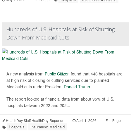
Hundreds of U.S. Hospitals at Risk of Shutting
Down From Medicaid Cuts
A new analysis from
Public Citizen
found that 446 hospitals are
at high risk of closing or cutting services due to planned
Medicaid cuts under President
Donald Trump
.
The report looked at financial data from about 95% of U.S.
hospitals between 2022 and 202...
HealthDay Staff HealthDay Reporter
|
April 1, 2026
|
Full Page
Hospitals
Insurance: Medicaid