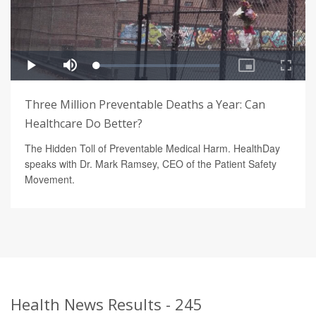
Three Million Preventable Deaths a Year: Can
Healthcare Do Better?
The Hidden Toll of Preventable Medical Harm. HealthDay
speaks with Dr. Mark Ramsey, CEO of the Patient Safety
Movement.
Health News Results - 245