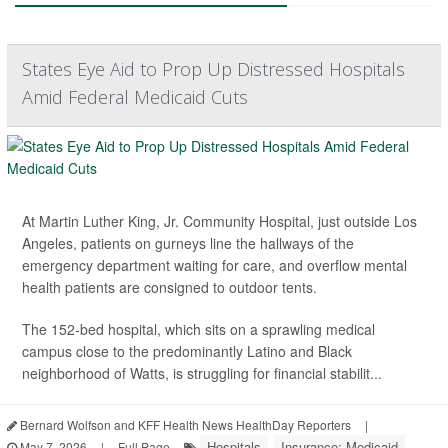
States Eye Aid to Prop Up Distressed Hospitals
Amid Federal Medicaid Cuts
At Martin Luther King, Jr. Community Hospital, just outside Los
Angeles, patients on gurneys line the hallways of the
emergency department waiting for care, and overflow mental
health patients are consigned to outdoor tents.
The 152-bed hospital, which sits on a sprawling medical
campus close to the predominantly Latino and Black
neighborhood of Watts, is struggling for financial stabilit...
Bernard Wolfson and KFF Health News HealthDay Reporters
|
Hospitals
Insurance: Medicaid
May 7, 2026
|
Full Page