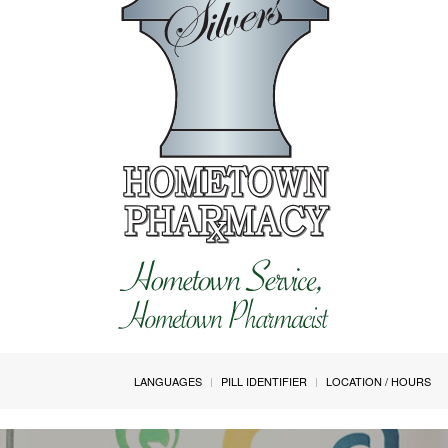
LANGUAGES
PILL IDENTIFIER
LOCATION / HOURS