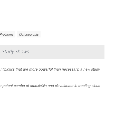
 Problems
Osteoporosis
s, Study Shows
antibiotics that are more powerful than necessary, a new study
e potent combo of amoxicillin and clavulanate in treating sinus