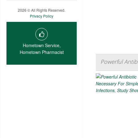
2026 © All Rights Reserved.
Privacy Policy
Hometown Service,
Hometown Pharmacist
Powerful Antib