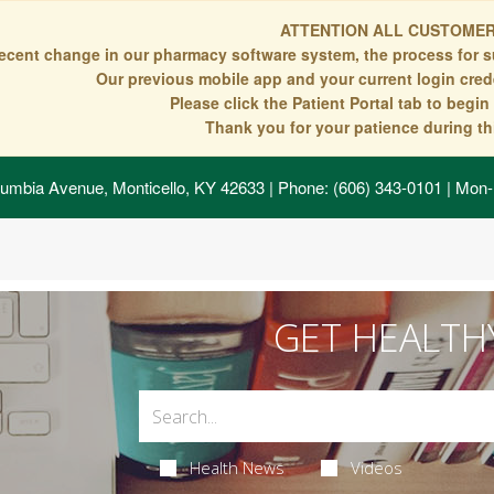
ATTENTION ALL CUSTOMER
recent change in our pharmacy software system, the process for s
Our previous mobile app and your current login crede
Please click the Patient Portal tab to begi
Thank you for your patience during thi
umbia Avenue, Monticello, KY 42633
| Phone: (606) 343-0101 | Mon-
GET HEALTH
Health News
Videos