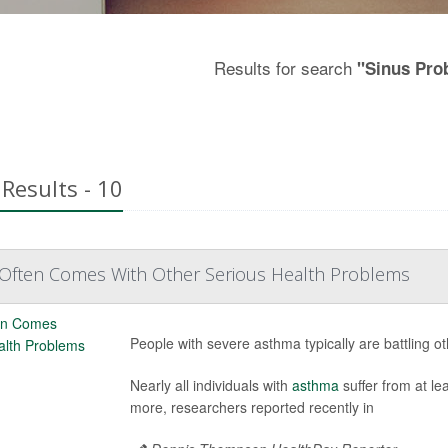
Results for search
"Sinus Pro
Results - 10
Often Comes With Other Serious Health Problems
People with severe asthma typically are battling o
Nearly all individuals with
asthma
suffer from at le
more, researchers reported recently in