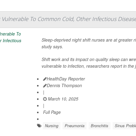
 Vulnerable To Common Cold, Other Infectious Diseas
Sleep-deprived night shift nurses are at greater 
study says.
Shift work and its impact on quality sleep can
vulnerable to infection, researchers report in the 
HealthDay Reporter
Dennis Thompson
|
March 10, 2025
|
Full Page
Nursing
Pneumonia
Bronchitis
Sinus Prob