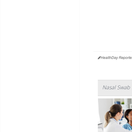
HealthDay Reporte
Nasal Swab f