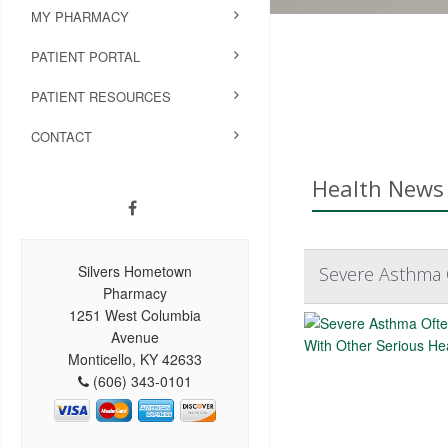
MY PHARMACY
PATIENT PORTAL
PATIENT RESOURCES
CONTACT
Health News 
Silvers Hometown
Severe Asthma 
Pharmacy
1251 West Columbia
Avenue
Monticello, KY 42633
(606) 343-0101