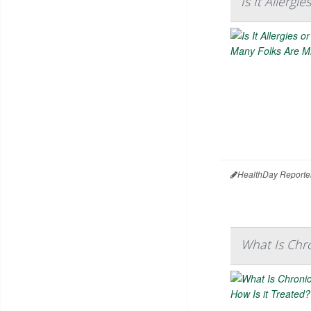
Is It Allerg
HealthDay Reporte
What Is Chro