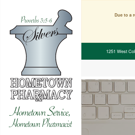
Due to a 
1251 West Col