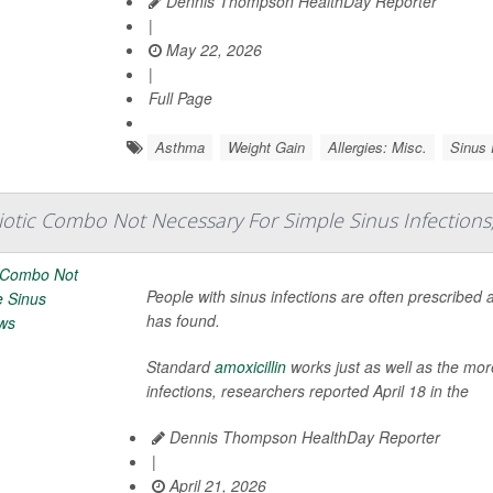
Dennis Thompson HealthDay Reporter
|
May 22, 2026
|
Full Page
Asthma
Weight Gain
Allergies: Misc.
Sinus
iotic Combo Not Necessary For Simple Sinus Infection
People with sinus infections are often prescribed 
has found.
Standard
amoxicillin
works just as well as the mor
infections, researchers reported April 18 in the
Dennis Thompson HealthDay Reporter
|
April 21, 2026