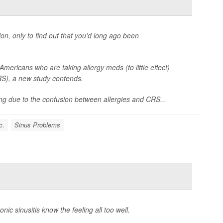
ion, only to find out that you'd long ago been
mericans who are taking allergy meds (to little effect)
CRS), a new study contends.
ng due to the confusion between allergies and CRS...
c.
Sinus Problems
nic sinusitis know the feeling all too well.