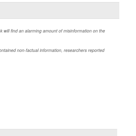
k will find an alarming amount of misinformation on the
ntained non-factual information, researchers reported