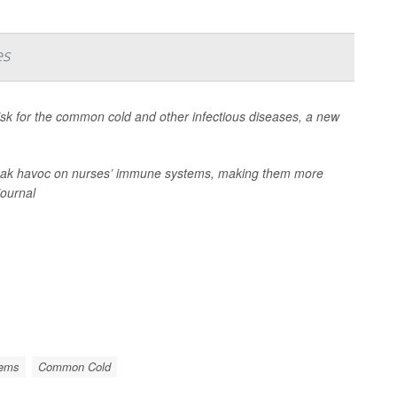
es
risk for the common cold and other infectious diseases, a new
 wreak havoc on nurses’ immune systems, making them more
journal
lems
Common Cold