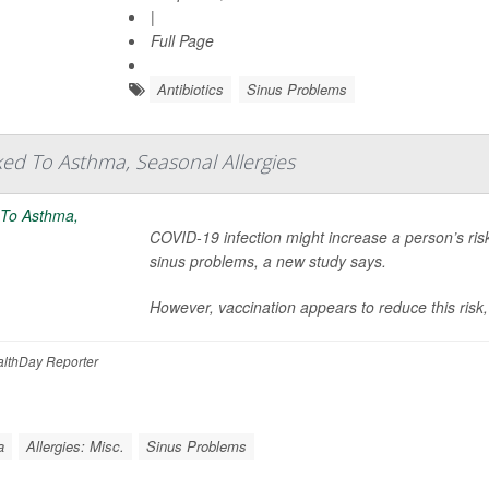
|
Full Page
Antibiotics
Sinus Problems
ed To Asthma, Seasonal Allergies
COVID-19 infection might increase a person’s ris
sinus problems, a new study says.
However, vaccination appears to reduce this risk,
lthDay Reporter
a
Allergies: Misc.
Sinus Problems