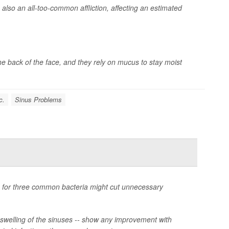
s also an all-too-common affliction, affecting an estimated
 the back of the face, and they rely on mucus to stay moist
c.
Sinus Problems
on for three common bacteria might cut unnecessary
or swelling of the sinuses -- show any improvement with