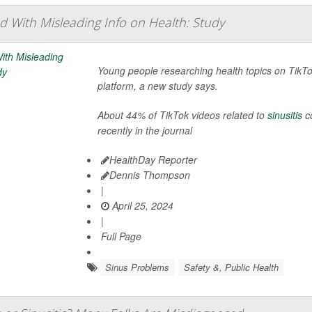
d With Misleading Info on Health: Study
Young people researching health topics on TikTo
platform, a new study says.
About 44% of TikTok videos related to
sinusitis
co
recently in the journal
HealthDay Reporter
Dennis Thompson
|
April 25, 2024
|
Full Page
Sinus Problems
Safety &, Public Health