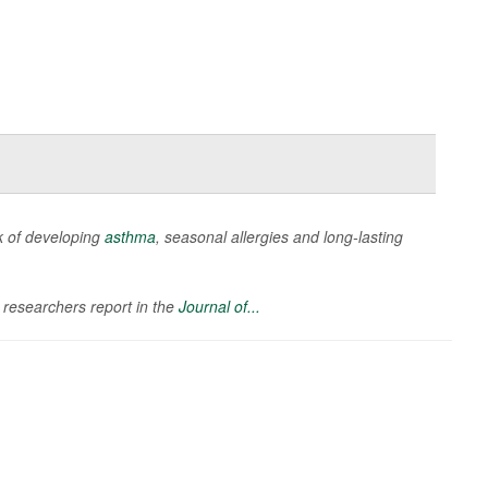
k of developing
asthma
, seasonal allergies and long-lasting
 researchers report in the
Journal of...