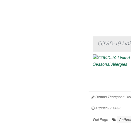
COVID-19 Link
Dennis Thompson Hea
|
August 22, 2025
|
Asthm
Full Page