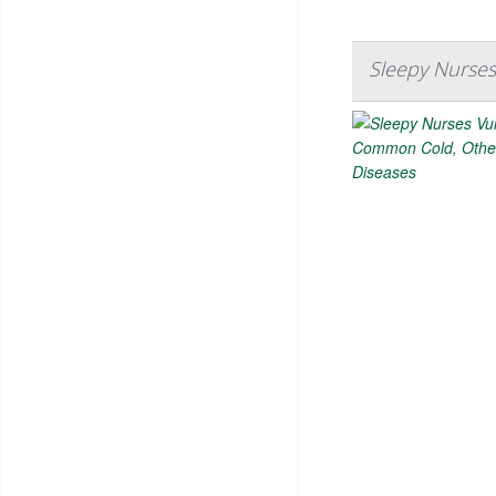
Sleepy Nurses