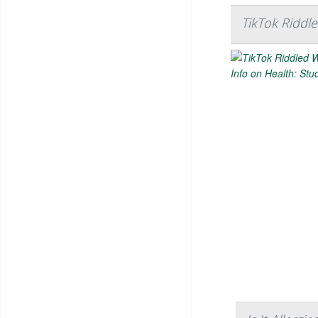
TikTok Riddle