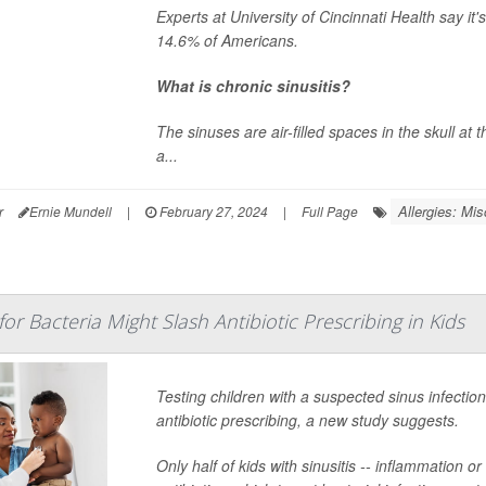
Experts at University of Cincinnati Health say it'
14.6% of Americans.
What is chronic sinusitis?
The sinuses are air-filled spaces in the skull at
a...
Allergies: Mis
r
Ernie Mundell
|
February 27, 2024
|
Full Page
or Bacteria Might Slash Antibiotic Prescribing in Kids
Testing children with a suspected sinus infecti
antibiotic prescribing, a new study suggests.
Only half of kids with sinusitis -- inflammation 