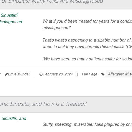
ies or Sinusitis? Many Folks Are Misdiagnosed
What if you'd been treated for years for a condit
misdiagnosed?
That's what's happening to a sizable number of A
when in fact they have chronic rhinosinusitis (
"We have seen so many patients suffer for so lo
Allergies: Mis
r
Ernie Mundell
|
February 28, 2024
|
Full Page
nic Sinusitis, and How Is it Treated?
Stuffy, sneezing, miserable: folks plagued by chro