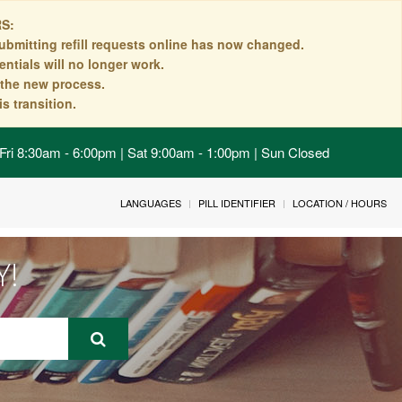
S:
ubmitting refill requests online has now changed.
ntials will no longer work.
n the new process.
s transition.
Fri 8:30am - 6:00pm | Sat 9:00am - 1:00pm | Sun Closed
LANGUAGES
PILL IDENTIFIER
LOCATION / HOURS
Y!