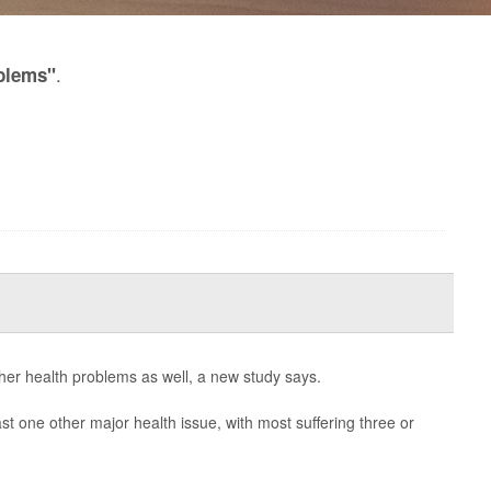
.
blems"
ther health problems as well, a new study says.
ast one other major health issue, with most suffering three or