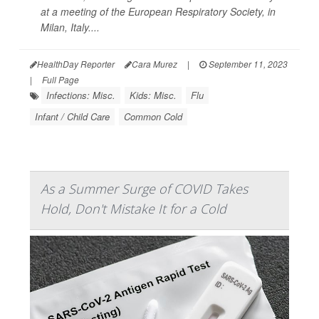
at a meeting of the European Respiratory Society, in
Milan, Italy....
HealthDay Reporter
Cara Murez
|
September 11, 2023
|
Full Page
Infections: Misc.
Kids: Misc.
Flu
Infant / Child Care
Common Cold
As a Summer Surge of COVID Takes
Hold, Don't Mistake It for a Cold