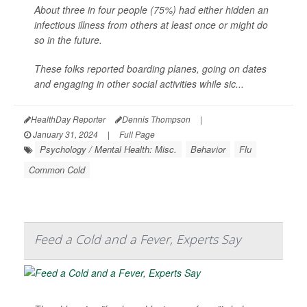
About three in four people (75%) had either hidden an
infectious illness from others at least once or might do
so in the future.
These folks reported boarding planes, going on dates
and engaging in other social activities while sic...
HealthDay Reporter
Dennis Thompson
|
January 31, 2024
|
Full Page
Psychology / Mental Health: Misc.
Behavior
Flu
Common Cold
Feed a Cold and a Fever, Experts Say