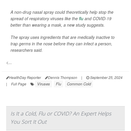
A non-drug nasal spray could theoretically help stop the
spread of respiratory viruses like the
flu
and COVID-19
better than wearing a mask, a new study suggests.
The spray uses ingredients that are medically inactive to
trap germs in the nose before they can infect a person,
researchers said.
<...
HealthDay Reporter
Dennis Thompson
|
September 25, 2024
Viruses
Flu
Common Cold
|
Full Page
Is It a Cold, Flu or COVID? An Expert Helps
You Sort It Out