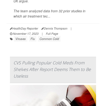
UK argue.
The team analyzed data from 32 prior studies in
which air treatment tec...
HealthDay Reporter
Dennis Thompson
|
November 17, 2023
|
Full Page
Viruses
Flu
Common Cold
CVS Pulling Popular Cold Meds From
Shelves After Report Deems Them to Be
Useless