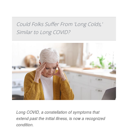
Could Folks Suffer From 'Long Colds,'
Similar to Long COVID?
Long COVID, a constellation of symptoms that
extend past the initial illness, is now a recognized
condition.