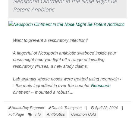
Neosporin Ointment in the Nose Might Be
Potent Antibiotic
Want to prevent a respiratory infection?
A fingerful of Neosporin antibiotic swabbed inside your
nose might help you fight off a range of invading
respiratory viruses, a new study claims.
Lab animals whose noses were treated using neomycin -
- the main ingredient in over-the-counter
Neosporin
ointment -- mounted a robust ...
HealthDay Reporter
Dennis Thompson
|
April 23, 2024
|
Flu
Antibiotics
Common Cold
Full Page