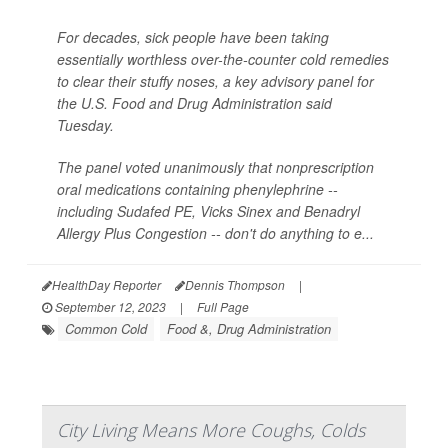
For decades, sick people have been taking
essentially worthless over-the-counter cold remedies
to clear their stuffy noses, a key advisory panel for
the U.S. Food and Drug Administration said
Tuesday.
The panel voted unanimously that nonprescription
oral medications containing phenylephrine --
including Sudafed PE, Vicks Sinex and Benadryl
Allergy Plus Congestion -- don't do anything to e...
HealthDay Reporter
Dennis Thompson
|
September 12, 2023
|
Full Page
Common Cold
Food &, Drug Administration
City Living Means More Coughs, Colds