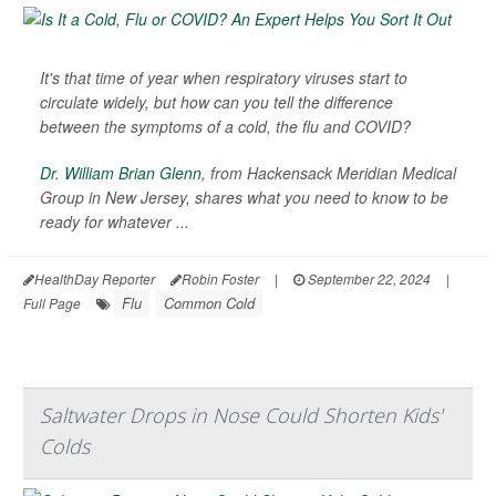
It's that time of year when respiratory viruses start to
circulate widely, but how can you tell the difference
between the symptoms of a cold, the flu and COVID?
Dr. William Brian Glenn
, from Hackensack Meridian Medical
Group in New Jersey, shares what you need to know to be
ready for whatever ...
HealthDay Reporter
Robin Foster
|
September 22, 2024
|
Flu
Common Cold
Full Page
Saltwater Drops in Nose Could Shorten Kids'
Colds