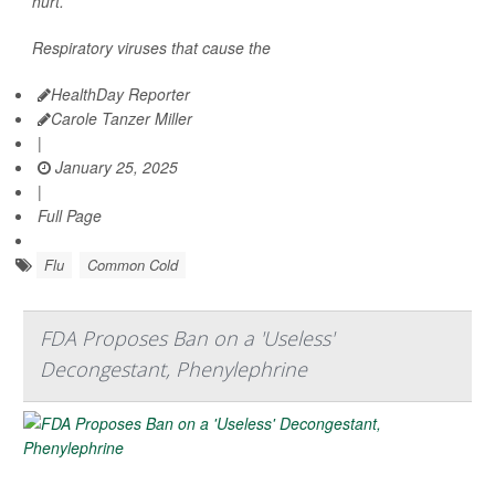
hurt.
Respiratory viruses that cause the
HealthDay Reporter
Carole Tanzer Miller
|
January 25, 2025
|
Full Page
Flu
Common Cold
FDA Proposes Ban on a 'Useless'
Decongestant, Phenylephrine