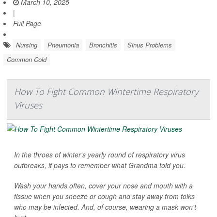
March 10, 2025
|
Full Page
Nursing
Pneumonia
Bronchitis
Sinus Problems
Common Cold
How To Fight Common Wintertime Respiratory
Viruses
In the throes of winter's yearly round of respiratory virus
outbreaks, it pays to remember what Grandma told you.
Wash your hands often, cover your nose and mouth with a
tissue when you sneeze or cough and stay away from folks
who may be infected. And, of course, wearing a mask won't