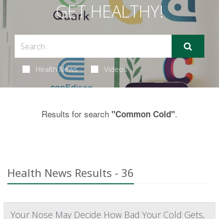
GET HEALTHY!
Health News
Videos
Results for search
.
"Common Cold"
Health News Results - 36
Your Nose May Decide How Bad Your Cold Gets,