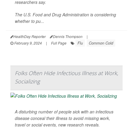
researchers say.
The U.S. Food and Drug Administration is considering
whether to pu...
HealthDay Reporter
Dennis Thompson
|
Flu
Common Cold
February 9, 2024
|
Full Page
Folks Often Hide Infectious Illness at Work,
Socializing
A disturbing number of people sick with an infectious
disease conceal their illness to avoid missing work,
travel or social events, new research reveals.