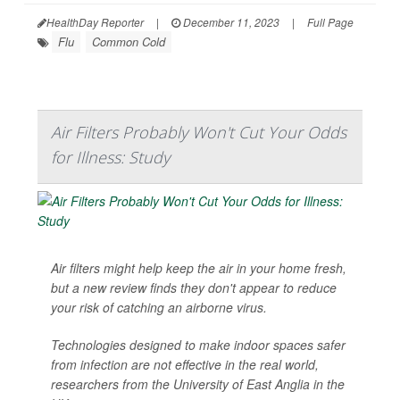
HealthDay Reporter
|
December 11, 2023
|
Full Page
Flu
Common Cold
Air Filters Probably Won't Cut Your Odds
for Illness: Study
Air filters might help keep the air in your home fresh,
but a new review finds they don't appear to reduce
your risk of catching an airborne virus.
Technologies designed to make indoor spaces safer
from infection are not effective in the real world,
researchers from the University of East Anglia in the