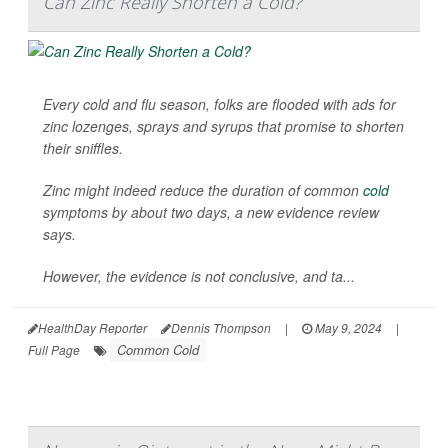
Can Zinc Really Shorten a Cold?
Every cold and flu season, folks are flooded with ads for
zinc lozenges, sprays and syrups that promise to shorten
their sniffles.
Zinc might indeed reduce the duration of common
cold
symptoms by about two days, a new evidence review
says.
However, the evidence is not conclusive, and ta...
HealthDay Reporter
Dennis Thompson
|
May 9, 2024
|
Common Cold
Full Page