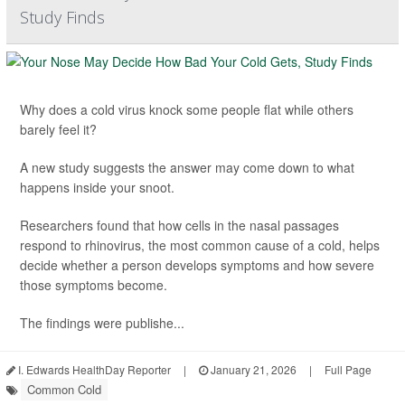
Study Finds
Why does a cold virus knock some people flat while others
barely feel it?
A new study suggests the answer may come down to what
happens inside your snoot.
Researchers found that how cells in the nasal passages
respond to rhinovirus, the most common cause of a cold, helps
decide whether a person develops symptoms and how severe
those symptoms become.
The findings were publishe...
I. Edwards HealthDay Reporter
|
January 21, 2026
|
Full Page
Common Cold