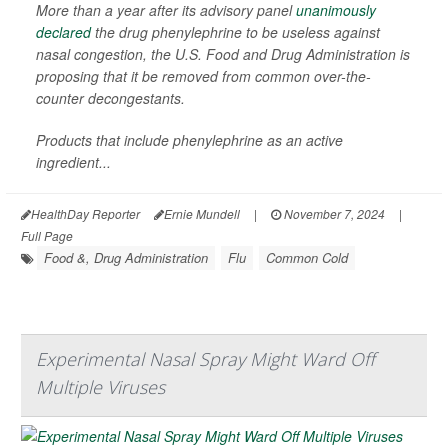
More than a year after its advisory panel
unanimously
declared
the drug phenylephrine to be useless against
nasal congestion, the U.S. Food and Drug Administration is
proposing that it be removed from common over-the-
counter decongestants.
Products that include phenylephrine as an active
ingredient...
HealthDay Reporter
Ernie Mundell
|
November 7, 2024
|
Full Page
Food &, Drug Administration
Flu
Common Cold
Experimental Nasal Spray Might Ward Off
Multiple Viruses