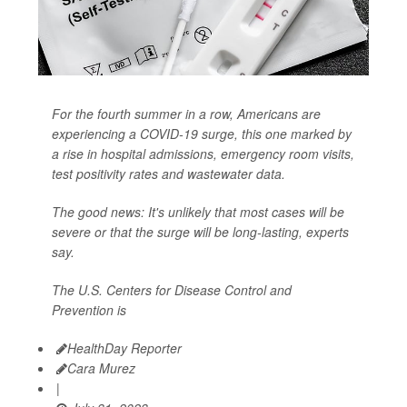
For the fourth summer in a row, Americans are
experiencing a COVID-19 surge, this one marked by
a rise in hospital admissions, emergency room visits,
test positivity rates and wastewater data.
The good news: It's unlikely that most cases will be
severe or that the surge will be long-lasting, experts
say.
The U.S. Centers for Disease Control and
Prevention is
HealthDay Reporter
Cara Murez
|