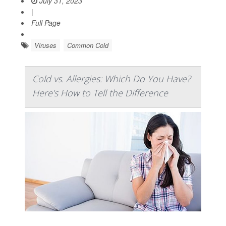
July 31, 2023
|
Full Page
Viruses
Common Cold
Cold vs. Allergies: Which Do You Have?
Here's How to Tell the Difference