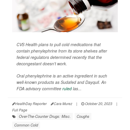
CVS Health plans to pull cold medications that
contain phenylephrine from its store shelves after
federal regulators determined recently that the
decongestant doesn't work.
Oral phenylephrine is an active ingredient in such
well-known products as Sudafed and Dayquil. An
FDA advisory committee
ruled
las...
HealthDay Reporter
Cara Murez
|
October 20, 2023
|
Full Page
Over-The-Counter Drugs: Misc.
Coughs
Common Cold