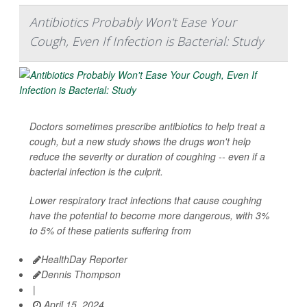
Antibiotics Probably Won't Ease Your
Cough, Even If Infection is Bacterial: Study
Doctors sometimes prescribe antibiotics to help treat a
cough, but a new study shows the drugs won't help
reduce the severity or duration of coughing -- even if a
bacterial infection is the culprit.
Lower respiratory tract infections that cause coughing
have the potential to become more dangerous, with 3%
to 5% of these patients suffering from
HealthDay Reporter
Dennis Thompson
|
April 15, 2024