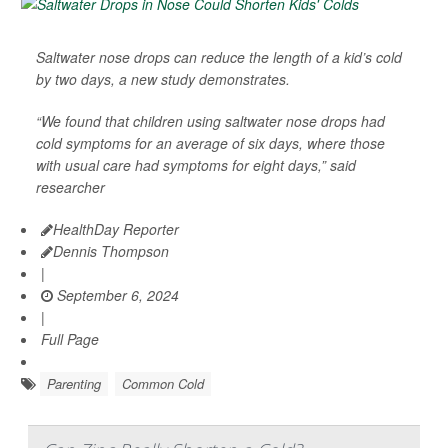
Saltwater nose drops can reduce the length of a kid’s cold
by two days, a new study demonstrates.
“We found that children using saltwater nose drops had
cold symptoms for an average of six days, where those
with usual care had symptoms for eight days,” said
researcher
HealthDay Reporter
Dennis Thompson
|
September 6, 2024
|
Full Page
Parenting
Common Cold