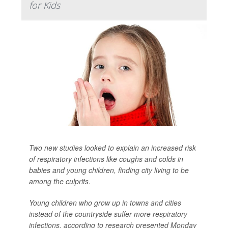
for Kids
Two new studies looked to explain an increased risk
of respiratory infections like coughs and colds in
babies and young children, finding city living to be
among the culprits.
Young children who grow up in towns and cities
instead of the countryside suffer more respiratory
infections, according to research presented Monday