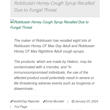
Robitussin Honey Cough Syrup Recalled
Due to Fungal Threat
The maker of Robitussin has recalled eight lots of
Robitussin Honey CF Max Day Adult and Robitussin
Honey CF Max Nighttime Adult cough syrups.
The products, which are made by Haleon, may be
contaminated with a microbe, and "in
immunocompromised individuals, the use of the
affected product could potentially result in severe or
life-threatening adverse events such as fungemia or
disseminate...
HealthDay Reporter
Ernie Mundell
|
January 25, 2024
|
Full Page