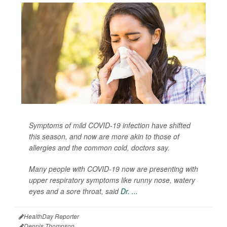
Symptoms of mild COVID-19 infection have shifted
this season, and now are more akin to those of
allergies and the common cold, doctors say.
Many people with COVID-19 now are presenting with
upper respiratory symptoms like runny nose, watery
eyes and a sore throat, said
Dr. ...
HealthDay Reporter
Dennis Thompson