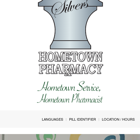
LANGUAGES
PILL IDENTIFIER
LOCATION / HOURS