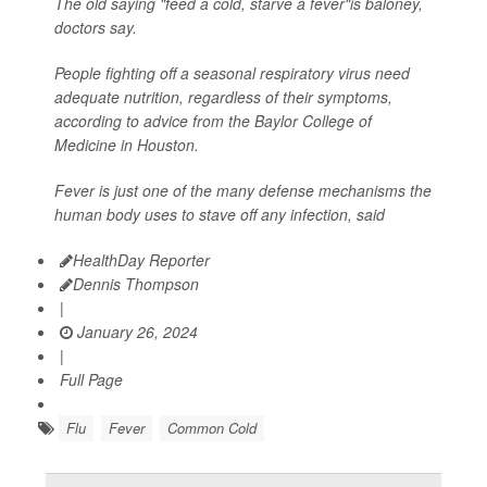
The old saying "feed a cold, starve a fever"is baloney,
doctors say.
People fighting off a seasonal respiratory virus need
adequate nutrition, regardless of their symptoms,
according to advice from the Baylor College of
Medicine in Houston.
Fever is just one of the many defense mechanisms the
human body uses to stave off any infection, said
HealthDay Reporter
Dennis Thompson
|
January 26, 2024
|
Full Page
Flu
Fever
Common Cold