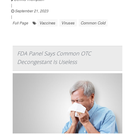
|
September 21, 2023
|
Vaccines
Viruses
Common Cold
Full Page
FDA Panel Says Common OTC
Decongestant Is Useless