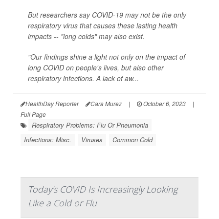
But researchers say COVID-19 may not be the only
respiratory virus that causes these lasting health
impacts -- "long colds" may also exist.
"Our findings shine a light not only on the impact of
long COVID on people's lives, but also other
respiratory infections. A lack of aw...
HealthDay Reporter
Cara Murez
|
October 6, 2023
|
Full Page
Respiratory Problems: Flu Or Pneumonia
Infections: Misc.
Viruses
Common Cold
Today's COVID Is Increasingly Looking
Like a Cold or Flu