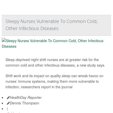
Sleepy Nurses Vulnerable To Common Cold,
Other Infectious Diseases
Sleep-deprived night shift nurses are at greater risk for the
common cold and other infectious diseases, a new study says.
Shift work and its impact on quality sleep can wreak havoc on
nurses’ immune systems, making them more vulnerable to
infection, researchers report in the journal
HealthDay Reporter
Dennis Thompson
|