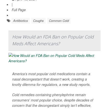
|
Full Page
Antibiotics
Coughs
Common Cold
How Would an FDA Ban on Popular Cold
Meds Affect Americans?
America's most popular cold medications contain a
nasal decongestant that doesn't work, creating a
knotty dilemma for regulators, a new study reports.
Cold remedies containing phenylephrine remain
consumers' most popular choice, despite decades of
concern that the decongestant simply isn't effective,