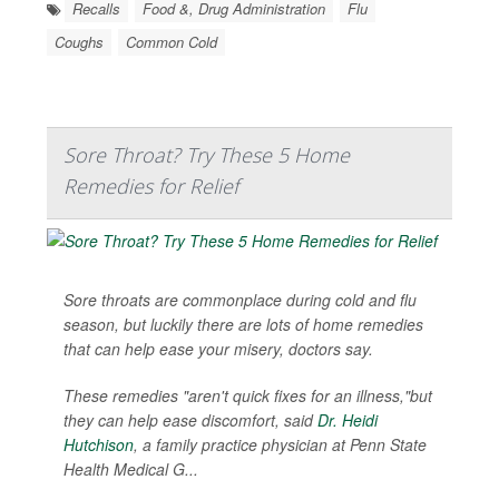
Recalls
Food &, Drug Administration
Flu
Coughs
Common Cold
Sore Throat? Try These 5 Home
Remedies for Relief
Sore throats are commonplace during cold and flu
season, but luckily there are lots of home remedies
that can help ease your misery, doctors say.
These remedies "aren't quick fixes for an illness,"but
they can help ease discomfort, said
Dr. Heidi
Hutchison
, a family practice physician at Penn State
Health Medical G...