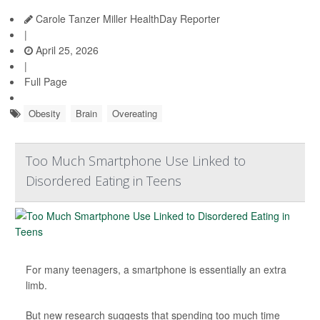
Carole Tanzer Miller HealthDay Reporter
|
April 25, 2026
|
Full Page
Obesity
Brain
Overeating
Too Much Smartphone Use Linked to
Disordered Eating in Teens
For many teenagers, a smartphone is essentially an extra
limb.
But new research suggests that spending too much time