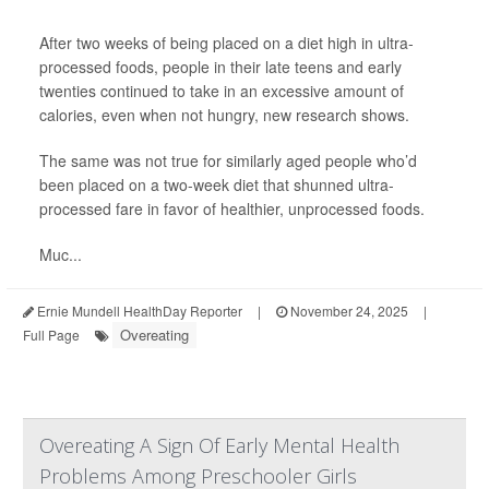
After two weeks of being placed on a diet high in ultra-
processed foods, people in their late teens and early
twenties continued to take in an excessive amount of
calories, even when not hungry, new research shows.
The same was not true for similarly aged people who’d
been placed on a two-week diet that shunned ultra-
processed fare in favor of healthier, unprocessed foods.
Muc...
Ernie Mundell HealthDay Reporter
|
November 24, 2025
|
Overeating
Full Page
Overeating A Sign Of Early Mental Health
Problems Among Preschooler Girls