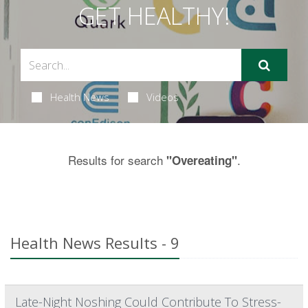
GET HEALTHY!
Health News
Videos
Results for search
.
"Overeating"
Health News Results - 9
Late-Night Noshing Could Contribute To Stress-