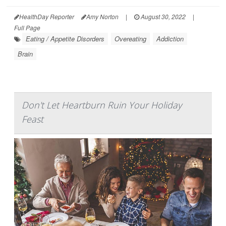
HealthDay Reporter
Amy Norton
|
August 30, 2022
|
Full Page
Eating / Appetite Disorders
Overeating
Addiction
Brain
Don't Let Heartburn Ruin Your Holiday
Feast