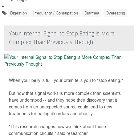
Digestion
Irregularity / Constipation
Diarrhea
Overeating
Your Internal Signal to Stop Eating is More
Complex Than Previously Thought
When your belly is full, your brain tells you to "stop eating."
But how that signal works is more complex than scientists
have understood -- and they hope their discovery that it
comes from an unexpected source could lead to new
treatments for eating disorders and obesity.
"This research changes how we think about these
communication circuits," said researcher