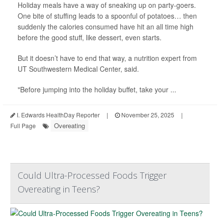
Holiday meals have a way of sneaking up on party-goers.
One bite of stuffing leads to a spoonful of potatoes… then
suddenly the calories consumed have hit an all time high
before the good stuff, like dessert, even starts.
But it doesn’t have to end that way, a nutrition expert from
UT Southwestern Medical Center, said.
"Before jumping into the holiday buffet, take your ...
I. Edwards HealthDay Reporter
|
November 25, 2025
|
Overeating
Full Page
Could Ultra-Processed Foods Trigger
Overeating in Teens?