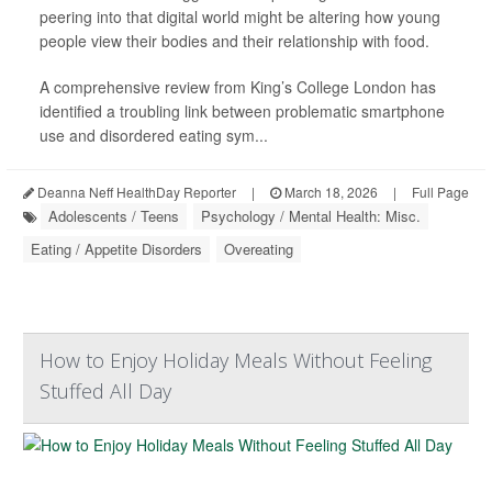
peering into that digital world might be altering how young
people view their bodies and their relationship with food.
A comprehensive review from King’s College London has
identified a troubling link between problematic smartphone
use and disordered eating sym...
Deanna Neff HealthDay Reporter
|
March 18, 2026
|
Full Page
Adolescents / Teens
Psychology / Mental Health: Misc.
Eating / Appetite Disorders
Overeating
How to Enjoy Holiday Meals Without Feeling
Stuffed All Day