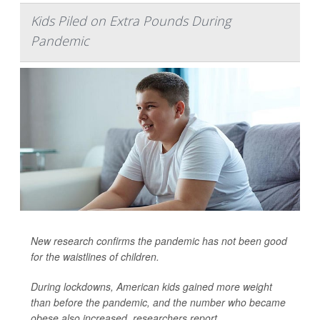
Kids Piled on Extra Pounds During
Pandemic
New research confirms the pandemic has not been good
for the waistlines of children.
During lockdowns, American kids gained more weight
than before the pandemic, and the number who became
obese also increased, researchers report.