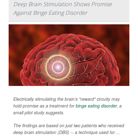
Deep Brain Stimulation Shows Promise
Against Binge Eating Disorder
Electrically stimulating the brain's "reward" circuity may
hold promise as a treatment for
binge eating disorder
, a
small pilot study suggests.
The findings are based on just two patients who received
deep brain stimulation (DBS) -- a technique used for ...