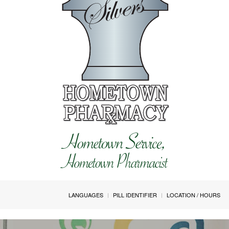
LANGUAGES
PILL IDENTIFIER
LOCATION / HOURS