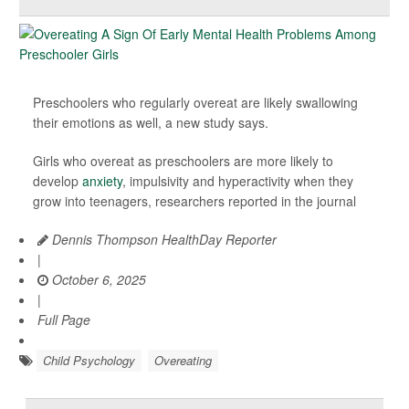
Preschoolers who regularly overeat are likely swallowing
their emotions as well, a new study says.
Girls who overeat as preschoolers are more likely to
develop
anxiety
, impulsivity and hyperactivity when they
grow into teenagers, researchers reported in the journal
Dennis Thompson HealthDay Reporter
|
October 6, 2025
|
Full Page
Child Psychology
Overeating