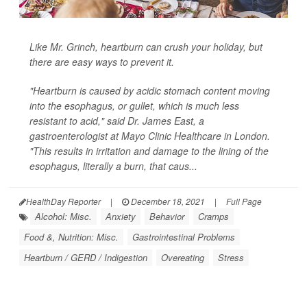
Like Mr. Grinch, heartburn can crush your holiday, but
there are easy ways to prevent it.
"Heartburn is caused by acidic stomach content moving
into the esophagus, or gullet, which is much less
resistant to acid," said Dr. James East, a
gastroenterologist at Mayo Clinic Healthcare in London.
"This results in irritation and damage to the lining of the
esophagus, literally a burn, that caus...
HealthDay Reporter
|
December 18, 2021
|
Full Page
Alcohol: Misc.
Anxiety
Behavior
Cramps
Food &, Nutrition: Misc.
Gastrointestinal Problems
Heartburn / GERD / Indigestion
Overeating
Stress