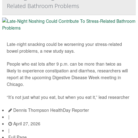
Related Bathroom Problems
Late-night snacking could be worsening your stress-related
bowel problems, a new study says.
People who eat lots after 9 p.m. can be more than twice as
likely to experience constipation and diarrhea, researchers will
report at the upcoming Digestive Disease Week meeting in
Chicago.
“It’s not just what you eat, but when you eat it,” lead researcher
Dennis Thompson HealthDay Reporter
|
April 27, 2026
|
Full Page