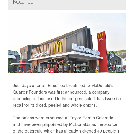
Recalled
Just days after an E. coli outbreak tied to McDonald's
Quarter Pounders was first announced, a company
producing onions used in the burgers said it has issued a
recall for its diced, peeled and whole onions.
The onions were produced at Taylor Farms Colorado
and have been pinpointed by McDonalds as the source
of the outbreak, which has already sickened 49 people in