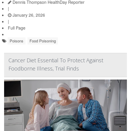
Dennis Thompson HealthDay Reporter
|
January 26, 2026
|
Full Page
Poisons
Food Poisoning
Cancer Diet Essential To Protect Against
Foodborne Illness, Trial Finds