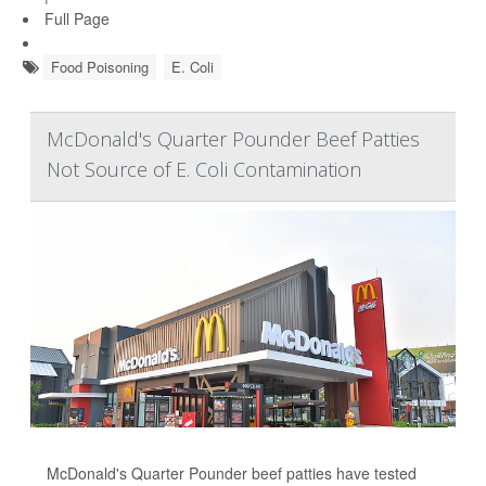
Full Page
Food Poisoning
E. Coli
McDonald's Quarter Pounder Beef Patties
Not Source of E. Coli Contamination
McDonald's Quarter Pounder beef patties have tested