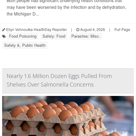
Both people had significant underlying health conditions that
may have been worsened by the infection and by dehydration,
the Michigan D...
Ellyn Vohnoutka HealthDay Reporter
|
August 4, 2026
|
Full Page
Food Poisoning
Safety: Food
Parasites: Misc.
Safety &, Public Health
Nearly 1.6 Million Dozen Eggs Pulled From
Shelves Over Salmonella Concerns