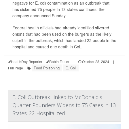
negative for E. coli contamination as an outbreak that
has sickened 75 people in 13 states continues, the
company announced Sunday.
Federal health officials had already identified slivered
onions that had been used on the burgers as the likely
culprit in the outbreak, which has landed 22 people in the
hospital and caused one death in Col...
HealthDay Reporter
Robin Foster
|
October 28, 2024
|
Food Poisoning
E. Coli
Full Page
E. Coli Outbreak Linked to McDonald's
Quarter Pounders Widens to 75 Cases in 13
States; 22 Hospitalized