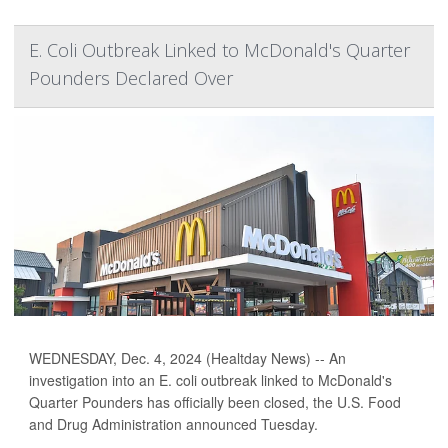
E. Coli Outbreak Linked to McDonald's Quarter
Pounders Declared Over
WEDNESDAY, Dec. 4, 2024 (Healtday News) -- An
investigation into an E. coli outbreak linked to McDonald's
Quarter Pounders has officially been closed, the U.S. Food
and Drug Administration announced Tuesday.