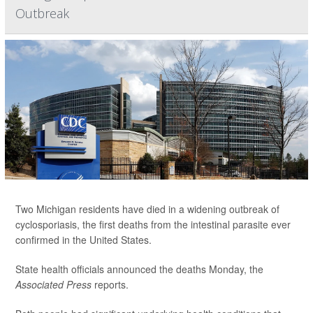
Outbreak
Two Michigan residents have died in a widening outbreak of
cyclosporiasis, the first deaths from the intestinal parasite ever
confirmed in the United States.
State health officials announced the deaths Monday, the
Associated Press
reports.