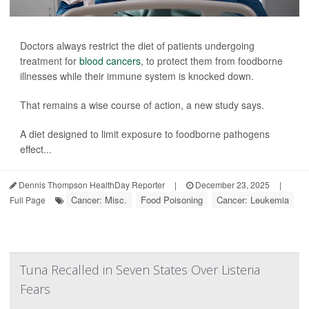
Doctors always restrict the diet of patients undergoing
treatment for
blood cancers
, to protect them from foodborne
illnesses while their immune system is knocked down.
That remains a wise course of action, a new study says.
A diet designed to limit exposure to foodborne pathogens
effect...
Dennis Thompson HealthDay Reporter
|
December 23, 2025
|
Cancer: Misc.
Food Poisoning
Cancer: Leukemia
Full Page
Tuna Recalled in Seven States Over Listeria
Fears