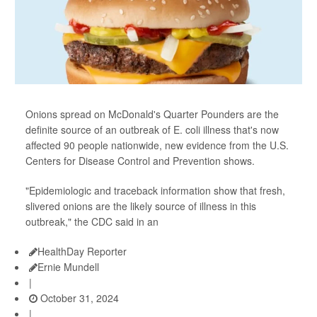
Onions spread on McDonald's Quarter Pounders are the
definite source of an outbreak of E. coli illness that's now
affected 90 people nationwide, new evidence from the U.S.
Centers for Disease Control and Prevention shows.
"Epidemiologic and traceback information show that fresh,
slivered onions are the likely source of illness in this
outbreak," the CDC said in an
HealthDay Reporter
Ernie Mundell
|
October 31, 2024
|