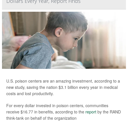
Dollars Every Year, Report Finds
U.S. poison centers are an amazing investment, according to a
new study, saving the nation $3.1 billion every year in medical
costs and lost productivity.
For every dollar invested in poison centers, communities
receive $16.77 in benefits, according to the
report
by the RAND
think-tank on behalf of the organization