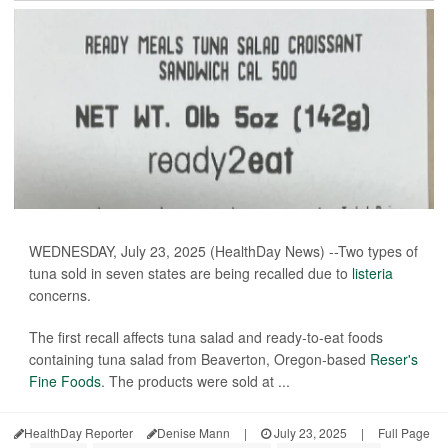
WEDNESDAY, July 23, 2025 (HealthDay News) --Two types of
tuna sold in seven states are being recalled due to
listeria
concerns.
The first recall affects tuna salad and ready-to-eat foods
containing tuna salad from Beaverton, Oregon-based
Reser's
Fine Foods
. The products were sold at ...
HealthDay Reporter
Denise Mann
|
July 23, 2025
|
Full Page