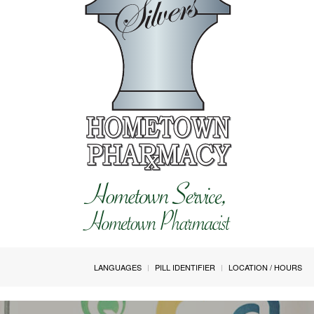
LANGUAGES
PILL IDENTIFIER
LOCATION / HOURS