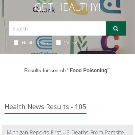
GET HEALTHY!
Health News
Videos
Results for search
.
"Food Poisoning"
Health News Results - 105
Michigan Reports First US Deaths From Parasite