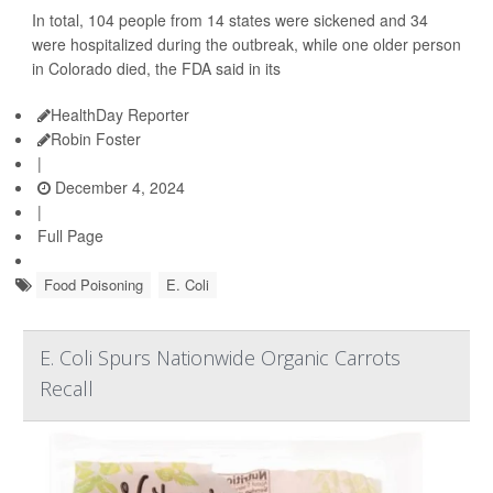
In total, 104 people from 14 states were sickened and 34
were hospitalized during the outbreak, while one older person
in Colorado died, the FDA said in its
HealthDay Reporter
Robin Foster
|
December 4, 2024
|
Full Page
Food Poisoning
E. Coli
E. Coli Spurs Nationwide Organic Carrots
Recall