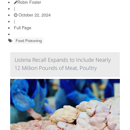
Robin Foster
|
October 22, 2024
|
Full Page
Food Poisoning
Listeria Recall Expands to Include Nearly
12 Million Pounds of Meat, Poultry