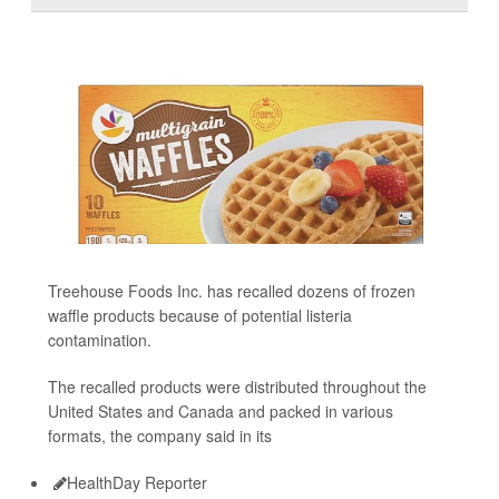
Treehouse Foods Inc. has recalled dozens of frozen
waffle products because of potential listeria
contamination.
The recalled products were distributed throughout the
United States and Canada and packed in various
formats, the company said in its
HealthDay Reporter