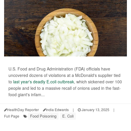
U.S. Food and Drug Administration (FDA) officials have
uncovered dozens of violations at a McDonald's supplier tied
to
last year's deadly E.coli outbreak
, which sickened over 100
people and led to a massive recall of onions used in the fast-
food giant's infam...
HealthDay Reporter
India Edwards
|
January 13, 2025
|
Food Poisoning
E. Coli
Full Page