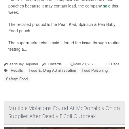
pouches because it may contain lead, the company
said
this
week.
The recalled product is the Pear, Kiwi, Spinach & Pea Baby
Food pouch.
The supermarket chain said it found the issue through routine
testing a...
HealthDay Reporter
I. Edwards
|
May 20, 2025
|
Full Page
Recalls
Food &, Drug Administration
Food Poisoning
Safety: Food
Multiple Violations Found At McDonald's Onion
Supplier After Deadly E.Coli Outbreak