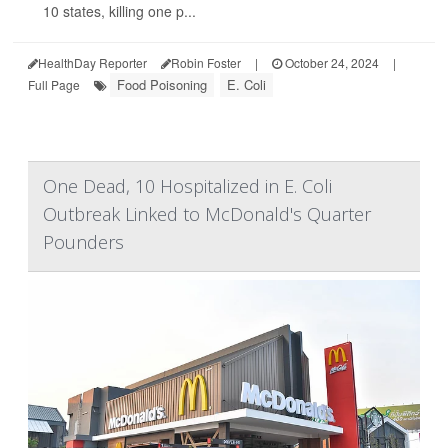
10 states, killing one p...
HealthDay Reporter
Robin Foster
|
October 24, 2024
|
Food Poisoning
E. Coli
Full Page
One Dead, 10 Hospitalized in E. Coli
Outbreak Linked to McDonald's Quarter
Pounders