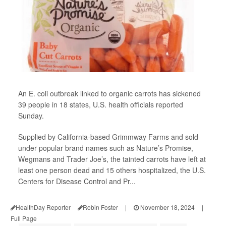
An E. coli outbreak linked to organic carrots has sickened
39 people in 18 states, U.S. health officials reported
Sunday.
Supplied by California-based Grimmway Farms and sold
under popular brand names such as Nature’s Promise,
Wegmans and Trader Joe’s, the tainted carrots have left at
least one person dead and 15 others hospitalized, the U.S.
Centers for Disease Control and Pr...
HealthDay Reporter
Robin Foster
|
November 18, 2024
|
Full Page