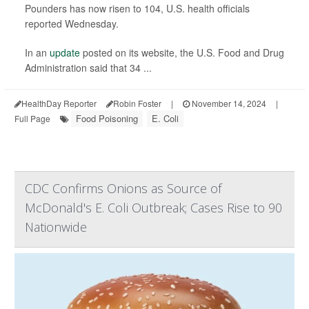
Pounders has now risen to 104, U.S. health officials
reported Wednesday.
In an
update
posted on its website, the U.S. Food and Drug
Administration said that 34 ...
HealthDay Reporter
Robin Foster
|
November 14, 2024
|
Food Poisoning
E. Coli
Full Page
CDC Confirms Onions as Source of
McDonald's E. Coli Outbreak; Cases Rise to 90
Nationwide