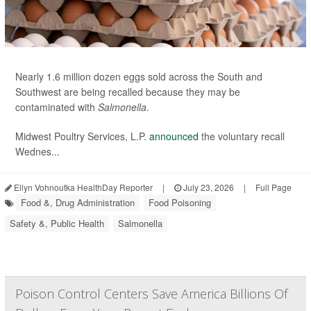
Nearly 1.6 million dozen eggs sold across the South and
Southwest are being recalled because they may be
contaminated with
Salmonella
.
Midwest Poultry Services, L.P.
announced
the voluntary recall
Wednes...
Ellyn Vohnoutka HealthDay Reporter
|
July 23, 2026
|
Full Page
Food &, Drug Administration
Food Poisoning
Safety &, Public Health
Salmonella
Poison Control Centers Save America Billions Of