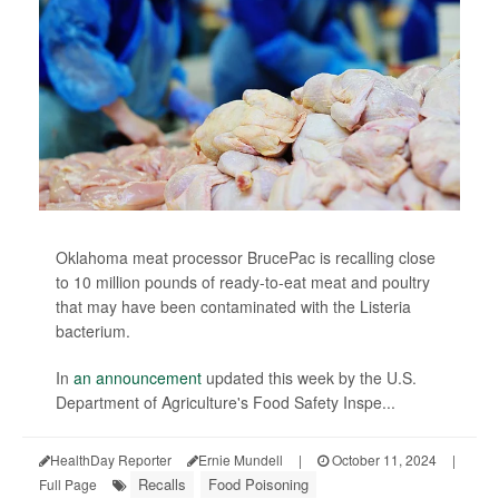
Oklahoma meat processor BrucePac is recalling close
to 10 million pounds of ready-to-eat meat and poultry
that may have been contaminated with the Listeria
bacterium.
In
an announcement
updated this week by the U.S.
Department of Agriculture's Food Safety Inspe...
HealthDay Reporter
Ernie Mundell
|
October 11, 2024
|
Recalls
Food Poisoning
Full Page