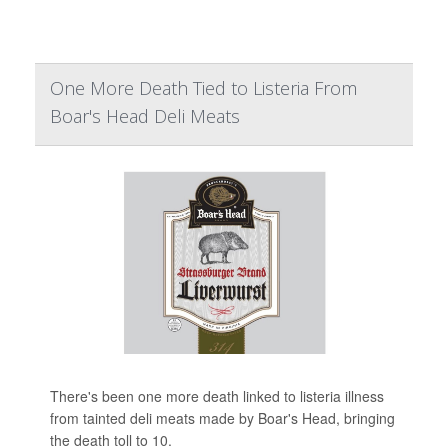
One More Death Tied to Listeria From
Boar's Head Deli Meats
There's been one more death linked to listeria illness
from tainted deli meats made by Boar's Head, bringing
the death toll to 10.