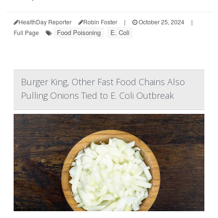
HealthDay Reporter
Robin Foster
|
October 25, 2024
|
Food Poisoning
E. Coli
Full Page
Burger King, Other Fast Food Chains Also
Pulling Onions Tied to E. Coli Outbreak