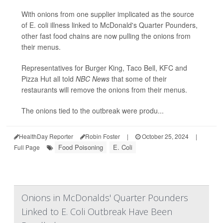
With onions from one supplier implicated as the source
of E. coli illness linked to McDonald's Quarter Pounders,
other fast food chains are now pulling the onions from
their menus.
Representatives for Burger King, Taco Bell, KFC and
Pizza Hut all told
NBC News
that some of their
restaurants will remove the onions from their menus.
The onions tied to the outbreak were produ...
HealthDay Reporter
Robin Foster
|
October 25, 2024
|
Food Poisoning
E. Coli
Full Page
Onions in McDonalds' Quarter Pounders
Linked to E. Coli Outbreak Have Been