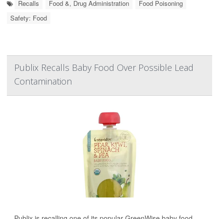
Recalls
Food &, Drug Administration
Food Poisoning
Safety: Food
Publix Recalls Baby Food Over Possible Lead
Contamination
Publix is recalling one of its popular GreenWise baby food