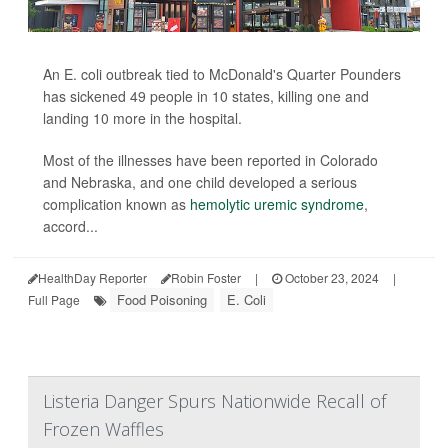
An E. coli outbreak tied to McDonald's Quarter Pounders
has sickened 49 people in 10 states, killing one and
landing 10 more in the hospital.
Most of the illnesses have been reported in Colorado
and Nebraska, and one child developed a serious
complication known as
hemolytic uremic syndrome
,
accord...
HealthDay Reporter
Robin Foster
|
October 23, 2024
|
Food Poisoning
E. Coli
Full Page
Listeria Danger Spurs Nationwide Recall of
Frozen Waffles