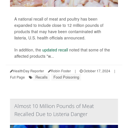
A national recall of meat and poultry has been
expanded to include close to 12 million pounds of
products that may have been contaminated with
listeria, U.S. health officials announced.
In addition, the
updated recall
noted that some of the
affected products "w...
HealthDay Reporter
Robin Foster
|
October 17, 2024
|
Recalls
Food Poisoning
Full Page
Almost 10 Million Pounds of Meat
Recalled Due to Listeria Danger