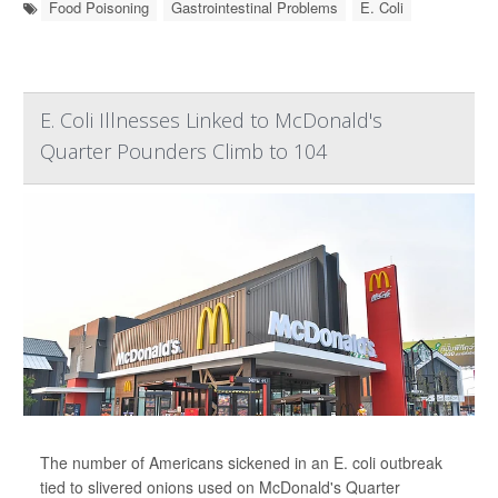
Food Poisoning
Gastrointestinal Problems
E. Coli
E. Coli Illnesses Linked to McDonald's
Quarter Pounders Climb to 104
The number of Americans sickened in an E. coli outbreak
tied to slivered onions used on McDonald's Quarter