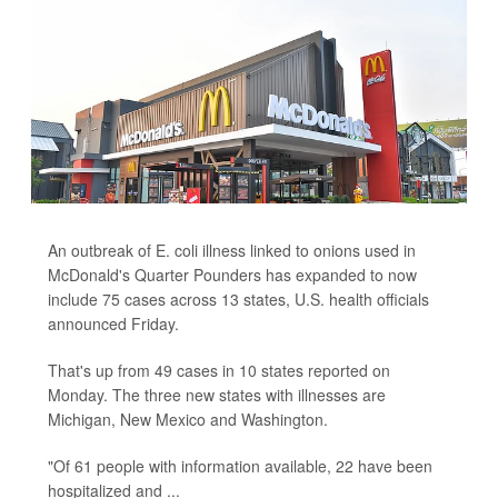
An outbreak of E. coli illness linked to onions used in
McDonald's Quarter Pounders has expanded to now
include 75 cases across 13 states, U.S. health officials
announced Friday.
That's up from 49 cases in 10 states reported on
Monday. The three new states with illnesses are
Michigan, New Mexico and Washington.
"Of 61 people with information available, 22 have been
hospitalized and ...