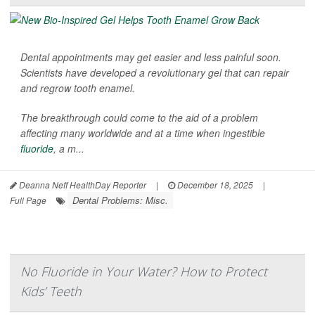
Dental appointments may get easier and less painful soon.
Scientists have developed a revolutionary gel that can repair
and regrow tooth enamel.
The breakthrough could come to the aid of a problem
affecting many worldwide and at a time when ingestible
fluoride
, a m...
Deanna Neff HealthDay Reporter
|
December 18, 2025
|
Dental Problems: Misc.
Full Page
No Fluoride in Your Water? How to Protect
Kids’ Teeth