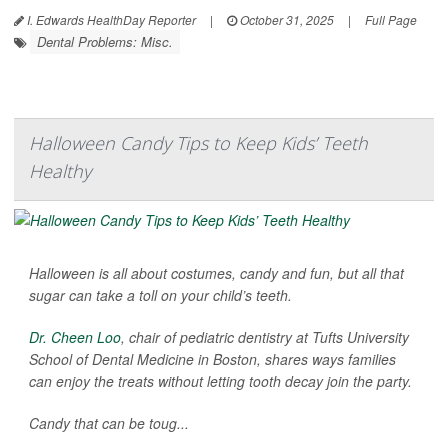
I. Edwards HealthDay Reporter
|
October 31, 2025
|
Full Page
Dental Problems: Misc.
Halloween Candy Tips to Keep Kids’ Teeth
Healthy
Halloween is all about costumes, candy and fun, but all that
sugar can take a toll on your child’s teeth.
Dr. Cheen Loo
, chair of pediatric dentistry at Tufts University
School of Dental Medicine in Boston, shares ways families
can enjoy the treats without letting tooth decay join the party.
Candy that can be toug...