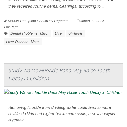
they received routine dental cleanings, according to...
Dennis Thompson HealthDay Reporter
|
March 31, 2026
|
Full Page
Dental Problems: Misc.
Liver
Cirrhosis
Liver Disease: Misc.
Study Warns Fluoride Bans May Raise Tooth
Decay in Children
Removing fluoride from drinking water could lead to more
cavities in kids and higher health care costs, a new analysis
suggests.