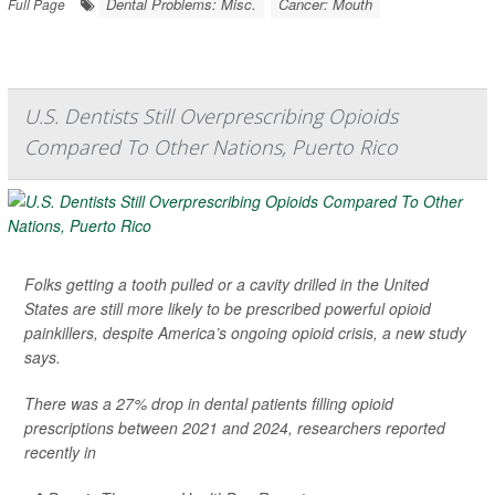
Dental Problems: Misc.
Cancer: Mouth
Full Page
U.S. Dentists Still Overprescribing Opioids
Compared To Other Nations, Puerto Rico
Folks getting a tooth pulled or a cavity drilled in the United
States are still more likely to be prescribed powerful opioid
painkillers, despite America’s ongoing opioid crisis, a new study
says.
There was a 27% drop in dental patients filling opioid
prescriptions between 2021 and 2024, researchers reported
recently in