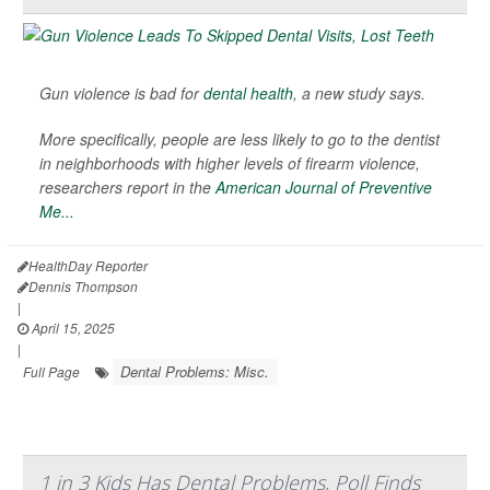
Gun violence is bad for
dental health
, a new study says.
More specifically, people are less likely to go to the dentist
in neighborhoods with higher levels of firearm violence,
researchers report in the
American Journal of Preventive
Me...
HealthDay Reporter
Dennis Thompson
|
April 15, 2025
|
Dental Problems: Misc.
Full Page
1 in 3 Kids Has Dental Problems, Poll Finds