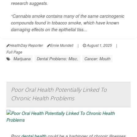
research suggests.
“Cannabis smoke contains many of the same carcinogenic
compounds found in tobacco smoke, which have known
damaging effects on the epithelial tiss...
HealthDay Reporter
Ernie Mundell
|
August 1, 2025
|
Full Page
Marijuana
Dental Problems: Misc.
Cancer: Mouth
Poor Oral Health Potentially Linked To
Chronic Health Problems
Poor
dental health
could be a harbinger of chronic illnesses