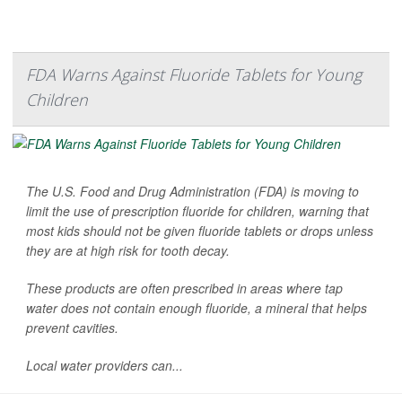
FDA Warns Against Fluoride Tablets for Young
Children
The U.S. Food and Drug Administration (FDA) is moving to
limit the use of prescription fluoride for children, warning that
most kids should not be given fluoride tablets or drops unless
they are at high risk for tooth decay.
These products are often prescribed in areas where tap
water does not contain enough fluoride, a mineral that helps
prevent cavities.
Local water providers can...