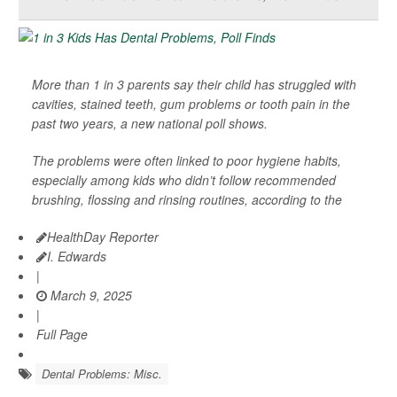
More than 1 in 3 parents say their child has struggled with
cavities, stained teeth, gum problems or tooth pain in the
past two years, a new national poll shows.
The problems were often linked to poor hygiene habits,
especially among kids who didn’t follow recommended
brushing, flossing and rinsing routines, according to the
HealthDay Reporter
I. Edwards
|
March 9, 2025
|
Full Page
Dental Problems: Misc.