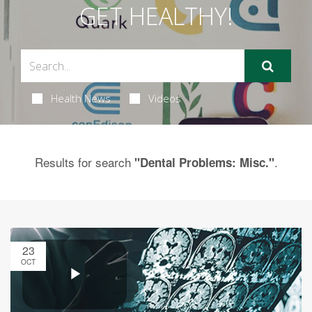
GET HEALTHY!
Health News
Videos
Results for search
.
"Dental Problems: Misc."
23
OCT