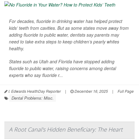
For decades, fluoride in drinking water has helped protect
kids’ teeth from cavities. But as some states move away from
adding fluoride to public water, dentists say parents may
need to take extra steps to keep children’s pearly whites
healthy.
States such as Utah and Florida have stopped adding
fluoride to public water, raising concerns among dental
experts who say fluoride r...
I. Edwards HealthDay Reporter
|
December 16, 2025
|
Full Page
Dental Problems: Misc.
A Root Canal's Hidden Beneficiary: The Heart