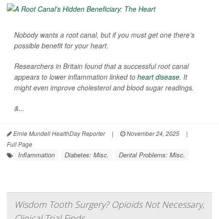
Nobody wants a root canal, but if you must get one there’s
possible benefit for your heart.
Researchers in Britain found that a successful root canal
appears to lower inflammation linked to
heart disease
. It
might even improve cholesterol and blood sugar readings.
&...
Ernie Mundell HealthDay Reporter
|
November 24, 2025
|
Full Page
Inflammation
Diabetes: Misc.
Dental Problems: Misc.
Wisdom Tooth Surgery? Opioids Not Necessary,
Clinical Trial Finds