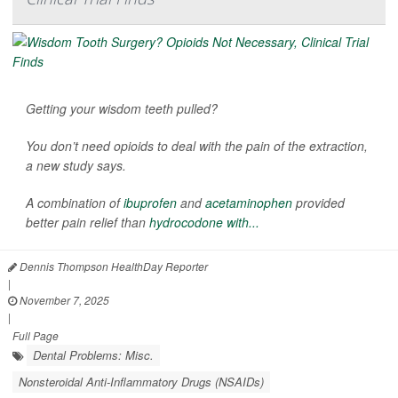
Getting your wisdom teeth pulled?
You don’t need opioids to deal with the pain of the extraction,
a new study says.
A combination of
ibuprofen
and
acetaminophen
provided
better pain relief than
hydrocodone with...
Dennis Thompson HealthDay Reporter
|
November 7, 2025
|
Full Page
Dental Problems: Misc.
Nonsteroidal Anti-Inflammatory Drugs (NSAIDs)