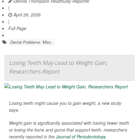
Dennis Thompson HealthDay Reporter
|
April 28, 2026
|
Full Page
Dental Problems: Misc.
Losing Teeth May Lead to Weight Gain,
Researchers Report
Losing teeth might cause you to gain weight, a new study
says.
Weight gain is significantly associated with having fewer teeth
or losing the bone and gums that support teeth, researchers
recently reported in the
Journal of Periodontology
.