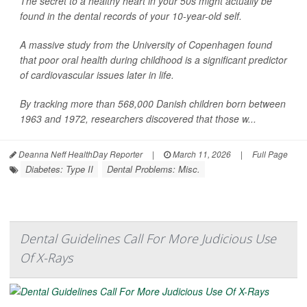
The secret to a healthy heart in your 50s might actually be
found in the dental records of your 10-year-old self.
A massive study from the University of Copenhagen found
that poor oral health during childhood is a significant predictor
of cardiovascular issues later in life.
By tracking more than 568,000 Danish children born between
1963 and 1972, researchers discovered that those w...
Deanna Neff HealthDay Reporter
|
March 11, 2026
|
Full Page
Diabetes: Type II
Dental Problems: Misc.
Dental Guidelines Call For More Judicious Use
Of X-Rays