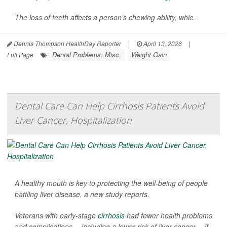
The loss of teeth affects a person’s chewing ability, whic...
Dennis Thompson HealthDay Reporter
|
April 13, 2026
|
Dental Problems: Misc.
Weight Gain
Full Page
Dental Care Can Help Cirrhosis Patients Avoid
Liver Cancer, Hospitalization
A healthy mouth is key to protecting the well-being of people
battling liver disease, a new study reports.
Veterans with early-stage
cirrhosis
had fewer health problems
and complications -- including a lower risk of liver cancer -- if