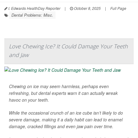
I. Edwards HealthDay Reporter
|
October 8, 2025
|
Full Page
Dental Problems: Misc.
Love Chewing Ice? It Could Damage Your Teeth
and Jaw
Chewing on ice may seem harmless, perhaps even
refreshing, but dental experts warn it can actually wreak
havoc on your teeth.
While the occasional crunch of an ice cube isn’t likely to do
severe damage, making it a daily habit can lead to enamel
damage, cracked fillings and even jaw pain over time.