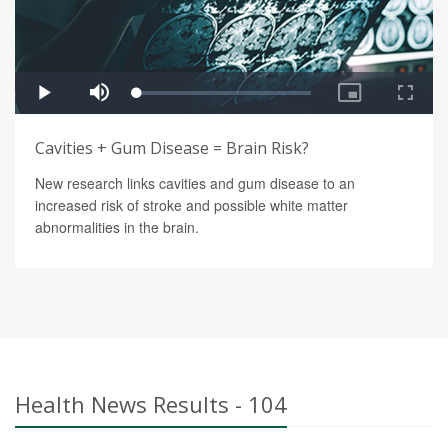
Cavities + Gum Disease = Brain Risk?
New research links cavities and gum disease to an
increased risk of stroke and possible white matter
abnormalities in the brain.
Health News Results - 104