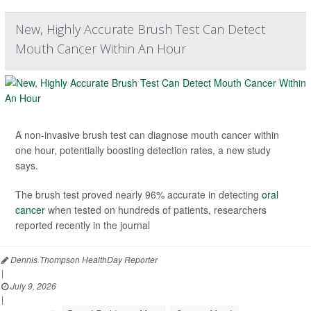
New, Highly Accurate Brush Test Can Detect
Mouth Cancer Within An Hour
A non-invasive brush test can diagnose mouth cancer within
one hour, potentially boosting detection rates, a new study
says.
The brush test proved nearly 96% accurate in detecting
oral
cancer
when tested on hundreds of patients, researchers
reported recently in the journal
Dennis Thompson HealthDay Reporter
|
July 9, 2026
|