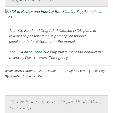
The U.S. Food and Drug Administration (FDA) plans to
review and possibly remove prescription fluoride
supplements for children from the market.
The FDA
announced
Tuesday that it intends to conduct the
review by Oct. 31, 2025. The agency ...
HealthDay Reporter
I. Edwards
|
May 14, 2025
|
Full Page
Dental Problems: Misc.
Gun Violence Leads To Skipped Dental Visits,
Lost Teeth