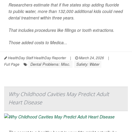
Researchers estimate that if five states stop adding fluoride
to public water, more than 132,000 additional kids could need
dental treatment within three years.
That includes procedures like fillings or tooth extractions.
Those added costs to Medica...
HealthDay Staff HealthDay Reporter
|
March 24, 2026
|
Dental Problems: Misc.
Safety: Water
Full Page
Why Childhood Cavities May Predict Adult
Heart Disease