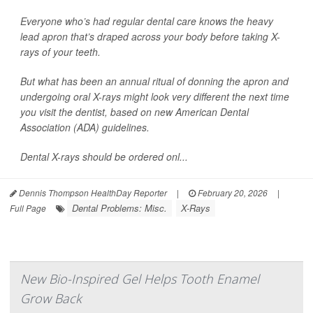
Everyone who’s had regular dental care knows the heavy
lead apron that’s draped across your body before taking X-
rays of your teeth.
But what has been an annual ritual of donning the apron and
undergoing oral X-rays might look very different the next time
you visit the dentist, based on new American Dental
Association (ADA) guidelines.
Dental X-rays should be ordered onl...
Dennis Thompson HealthDay Reporter
|
February 20, 2026
|
Dental Problems: Misc.
X-Rays
Full Page
New Bio-Inspired Gel Helps Tooth Enamel
Grow Back