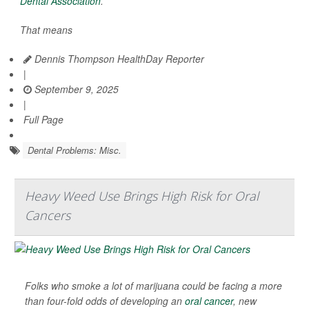
Dental Association
.
That means
Dennis Thompson HealthDay Reporter
|
September 9, 2025
|
Full Page
Dental Problems: Misc.
Heavy Weed Use Brings High Risk for Oral
Cancers
Folks who smoke a lot of marijuana could be facing a more
than four-fold odds of developing an
oral cancer
, new