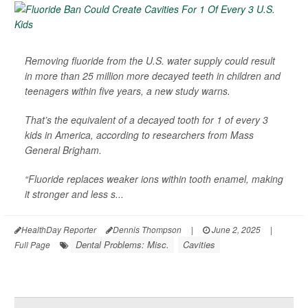
Removing fluoride from the U.S. water supply could result
in more than 25 million more decayed teeth in children and
teenagers within five years, a new study warns.
That’s the equivalent of a decayed tooth for 1 of every 3
kids in America, according to researchers from Mass
General Brigham.
“Fluoride replaces weaker ions within tooth enamel, making
it stronger and less s...
HealthDay Reporter
Dennis Thompson
|
June 2, 2025
|
Dental Problems: Misc.
Cavities
Full Page