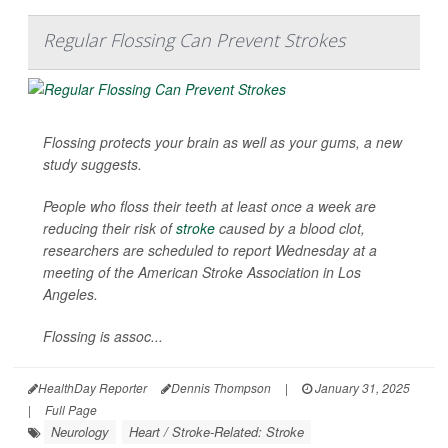
Regular Flossing Can Prevent Strokes
Flossing protects your brain as well as your gums, a new
study suggests.
People who floss their teeth at least once a week are
reducing their risk of
stroke
caused by a blood clot,
researchers are scheduled to report Wednesday at a
meeting of the American Stroke Association in Los
Angeles.
Flossing is assoc...
HealthDay Reporter
Dennis Thompson
|
January 31, 2025
|
Full Page
Neurology
Heart / Stroke-Related: Stroke