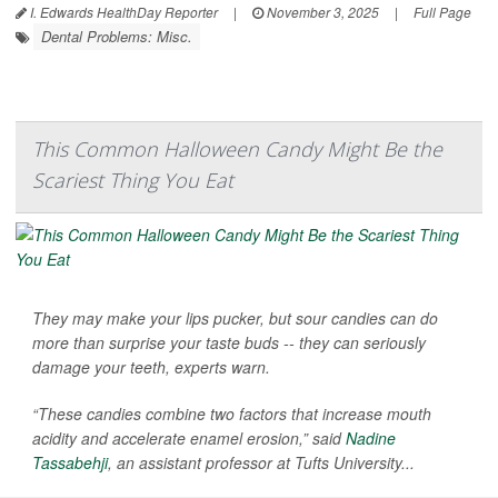
I. Edwards HealthDay Reporter
|
November 3, 2025
|
Full Page
Dental Problems: Misc.
This Common Halloween Candy Might Be the
Scariest Thing You Eat
They may make your lips pucker, but sour candies can do
more than surprise your taste buds -- they can seriously
damage your teeth, experts warn.
“These candies combine two factors that increase mouth
acidity and accelerate enamel erosion,” said
Nadine
Tassabehji
, an assistant professor at Tufts University...