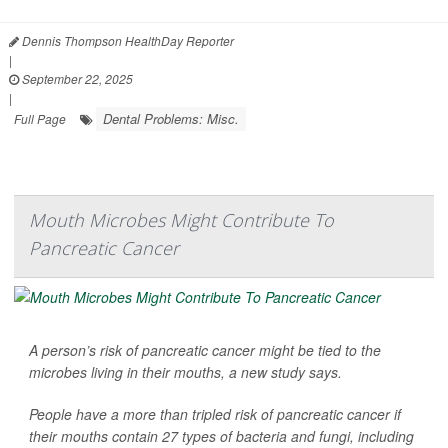
Dennis Thompson HealthDay Reporter
|
September 22, 2025
|
Dental Problems: Misc.
Full Page
Mouth Microbes Might Contribute To
Pancreatic Cancer
A person’s risk of pancreatic cancer might be tied to the
microbes living in their mouths, a new study says.
People have a more than tripled risk of pancreatic cancer if
their mouths contain 27 types of bacteria and fungi, including