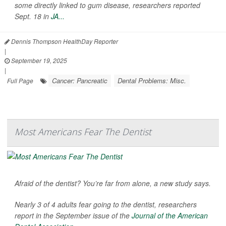
some directly linked to gum disease, researchers reported
Sept. 18 in
JA...
Dennis Thompson HealthDay Reporter
|
September 19, 2025
|
Cancer: Pancreatic
Dental Problems: Misc.
Full Page
Most Americans Fear The Dentist
Afraid of the dentist? You’re far from alone, a new study says.
Nearly 3 of 4 adults fear going to the dentist, researchers
report in the September issue of the
Journal of the American