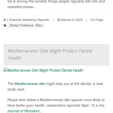
Ice is among the hardest things people regularly bite into and
repeated pressu...
I. Edwards HealthDay Reporter
|
October 6, 2025
|
Full Page
Dental Problems: Misc.
Mediterranean Diet Might Protect Dental
Health
The
Mediterranean diet
might help you at the dentist, a new
study says.
People who follow a Mediterranean diet appear more likely to
have better gum health, researchers reported Sept. 15 in the
Journal of Periodont...