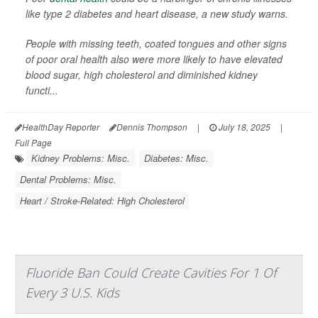
like type 2 diabetes and heart disease, a new study warns.
People with missing teeth, coated tongues and other signs
of poor oral health also were more likely to have elevated
blood sugar, high cholesterol and diminished kidney
functi...
HealthDay Reporter
Dennis Thompson
|
July 18, 2025
|
Full Page
Kidney Problems: Misc.
Diabetes: Misc.
Dental Problems: Misc.
Heart / Stroke-Related: High Cholesterol
Fluoride Ban Could Create Cavities For 1 Of
Every 3 U.S. Kids