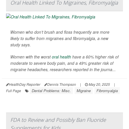
Oral Health Linked To Migraines, Fibromyalgia
Women who don’t brush and floss frequently are more
likely to suffer from migraines and fibromyalgia, a new
study says.
Women with the worst
oral health
have a 60% higher risk of
moderate to severe body pain, and a 49% greater risk of
migraine headaches, researchers reported in the journa...
HealthDay Reporter
Dennis Thompson
|
May 20, 2025
|
Dental Problems: Misc.
Migraine
Fibromyalgia
Full Page
FDA to Review and Possibly Ban Fluoride
Supplements for Kids