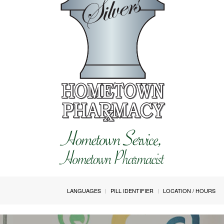
LANGUAGES
PILL IDENTIFIER
LOCATION / HOURS