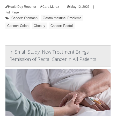
HealthDay Reporter
Cara Murez
|
May 12, 2023
|
Full Page
Cancer: Stomach
Gastrointestinal Problems
Cancer: Colon
Obesity
Cancer: Rectal
In Small Study, New Treatment Brings
Remission of Rectal Cancer in All Patients