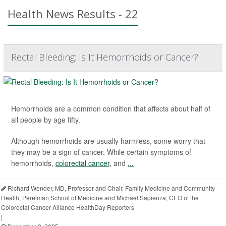
Health News Results - 22
Rectal Bleeding: Is It Hemorrhoids or Cancer?
Hemorrhoids are a common condition that affects about half of
all people by age fifty.
Although hemorrhoids are usually harmless, some worry that
they may be a sign of cancer. While certain symptoms of
hemorrhoids,
colorectal cancer
, and
...
Richard Wender, MD, Professor and Chair, Family Medicine and Community
Health, Perelman School of Medicine and Michael Sapienza, CEO of the
Colorectal Cancer Alliance HealthDay Reporters
|