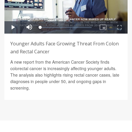
Younger Adults Face Growing Threat From Colon
and Rectal Cancer
A new report from the American Cancer Society finds
colorectal cancer is increasingly affecting younger adults.
The analysis also highlights rising rectal cancer cases, late
diagnoses in people under 50, and ongoing gaps in
screening.