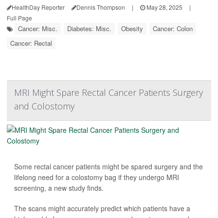
HealthDay Reporter
Dennis Thompson
|
May 28, 2025
|
Full Page
Cancer: Misc.
Diabetes: Misc.
Obesity
Cancer: Colon
Cancer: Rectal
MRI Might Spare Rectal Cancer Patients Surgery
and Colostomy
Some rectal cancer patients might be spared surgery and the
lifelong need for a colostomy bag if they undergo MRI
screening, a new study finds.
The scans might accurately predict which patients have a