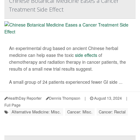
Chinese Botanical Medicine Eases a Cancer
Treatment Side Effect
An experimental drug based on ancient Chinese herbal
medicine can help ease the toxic
side effects
of
chemotherapy and radiation therapy in cancer patients, the
results of a small new trial results suggest.
A small group of 24 patients experienced fewer GI side ...
HealthDay Reporter
Dennis Thompson
|
August 13, 2024
|
Full Page
Alternative Medicine: Misc.
Cancer: Misc.
Cancer: Rectal