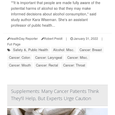
""It is important that people are made fully aware of the
potential harms of alcohol so that they may make
informed decisions about alcohol consumption," said
study author Kara Wiseman. She's an assistant
professor of public health...
HealthDay Reporter
Robert Preidt
|
January 31, 2022
|
Full Page
Safety &, Public Health
Alcohol: Misc.
Cancer: Breast
Cancer: Colon
Cancer: Laryngeal
Cancer: Misc.
Cancer: Mouth
Cancer: Rectal
Cancer: Throat
Supplements: Many Cancer Patients Think
They'll Help, But Experts Urge Caution