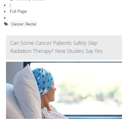
|
Full Page
Cancer: Rectal
Can Some Cancer Patients Safely Skip
Radiation Therapy? New Studies Say Yes