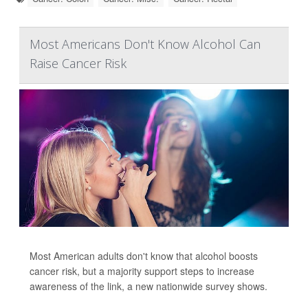
Most Americans Don't Know Alcohol Can
Raise Cancer Risk
Most American adults don't know that alcohol boosts
cancer risk, but a majority support steps to increase
awareness of the link, a new nationwide survey shows.