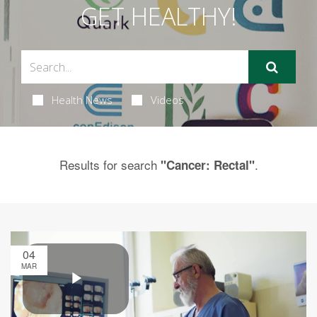
GET HEALTHY!
Health News
Videos
Results for search
.
"Cancer: Rectal"
04
MAR