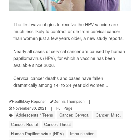
The first wave of girls to receive the HPV vaccine are
much less likely to contract or die from cervical cancer
than women just a few years older, a new study reports.
Nearly all cases of cervical cancer are caused by human
papillomavirus (HPV), for which a vaccine has been
available since 2006.
Cervical cancer deaths and cases have fallen
dramatically among 14- to 24-year-old women...
HealthDay Reporter
Dennis Thompson
|
November 30, 2021
|
Full Page
Adolescents / Teens
Cancer: Cervical
Cancer: Misc.
Cancer: Rectal
Cancer: Throat
Human Papillomavirus (HPV)
Immunization