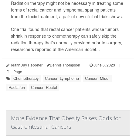
Radiation therapy might not be necessary in treating some
forms of rectal cancer and lymphoma, sparing patients
from the toxic treatment, a pair of new clinical trials shows.
One trial found that rectal cancer patients whose tumors
shrink in response to chemotherapy can safely skip the
radiation therapy that's normally provided prior to surgery,
researchers reported at the American Societ...
HealthDay Reporter
Dennis Thompson
|
June 6, 2023
|
Full Page
Chemotherapy
Cancer: Lymphoma
Cancer: Misc.
Radiation
Cancer: Rectal
More Evidence That Obesity Raises Odds for
Gastrointestinal Cancers