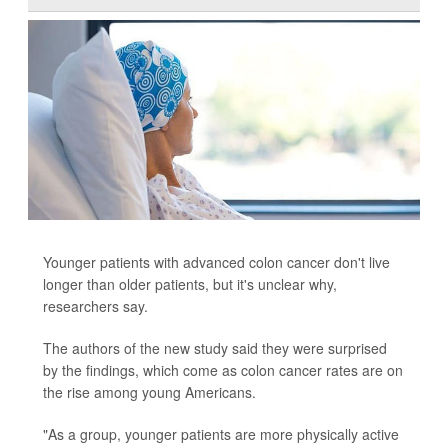
Younger patients with advanced colon cancer don't live
longer than older patients, but it's unclear why,
researchers say.
The authors of the new study said they were surprised
by the findings, which come as colon cancer rates are on
the rise among young Americans.
"As a group, younger patients are more physically active