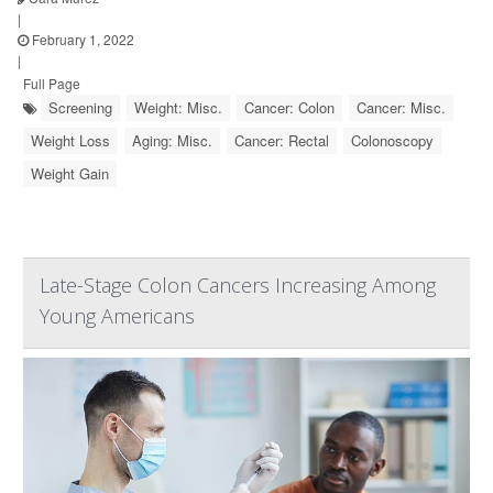
|
February 1, 2022
|
Full Page
Screening
Weight: Misc.
Cancer: Colon
Cancer: Misc.
Weight Loss
Aging: Misc.
Cancer: Rectal
Colonoscopy
Weight Gain
Late-Stage Colon Cancers Increasing Among
Young Americans