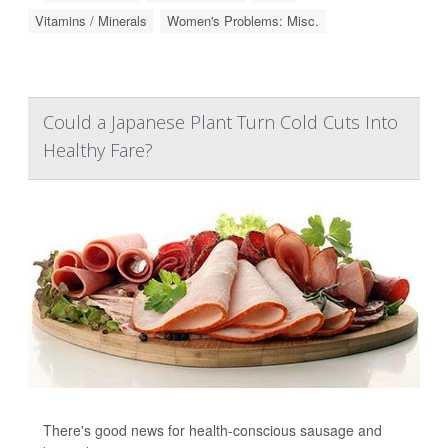
Vitamins / Minerals
Women's Problems: Misc.
Could a Japanese Plant Turn Cold Cuts Into
Healthy Fare?
There's good news for health-conscious sausage and