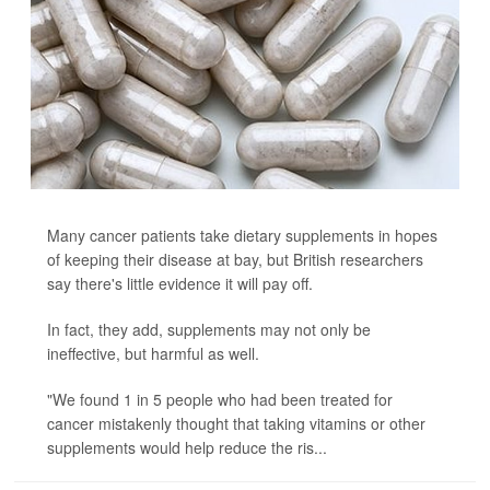
Many cancer patients take dietary supplements in hopes
of keeping their disease at bay, but British researchers
say there's little evidence it will pay off.
In fact, they add, supplements may not only be
ineffective, but harmful as well.
"We found 1 in 5 people who had been treated for
cancer mistakenly thought that taking vitamins or other
supplements would help reduce the ris...