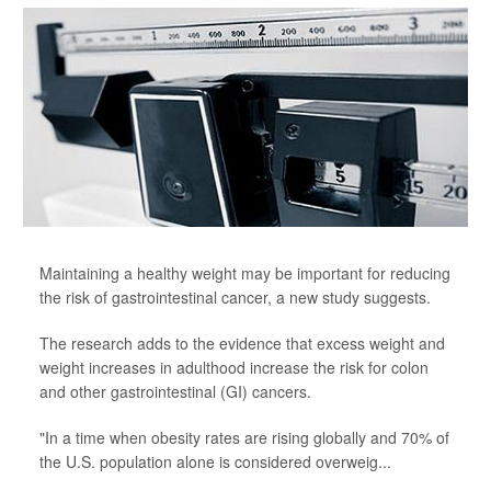
Maintaining a healthy weight may be important for reducing
the risk of gastrointestinal cancer, a new study suggests.
The research adds to the evidence that excess weight and
weight increases in adulthood increase the risk for colon
and other gastrointestinal (GI) cancers.
"In a time when obesity rates are rising globally and 70% of
the U.S. population alone is considered overweig...