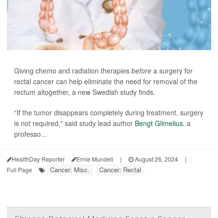
Giving chemo and radiation therapies
before
a surgery for
rectal cancer can help eliminate the need for removal of the
rectum altogether, a new Swedish study finds.
“If the tumor disappears completely during treatment, surgery
is not required," said study lead author
Bengt Glimelius
, a
professo...
HealthDay Reporter
Ernie Mundell
|
August 26, 2024
|
Cancer: Misc.
Cancer: Rectal
Full Page