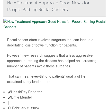
New Treatment Approach Good News for
People Battling Rectal Cancers
Rectal cancer often involves surgeries that can lead to a
debilitating loss of bowel function for patients.
However, new research suggests that a less aggressive
approach to treating the disease has helped an increasing
number of patients avoid these surgeries.
That can mean everything to patients' quality of life,
explained study lead author
HealthDay Reporter
Ernie Mundell
|
February 5, 2024