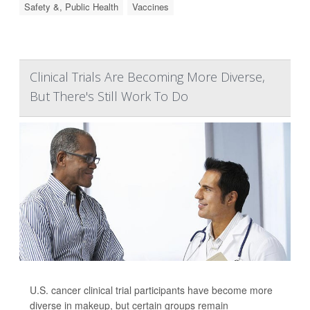
Safety &, Public Health
Vaccines
Clinical Trials Are Becoming More Diverse,
But There's Still Work To Do
U.S. cancer clinical trial participants have become more
diverse in makeup, but certain groups remain