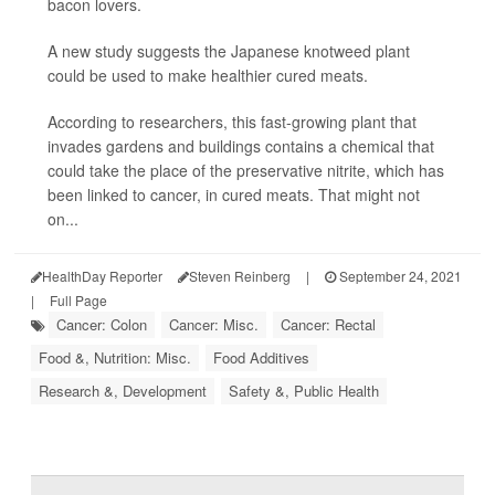
bacon lovers.
A new study suggests the Japanese knotweed plant
could be used to make healthier cured meats.
According to researchers, this fast-growing plant that
invades gardens and buildings contains a chemical that
could take the place of the preservative nitrite, which has
been linked to cancer, in cured meats. That might not
on...
HealthDay Reporter
Steven Reinberg
|
September 24, 2021
|
Full Page
Cancer: Colon
Cancer: Misc.
Cancer: Rectal
Food &, Nutrition: Misc.
Food Additives
Research &, Development
Safety &, Public Health