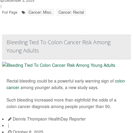
December 3, 2025
|
Cancer: Misc.
Cancer: Rectal
Full Page
Bleeding Tied To Colon Cancer Risk Among
Young Adults
Rectal bleeding could be a powerful early warning sign of
colon
cancer
among younger adults, a new study says.
Such bleeding increased more than eightfold the odds of a
colon cancer diagnosis among people younger than 50,
Dennis Thompson HealthDay Reporter
|
October 8, 2025