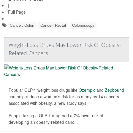
|
Full Page
Cancer: Colon
Cancer: Rectal
Colonoscopy
Weight-Loss Drugs May Lower Risk Of Obesity-
Related Cancers
Popular GLP-1 weight loss drugs like
Ozempic
and
Zepbound
can help reduce a woman’s risk for as many as 14 cancers
associated with obesity, a new study says.
People taking a GLP-1 drug had a 7% lower risk of
developing an obesity-related canc...