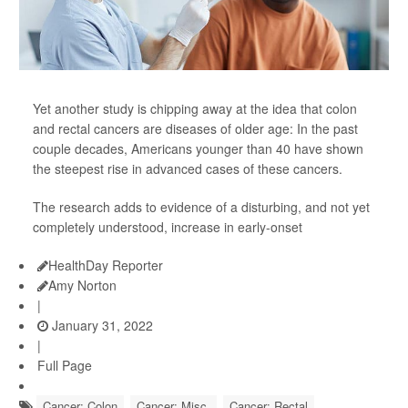
Yet another study is chipping away at the idea that colon
and rectal cancers are diseases of older age: In the past
couple decades, Americans younger than 40 have shown
the steepest rise in advanced cases of these cancers.
The research adds to evidence of a disturbing, and not yet
completely understood, increase in early-onset
HealthDay Reporter
Amy Norton
|
January 31, 2022
|
Full Page
Cancer: Colon
Cancer: Misc.
Cancer: Rectal