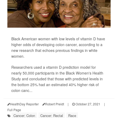
Black American women with low levels of vitamin D have
higher odds of developing colon cancer, according to a
new research that echoes previous findings in white
women.
Researchers used a vitamin D prediction model for
nearly 50,000 participants in the Black Women's Health
Study and concluded that those with predicted levels in
the bottom 25% had an estimated 40% higher risk of
colon canc...
HealthDay Reporter
Robert Preidt
|
October 27, 2021
|
Full Page
Cancer: Colon
Cancer: Rectal
Race