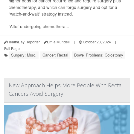
higher odds for cancer recurrence and require surgery plus
chemotherapy, and which can forgo surgery and opt for a
"watch-and-wait" strategy instead.
“After undergoing chemothera...
HealthDay Reporter
Ernie Mundell
|
October 23, 2024
|
Full Page
Surgery: Misc.
Cancer: Rectal
Bowel Problems: Colostomy
New Approach Helps More People With Rectal
Cancers Avoid Surgery