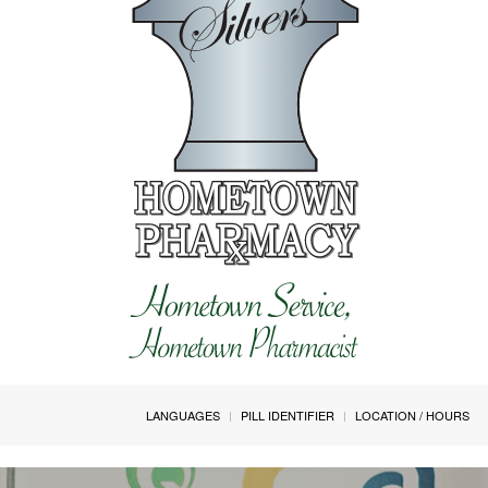
LANGUAGES
PILL IDENTIFIER
LOCATION / HOURS