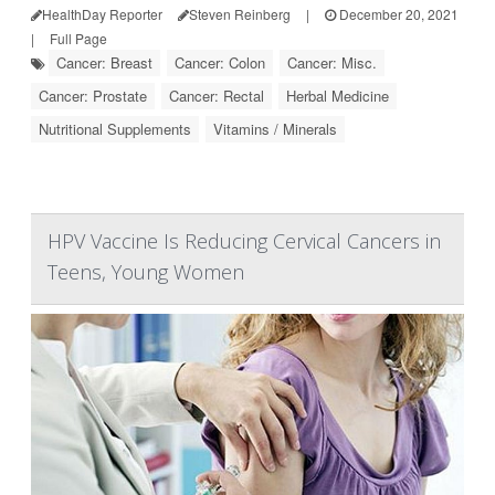
HealthDay Reporter
Steven Reinberg
|
December 20, 2021
|
Full Page
Cancer: Breast
Cancer: Colon
Cancer: Misc.
Cancer: Prostate
Cancer: Rectal
Herbal Medicine
Nutritional Supplements
Vitamins / Minerals
HPV Vaccine Is Reducing Cervical Cancers in
Teens, Young Women