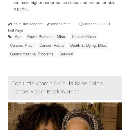
and have higher performance status and are better able
to perfo...
HealthDay Reporter
Robert Preidt
|
October 28, 2021
|
Full Page
Age
Bowel Problems: Misc.
Cancer: Colon
Cancer: Misc.
Cancer: Rectal
Death &, Dying: Misc.
Gastrointestinal Problems
Survival
Too Little Vitamin D Could Raise Colon
Cancer Risk in Black Women