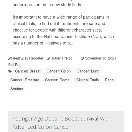
underrepresented, a new study finds.
It's important to have a wide range of participants in
clinical trials, to find out if treatments are safe and
effective for people with different characteristics,
according to the National Cancer Institute (NCI), which
has a number of initiatives to b...
HealthDay Reporter
Robert Preidt
|
November 30, 2021
|
Full Page
Cancer: Breast
Cancer: Colon
Cancer: Lung
Cancer: Prostate
Cancer: Rectal
Clinical Trials
Race
Seniors
Younger Age Doesn't Boost Survival With
Advanced Colon Cancer