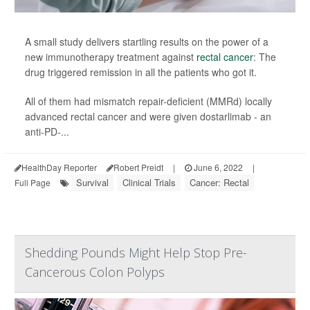
A small study delivers startling results on the power of a
new immunotherapy treatment against
rectal cancer
: The
drug triggered remission in all the patients who got it.
All of them had mismatch repair-deficient (MMRd) locally
advanced rectal cancer and were given dostarlimab - an
anti-PD-...
HealthDay Reporter
Robert Preidt
|
June 6, 2022
|
Survival
Clinical Trials
Cancer: Rectal
Full Page
Shedding Pounds Might Help Stop Pre-
Cancerous Colon Polyps