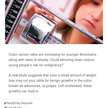
Colon cancer rates are increasing for younger Americans,
along with rates of obesity. Could slimming down reduce
young people's risk for malignancy?
A new study suggests that even a small amount of weight
loss may cut your odds for benign growths in the colon
known as adenomas, or polyps. Left unchecked, these
growths can lead to
HealthDay Reporter
Cara Murez