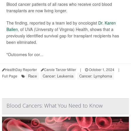
Blood cancer patients of all races who receive cord blood
transplants are now living longer.
The finding, reported by a team led by oncologist
Dr. Karen
Ballen
, of UVA (University of Virginia) Health, shows that a
previously identified survival gap for transplant recipients has
been eliminated.
"Outcomes for cor...
HealthDay Reporter
Carole Tanzer Miller
|
October 1, 2024
|
Race
Cancer: Leukemia
Cancer: Lymphoma
Full Page
Blood Cancers: What You Need to Know