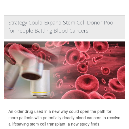
Strategy Could Expand Stem Cell Donor Pool
for People Battling Blood Cancers
An older drug used in a new way could open the path for
more patients with potentially deadly blood cancers to receive
a lifesaving stem cell transplant, a new study finds.