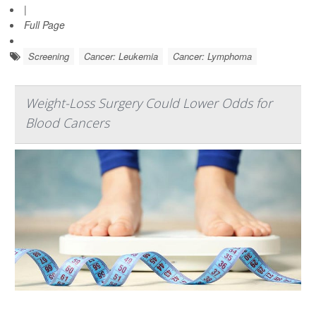
|
Full Page
Screening
Cancer: Leukemia
Cancer: Lymphoma
Weight-Loss Surgery Could Lower Odds for
Blood Cancers