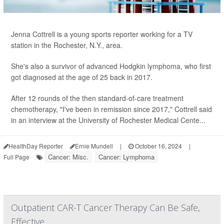
Jenna Cottrell is a young sports reporter working for a TV
station in the Rochester, N.Y., area.
She's also a survivor of advanced Hodgkin lymphoma, who first
got diagnosed at the age of 25 back in 2017.
After 12 rounds of the then standard-of-care treatment
chemotherapy, "I've been in remission since 2017," Cottrell said
in an interview at the University of Rochester Medical Cente...
HealthDay Reporter
Ernie Mundell
|
October 16, 2024
|
Cancer: Misc.
Cancer: Lymphoma
Full Page
Outpatient CAR-T Cancer Therapy Can Be Safe,
Effective