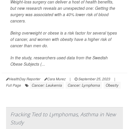
Weight-loss surgery can deliver a host of health benefits,
but new research reveals an unexpected one: Getting the
surgery was associated with a 40% lower risk of blood
cancers.
Being overweight or obese is a risk factor for several types
of cancer, and women with obesity have a higher risk of
cancer than men do.
In the study, researchers used data from the Swedish
Obese Subjects (...
HealthDay Reporter
Cara Murez
|
September 25, 2023
|
Cancer: Leukemia
Cancer: Lymphoma
Obesity
Full Page
Fracking Tied to Lymphomas, Asthma in New
Study