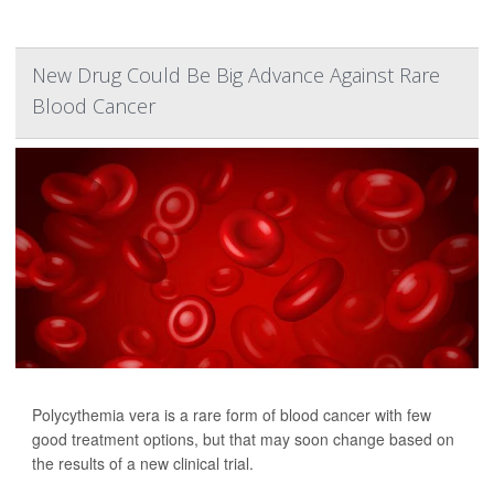
New Drug Could Be Big Advance Against Rare
Blood Cancer
Polycythemia vera is a rare form of blood cancer with few
good treatment options, but that may soon change based on
the results of a new clinical trial.