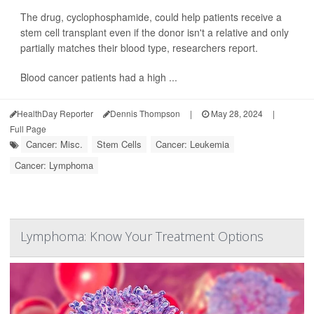
The drug, cyclophosphamide, could help patients receive a
stem cell transplant even if the donor isn't a relative and only
partially matches their blood type, researchers report.
Blood cancer patients had a high ...
HealthDay Reporter
Dennis Thompson
|
May 28, 2024
|
Full Page
Cancer: Misc.
Stem Cells
Cancer: Leukemia
Cancer: Lymphoma
Lymphoma: Know Your Treatment Options