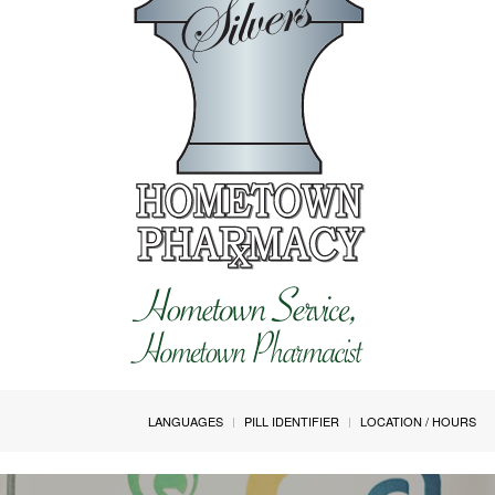
LANGUAGES
PILL IDENTIFIER
LOCATION / HOURS