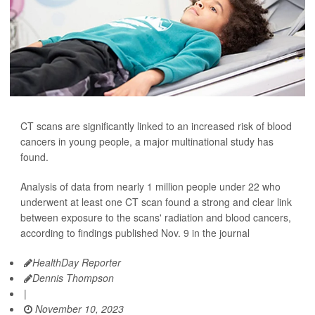
CT scans are significantly linked to an increased risk of blood
cancers in young people, a major multinational study has
found.
Analysis of data from nearly 1 million people under 22 who
underwent at least one CT scan found a strong and clear link
between exposure to the scans' radiation and blood cancers,
according to findings published Nov. 9 in the journal
HealthDay Reporter
Dennis Thompson
|
November 10, 2023