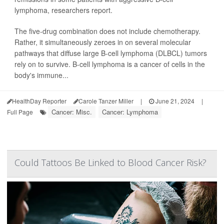
lymphoma, researchers report.
The five-drug combination does not include chemotherapy.
Rather, it simultaneously zeroes in on several molecular
pathways that diffuse large B-cell lymphoma (DLBCL) tumors
rely on to survive. B-cell lymphoma is a cancer of cells in the
body's immune...
HealthDay Reporter
Carole Tanzer Miller
|
June 21, 2024
|
Cancer: Misc.
Cancer: Lymphoma
Full Page
Could Tattoos Be Linked to Blood Cancer Risk?