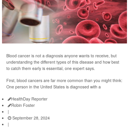
Blood cancer is not a diagnosis anyone wants to receive, but
understanding the different types of this disease and how best
to catch them early is essential, one expert says.
First, blood cancers are far more common than you might think:
One person in the United States is diagnosed with a
HealthDay Reporter
Robin Foster
|
September 28, 2024
|