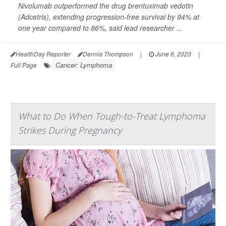
Nivolumab outperformed the drug brentuximab vedotin
(Adcetris), extending progression-free survival by 94% at
one year compared to 86%, said lead researcher ...
HealthDay Reporter
Dennis Thompson
|
June 6, 2023
|
Cancer: Lymphoma
Full Page
What to Do When Tough-to-Treat Lymphoma
Strikes During Pregnancy