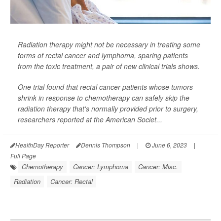
Radiation therapy might not be necessary in treating some
forms of rectal cancer and lymphoma, sparing patients
from the toxic treatment, a pair of new clinical trials shows.
One trial found that rectal cancer patients whose tumors
shrink in response to chemotherapy can safely skip the
radiation therapy that's normally provided prior to surgery,
researchers reported at the American Societ...
HealthDay Reporter
Dennis Thompson
|
June 6, 2023
|
Full Page
Chemotherapy
Cancer: Lymphoma
Cancer: Misc.
Radiation
Cancer: Rectal