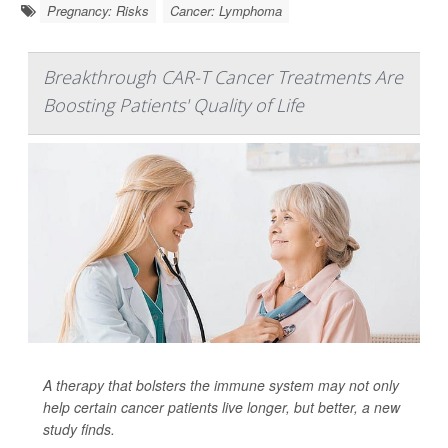
Pregnancy: Risks
Cancer: Lymphoma
Breakthrough CAR-T Cancer Treatments Are
Boosting Patients' Quality of Life
A therapy that bolsters the immune system may not only
help certain cancer patients live longer, but better, a new
study finds.