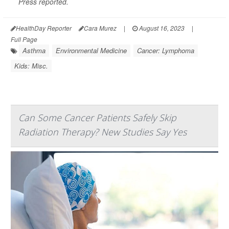
Press
reported.
HealthDay Reporter
Cara Murez
|
August 16, 2023
|
Full Page
Asthma
Environmental Medicine
Cancer: Lymphoma
Kids: Misc.
Can Some Cancer Patients Safely Skip
Radiation Therapy? New Studies Say Yes