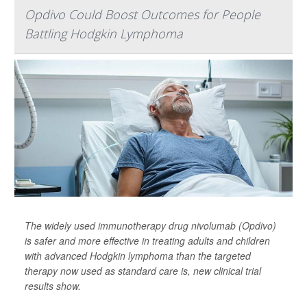
Opdivo Could Boost Outcomes for People
Battling Hodgkin Lymphoma
The widely used immunotherapy drug nivolumab (Opdivo)
is safer and more effective in treating adults and children
with advanced Hodgkin lymphoma than the targeted
therapy now used as standard care is, new clinical trial
results show.