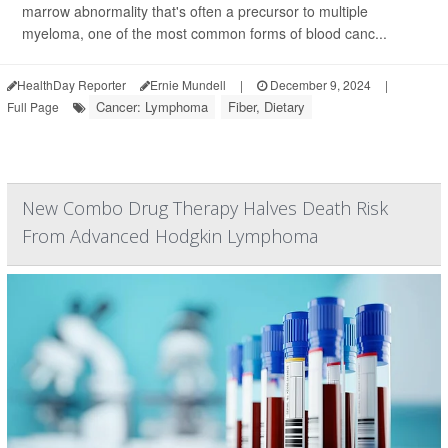
marrow abnormality that's often a precursor to multiple
myeloma, one of the most common forms of blood canc...
HealthDay Reporter
Ernie Mundell
|
December 9, 2024
|
Cancer: Lymphoma
Fiber, Dietary
Full Page
New Combo Drug Therapy Halves Death Risk
From Advanced Hodgkin Lymphoma