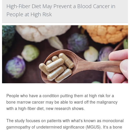
High-Fiber Diet May Prevent a Blood Cancer in
People at High Risk
People who have a condition putting them at high risk for a
bone marrow cancer may be able to ward off the malignancy
with a high-fiber diet, new research shows.
The study focuses on patients with what's known as monoclonal
gammopathy of undetermined significance (MGUS). It's a bone