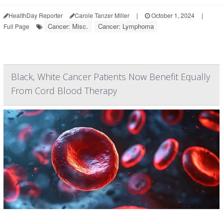
HealthDay Reporter
Carole Tanzer Miller
|
October 1, 2024
|
Cancer: Misc.
Cancer: Lymphoma
Full Page
Black, White Cancer Patients Now Benefit Equally
From Cord Blood Therapy