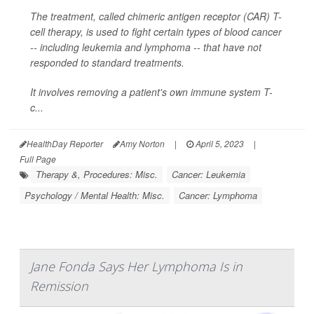
The treatment, called chimeric antigen receptor (CAR) T-
cell therapy, is used to fight certain types of blood cancer
-- including leukemia and lymphoma -- that have not
responded to standard treatments.
It involves removing a patient's own immune system T-
c...
HealthDay Reporter
Amy Norton
|
April 5, 2023
|
Full Page
Therapy &, Procedures: Misc.
Cancer: Leukemia
Psychology / Mental Health: Misc.
Cancer: Lymphoma
Jane Fonda Says Her Lymphoma Is in
Remission