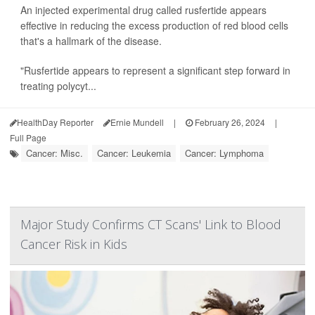
An injected experimental drug called rusfertide appears
effective in reducing the excess production of red blood cells
that's a hallmark of the disease.
"Rusfertide appears to represent a significant step forward in
treating polycyt...
HealthDay Reporter
Ernie Mundell
|
February 26, 2024
|
Full Page
Cancer: Misc.
Cancer: Leukemia
Cancer: Lymphoma
Major Study Confirms CT Scans' Link to Blood
Cancer Risk in Kids