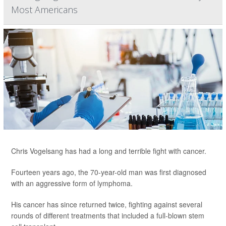
Most Americans
Chris Vogelsang has had a long and terrible fight with cancer.
Fourteen years ago, the 70-year-old man was first diagnosed
with an aggressive form of lymphoma.
His cancer has since returned twice, fighting against several
rounds of different treatments that included a full-blown stem