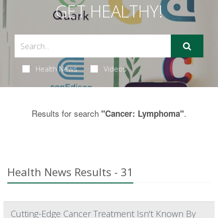
GET HEALTHY!
Health News
Videos
Results for search
.
"Cancer: Lymphoma"
Health News Results - 31
Cutting-Edge Cancer Treatment Isn't Known By