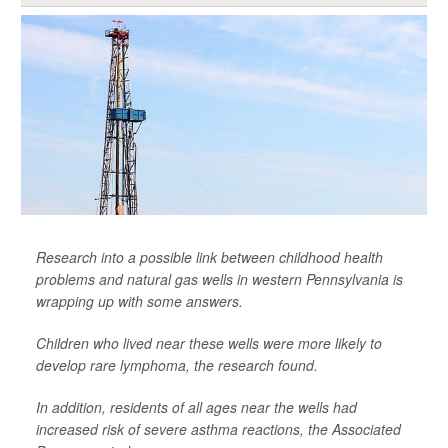
Research into a possible link between childhood health
problems and natural gas wells in western Pennsylvania is
wrapping up with some answers.
Children who lived near these wells were more likely to
develop rare lymphoma, the research found.
In addition, residents of all ages near the wells had
increased risk of severe asthma reactions, the
Associated