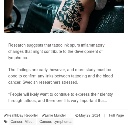
Research suggests that tattoo ink spurs inflammatory
changes that might contribute to the development of
lymphoma.
The findings are early, however, and more study must be
done to confirm any links between tattooing and the blood
cancer, Swedish researchers stressed.
"People will likely want to continue to express their identity
through tattoos, and therefore it is very important tha...
HealthDay Reporter
Ernie Mundell
|
May 29, 2024
|
Full Page
Cancer: Misc.
Cancer: Lymphoma