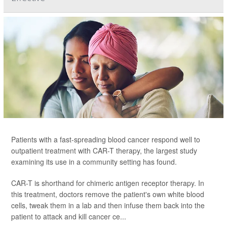
Patients with a fast-spreading blood cancer respond well to
outpatient treatment with CAR-T therapy, the largest study
examining its use in a community setting has found.
CAR-T is shorthand for chimeric antigen receptor therapy. In
this treatment, doctors remove the patient's own white blood
cells, tweak them in a lab and then infuse them back into the
patient to attack and kill cancer ce...