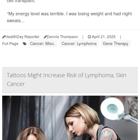
cell transplant.
“My energy level was terrible. I was losing weight and had night
sweats...
HealthDay Reporter
Dennis Thompson
|
April 21, 2025
|
Cancer: Misc.
Cancer: Lymphoma
Gene Therapy
Full Page
Tattoos Might Increase Risk of Lymphoma, Skin
Cancer