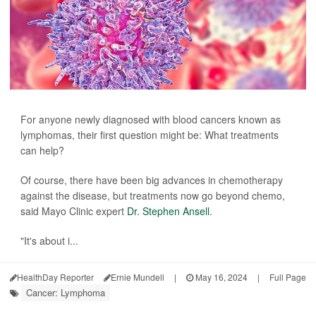
For anyone newly diagnosed with blood cancers known as
lymphomas, their first question might be: What treatments
can help?
Of course, there have been big advances in chemotherapy
against the disease, but treatments now go beyond chemo,
said Mayo Clinic expert
Dr. Stephen Ansell
.
"It's about i...
HealthDay Reporter
Ernie Mundell
|
May 16, 2024
|
Full Page
Cancer: Lymphoma