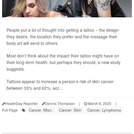
People put a lot of thought into getting a tattoo – the design
they desire, the location they prefer and the message their
body art will send to others.
Most don’t think about the impact their tattoo might have on
their long-term health, but perhaps they should, a new study
suggests.
Tattoos appear to increase a person’s risk of skin cancer
between 33% and 62%, acc...
HealthDay Reporter
Dennis Thompson
|
March 6, 2025
|
Cancer: Misc.
Cancer: Skin
Cancer: Lymphoma
Full Page