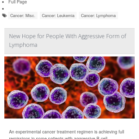
Full Page
Cancer: Misc.
Cancer: Leukemia
Cancer: Lymphoma
New Hope for People With Aggressive Form of
Lymphoma
An experimental cancer treatment regimen is achieving full
remissions in some patients with aggressive B-cell