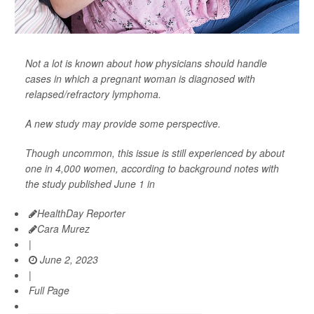
Not a lot is known about how physicians should handle
cases in which a pregnant woman is diagnosed with
relapsed/refractory lymphoma.
A new study may provide some perspective.
Though uncommon, this issue is still experienced by about
one in 4,000 women, according to background notes with
the study published June 1 in
HealthDay Reporter
Cara Murez
|
June 2, 2023
|
Full Page