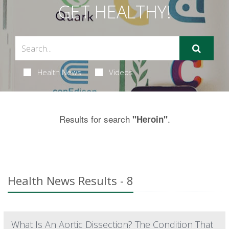
GET HEALTHY!
Health News
Videos
Results for search
.
"Heroin"
Health News Results - 8
What Is An Aortic Dissection? The Condition That