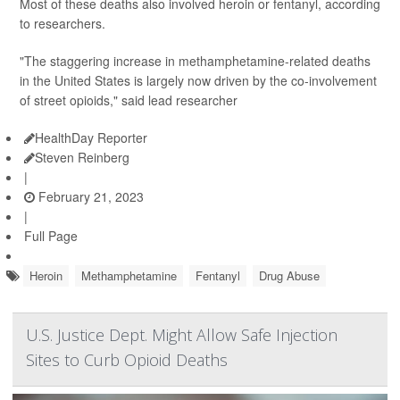
Most of these deaths also involved heroin or fentanyl, according
to researchers.
"The staggering increase in methamphetamine-related deaths
in the United States is largely now driven by the co-involvement
of street opioids," said lead researcher
HealthDay Reporter
Steven Reinberg
|
February 21, 2023
|
Full Page
Heroin
Methamphetamine
Fentanyl
Drug Abuse
U.S. Justice Dept. Might Allow Safe Injection
Sites to Curb Opioid Deaths