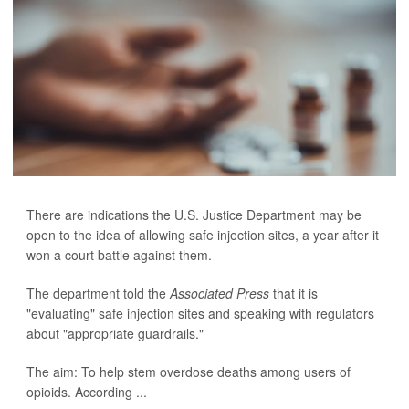
There are indications the U.S. Justice Department may be
open to the idea of allowing safe injection sites, a year after it
won a court battle against them.
The department told the
Associated Press
that it is
"evaluating" safe injection sites and speaking with regulators
about "appropriate guardrails."
The aim: To help stem overdose deaths among users of
opioids. According ...