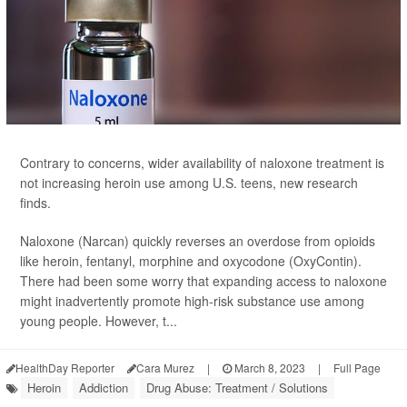
Contrary to concerns, wider availability of naloxone treatment is
not increasing heroin use among U.S. teens, new research
finds.
Naloxone (Narcan) quickly reverses an overdose from opioids
like heroin, fentanyl, morphine and oxycodone (OxyContin).
There had been some worry that expanding access to naloxone
might inadvertently promote high-risk substance use among
young people. However, t...
HealthDay Reporter
Cara Murez
|
March 8, 2023
|
Full Page
Heroin
Addiction
Drug Abuse: Treatment / Solutions