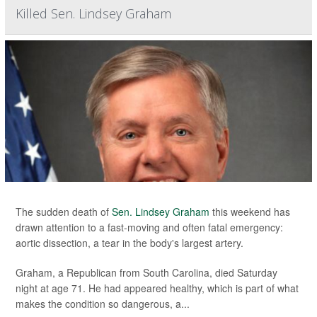
Killed Sen. Lindsey Graham
The sudden death of
Sen. Lindsey Graham
this weekend has
drawn attention to a fast-moving and often fatal emergency:
aortic dissection, a tear in the body's largest artery.
Graham, a Republican from South Carolina, died Saturday
night at age 71. He had appeared healthy, which is part of what
makes the condition so dangerous, a...