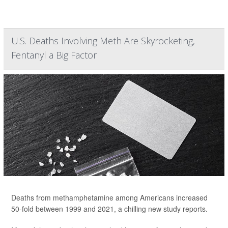
U.S. Deaths Involving Meth Are Skyrocketing,
Fentanyl a Big Factor
Deaths from methamphetamine among Americans increased
50-fold between 1999 and 2021, a chilling new study reports.