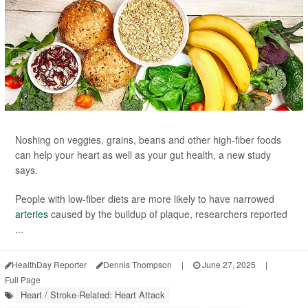
Noshing on veggies, grains, beans and other high-fiber foods
can help your heart as well as your gut health, a new study
says.
People with low-fiber diets are more likely to have narrowed
arteries
caused by the buildup of plaque, researchers reported
...
HealthDay Reporter
Dennis Thompson
|
June 27, 2025
|
Full Page
Heart / Stroke-Related: Heart Attack