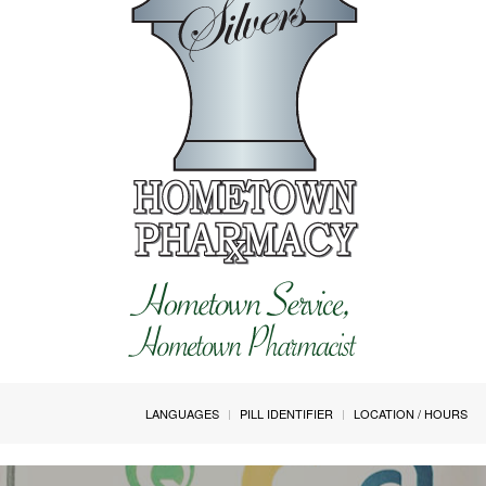
LANGUAGES
PILL IDENTIFIER
LOCATION / HOURS