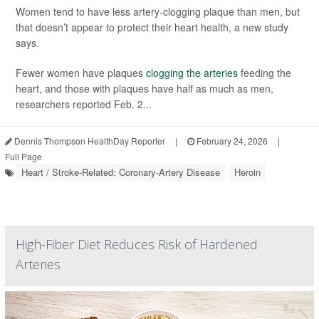
Women tend to have less artery-clogging plaque than men, but
that doesn’t appear to protect their heart health, a new study
says.
Fewer women have plaques
clogging the arteries
feeding the
heart, and those with plaques have half as much as men,
researchers reported Feb. 2...
Dennis Thompson HealthDay Reporter
|
February 24, 2026
|
Full Page
Heart / Stroke-Related: Coronary-Artery Disease
Heroin
High-Fiber Diet Reduces Risk of Hardened
Arteries