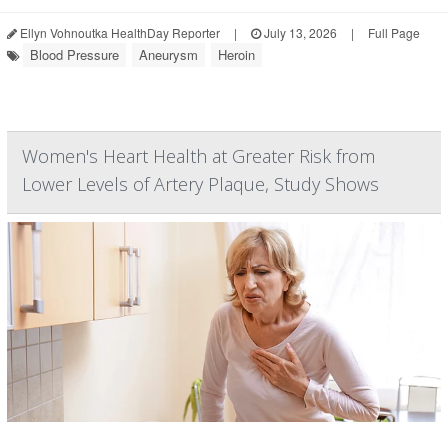
Ellyn Vohnoutka HealthDay Reporter
|
July 13, 2026
|
Full Page
Blood Pressure
Aneurysm
Heroin
Women's Heart Health at Greater Risk from
Lower Levels of Artery Plaque, Study Shows