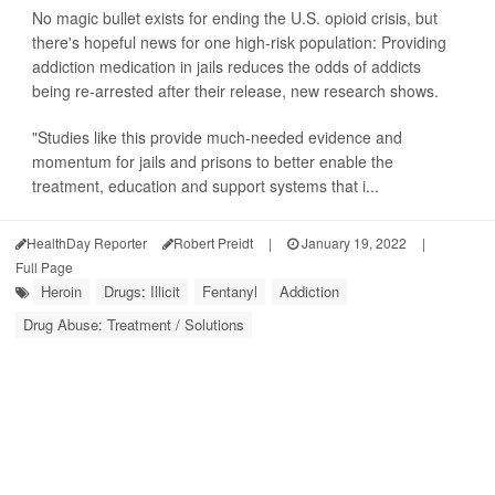
No magic bullet exists for ending the U.S. opioid crisis, but
there's hopeful news for one high-risk population: Providing
addiction medication in jails reduces the odds of addicts
being re-arrested after their release, new research shows.
"Studies like this provide much-needed evidence and
momentum for jails and prisons to better enable the
treatment, education and support systems that i...
HealthDay Reporter
Robert Preidt
|
January 19, 2022
|
Full Page
Heroin
Drugs: Illicit
Fentanyl
Addiction
Drug Abuse: Treatment / Solutions