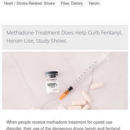
Heart / Stroke-Related: Stroke
Fiber, Dietary
Heroin
Methadone Treatment Does Help Curb Fentanyl,
Heroin Use, Study Shows
When people receive methadone treatment for opioid use
disorder, their use of the dangerous drugs heroin and fentanyl