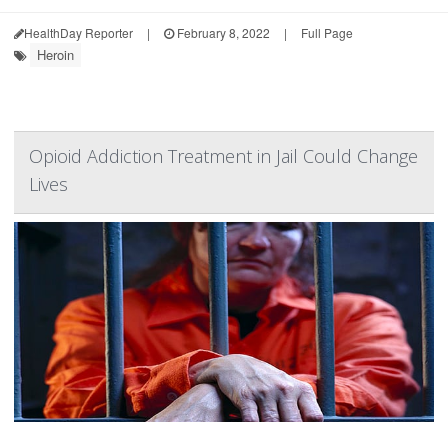
HealthDay Reporter
|
February 8, 2022
|
Full Page
Heroin
Opioid Addiction Treatment in Jail Could Change
Lives