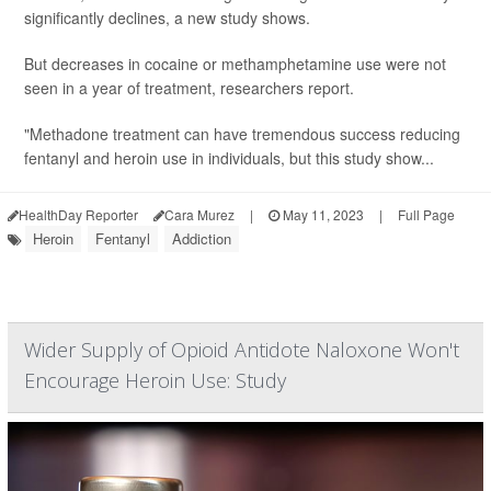
significantly declines, a new study shows.
But decreases in cocaine or methamphetamine use were not
seen in a year of treatment, researchers report.
"Methadone treatment can have tremendous success reducing
fentanyl and heroin use in individuals, but this study show...
HealthDay Reporter
Cara Murez
|
May 11, 2023
|
Full Page
Heroin
Fentanyl
Addiction
Wider Supply of Opioid Antidote Naloxone Won't
Encourage Heroin Use: Study