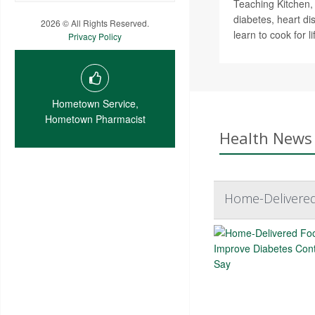
Teaching Kitchen,
diabetes, heart d
2026 © All Rights Reserved.
learn to cook for li
Privacy Policy
Hometown Service,
Hometown Pharmacist
Health News 
Home-Delivered