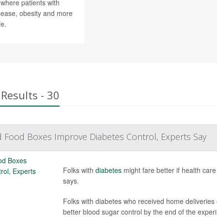
 where patients with
isease, obesity and more
fe.
Results - 30
 Food Boxes Improve Diabetes Control, Experts Say
Folks with
diabetes
might fare better if health care
says.
Folks with diabetes who received home deliveries
better blood sugar control by the end of the experi