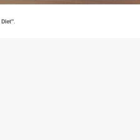
.
 Diet"