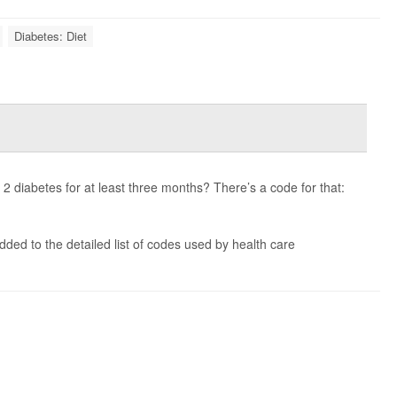
Diabetes: Diet
e 2 diabetes for at least three months? There’s a code for that:
ded to the detailed list of codes used by health care