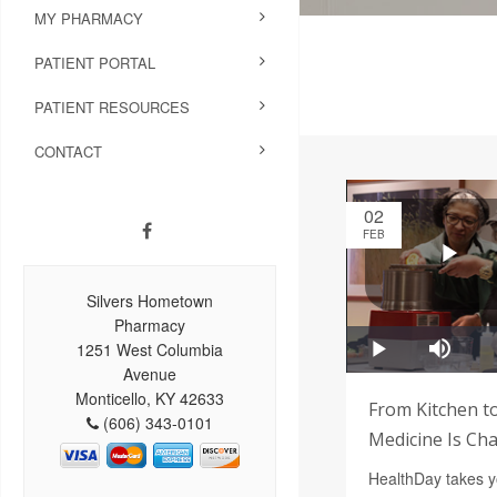
MY PHARMACY
PATIENT PORTAL
PATIENT RESOURCES
CONTACT
02
FEB
Silvers Hometown
Pharmacy
1251 West Columbia
Avenue
Monticello, KY 42633
From Kitchen to
(606) 343-0101
Medicine Is Ch
HealthDay takes yo