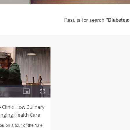
Results for search
"Diabetes:
 Clinic: How Culinary
anging Health Care
u on a tour of the Yale