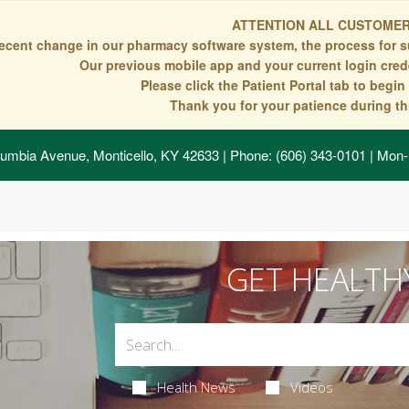
ATTENTION ALL CUSTOMER
recent change in our pharmacy software system, the process for s
Our previous mobile app and your current login crede
Please click the Patient Portal tab to begi
Thank you for your patience during thi
umbia Avenue, Monticello, KY 42633
| Phone: (606) 343-0101 | Mon-
GET HEALTH
Health News
Videos