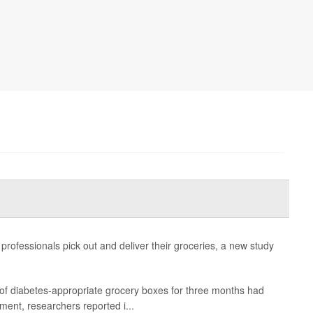
 professionals pick out and deliver their groceries, a new study
 of diabetes-appropriate grocery boxes for three months had
ment, researchers reported i...