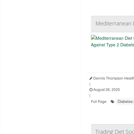
Mediterranean D
Dennis Thompson Health
|
August 26, 2025
|
Diabetes:
Full Page
Trading Diet So