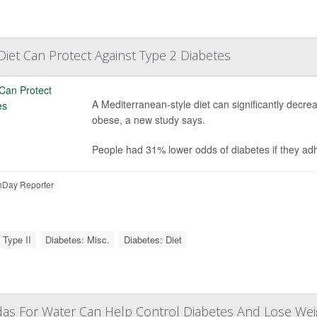
iet Can Protect Against Type 2 Diabetes
A Mediterranean-style diet can significantly decrea
obese, a new study says.
People had 31% lower odds of diabetes if they ad
Day Reporter
 Type II
Diabetes: Misc.
Diabetes: Diet
das For Water Can Help Control Diabetes And Lose Wei