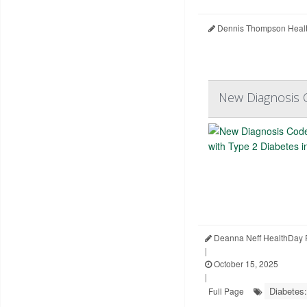
Dennis Thompson Healt
New Diagnosis C
Deanna Neff HealthDay 
|
October 15, 2025
|
Diabetes:
Full Page