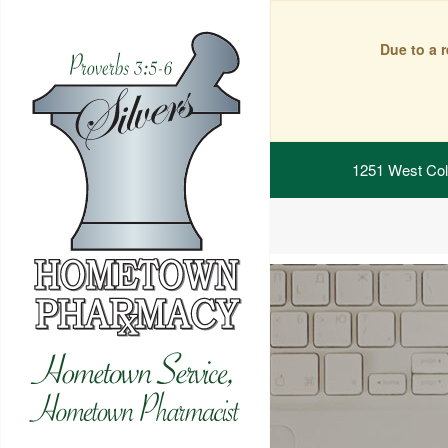
Due to a 
1251 West Col