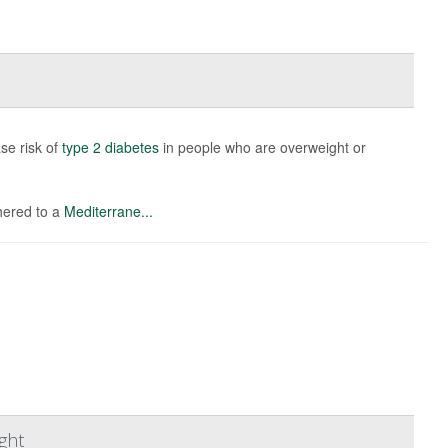
se risk of
type 2 diabetes
in people who are overweight or
hered to a
Mediterrane...
ght