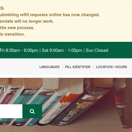
S:
ubmitting refill requests online has now changed.
ntials will no longer work.
n the new process.
s transition.
Fri 8:30am - 6:00pm | Sat 9:00am - 1:00pm | Sun Closed
LANGUAGES
PILL IDENTIFIER
LOCATION / HOURS
Y!