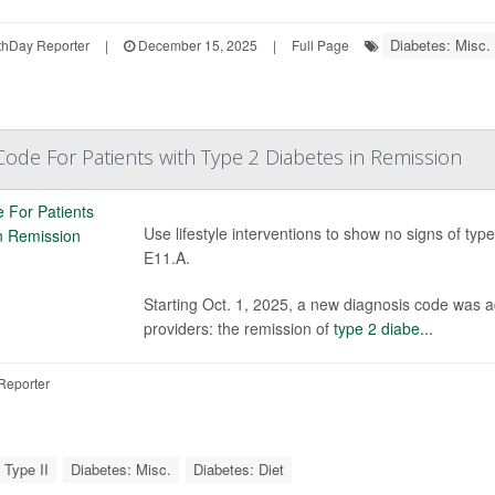
Diabetes: Misc.
hDay Reporter
|
December 15, 2025
|
Full Page
ode For Patients with Type 2 Diabetes in Remission
Use lifestyle interventions to show no signs of typ
E11.A.
Starting Oct. 1, 2025, a new diagnosis code was ad
providers: the remission of
type 2 diabe...
Reporter
 Type II
Diabetes: Misc.
Diabetes: Diet