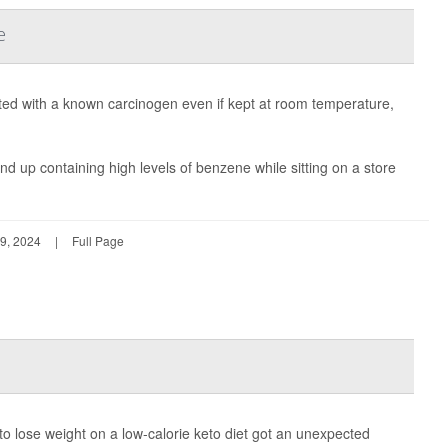
e
 with a known carcinogen even if kept at room temperature,
 up containing high levels of benzene while sitting on a store
9, 2024
|
Full Page
to lose weight on a low-calorie keto diet got an unexpected