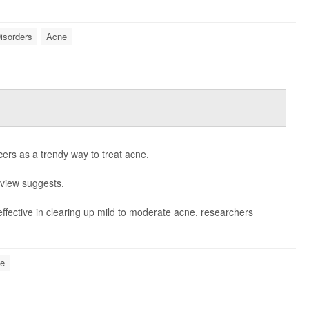
Disorders
Acne
cers as a trendy way to treat acne.
eview suggests.
ffective in clearing up mild to moderate acne, researchers
e