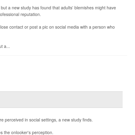
, but a new study has found that adults' blemishes might have
ofessional reputation.
 close contact or post a pic on social media with a person who
t a...
 perceived in social settings, a new study finds.
s the onlooker's perception.