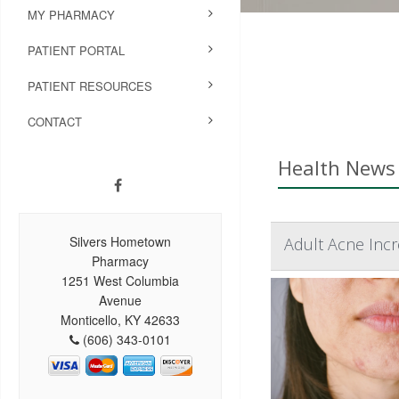
MY PHARMACY
PATIENT PORTAL
PATIENT RESOURCES
CONTACT
Health News 
Silvers Hometown
Adult Acne Incr
Pharmacy
1251 West Columbia
Avenue
Monticello, KY 42633
(606) 343-0101