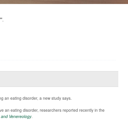
.
"
ng an eating disorder, a new study says.
ve an eating disorder, researchers reported recently in the
 and Venereology
.