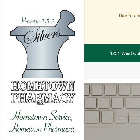
Due to a 
1251 West Col