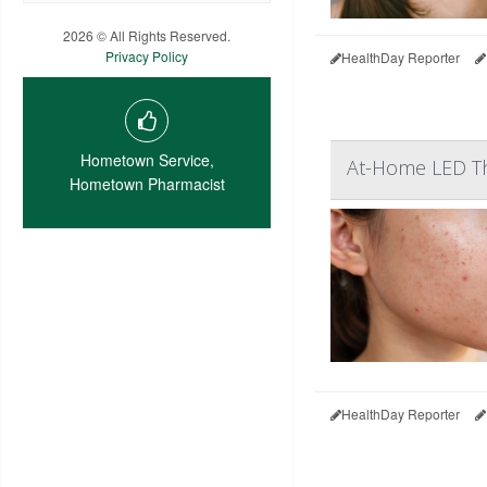
2026 © All Rights Reserved.
Privacy Policy
HealthDay Reporter
Hometown Service,
At-Home LED The
Hometown Pharmacist
HealthDay Reporter