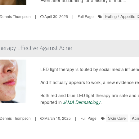
Even after accounting for a history of moo...
Eating / Appetite 
Dennis Thompson
|
April 30, 2025
|
Full Page
rapy Effective Against Acne
LED light therapy is touted by social media influen
And it actually appears to work, a new evidence r
Both red and blue LED light therapy are safe and e
reported in
JAMA Dermatology
.
Skin Care
Acn
Dennis Thompson
|
March 10, 2025
|
Full Page