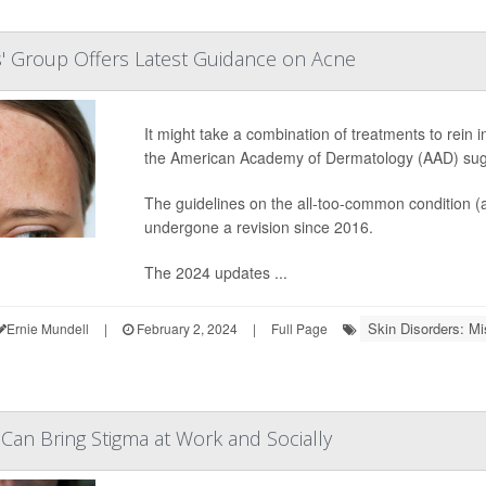
' Group Offers Latest Guidance on Acne
It might take a combination of treatments to rein 
the American Academy of Dermatology (AAD) sug
The guidelines on the all-too-common condition (
undergone a revision since 2016.
The 2024 updates ...
Skin Disorders: Mi
Ernie Mundell
|
February 2, 2024
|
Full Page
 Can Bring Stigma at Work and Socially