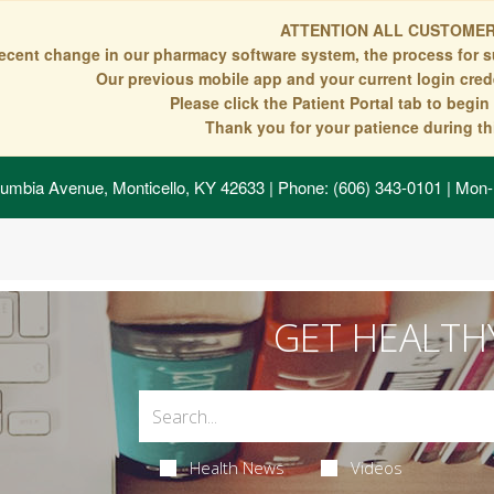
ATTENTION ALL CUSTOMER
recent change in our pharmacy software system, the process for s
Our previous mobile app and your current login crede
Please click the Patient Portal tab to begi
Thank you for your patience during thi
umbia Avenue, Monticello, KY 42633
| Phone: (606) 343-0101 | Mon-
GET HEALTH
Health News
Videos