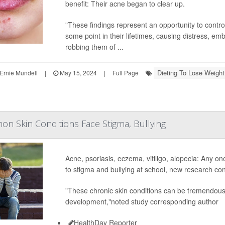
benefit: Their acne began to clear up.
"These findings represent an opportunity to contro
some point in their lifetimes, causing distress, e
robbing them of ...
Dieting To Lose Weight
Ernie Mundell
|
May 15, 2024
|
Full Page
n Skin Conditions Face Stigma, Bullying
Acne, psoriasis, eczema, vitiligo, alopecia: Any o
to stigma and bullying at school, new research con
"These chronic skin conditions can be tremendously
development,"noted study corresponding author
HealthDay Reporter