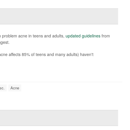
in problem acne in teens and adults,
updated guidelines
from
gest.
acne affects 85% of teens and many adults) haven't
sc.
Acne