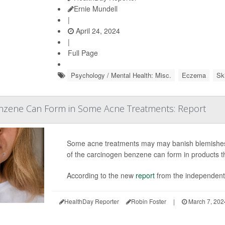
Ernie Mundell
|
April 24, 2024
|
Full Page
Psychology / Mental Health: Misc.
Eczema
Sk
nzene Can Form in Some Acne Treatments: Report
Some acne treatments may may banish blemishes b
of the carcinogen benzene can form in products tha
According to the new
report
from the independent 
HealthDay Reporter
Robin Foster
|
March 7, 202