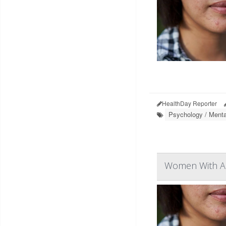
HealthDay Reporter
Psychology / Menta
Women With Ac