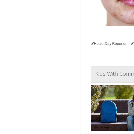
HealthDay Reporter
Kids With Commo