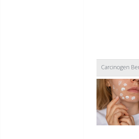
Carcinogen Be