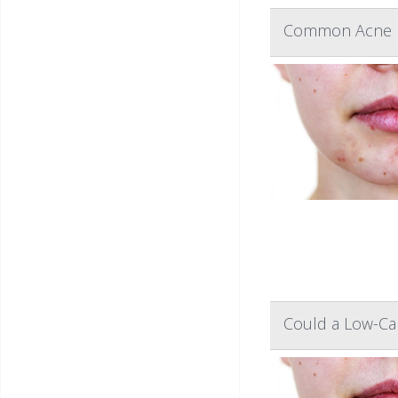
Common Acne D
Could a Low-Cal