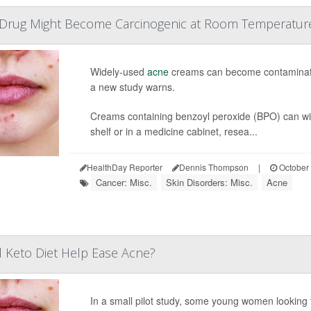
rug Might Become Carcinogenic at Room Temperatur
Widely-used
acne
creams can become contaminated
a new study warns.
Creams containing benzoyl peroxide (BPO) can wind
shelf or in a medicine cabinet, resea...
HealthDay Reporter
Dennis Thompson
|
October 
Cancer: Misc.
Skin Disorders: Misc.
Acne
 Keto Diet Help Ease Acne?
In a small pilot study, some young women looking 