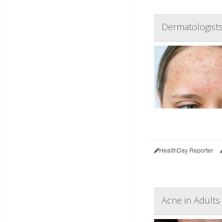
Dermatologists
HealthDay Reporter
Acne in Adults