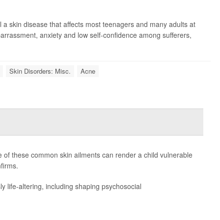
l a skin disease that affects most teenagers and many adults at
mbarrassment, anxiety and low self-confidence among sufferers,
Skin Disorders: Misc.
Acne
ne of these common skin ailments can render a child vulnerable
firms.
 life-altering, including shaping psychosocial