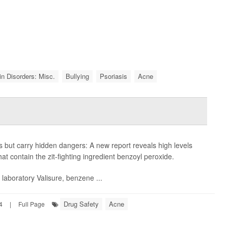
in Disorders: Misc.
Bullying
Psoriasis
Acne
ut carry hidden dangers: A new report reveals high levels
t contain the zit-fighting ingredient benzoyl peroxide.
laboratory Valisure, benzene ...
Drug Safety
Acne
4
|
Full Page