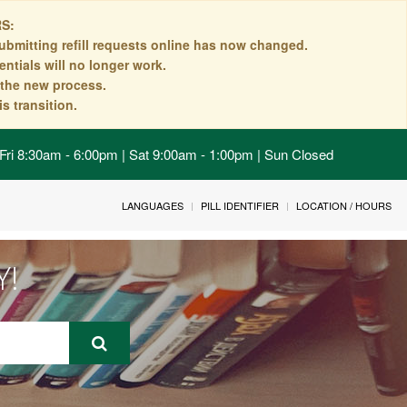
S:
ubmitting refill requests online has now changed.
ntials will no longer work.
n the new process.
s transition.
Fri 8:30am - 6:00pm | Sat 9:00am - 1:00pm | Sun Closed
LANGUAGES
PILL IDENTIFIER
LOCATION / HOURS
Y!