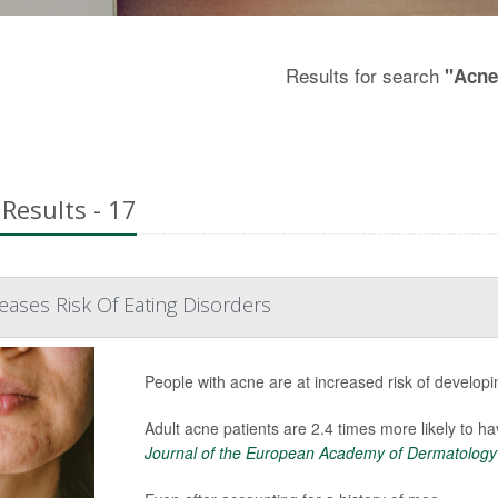
Results for search
"Acne
Results - 17
eases Risk Of Eating Disorders
People with acne are at increased risk of developi
Adult acne patients are 2.4 times more likely to ha
Journal of the European Academy of Dermatology