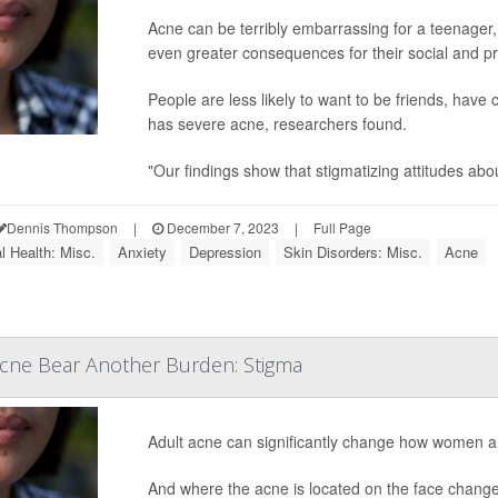
Acne can be terribly embarrassing for a teenager
even greater consequences for their social and pr
People are less likely to want to be friends, have
has severe acne, researchers found.
"Our findings show that stigmatizing attitudes abou
Dennis Thompson
|
December 7, 2023
|
Full Page
l Health: Misc.
Anxiety
Depression
Skin Disorders: Misc.
Acne
ne Bear Another Burden: Stigma
Adult acne can significantly change how women are
And where the acne is located on the face change