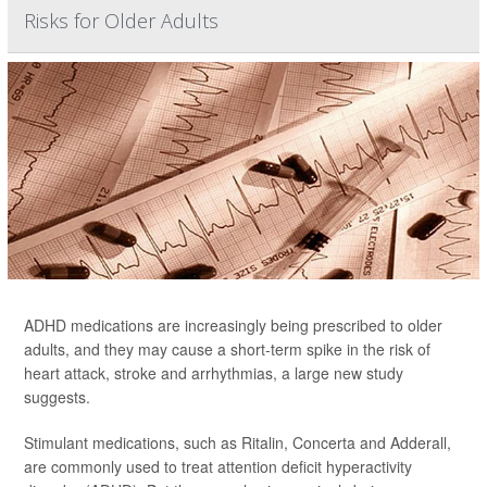
Risks for Older Adults
ADHD medications are increasingly being prescribed to older
adults, and they may cause a short-term spike in the risk of
heart attack, stroke and arrhythmias, a large new study
suggests.
Stimulant medications, such as Ritalin, Concerta and Adderall,
are commonly used to treat attention deficit hyperactivity