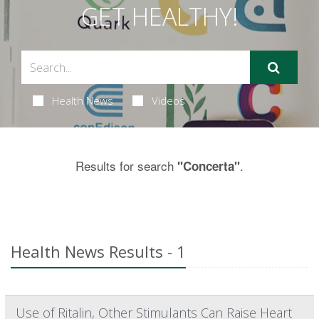
GET HEALTHY!
Health News
Videos
Results for search
.
"Concerta"
Health News Results - 1
Use of Ritalin, Other Stimulants Can Raise Heart