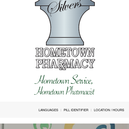
LANGUAGES
PILL IDENTIFIER
LOCATION / HOURS