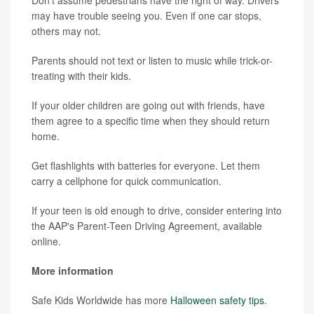
may have trouble seeing you. Even if one car stops,
others may not.
Parents should not text or listen to music while trick-or-
treating with their kids.
If your older children are going out with friends, have
them agree to a specific time when they should return
home.
Get flashlights with batteries for everyone. Let them
carry a cellphone for quick communication.
If your teen is old enough to drive, consider entering into
the AAP's Parent-Teen Driving Agreement, available
online.
More information
Safe Kids Worldwide has more
Halloween safety tips
.