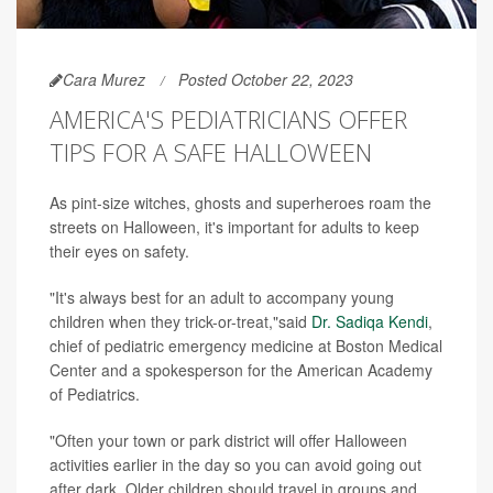
Cara Murez
Posted October 22, 2023
AMERICA'S PEDIATRICIANS OFFER
TIPS FOR A SAFE HALLOWEEN
As pint-size witches, ghosts and superheroes roam the
streets on Halloween, it's important for adults to keep
their eyes on safety.
"It's always best for an adult to accompany young
children when they trick-or-treat,"said
Dr. Sadiqa Kendi
,
chief of pediatric emergency medicine at Boston Medical
Center and a spokesperson for the American Academy
of Pediatrics.
"Often your town or park district will offer Halloween
activities earlier in the day so you can avoid going out
after dark. Older children should travel in groups and