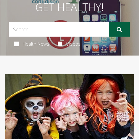
GET HEALTHY!
Health News
Videos