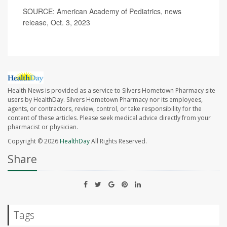
SOURCE: American Academy of Pediatrics, news
release, Oct. 3, 2023
Health News is provided as a service to Silvers Hometown Pharmacy site
users by HealthDay. Silvers Hometown Pharmacy nor its employees,
agents, or contractors, review, control, or take responsibility for the
content of these articles. Please seek medical advice directly from your
pharmacist or physician.
Copyright © 2026
HealthDay
All Rights Reserved.
Share
Tags