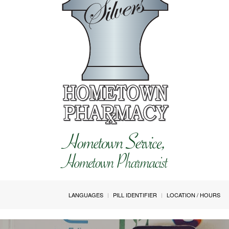
LANGUAGES
PILL IDENTIFIER
LOCATION / HOURS