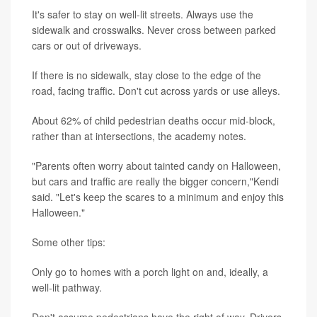
It's safer to stay on well-lit streets. Always use the
sidewalk and crosswalks. Never cross between parked
cars or out of driveways.
If there is no sidewalk, stay close to the edge of the
road, facing traffic. Don't cut across yards or use alleys.
About 62% of child pedestrian deaths occur mid-block,
rather than at intersections, the academy notes.
"Parents often worry about tainted candy on Halloween,
but cars and traffic are really the bigger concern,"Kendi
said. "Let's keep the scares to a minimum and enjoy this
Halloween."
Some other tips:
Only go to homes with a porch light on and, ideally, a
well-lit pathway.
Don't assume pedestrians have the right of way. Drivers