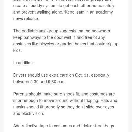
create a 'buddy system' to get each other home safely
and prevent walking alone,"Kendi said in an academy
news release.
The pediatricians' group suggests that homeowners
keep pathways to the door well-lit and free of any
obstacles like bicycles or garden hoses that could trip up
kids.
In addition:
Drivers should use extra care on Oct. 31, especially
between 5:30 and 9:30 p.m.
Parents should make sure shoes fit, and costumes are
short enough to move around without tripping. Hats and
masks should fit properly so they don't slide over eyes
and block vision.
Add reflective tape to costumes and trick-or-treat bags.