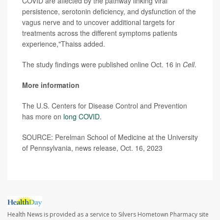
COVID are affected by the pathway linking viral
persistence, serotonin deficiency, and dysfunction of the
vagus nerve and to uncover additional targets for
treatments across the different symptoms patients
experience,"Thaiss added.
The study findings were published online Oct. 16 in
Cell
.
More information
The U.S. Centers for Disease Control and Prevention
has more on
long COVID
.
SOURCE: Perelman School of Medicine at the University
of Pennsylvania, news release, Oct. 16, 2023
Health News is provided as a service to Silvers Hometown Pharmacy site