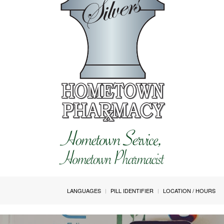
LANGUAGES
PILL IDENTIFIER
LOCATION / HOURS