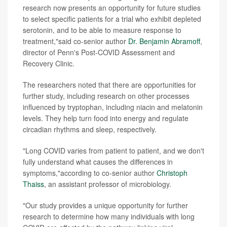
research now presents an opportunity for future studies
to select specific patients for a trial who exhibit depleted
serotonin, and to be able to measure response to
treatment,"said co-senior author
Dr. Benjamin Abramoff
,
director of Penn's Post-COVID Assessment and
Recovery Clinic.
The researchers noted that there are opportunities for
further study, including research on other processes
influenced by tryptophan, including niacin and melatonin
levels. They help turn food into energy and regulate
circadian rhythms and sleep, respectively.
"Long COVID varies from patient to patient, and we don't
fully understand what causes the differences in
symptoms,"according to co-senior author
Christoph
Thaiss
, an assistant professor of microbiology.
"Our study provides a unique opportunity for further
research to determine how many individuals with long