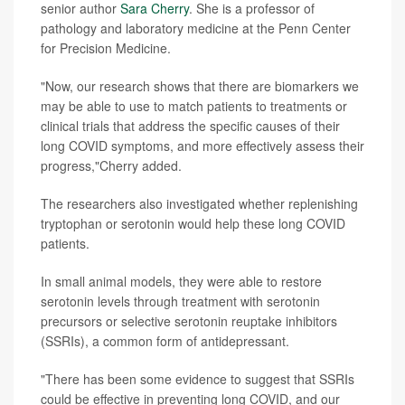
senior author
Sara Cherry
. She is a professor of
pathology and laboratory medicine at the Penn Center
for Precision Medicine.
"Now, our research shows that there are biomarkers we
may be able to use to match patients to treatments or
clinical trials that address the specific causes of their
long COVID symptoms, and more effectively assess their
progress,"Cherry added.
The researchers also investigated whether replenishing
tryptophan or serotonin would help these long COVID
patients.
In small animal models, they were able to restore
serotonin levels through treatment with serotonin
precursors or selective serotonin reuptake inhibitors
(SSRIs), a common form of antidepressant.
"There has been some evidence to suggest that SSRIs
could be effective in preventing long COVID, and our