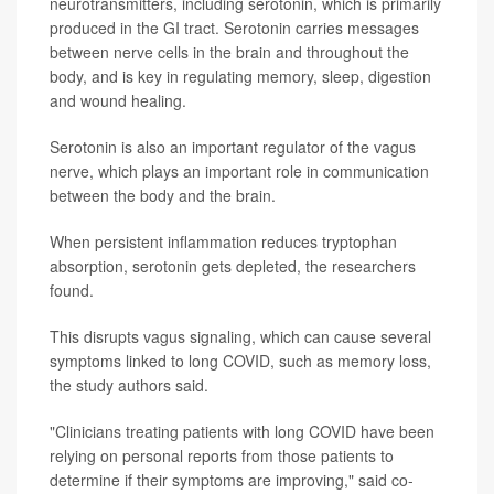
neurotransmitters, including serotonin, which is primarily
produced in the GI tract. Serotonin carries messages
between nerve cells in the brain and throughout the
body, and is key in regulating memory, sleep, digestion
and wound healing.
Serotonin is also an important regulator of the vagus
nerve, which plays an important role in communication
between the body and the brain.
When persistent inflammation reduces tryptophan
absorption, serotonin gets depleted, the researchers
found.
This disrupts vagus signaling, which can cause several
symptoms linked to long COVID, such as memory loss,
the study authors said.
"Clinicians treating patients with long COVID have been
relying on personal reports from those patients to
determine if their symptoms are improving," said co-