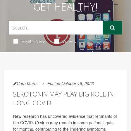
GET HEALTHY!
Health News
Videos
Cara Murez
Posted October 18, 2023
SEROTONIN MAY PLAY BIG ROLE IN
LONG COVID
New research has uncovered evidence that remnants of
the COVID-19 virus may remain in some patients' guts
for months, contributing to the lingering symptoms