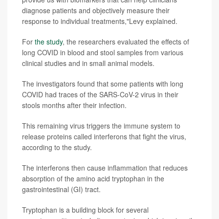
diagnose patients and objectively measure their
response to individual treatments,"Levy explained.
For
the study
, the researchers evaluated the effects of
long COVID in blood and stool samples from various
clinical studies and in small animal models.
The investigators found that some patients with long
COVID had traces of the SARS-CoV-2 virus in their
stools months after their infection.
This remaining virus
triggers the immune system to
release proteins called interferons that fight the virus,
according to the study.
The interferons then cause inflammation that reduces
absorption of the amino acid tryptophan in the
gastrointestinal (GI) tract.
Tryptophan is a building block for several