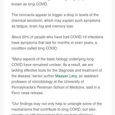
known as long COVID.
The remnants appear to trigger a drop in levels of the
chemical serotonin, which may explain such symptoms
as fatigue, brain fog and memory loss.
About 20% of people who have had COVID-19 infections
have symptoms that last for months or even years, a
condition called long COVID.
"Many aspects of the basic biology underlying long
COVID have remained unclear. As a result, we are
lacking effective tools for the diagnosis and treatment of
the disease,"senior author
Maayan Levy
, an assistant
professor of microbiology at the University of
Pennsylvania's Perelman School of Medicine, said in a
Penn news release.
"Our findings may not only help to untangle some of the
mechanisms that contribute to long COVID, but also
provide us with biomarkers that can help clinicians