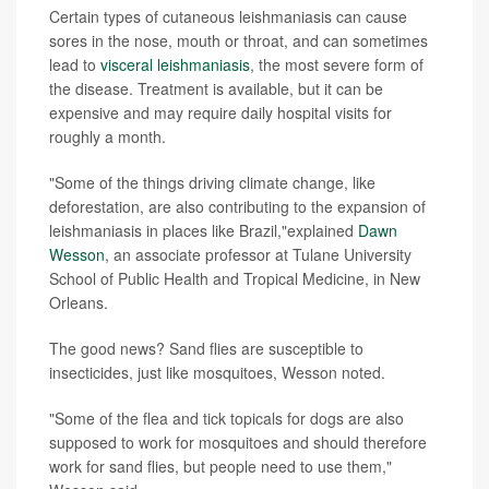
Certain types of cutaneous leishmaniasis can cause
sores in the nose, mouth or throat, and can sometimes
lead to
visceral leishmaniasis
, the most severe form of
the disease. Treatment is available, but it can be
expensive and may require daily hospital visits for
roughly a month.
"Some of the things driving climate change, like
deforestation, are also contributing to the expansion of
leishmaniasis in places like Brazil,"explained
Dawn
Wesson
, an associate professor at Tulane University
School of Public Health and Tropical Medicine, in New
Orleans.
The good news? Sand flies are susceptible to
insecticides, just like mosquitoes, Wesson noted.
"Some of the flea and tick topicals for dogs are also
supposed to work for mosquitoes and should therefore
work for sand flies, but people need to use them,"