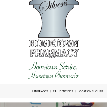
LANGUAGES
PILL IDENTIFIER
LOCATION / HOURS