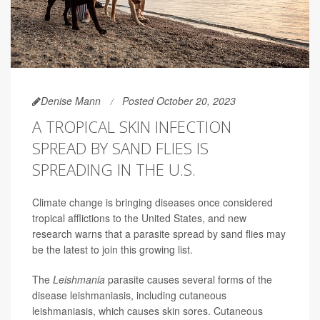
Denise Mann
Posted October 20, 2023
A TROPICAL SKIN INFECTION
SPREAD BY SAND FLIES IS
SPREADING IN THE U.S.
Climate change is bringing diseases once considered
tropical afflictions to the United States, and new
research warns that a parasite spread by sand flies may
be the latest to join this growing list.
The
Leishmania
parasite causes several forms of the
disease leishmaniasis, including cutaneous
leishmaniasis, which causes skin sores. Cutaneous