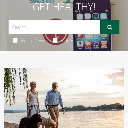
GET HEALTHY!
Health News
Videos