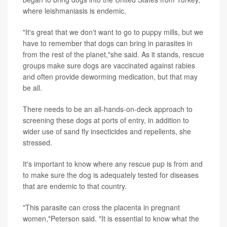
where leishmaniasis is endemic.
"It's great that we don't want to go to puppy mills, but we
have to remember that dogs can bring in parasites in
from the rest of the planet,"she said. As it stands, rescue
groups make sure dogs are vaccinated against rabies
and often provide deworming medication, but that may
be all.
There needs to be an all-hands-on-deck approach to
screening these dogs at ports of entry, in addition to
wider use of sand fly insecticides and repellents, she
stressed.
It's important to know where any rescue pup is from and
to make sure the dog is adequately tested for diseases
that are endemic to that country.
"This parasite can cross the placenta in pregnant
women,"Peterson said. "It is essential to know what the