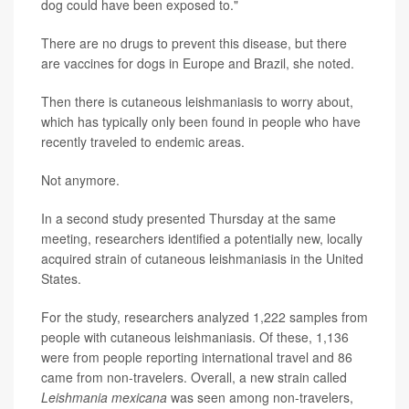
dog could have been exposed to."
There are no drugs to prevent this disease, but there
are vaccines for dogs in Europe and Brazil, she noted.
Then there is cutaneous leishmaniasis to worry about,
which has typically only been found in people who have
recently traveled to endemic areas.
Not anymore.
In a second study presented Thursday at the same
meeting, researchers identified a potentially new, locally
acquired strain of cutaneous leishmaniasis in the United
States.
For the study, researchers analyzed 1,222 samples from
people with cutaneous leishmaniasis. Of these, 1,136
were from people reporting international travel and 86
came from non-travelers. Overall, a new strain called
Leishmania mexicana
was seen among non-travelers,