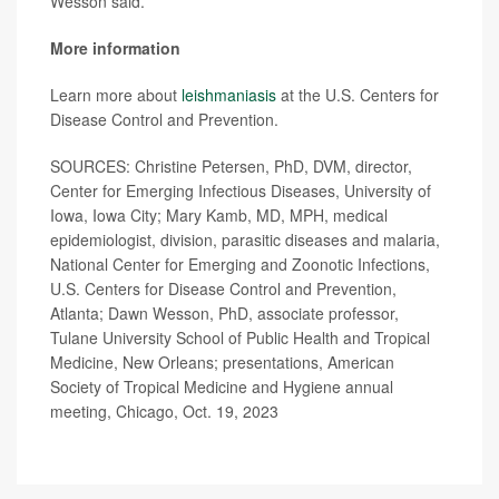
Wesson said.
More information
Learn more about
leishmaniasis
at the U.S. Centers for
Disease Control and Prevention.
SOURCES: Christine Petersen, PhD, DVM, director,
Center for Emerging Infectious Diseases, University of
Iowa, Iowa City; Mary Kamb, MD, MPH, medical
epidemiologist, division, parasitic diseases and malaria,
National Center for Emerging and Zoonotic Infections,
U.S. Centers for Disease Control and Prevention,
Atlanta; Dawn Wesson, PhD, associate professor,
Tulane University School of Public Health and Tropical
Medicine, New Orleans; presentations, American
Society of Tropical Medicine and Hygiene annual
meeting, Chicago, Oct. 19, 2023