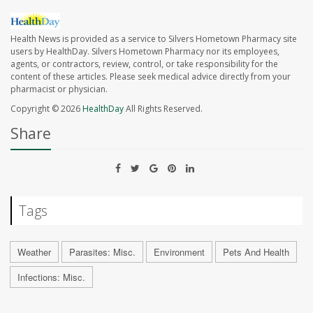
Health News is provided as a service to Silvers Hometown Pharmacy site
users by HealthDay. Silvers Hometown Pharmacy nor its employees,
agents, or contractors, review, control, or take responsibility for the
content of these articles. Please seek medical advice directly from your
pharmacist or physician.
Copyright © 2026
HealthDay
All Rights Reserved.
Share
Tags
Weather
Parasites: Misc.
Environment
Pets And Health
Infections: Misc.