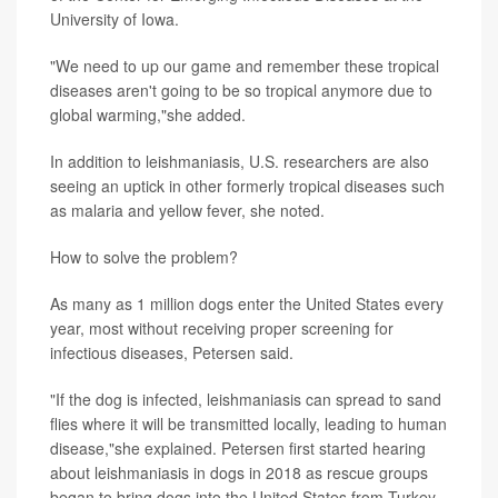
University of Iowa.
"We need to up our game and remember these tropical
diseases aren't going to be so tropical anymore due to
global warming,"she added.
In addition to leishmaniasis, U.S. researchers are also
seeing an uptick in other formerly tropical diseases such
as malaria and yellow fever, she noted.
How to solve the problem?
As many as 1 million dogs enter the United States every
year, most without receiving proper screening for
infectious diseases, Petersen said.
"If the dog is infected, leishmaniasis can spread to sand
flies where it will be transmitted locally, leading to human
disease,"she explained. Petersen first started hearing
about leishmaniasis in dogs in 2018 as rescue groups
began to bring dogs into the United States from Turkey,