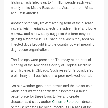
leishmaniasis infects up to 1 million people each year,
mainly in the Middle East, central Asia, northern Africa
and Latin America.
Another potentially life-threatening form of the disease,
visceral leishmaniasis, affects the spleen, liver and bone
marrow, and a new study suggests this form may be
gaining a foothold in U.S. sand flies when they feed on
infected dogs brought into the country by well-meaning
dog rescue organizations.
The findings were presented Thursday at the annual
meeting of the American Society of Tropical Medicine
and Hygiene, in Chicago. Such research is considered
preliminary until published in a peer-reviewed journal.
"As our weather gets more erratic and the planet as a
whole gets warmer and wetter, it becomes a much
better place for these bugs to live and create
disease,"said study author
Christine Petersen
, director
of the Center for Emerging Infectious Diseases at the