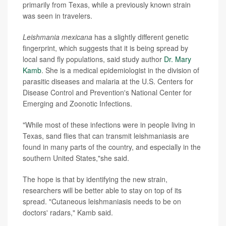
primarily from Texas, while a previously known strain
was seen in travelers.
Leishmania mexicana
has a slightly different genetic
fingerprint, which suggests that it is being spread by
local sand fly populations, said study author
Dr. Mary
Kamb
. She is a medical epidemiologist in the division of
parasitic diseases and malaria at the U.S. Centers for
Disease Control and Prevention's National Center for
Emerging and Zoonotic Infections.
"While most of these infections were in people living in
Texas, sand flies that can transmit leishmaniasis are
found in many parts of the country, and especially in the
southern United States,"she said.
The hope is that by identifying the new strain,
researchers will be better able to stay on top of its
spread. "Cutaneous leishmaniasis needs to be on
doctors' radars," Kamb said.