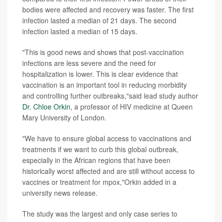
bodies were affected and recovery was faster. The first
infection lasted a median of 21 days. The second
infection lasted a median of 15 days.
"This is good news and shows that post-vaccination
infections are less severe and the need for
hospitalization is lower. This is clear evidence that
vaccination is an important tool in reducing morbidity
and controlling further outbreaks,"said lead study author
Dr. Chloe Orkin
, a professor of HIV medicine at Queen
Mary University of London.
"We have to ensure global access to vaccinations and
treatments if we want to curb this global outbreak,
especially in the African regions that have been
historically worst affected and are still without access to
vaccines or treatment for mpox,"Orkin added in a
university news release.
The study was the largest and only case series to