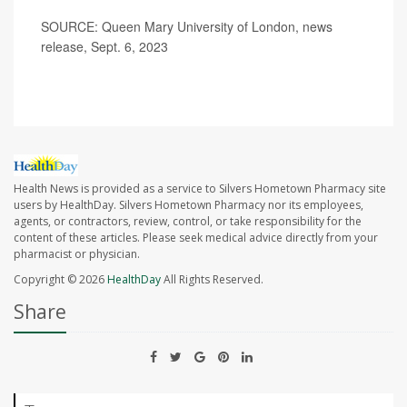
SOURCE: Queen Mary University of London, news
release, Sept. 6, 2023
Health News is provided as a service to Silvers Hometown Pharmacy site
users by HealthDay. Silvers Hometown Pharmacy nor its employees,
agents, or contractors, review, control, or take responsibility for the
content of these articles. Please seek medical advice directly from your
pharmacist or physician.
Copyright © 2026
HealthDay
All Rights Reserved.
Share