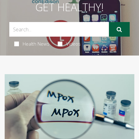
GET HEALTHY!
Health News
Videos