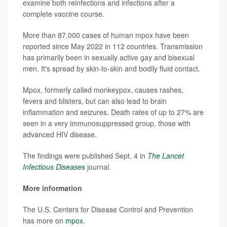
examine both reinfections and infections after a
complete vaccine course.
More than 87,000 cases of human mpox have been
reported since May 2022 in 112 countries. Transmission
has primarily been in sexually active gay and bisexual
men. It's spread by skin-to-skin and bodily fluid contact.
Mpox, formerly called monkeypox, causes rashes,
fevers and blisters, but can also lead to brain
inflammation and seizures. Death rates of up to 27% are
seen in a very immunosuppressed group, those with
advanced HIV disease.
The findings were published Sept. 4 in
The Lancet
Infectious Diseases
journal.
More information
The U.S. Centers for Disease Control and Prevention
has more on
mpox
.