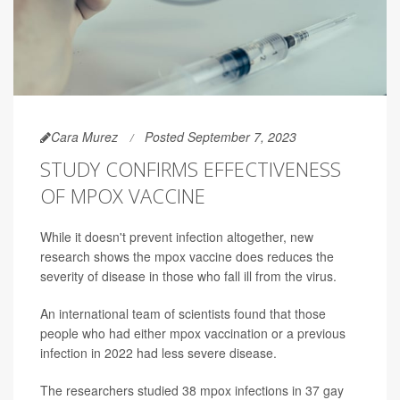
Cara Murez
Posted September 7, 2023
STUDY CONFIRMS EFFECTIVENESS
OF MPOX VACCINE
While it doesn't prevent infection altogether, new
research shows the mpox vaccine does reduces the
severity of disease in those who fall ill from the virus.
An international team of scientists found that those
people who had either mpox vaccination or a previous
infection in 2022 had less severe disease.
The researchers studied 38 mpox infections in 37 gay