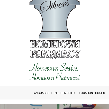
LANGUAGES
PILL IDENTIFIER
LOCATION / HOURS