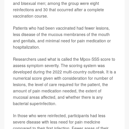
and bisexual men; among the group were eight
reinfections and 30 that occurred after a complete
vaccination course.
Patients who had been vaccinated had fewer lesions,
less disease of the mucous membranes of the mouth
and genitals, and minimal need for pain medication or
hospitalization.
Researchers used what is called the Mpox-SSS score to
assess symptom severity. The scoring system was
developed during the 2022 multi-country outbreak. It is a
numerical score given with consideration for number of
lesions, the level of care required for the patient, the
amount of pain medication needed, the extent of
mucosal areas affected, and whether there is any
bacterial superinfection.
In those who were reinfected, participants had less
severe disease with less need for pain medicine
compared to their first infection. Fewer areas of their