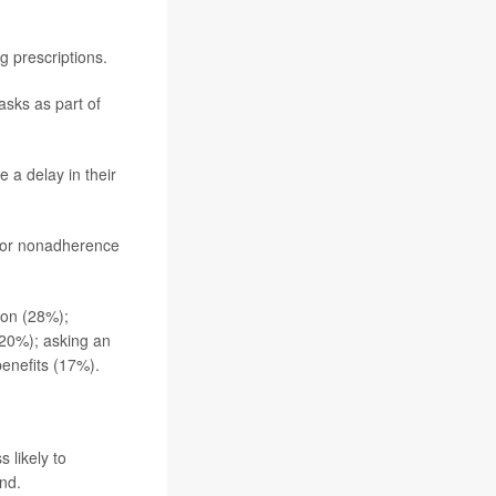
g prescriptions.
asks as part of
 a delay in their
s or nonadherence
ion (28%);
 (20%); asking an
enefits (17%).
 likely to
nd.