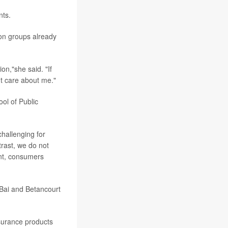
nts.
 on groups already
on,"she said. "If
't care about me."
ol of Public
challenging for
trast, we do not
ent, consumers
 Bai and Betancourt
surance products