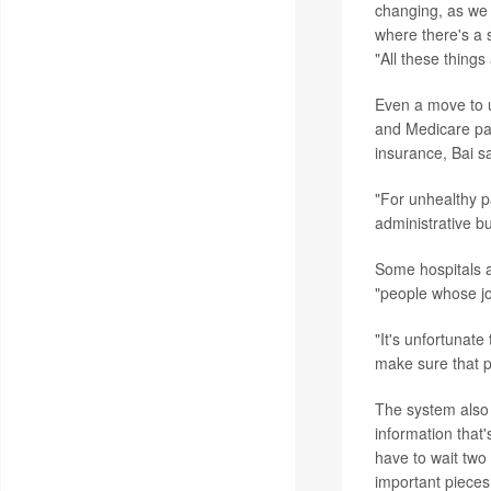
changing, as we 
where there's a s
"All these things
Even a move to u
and Medicare pati
insurance, Bai sa
"For unhealthy p
administrative b
Some hospitals a
"people whose job
"It's unfortunate
make sure that p
The system also c
information that'
have to wait two 
important pieces 