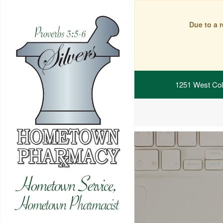
Due to a 
1251 West Col