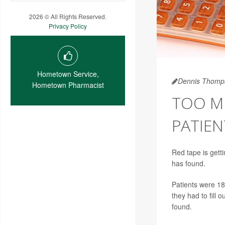
2026 © All Rights Reserved.
Privacy Policy
Hometown Service,
Dennis Thomp
Hometown Pharmacist
TOO M
PATIEN
Red tape is getti
has found.
Patients were 18
they had to fill 
found.