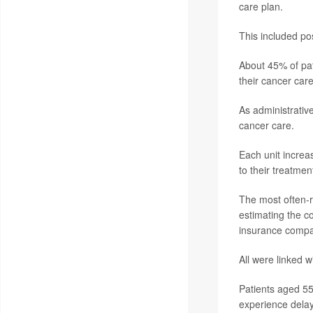
care plan.
This included pos
About 45% of pat
their cancer care
As administrativ
cancer care.
Each unit increa
to their treatmen
The most often-r
estimating the co
insurance compan
All were linked w
Patients aged 55
experience delay