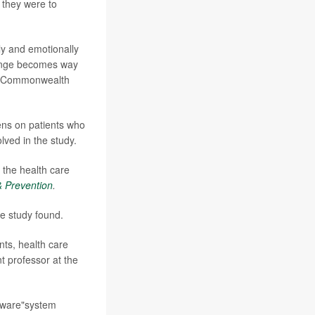
 they were to
ly and emotionally
lenge becomes way
he Commonwealth
ens on patients who
ved in the study.
 the health care
& Prevention
.
e study found.
ts, health care
nt professor at the
beware"system