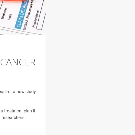
 CANCER
require, a new study
a treatment plan if
e researchers