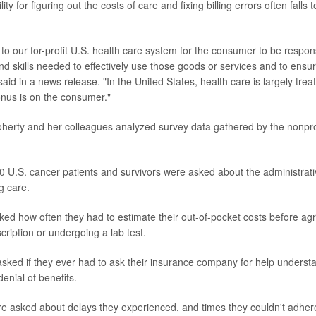
ty for figuring out the costs of care and fixing billing errors often falls 
ue to our for-profit U.S. health care system for the consumer to be respon
d skills needed to effectively use those goods or services and to ensur
said in a news release. "In the United States, health care is largely tr
onus is on the consumer."
oherty and her colleagues analyzed survey data gathered by the nonpro
10 U.S. cancer patients and survivors were asked about the administrati
g care.
ked how often they had to estimate their out-of-pocket costs before agr
cription or undergoing a lab test.
sked if they ever had to ask their insurance company for help underst
enial of benefits.
re asked about delays they experienced, and times they couldn't adhere