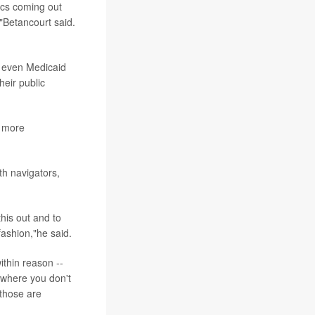
ics coming out
,"Betancourt said.
e even Medicaid
heir public
h more
th navigators,
this out and to
fashion,"he said.
ithin reason --
l where you don't
 those are