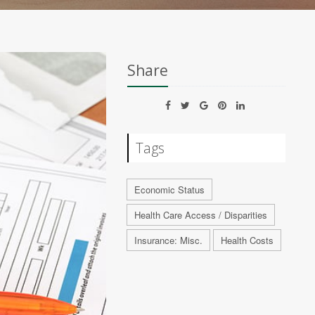
Share
Tags
Economic Status
Health Care Access / Disparities
Insurance: Misc.
Health Costs