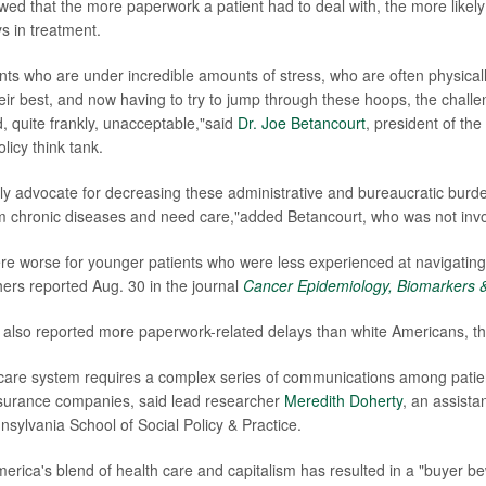
wed that the more paperwork a patient had to deal with, the more likely
s in treatment.
nts who are under incredible amounts of stress, who are often physical
ir best, and now having to try to jump through these hoops, the chal
d, quite frankly, unacceptable,"said
Dr. Joe Betancourt
, president of t
licy think tank.
ly advocate for decreasing these administrative and bureaucratic burd
om chronic diseases and need care,"added Betancourt, who was not invol
e worse for younger patients who were less experienced at navigating
ers reported Aug. 30 in the journal
Cancer Epidemiology, Biomarkers 
also reported more paperwork-related delays than white Americans, th
care system requires a complex series of communications among patien
nsurance companies, said lead researcher
Meredith Doherty
, an assista
nsylvania School of Social Policy & Practice.
merica's blend of health care and capitalism has resulted in a "buyer 