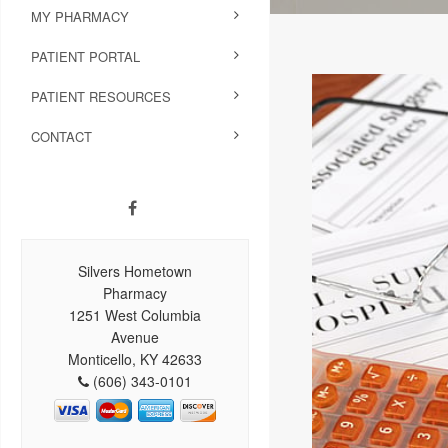
MY PHARMACY
PATIENT PORTAL
PATIENT RESOURCES
CONTACT
Silvers Hometown
Pharmacy
1251 West Columbia
Avenue
Monticello, KY 42633
(606) 343-0101