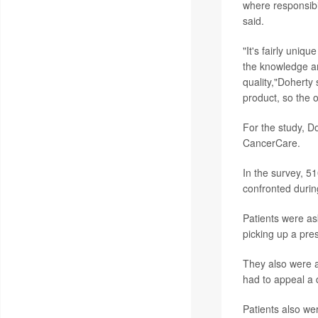
where responsibili
said.
"It's fairly uniq
the knowledge an
quality,"Doherty 
product, so the 
For the study, D
CancerCare.
In the survey, 5
confronted durin
Patients were as
picking up a pres
They also were a
had to appeal a d
Patients also we