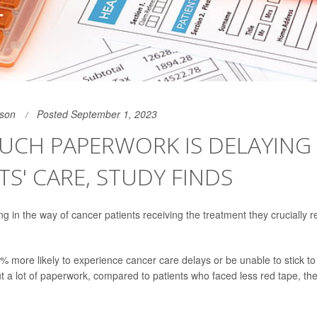
son
Posted September 1, 2023
UCH PAPERWORK IS DELAYING
TS' CARE, STUDY FINDS
ng in the way of cancer patients receiving the treatment they crucially 
% more likely to experience cancer care delays or be unable to stick to 
out a lot of paperwork, compared to patients who faced less red tape, th