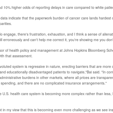
ad 10% higher odds of reporting delays in care compared to white patie
 data indicate that the paperwork burden of cancer care lands hardest
arities.
 engage, there's frustration, exhaustion, and I think a sense of alienati
ll erroneously and can't help me correct it, you're showing me you don
ssor of health policy and management at Johns Hopkins Bloomberg Scho
ith that assessment.
oluted system is regressive in nature, erecting barriers that are more 
 and educationally disadvantaged patients to navigate,"Bai said. "In con
dministrative burdens in other markets, where all prices are transpar
n spending, and there are no complicated insurance arrangements."
he U.S. health care system is becoming more complex rather than less,
t in my view that this is becoming even more challenging as we see in