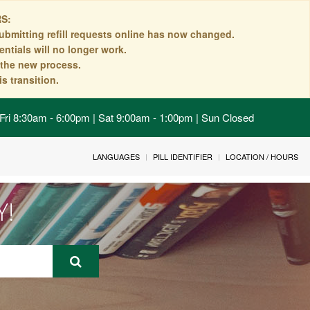
S:
ubmitting refill requests online has now changed.
ntials will no longer work.
n the new process.
s transition.
Fri 8:30am - 6:00pm | Sat 9:00am - 1:00pm | Sun Closed
LANGUAGES
PILL IDENTIFIER
LOCATION / HOURS
Y!