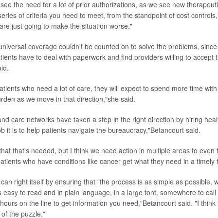
see the need for a lot of prior authorizations, as we see new therapeut
eries of criteria you need to meet, from the standpoint of cost controls
 are just going to make the situation worse."
niversal coverage couldn't be counted on to solve the problems, sinc
ents have to deal with paperwork and find providers willing to accept t
id.
atients who need a lot of care, they will expect to spend more time wit
urden as we move in that direction,"she said.
nd care networks have taken a step in the right direction by hiring heal
 it is to help patients navigate the bureaucracy,"Betancourt said.
 that that's needed, but I think we need action in multiple areas to even 
atients who have conditions like cancer get what they need in a timely 
an right itself by ensuring that "the process is as simple as possible, w
s easy to read and in plain language, in a large font, somewhere to cal
hours on the line to get information you need,"Betancourt said. "I think
of the puzzle."