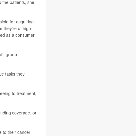
to the patients, she
sible for acquiring
e they're of high
eated as a consumer
fit group
ve tasks they
eeing to treatment,
anding coverage, or
 to their cancer