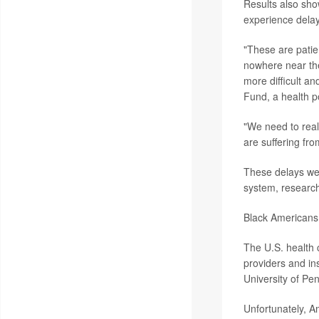
Results also sho
experience delay
"These are patie
nowhere near the
more difficult an
Fund, a health po
"We need to real
are suffering fr
These delays wer
system, research
Black Americans 
The U.S. health 
providers and i
University of Pen
Unfortunately, A