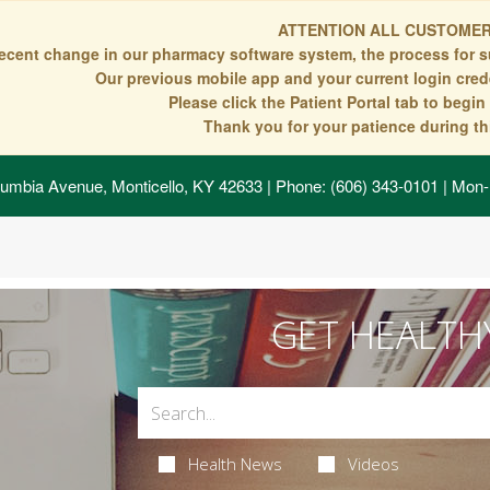
ATTENTION ALL CUSTOMER
recent change in our pharmacy software system, the process for s
Our previous mobile app and your current login crede
Please click the Patient Portal tab to begi
Thank you for your patience during thi
umbia Avenue, Monticello, KY 42633
| Phone: (606) 343-0101 | Mon-
GET HEALTH
Health News
Videos