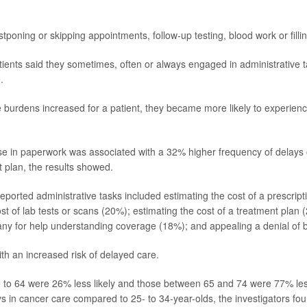
tponing or skipping appointments, follow-up testing, blood work or fillin
ients said they sometimes, often or always engaged in administrative t
.
e burdens increased for a patient, they became more likely to experience
se in paperwork was associated with a 32% higher frequency of delay
t plan, the results showed.
eported administrative tasks included estimating the cost of a prescript
st of lab tests or scans (20%); estimating the cost of a treatment plan
y for help understanding coverage (18%); and appealing a denial of b
ith an increased risk of delayed care.
 to 64 were 26% less likely and those between 65 and 74 were 77% less
s in cancer care compared to 25- to 34-year-olds, the investigators fou