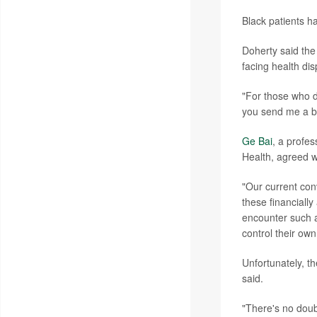
Black patients h
Doherty said the
facing health disp
"For those who do
you send me a bi
Ge Bai
, a profe
Health, agreed w
"Our current conv
these financially
encounter such a
control their ow
Unfortunately, t
said.
"There's no doub