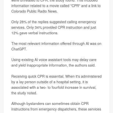
information related to a movie called "CPR" and a link to
Colorado Public Radio News.
Only 28% of the replies suggested calling emergency
services. Only 34% provided CPR instruction and just
12% gave verbal instructions.
The most relevant information offered through AI was on
ChatGPT.
Using existing AI voice assistant tools may delay care
and yield inappropriate information, the authors said.
Receiving quick CPR is essential. When it's administered
by a lay person outside of a hospital setting, it is
associated with a two- to fourfold increase in survival,
the study noted.
Although bystanders can sometimes obtain CPR
instructions from emergency dispatchers, these services