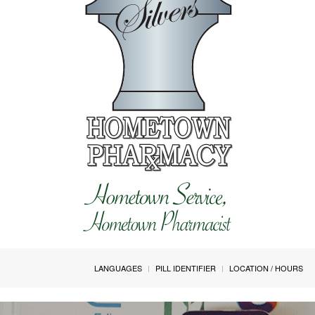
LANGUAGES
PILL IDENTIFIER
LOCATION / HOURS