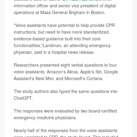
information officer and senior vice president of digital
operations at Mass General Brigham in Boston.
"Voice assistants have potential to help provide CPR
instructions, but need to have more standardized,
evidence-based guidance built into their core
functionalities,"Landman, an attending emergency
physician, said in a hospital news release.
Researchers presented eight verbal questions to four
voice assistants: Amazon's Alexa, Apple's Siri, Google
Assistant's Nest Mini, and Microsoft's Cortana.
The study authors also typed the same questions into
ChatGPT.
The responses were evaluated by two board-certified
emergency medicine physicians.
Nearly half of the responses from the voice assistants
were unrelated to CPR, the study found. This included