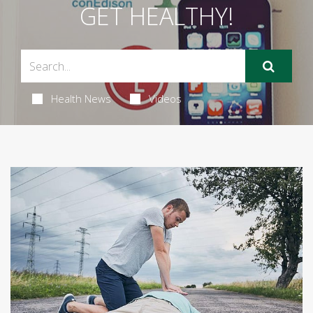
GET HEALTHY!
Health News
Videos