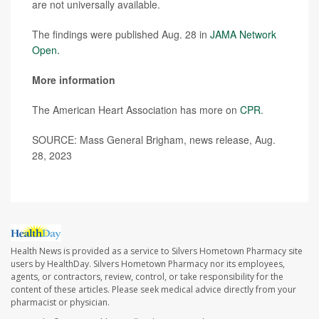
are not universally available.
The findings were published Aug. 28 in
JAMA Network
Open.
More information
The American Heart Association has more on
CPR
.
SOURCE: Mass General Brigham, news release, Aug.
28, 2023
Health News is provided as a service to Silvers Hometown Pharmacy site
users by HealthDay. Silvers Hometown Pharmacy nor its employees,
agents, or contractors, review, control, or take responsibility for the
content of these articles. Please seek medical advice directly from your
pharmacist or physician.