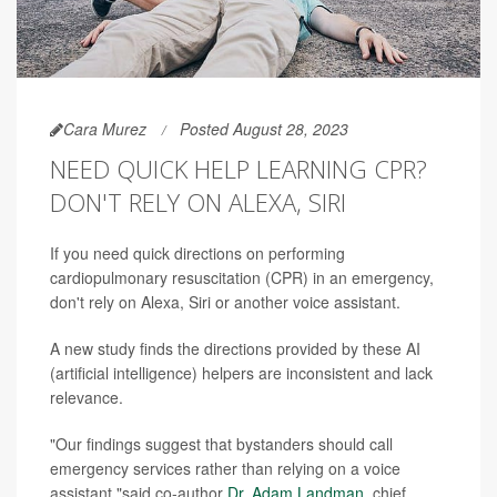
Cara Murez
Posted August 28, 2023
NEED QUICK HELP LEARNING CPR?
DON'T RELY ON ALEXA, SIRI
If you need quick directions on performing
cardiopulmonary resuscitation (CPR) in an emergency,
don't rely on Alexa, Siri or another voice assistant.
A new study finds the directions provided by these AI
(artificial intelligence) helpers are inconsistent and lack
relevance.
"Our findings suggest that bystanders should call
emergency services rather than relying on a voice
assistant,"said co-author
Dr. Adam Landman
, chief