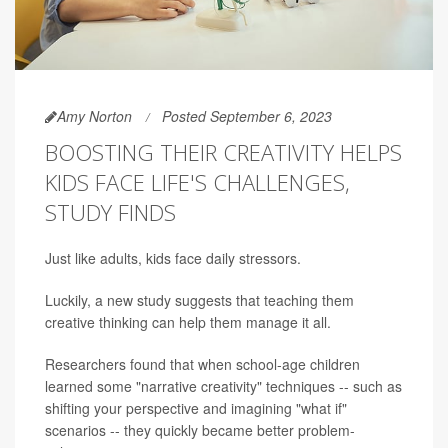
Amy Norton
Posted September 6, 2023
BOOSTING THEIR CREATIVITY HELPS
KIDS FACE LIFE'S CHALLENGES,
STUDY FINDS
Just like adults, kids face daily stressors.
Luckily, a new study suggests that teaching them
creative thinking can help them manage it all.
Researchers found that when school-age children
learned some "narrative creativity" techniques -- such as
shifting your perspective and imagining "what if"
scenarios -- they quickly became better problem-