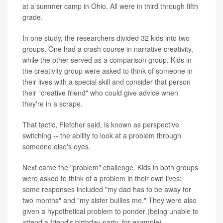
at a summer camp in Ohio. All were in third through fifth
grade.
In one study, the researchers divided 32 kids into two
groups. One had a crash course in narrative creativity,
while the other served as a comparison group. Kids in
the creativity group were asked to think of someone in
their lives with a special skill and consider that person
their "creative friend" who could give advice when
they're in a scrape.
That tactic, Fletcher said, is known as perspective
switching -- the ability to look at a problem through
someone else's eyes.
Next came the "problem" challenge. Kids in both groups
were asked to think of a problem in their own lives;
some responses included "my dad has to be away for
two months" and "my sister bullies me." They were also
given a hypothetical problem to ponder (being unable to
attend a friend's birthday party, for example).