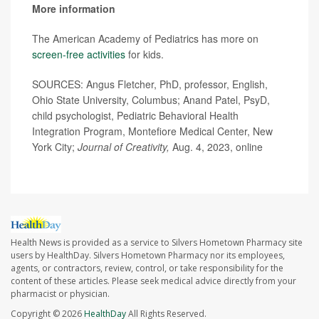
More information
The American Academy of Pediatrics has more on
screen-free activities
for kids.
SOURCES: Angus Fletcher, PhD, professor, English,
Ohio State University, Columbus; Anand Patel, PsyD,
child psychologist, Pediatric Behavioral Health
Integration Program, Montefiore Medical Center, New
York City;
Journal of Creativity,
Aug. 4, 2023, online
Health News is provided as a service to Silvers Hometown Pharmacy site
users by HealthDay. Silvers Hometown Pharmacy nor its employees,
agents, or contractors, review, control, or take responsibility for the
content of these articles. Please seek medical advice directly from your
pharmacist or physician.
Copyright © 2026
HealthDay
All Rights Reserved.