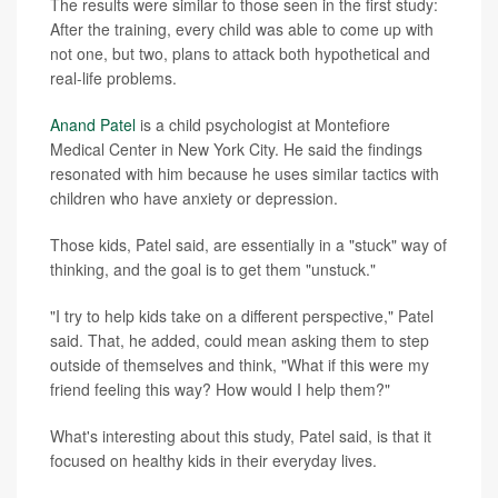
The results were similar to those seen in the first study:
After the training, every child was able to come up with
not one, but two, plans to attack both hypothetical and
real-life problems.
Anand Patel
is a child psychologist at Montefiore
Medical Center in New York City. He said the findings
resonated with him because he uses similar tactics with
children who have anxiety or depression.
Those kids, Patel said, are essentially in a "stuck" way of
thinking, and the goal is to get them "unstuck."
"I try to help kids take on a different perspective," Patel
said. That, he added, could mean asking them to step
outside of themselves and think, "What if this were my
friend feeling this way? How would I help them?"
What's interesting about this study, Patel said, is that it
focused on healthy kids in their everyday lives.