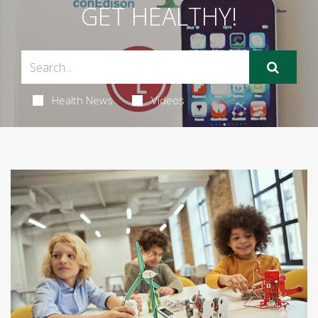
GET HEALTHY!
Health News
Videos