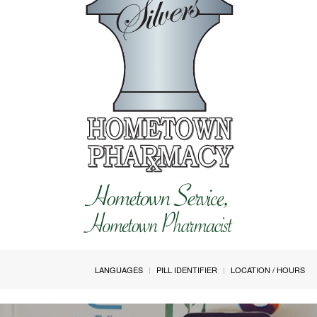
LANGUAGES
PILL IDENTIFIER
LOCATION / HOURS