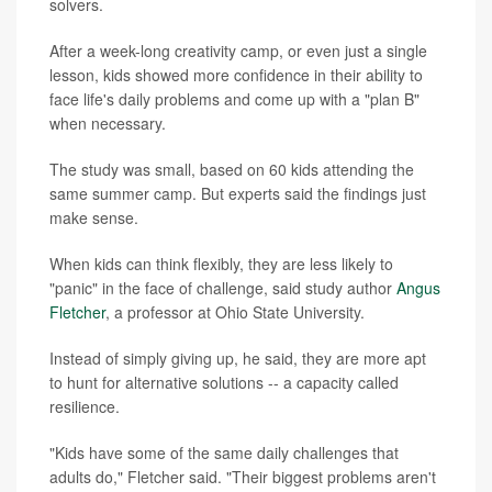
solvers.
After a week-long creativity camp, or even just a single
lesson, kids showed more confidence in their ability to
face life's daily problems and come up with a "plan B"
when necessary.
The study was small, based on 60 kids attending the
same summer camp. But experts said the findings just
make sense.
When kids can think flexibly, they are less likely to
"panic" in the face of challenge, said study author
Angus
Fletcher
, a professor at Ohio State University.
Instead of simply giving up, he said, they are more apt
to hunt for alternative solutions -- a capacity called
resilience.
"Kids have some of the same daily challenges that
adults do," Fletcher said. "Their biggest problems aren't