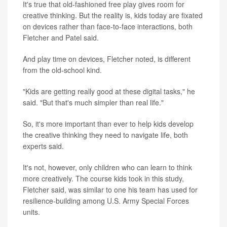
It's true that old-fashioned free play gives room for
creative thinking. But the reality is, kids today are fixated
on devices rather than face-to-face interactions, both
Fletcher and Patel said.
And play time on devices, Fletcher noted, is different
from the old-school kind.
"Kids are getting really good at these digital tasks," he
said. "But that's much simpler than real life."
So, it's more important than ever to help kids develop
the creative thinking they need to navigate life, both
experts said.
It's not, however, only children who can learn to think
more creatively. The course kids took in this study,
Fletcher said, was similar to one his team has used for
resilience-building among U.S. Army Special Forces
units.