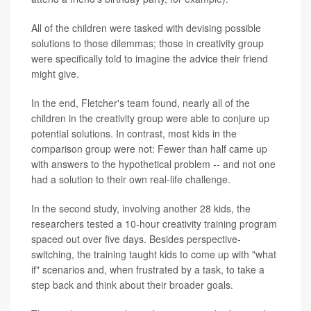
All of the children were tasked with devising possible
solutions to those dilemmas; those in creativity group
were specifically told to imagine the advice their friend
might give.
In the end, Fletcher's team found, nearly all of the
children in the creativity group were able to conjure up
potential solutions. In contrast, most kids in the
comparison group were not: Fewer than half came up
with answers to the hypothetical problem -- and not one
had a solution to their own real-life challenge.
In the second study, involving another 28 kids, the
researchers tested a 10-hour creativity training program
spaced out over five days. Besides perspective-
switching, the training taught kids to come up with "what
if" scenarios and, when frustrated by a task, to take a
step back and think about their broader goals.