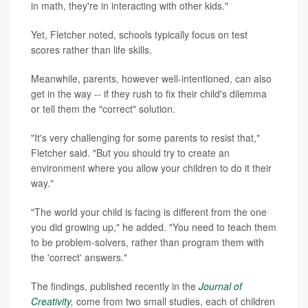
in math, they're in interacting with other kids."
Yet, Fletcher noted, schools typically focus on test
scores rather than life skills.
Meanwhile, parents, however well-intentioned, can also
get in the way -- if they rush to fix their child's dilemma
or tell them the "correct" solution.
"It's very challenging for some parents to resist that,"
Fletcher said. "But you should try to create an
environment where you allow your children to do it their
way."
"The world your child is facing is different from the one
you did growing up," he added. "You need to teach them
to be problem-solvers, rather than program them with
the 'correct' answers."
The findings, published recently in the
Journal of
Creativity
,
come from two small studies, each of children