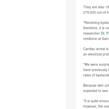
They are also 15
279,000 out-of-ho
"Receiving bystan
therefore, it is 
researcher
Dr. 
medicine at Sain
Cardiac arrest is
an electrical pro
"We were surpris
have previously 
rates of bystand
Because skin col
expected to see 
"It is quite enc
however, the ove