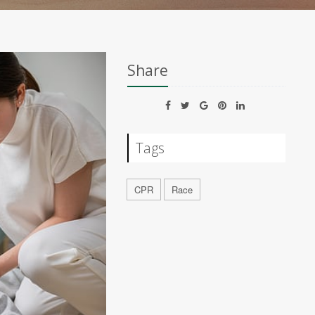
Share
Tags
CPR
Race