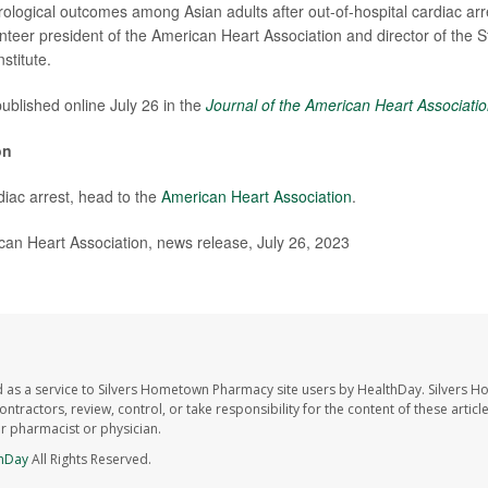
rological outcomes among Asian adults after out-of-hospital cardiac arr
unteer president of the American Heart Association and director of the S
stitute.
ublished online July 26 in the
Journal of the American Heart Associati
on
iac arrest, head to the
American Heart Association
.
n Heart Association, news release, July 26, 2023
 as a service to Silvers Hometown Pharmacy site users by HealthDay. Silvers 
ntractors, review, control, or take responsibility for the content of these artic
ur pharmacist or physician.
hDay
All Rights Reserved.