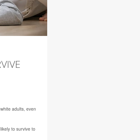
VIVE
 white adults, even
ikely to survive to