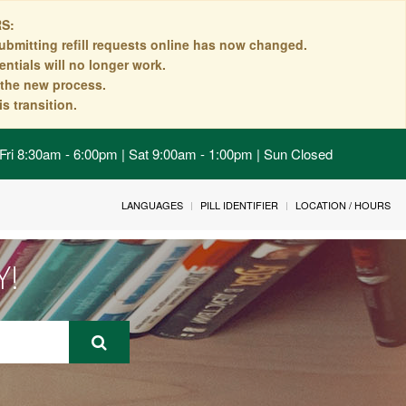
S:
ubmitting refill requests online has now changed.
ntials will no longer work.
n the new process.
s transition.
Fri 8:30am - 6:00pm | Sat 9:00am - 1:00pm | Sun Closed
LANGUAGES
PILL IDENTIFIER
LOCATION / HOURS
Y!