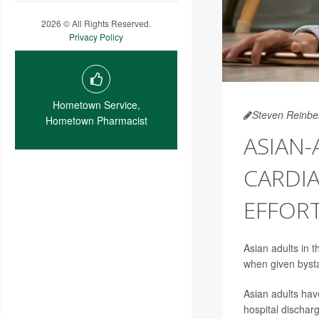
2026 © All Rights Reserved.
Privacy Policy
Hometown Service,
Steven Reinbe
Hometown Pharmacist
ASIAN-
CARDIA
EFFOR
Asian adults in t
when given byst
Asian adults have
hospital dischar