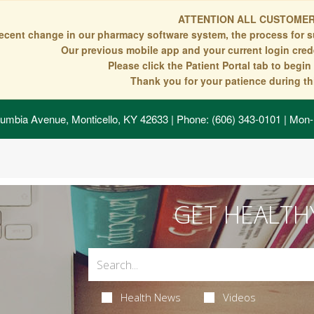
ATTENTION ALL CUSTOMER
recent change in our pharmacy software system, the process for s
Our previous mobile app and your current login crede
Please click the Patient Portal tab to begi
Thank you for your patience during thi
umbia Avenue, Monticello, KY 42633
| Phone: (606) 343-0101 | Mon-
GET HEALTH
Health News
Videos