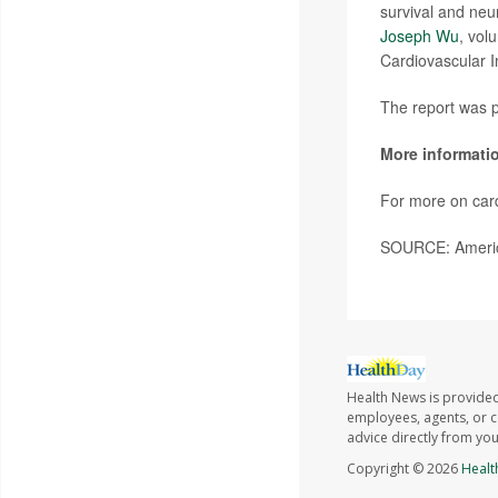
survival and neu
Joseph Wu
, vol
Cardiovascular In
The report was p
More informati
For more on card
SOURCE: America
Health News is provided
employees, agents, or co
advice directly from yo
Copyright © 2026
Healt