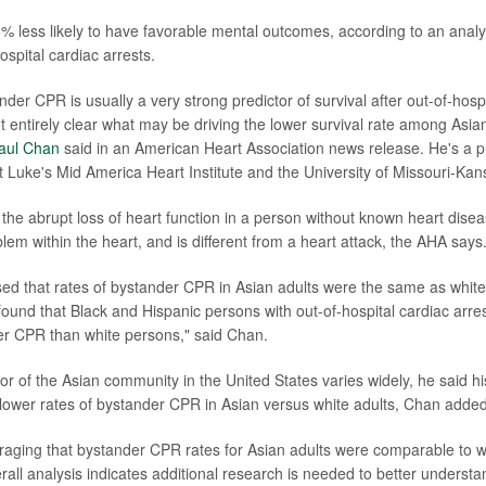
% less likely to have favorable mental outcomes, according to an analys
spital cardiac arrests.
der CPR is usually a very strong predictor of survival after out-of-hospi
not entirely clear what may be driving the lower survival rate among Asian
Paul Chan
said in an American Heart Association news release. He's a p
t Luke's Mid America Heart Institute and the University of Missouri-Kans
the abrupt loss of heart function in a person without known heart disea
blem within the heart, and is different from a heart attack, the AHA says
ed that rates of bystander CPR in Asian adults were the same as white
found that Black and Hispanic persons with out-of-hospital cardiac arr
er CPR than white persons," said Chan.
or of the Asian community in the United States varies widely, he said h
lower rates of bystander CPR in Asian versus white adults, Chan added
ouraging that bystander CPR rates for Asian adults were comparable to w
rall analysis indicates additional research is needed to better underst