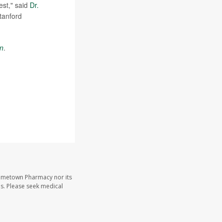
est," said
Dr.
tanford
on
.
Hometown Pharmacy nor its
les. Please seek medical