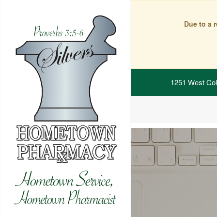
Due to a 
1251 West Col