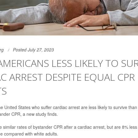
rg
Posted July 27, 2023
AMERICANS LESS LIKELY TO SUR
C ARREST DESPITE EQUAL CPR
TS
he United States who suffer cardiac arrest are less likely to survive than
ander CPR, a new study finds.
 similar rates of bystander CPR after a cardiac arrest, but are 8% less l
ge compared with white adults.