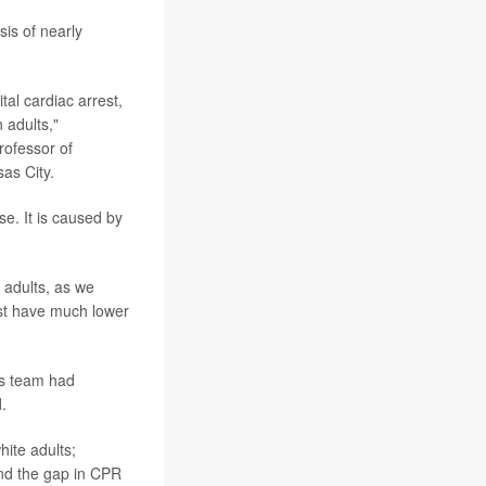
is of nearly
tal cardiac arrest,
 adults,"
rofessor of
as City.
se. It is caused by
.
 adults, as we
est have much lower
is team had
.
hite adults;
and the gap in CPR