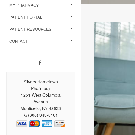
MY PHARMACY
PATIENT PORTAL
PATIENT RESOURCES
CONTACT
Silvers Hometown
Pharmacy
1251 West Columbia
Avenue
Monticello, KY 42633
(606) 343-0101