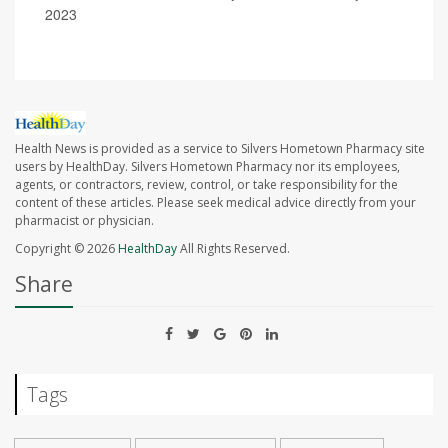
2023
Health News is provided as a service to Silvers Hometown Pharmacy site
users by HealthDay. Silvers Hometown Pharmacy nor its employees,
agents, or contractors, review, control, or take responsibility for the
content of these articles. Please seek medical advice directly from your
pharmacist or physician.
Copyright © 2026
HealthDay
All Rights Reserved.
Share
Tags