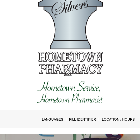
LANGUAGES
PILL IDENTIFIER
LOCATION / HOURS