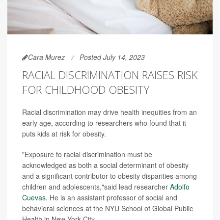
Cara Murez
Posted July 14, 2023
RACIAL DISCRIMINATION RAISES RISK
FOR CHILDHOOD OBESITY
Racial discrimination may drive health inequities from an
early age, according to researchers who found that it
puts kids at risk for obesity.
"Exposure to racial discrimination must be
acknowledged as both a social determinant of obesity
and a significant contributor to obesity disparities among
children and adolescents,"said lead researcher
Adolfo
Cuevas
. He is an assistant professor of social and
behavioral sciences at the NYU School of Global Public
Health in New York City.