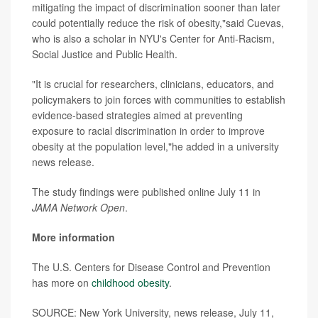
mitigating the impact of discrimination sooner than later
could potentially reduce the risk of obesity,"said Cuevas,
who is also a scholar in NYU's Center for Anti-Racism,
Social Justice and Public Health.
"It is crucial for researchers, clinicians, educators, and
policymakers to join forces with communities to establish
evidence-based strategies aimed at preventing
exposure to racial discrimination in order to improve
obesity at the population level,"he added in a university
news release.
The study findings were published online July 11 in
JAMA Network Open
.
More information
The U.S. Centers for Disease Control and Prevention
has more on
childhood obesity
.
SOURCE: New York University, news release, July 11,