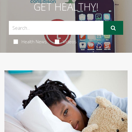
GET HEALTHY!
Health News
Videos