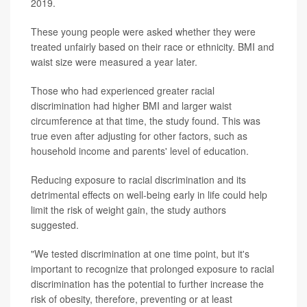
2019.
These young people were asked whether they were
treated unfairly based on their race or ethnicity. BMI and
waist size were measured a year later.
Those who had experienced greater racial
discrimination had higher BMI and larger waist
circumference at that time, the study found. This was
true even after adjusting for other factors, such as
household income and parents' level of education.
Reducing exposure to racial discrimination and its
detrimental effects on well-being early in life could help
limit the risk of weight gain, the study authors
suggested.
"We tested discrimination at one time point, but it's
important to recognize that prolonged exposure to racial
discrimination has the potential to further increase the
risk of obesity, therefore, preventing or at least