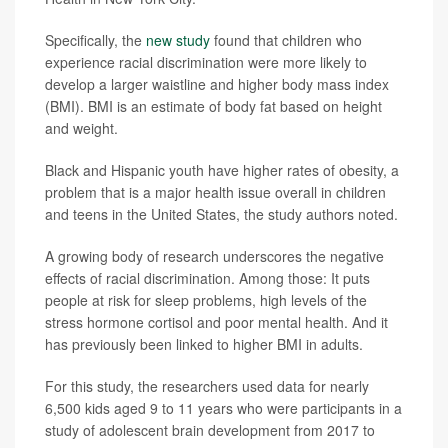
Specifically, the
new study
found that children who
experience racial discrimination were more likely to
develop a larger waistline and higher body mass index
(BMI). BMI is an estimate of body fat based on height
and weight.
Black and Hispanic youth have higher rates of obesity, a
problem that is a major health issue overall in children
and teens in the United States, the study authors noted.
A growing body of research underscores the negative
effects of racial discrimination. Among those: It puts
people at risk for sleep problems, high levels of the
stress hormone cortisol and poor mental health. And it
has previously been linked to higher BMI in adults.
For this study, the researchers used data for nearly
6,500 kids aged 9 to 11 years who were participants in a
study of adolescent brain development from 2017 to