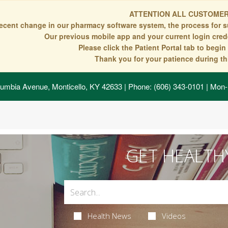
ATTENTION ALL CUSTOMER
recent change in our pharmacy software system, the process for s
Our previous mobile app and your current login crede
Please click the Patient Portal tab to begi
Thank you for your patience during thi
umbia Avenue, Monticello, KY 42633
| Phone: (606) 343-0101 | Mon-
GET HEALTH
Health News
Videos