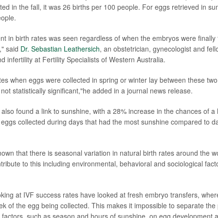
ed in the fall, it was 26 births per 100 people. For eggs retrieved in s
eople.
t in birth rates was seen regardless of when the embryos were finally 
" said
Dr. Sebastian Leathersich
, an obstetrician, gynecologist and fel
infertility at Fertility Specialists of Western Australia.
rates when eggs were collected in spring or winter lay between these two
not statistically significant,"he added in a journal news release.
also found a link to sunshine, with a 28% increase in the chances of a 
ggs collected during days that had the most sunshine compared to day
nown that there is seasonal variation in natural birth rates around the 
tribute to this including environmental, behavioral and sociological fac
oking at IVF success rates have looked at fresh embryo transfers, wher
ek of the egg being collected. This makes it impossible to separate the 
l factors, such as season and hours of sunshine, on egg development