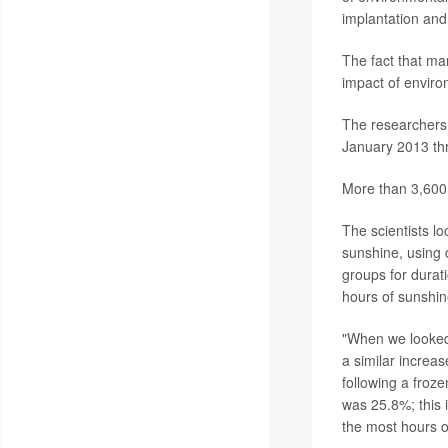
implantation an
The fact that ma
impact of enviro
The researchers 
January 2013 th
More than 3,600
The scientists l
sunshine, using 
groups for durat
hours of sunshin
"When we looked 
a similar increas
following a froz
was 25.8%; this
the most hours o