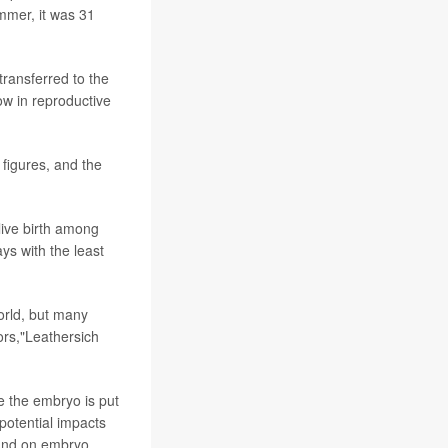
ummer, it was 31
transferred to the
low in reproductive
 figures, and the
live birth among
s with the least
world, but many
tors,"Leathersich
e the embryo is put
potential impacts
 and on embryo