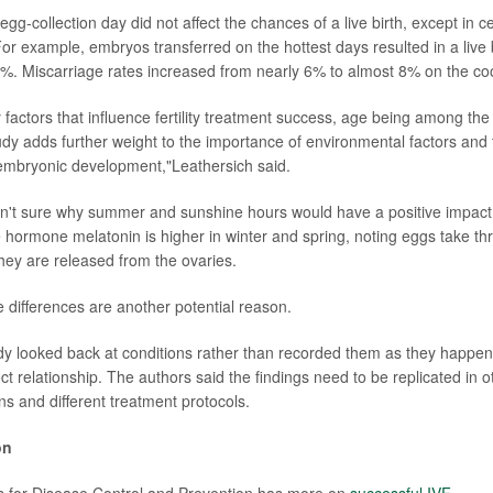
g-collection day did not affect the chances of a live birth, except in ce
or example, embryos transferred on the hottest days resulted in a live b
. Miscarriage rates increased from nearly 6% to almost 8% on the coo
factors that influence fertility treatment success, age being among the
udy adds further weight to the importance of environmental factors and 
embryonic development,"Leathersich said.
n't sure why summer and sunshine hours would have a positive impact
e hormone melatonin is higher in winter and spring, noting eggs take th
hey are released from the ovaries.
e differences are another potential reason.
y looked back at conditions rather than recorded them as they happen
t relationship. The authors said the findings need to be replicated in ot
ons and different treatment protocols.
on