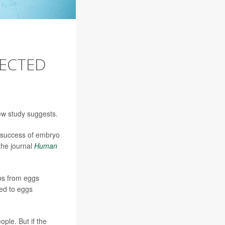
LECTED
new study suggests.
e success of embryo
the journal
Human
bs from eggs
red to eggs
ople. But if the