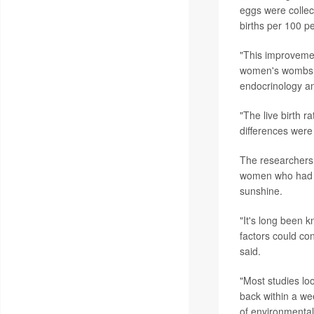
eggs were collect
births per 100 p
"This improvemen
women's wombs,
endocrinology and 
"The live birth 
differences were 
The researchers 
women who had e
sunshine.
"It's long been k
factors could con
said.
"Most studies lo
back within a we
of environmenta