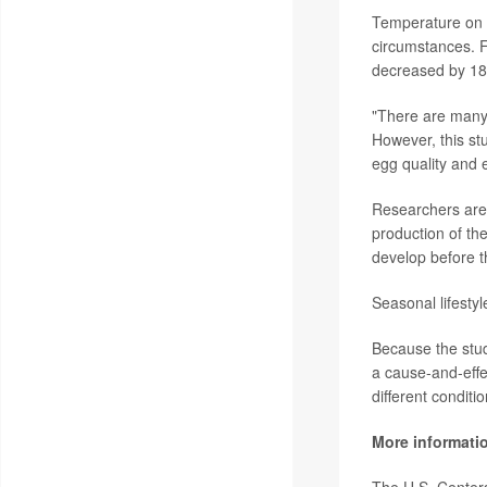
Temperature on eg
circumstances. F
decreased by 18%
"There are many 
However, this st
egg quality and 
Researchers are
production of th
develop before t
Seasonal lifestyl
Because the stud
a cause-and-effec
different conditi
More informati