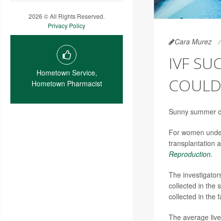
2026 © All Rights Reserved.
Privacy Policy
Cara Murez
IVF SU
Hometown Service,
COULD
Hometown Pharmacist
Sunny summer day
For women underg
transplantation a
Reproduction
.
The investigato
collected in the
collected in the fa
The average live 