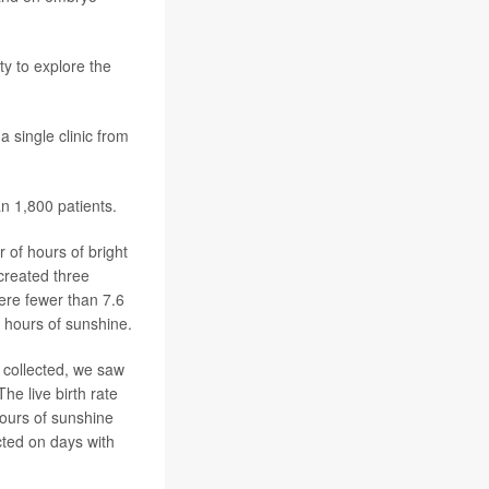
y to explore the
 single clinic from
n 1,800 patients.
 of hours of bright
created three
ere fewer than 7.6
3 hours of sunshine.
 collected, we saw
he live birth rate
hours of sunshine
ted on days with