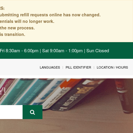
S:
ubmitting refill requests online has now changed.
ntials will no longer work.
n the new process.
s transition.
Fri 8:30am - 6:00pm | Sat 9:00am - 1:00pm | Sun Closed
LANGUAGES
PILL IDENTIFIER
LOCATION / HOURS
Y!