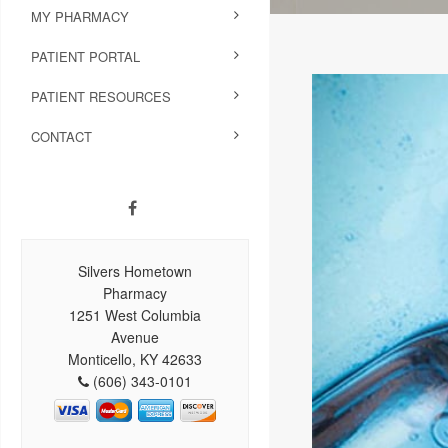
MY PHARMACY
PATIENT PORTAL
PATIENT RESOURCES
CONTACT
Silvers Hometown
Pharmacy
1251 West Columbia
Avenue
Monticello, KY 42633
(606) 343-0101