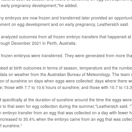
d early pregnancy development,"he added.
ny embryos are now frozen and transferred later provided an opportunit
nment on egg development and on early pregnancy, Leathersich said.
analyzed outcomes from all frozen embryo transfers that happened at a
rough December 2021 in Perth, Australia.
 frozen embryos were transferred. They were generated from more tha
ooked at birth outcomes in terms of season, temperature and the number
data on weather from the Australian Bureau of Meteorology. The team 
ion of sunshine on days when eggs were collected: days where there w
e; those with 7.7 to 10.6 hours of sunshine; and those with 10.7 to 13.
specifically at the duration of sunshine around the time the eggs were
e to that seen for egg collection during the summer,"Leathersich said. "T
en embryo transfer from an egg that was collected on a day with fewer 
 increased to 30.4% when the embryo came from an egg that was collec
f sunshine."