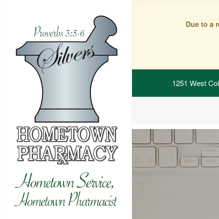
Due to a 
1251 West Col