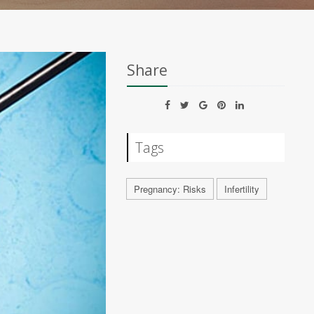
Share
Tags
Pregnancy: Risks
Infertility