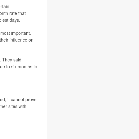
rtain
irth rate that
lest days.
 most important.
their influence on
. They said
ree to six months to
ed, it cannot prove
her sites with