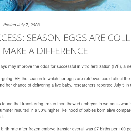
Posted July 7, 2023
CCESS: SEASON EGGS ARE COL
 MAKE A DIFFERENCE
s may improve the odds for successful in vitro fertilization (IVF), a 
oing IVF, the season in which her eggs are retrieved could affect th
nd her chance of delivering a live baby, researchers reported July 5 in 
rs found that transferring frozen then thawed embryos to women's wom
 summer resulted in a 30% higher likelihood of babies born alive compa
ll.
birth rate after frozen embryo transfer overall was 27 births per 100 pe