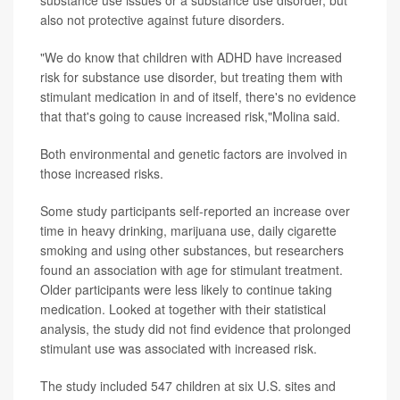
also not protective against future disorders.
"We do know that children with ADHD have increased
risk for substance use disorder, but treating them with
stimulant medication in and of itself, there's no evidence
that that's going to cause increased risk,"Molina said.
Both environmental and genetic factors are involved in
those increased risks.
Some study participants self-reported an increase over
time in heavy drinking, marijuana use, daily cigarette
smoking and using other substances, but researchers
found an association with age for stimulant treatment.
Older participants were less likely to continue taking
medication. Looked at together with their statistical
analysis, the study did not find evidence that prolonged
stimulant use was associated with increased risk.
The study included 547 children at six U.S. sites and