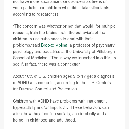
not have more substance use disorders as teens or
young adults than children who didn't take stimulants,
according to researchers.
"The concern was whether or not that would, for multiple
reasons, train the brains, train the behaviors of the
children to use substances to deal with their
problems,"said
Brooke Molina
, a professor of psychiatry,
psychology and pediatrics at the University of Pittsburgh
School of Medicine. "That's why we launched into this, to
see if, in fact, there was a connection."
About 10% of U.S. children ages 3 to 17 get a diagnosis
of ADHD at some point, according to the U.S. Centers
for Disease Control and Prevention.
Children with ADHD have problems with inattention,
hyperactivity and/or impulsivity. These behaviors can
affect how they function socially, academically and at
home, in childhood and adulthood.