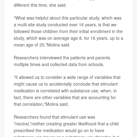
different this time, she said.
"What was helpful about this particular study, which was
a multi-site study conducted over 16 years, is that we
followed those children from their initial enrollment in the
study, which was on average age 8, for 16 years, up to a
mean age of 25,"Molina said.
Researchers interviewed the patients and parents
multiple times and collected data from schools.
"It allowed us to consider a wide range of variables that
might cause us to accidentally conclude that stimulant
medication is correlated with substance use, when, in
fact, there are other variables that are accounting for
that correlation,"Molina said.
Researchers found that stimulant use was
"neutral,"neither creating greater likelihood that a child
prescribed the medication would go on to have
substance use issues or a substance use disorder, but