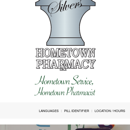
LANGUAGES
PILL IDENTIFIER
LOCATION / HOURS