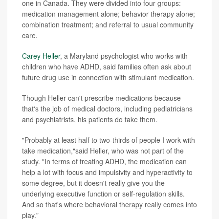
one in Canada. They were divided into four groups:
medication management alone; behavior therapy alone;
combination treatment; and referral to usual community
care.
Carey Heller
, a Maryland psychologist who works with
children who have ADHD, said families often ask about
future drug use in connection with stimulant medication.
Though Heller can't prescribe medications because
that's the job of medical doctors, including pediatricians
and psychiatrists, his patients do take them.
"Probably at least half to two-thirds of people I work with
take medication,"said Heller, who was not part of the
study. "In terms of treating ADHD, the medication can
help a lot with focus and impulsivity and hyperactivity to
some degree, but it doesn't really give you the
underlying executive function or self-regulation skills.
And so that's where behavioral therapy really comes into
play."