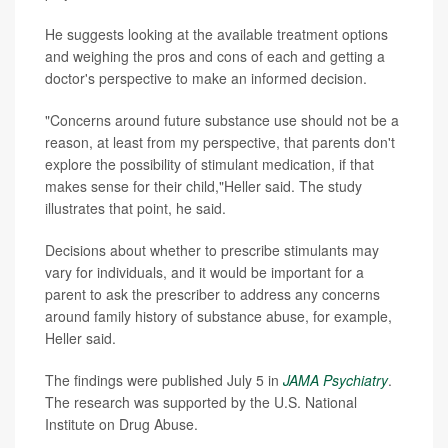
He suggests looking at the available treatment options
and weighing the pros and cons of each and getting a
doctor's perspective to make an informed decision.
"Concerns around future substance use should not be a
reason, at least from my perspective, that parents don't
explore the possibility of stimulant medication, if that
makes sense for their child,"Heller said. The study
illustrates that point, he said.
Decisions about whether to prescribe stimulants may
vary for individuals, and it would be important for a
parent to ask the prescriber to address any concerns
around family history of substance abuse, for example,
Heller said.
The findings were published July 5 in
JAMA Psychiatry
.
The research was supported by the U.S. National
Institute on Drug Abuse.