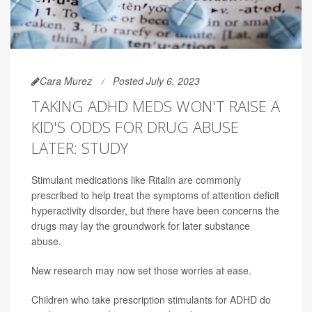
Cara Murez
Posted July 6, 2023
TAKING ADHD MEDS WON'T RAISE A
KID'S ODDS FOR DRUG ABUSE
LATER: STUDY
Stimulant medications like Ritalin are commonly
prescribed to help treat the symptoms of attention deficit
hyperactivity disorder, but there have been concerns the
drugs may lay the groundwork for later substance
abuse.
New research may now set those worries at ease.
Children who take prescription stimulants for ADHD do