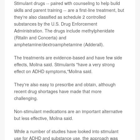
Stimulant drugs -- paired with counseling to help build
skills and parent training -- are a first-line treatment, but
they're also classified as schedule 2 controlled
substances by the U.S. Drug Enforcement
Administration. The drugs include methylphenidate
(Ritalin and Concerta) and
amphetamine/dextroamphetamine (Adderall).
The treatments are evidence-based and have few side
effects, Molina said. Stimulants "have a very strong
effect on ADHD symptoms,"Molina said.
They're also easy to prescribe and obtain, although
recent drug shortages have made that more
challenging.
Non-stimulant medications are an important alternative
but less effective, Molina said.
While a number of studies have looked into stimulant
use for ADHD and substance use, the approach was