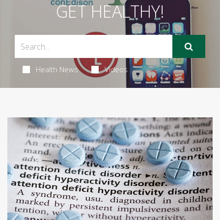
GET HEALTHY!
Health News
Videos