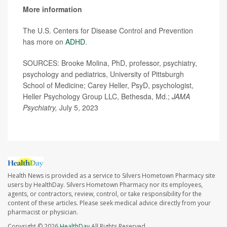
More information
The U.S. Centers for Disease Control and Prevention
has more on
ADHD
.
SOURCES: Brooke Molina, PhD, professor, psychiatry,
psychology and pediatrics, University of Pittsburgh
School of Medicine; Carey Heller, PsyD, psychologist,
Heller Psychology Group LLC, Bethesda, Md.;
JAMA
Psychiatry,
July 5, 2023
Health News is provided as a service to Silvers Hometown Pharmacy site
users by HealthDay. Silvers Hometown Pharmacy nor its employees,
agents, or contractors, review, control, or take responsibility for the
content of these articles. Please seek medical advice directly from your
pharmacist or physician.
Copyright © 2026
HealthDay
All Rights Reserved.