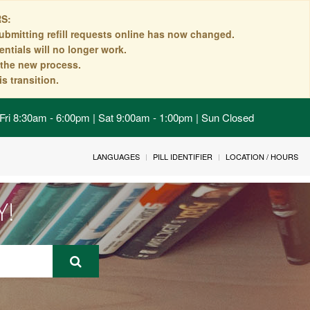
S:
ubmitting refill requests online has now changed.
ntials will no longer work.
n the new process.
s transition.
Fri 8:30am - 6:00pm | Sat 9:00am - 1:00pm | Sun Closed
LANGUAGES
PILL IDENTIFIER
LOCATION / HOURS
Y!