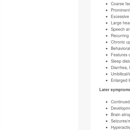
Coarse fac
Prominent
Excessive
Large hea
Speech an
Recurring 
Chronic up
Behavioral
Features o
Sleep dis
Diarrhea, 
Umbilical/
Enlarged l
Later symptom
Continued 
Developmen
Brain atro
Seizures/
Hyperactiv