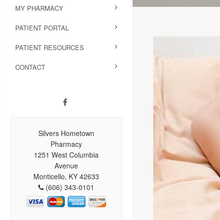
MY PHARMACY
PATIENT PORTAL
PATIENT RESOURCES
CONTACT
Silvers Hometown
Pharmacy
1251 West Columbia
Avenue
Monticello, KY 42633
(606) 343-0101