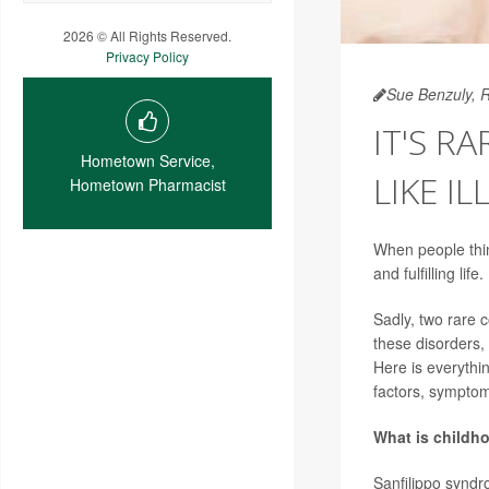
2026 © All Rights Reserved.
Privacy Policy
Sue Benzuly, 
IT'S R
Hometown Service,
LIKE IL
Hometown Pharmacist
When people thin
and fulfilling life.
Sadly, two rare c
these disorders,
Here is everythin
factors, sympto
What is childh
Sanfilippo synd