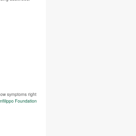
show symptoms right
nfilippo Foundation