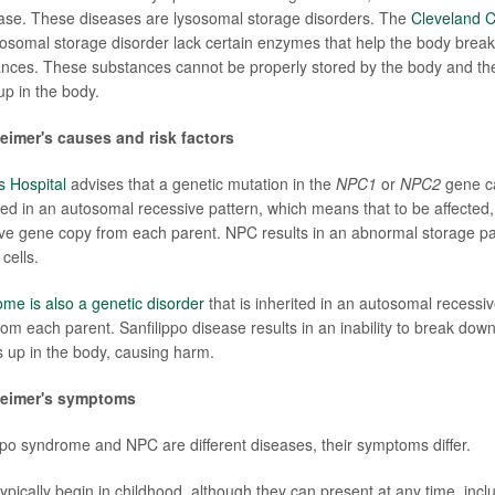
ease. These diseases are lysosomal storage disorders. The
Cleveland Cl
sosomal storage disorder lack certain enzymes that help the body break
ances. These substances cannot be properly stored by the body and t
up in the body.
imer's causes and risk factors
s Hospital
advises that a genetic mutation in the
NPC1
or
NPC2
gene c
ited in an autosomal recessive pattern, which means that to be affected,
ive gene copy from each parent. NPC results in an abnormal storage pat
cells.
ome is also a genetic disorder
that is inherited in an autosomal recessiv
rom each parent. Sanfilippo disease results in an inability to break dow
s up in the body, causing harm.
heimer's symptoms
po syndrome and NPC are different diseases, their symptoms differ.
ically begin in childhood, although they can present at any time, incl