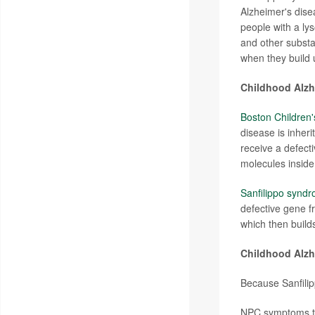
Alzheimer's dis
people with a ly
and other subst
when they build 
Childhood Alzhe
Boston Children'
disease is inher
receive a defect
molecules inside 
Sanfilippo syndr
defective gene f
which then build
Childhood Alz
Because Sanfilip
NPC symptoms typ