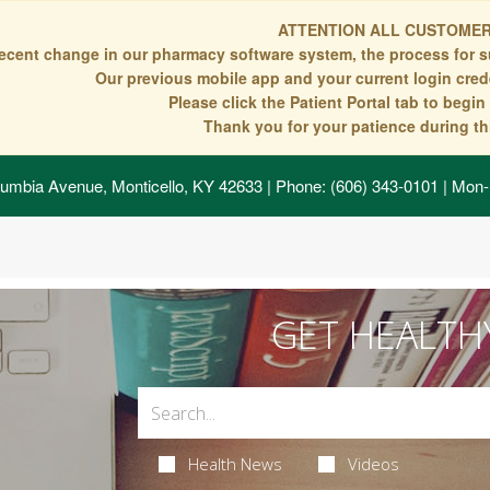
ATTENTION ALL CUSTOMER
recent change in our pharmacy software system, the process for s
Our previous mobile app and your current login crede
Please click the Patient Portal tab to begi
Thank you for your patience during thi
umbia Avenue, Monticello, KY 42633
| Phone: (606) 343-0101 | Mon-
GET HEALTH
Health News
Videos