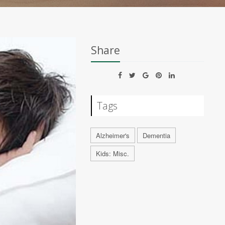
Share
Tags
Alzheimer's
Dementia
Kids: Misc.