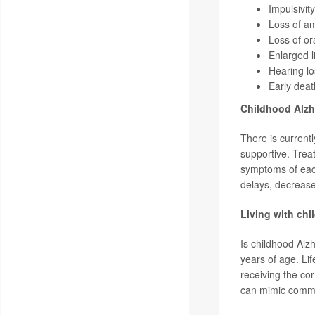
Impulsivity
Loss of a
Loss of or
Enlarged l
Hearing lo
Early deat
Childhood Alzh
There is current
supportive. Treat
symptoms of eac
delays, decrease
Living with chi
Is childhood Alz
years of age. Li
receiving the cor
can mimic commo