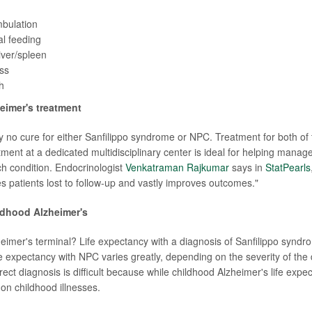
mbulation
al feeding
iver/spleen
ss
h
eimer's treatment
ly no cure for either Sanfilippo syndrome or NPC. Treatment for both of
ment at a dedicated multidisciplinary center is ideal for helping manage
h condition. Endocrinologist
Venkatraman Rajkumar
says in
StatPearls
s patients lost to follow-up and vastly improves outcomes."
ldhood Alzheimer's
heimer's terminal? Life expectancy with a diagnosis of Sanfilippo syndr
fe expectancy with NPC varies greatly, depending on the severity of the
rect diagnosis is difficult because while childhood Alzheimer's life expect
n childhood illnesses.