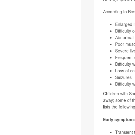
According to Bos
Enlarged l
Difficulty
Abnormal
Poor musc
Severe liv
Frequent r
Difficulty 
Loss of cog
Seizures
Difficulty
Children with Sa
away; some of th
lists the followi
Early symptom
Transient 