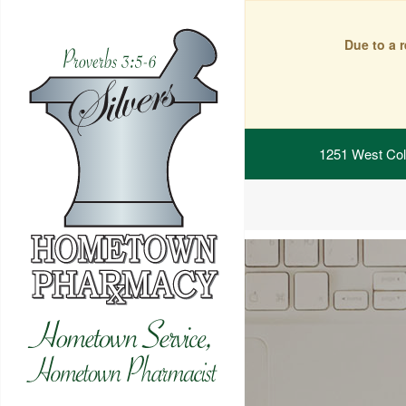
Due to a 
1251 West Col