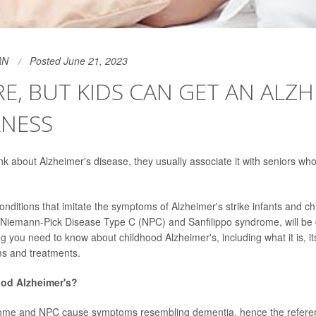
RN
Posted June 21, 2023
ARE, BUT KIDS CAN GET AN ALZH
LNESS
k about Alzheimer's disease, they usually associate it with seniors wh
onditions that imitate the symptoms of Alzheimer's strike infants and ch
 Niemann-Pick Disease Type C (NPC) and Sanfilippo syndrome, will be 
g you need to know about childhood Alzheimer's, including what it is, i
ms and treatments.
ood Alzheimer's?
rome and NPC cause symptoms resembling dementia, hence the referen