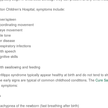
ton Children's Hospital, symptoms include:
iver/spleen
 coordinating movement
 eye movement
le tone
er disease
espiratory infections
with speech
nitive skills
 with swallowing and feeding
nfilippo syndrome typically appear healthy at birth and do not tend to 
e early signs are typical of common childhood conditions. The
Cure Sa
ng symptoms:
s
tachypnea of the newborn (fast breathing after birth)