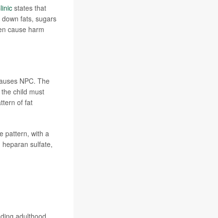
inic
states that
 down fats, sugars
hen cause harm
auses NPC. The
 the child must
tern of fat
e pattern, with a
n heparan sulfate,
uding adulthood.