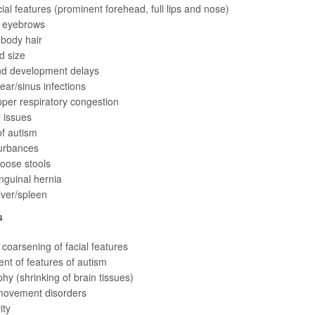
ial features (prominent forehead, full lips and nose)
 eyebrows
 body hair
d size
d development delays
ear/sinus infections
per respiratory congestion
 issues
f autism
turbances
loose stools
inguinal hernia
iver/spleen
s
coarsening of facial features
t of features of autism
phy (shrinking of brain tissues)
movement disorders
ity