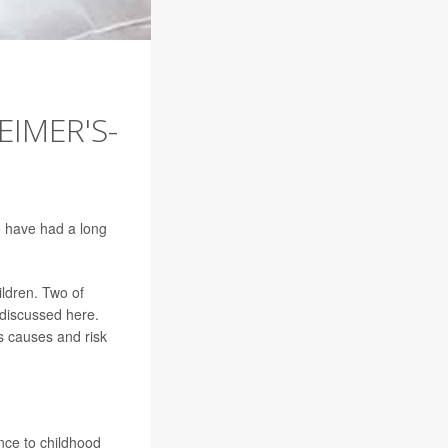
EIMER'S-
o have had a long
ildren. Two of
discussed here.
ts causes and risk
ce to childhood