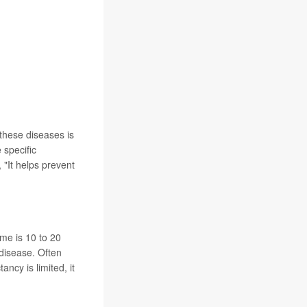
 these diseases is
 specific
, "It helps prevent
ome is 10 to 20
 disease. Often
ancy is limited, it