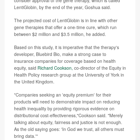
consider approval of the gene therapy, which is called
LentiGlobin, by the end of the year, Goshua said.
The projected cost of LentiGlobin is in line with other
gene therapies that offer a one-time cure, which run
between $2 million and $3.5 million, he added.
Based on this study, it is imperative that the therapy's
developer, Bluebird Bio, make a strong case to
insurance companies for coverage based on health
equity, said
Richard Cookson,
co-director of the Equity in
Health Policy research group at the University of York in
the United Kingdom.
"Companies seeking an 'equity premium' for their
products will need to demonstrate impact on reducing
health inequality by providing rigorous evidence on
distributional cost-effectiveness,"Cookson said. "Merely
talking about equity, fairness and justice is not enough.
As the old saying goes: 'In God we trust, all others must
bring data.'"