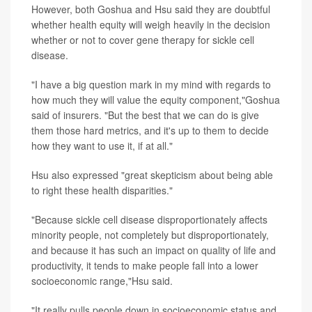
However, both Goshua and Hsu said they are doubtful
whether health equity will weigh heavily in the decision
whether or not to cover gene therapy for sickle cell
disease.
"I have a big question mark in my mind with regards to
how much they will value the equity component,"Goshua
said of insurers. "But the best that we can do is give
them those hard metrics, and it's up to them to decide
how they want to use it, if at all."
Hsu also expressed "great skepticism about being able
to right these health disparities."
"Because sickle cell disease disproportionately affects
minority people, not completely but disproportionately,
and because it has such an impact on quality of life and
productivity, it tends to make people fall into a lower
socioeconomic range,"Hsu said.
"It really pulls people down in socioeconomic status and,