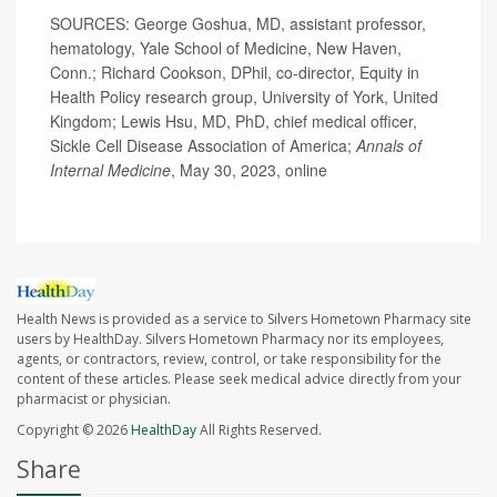
SOURCES: George Goshua, MD, assistant professor,
hematology, Yale School of Medicine, New Haven,
Conn.; Richard Cookson, DPhil, co-director, Equity in
Health Policy research group, University of York, United
Kingdom; Lewis Hsu, MD, PhD, chief medical officer,
Sickle Cell Disease Association of America;
Annals of
Internal Medicine
, May 30, 2023, online
Health News is provided as a service to Silvers Hometown Pharmacy site
users by HealthDay. Silvers Hometown Pharmacy nor its employees,
agents, or contractors, review, control, or take responsibility for the
content of these articles. Please seek medical advice directly from your
pharmacist or physician.
Copyright © 2026
HealthDay
All Rights Reserved.
Share