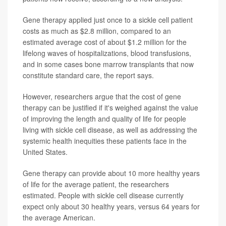
Gene therapy applied just once to a sickle cell patient
costs as much as $2.8 million, compared to an
estimated average cost of about $1.2 million for the
lifelong waves of hospitalizations, blood transfusions,
and in some cases bone marrow transplants that now
constitute standard care, the report says.
However, researchers argue that the cost of gene
therapy can be justified if it's weighed against the value
of improving the length and quality of life for people
living with sickle cell disease, as well as addressing the
systemic health inequities these patients face in the
United States.
Gene therapy can provide about 10 more healthy years
of life for the average patient, the researchers
estimated. People with sickle cell disease currently
expect only about 30 healthy years, versus 64 years for
the average American.