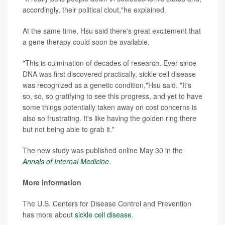
accordingly, their political clout,"he explained.
At the same time, Hsu said there's great excitement that
a gene therapy could soon be available.
"This is culmination of decades of research. Ever since
DNA was first discovered practically, sickle cell disease
was recognized as a genetic condition,"Hsu said. "It's
so, so, so gratifying to see this progress, and yet to have
some things potentially taken away on cost concerns is
also so frustrating. It's like having the golden ring there
but not being able to grab it."
The new study was published online May 30 in the
Annals of Internal Medicine
.
More information
The U.S. Centers for Disease Control and Prevention
has more about
sickle cell disease
.