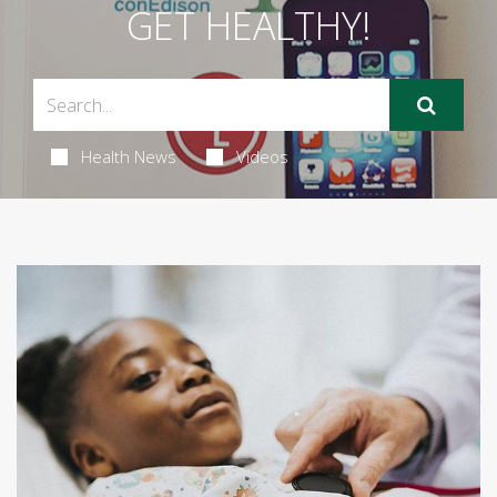
GET HEALTHY!
Health News
Videos