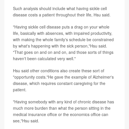
Such analysis should include what having sickle cell
disease costs a patient throughout their life, Hsu said.
"Having sickle cell disease puts a drag on your whole
life, basically with absences, with impaired productivity,
with making the whole family's schedule be constrained
by what's happening with the sick person,"Hsu said.
"That goes on and on and on, and those sorts of things
haven't been calculated very well."
Hsu said other conditions also create these sort of
"opportunity costs."He gave the example of Alzheimer's
disease, which requires constant caregiving for the
patient.
"Having somebody with any kind of chronic disease has
much more burden than what the person sitting in the
medical insurance office or the economics office can
see,"Hsu said.