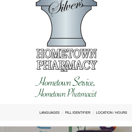
LANGUAGES
PILL IDENTIFIER
LOCATION / HOURS