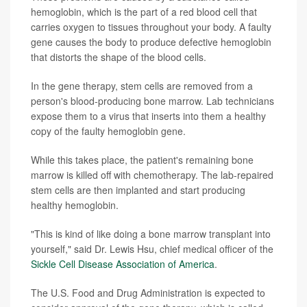
hemoglobin, which is the part of a red blood cell that
carries oxygen to tissues throughout your body. A faulty
gene causes the body to produce defective hemoglobin
that distorts the shape of the blood cells.
In the gene therapy, stem cells are removed from a
person's blood-producing bone marrow. Lab technicians
expose them to a virus that inserts into them a healthy
copy of the faulty hemoglobin gene.
While this takes place, the patient's remaining bone
marrow is killed off with chemotherapy. The lab-repaired
stem cells are then implanted and start producing
healthy hemoglobin.
"This is kind of like doing a bone marrow transplant into
yourself," said Dr. Lewis Hsu, chief medical officer of the
Sickle Cell Disease Association of America
.
The U.S. Food and Drug Administration is expected to