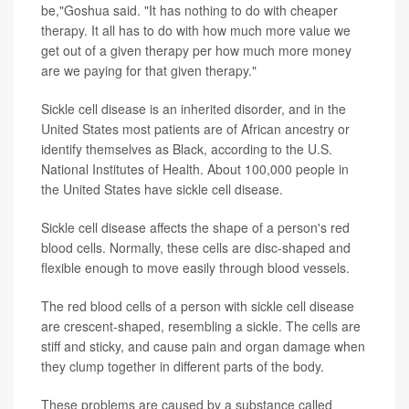
be,"Goshua said. "It has nothing to do with cheaper
therapy. It all has to do with how much more value we
get out of a given therapy per how much more money
are we paying for that given therapy."
Sickle cell disease is an inherited disorder, and in the
United States most patients are of African ancestry or
identify themselves as Black, according to the U.S.
National Institutes of Health. About 100,000 people in
the United States have sickle cell disease.
Sickle cell disease affects the shape of a person's red
blood cells. Normally, these cells are disc-shaped and
flexible enough to move easily through blood vessels.
The red blood cells of a person with sickle cell disease
are crescent-shaped, resembling a sickle. The cells are
stiff and sticky, and cause pain and organ damage when
they clump together in different parts of the body.
These problems are caused by a substance called