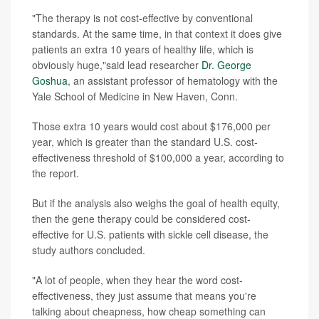
"The therapy is not cost-effective by conventional
standards. At the same time, in that context it does give
patients an extra 10 years of healthy life, which is
obviously huge,"said lead researcher
Dr. George
Goshua
, an assistant professor of hematology with the
Yale School of Medicine in New Haven, Conn.
Those extra 10 years would cost about $176,000 per
year, which is greater than the standard U.S. cost-
effectiveness threshold of $100,000 a year, according to
the report.
But if the analysis also weighs the goal of health equity,
then the gene therapy could be considered cost-
effective for U.S. patients with sickle cell disease, the
study authors concluded.
"A lot of people, when they hear the word cost-
effectiveness, they just assume that means you're
talking about cheapness, how cheap something can