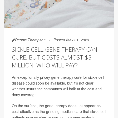
Dennis Thompson
Posted May 31, 2023
SICKLE CELL GENE THERAPY CAN
CURE, BUT COSTS ALMOST $3
MILLION. WHO WILL PAY?
An exceptionally pricey gene therapy cure for sickle cell
disease could soon be available, but it's not clear
whether insurance companies will balk at the cost and
deny coverage.
On the surface, the gene therapy does not appear as
cost-effective as the grinding medical care that sickle cell
patients now receive, according to a new analysis.