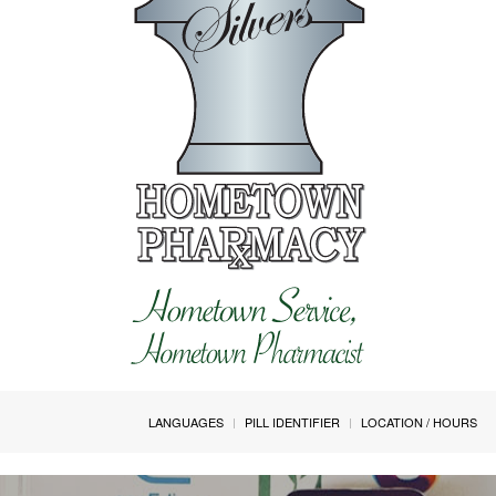
LANGUAGES
PILL IDENTIFIER
LOCATION / HOURS