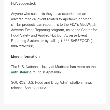
FDA suggested.
Anyone who suspects they have experienced an
adverse medical event related to Apetamin or other
similar products can report this to the FDA's MedWatch
Adverse Event Reporting program, using the Center for
Food Safety and Applied Nutrition Adverse Event
Reporting System, or by calling 1-888-SAFEFOOD (1-
888-723-3366).
More information
The U.S. National Library of Medicine has more on the
antihistamine
found in Apetamin.
SOURCE: U.S. Food and Drug Administration, news
release, April 28, 2023