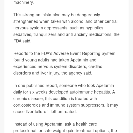
machinery.
This strong antihistamine may be dangerously
strengthened when taken with alcohol and other central
nervous system depressants, such as hypnotics,
sedatives, tranquilizers and anti-anxiety medications, the
FDA said.
Reports to the FDA's Adverse Event Reporting System
found young adults had taken Apetamin and
experienced nervous system disorders, cardiac
disorders and liver injury, the agency said.
In one published report, someone who took Apetamin
daily for six weeks developed autoimmune hepatitis. A
chronic disease, this condition is treated with
corticosteroids and immune system suppressors. It may
cause liver failure if left untreated.
Instead of using Apetamin, ask a health care
professional for safe weight-gain treatment options, the