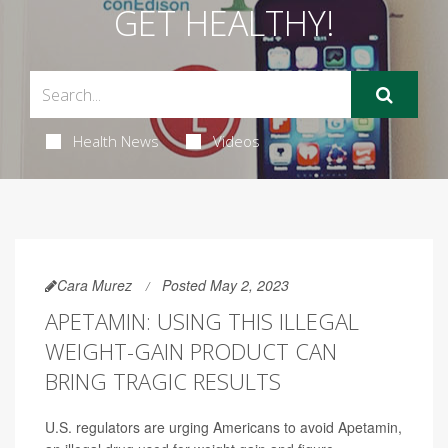
GET HEALTHY!
Health News
Videos
Cara Murez
Posted May 2, 2023
APETAMIN: USING THIS ILLEGAL
WEIGHT-GAIN PRODUCT CAN
BRING TRAGIC RESULTS
U.S. regulators are urging Americans to avoid Apetamin,