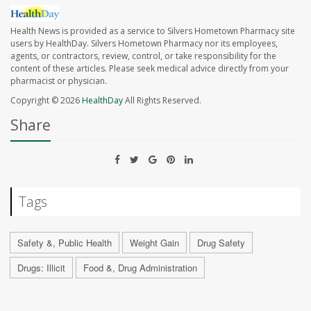
Health News is provided as a service to Silvers Hometown Pharmacy site
users by HealthDay. Silvers Hometown Pharmacy nor its employees,
agents, or contractors, review, control, or take responsibility for the
content of these articles. Please seek medical advice directly from your
pharmacist or physician.
Copyright © 2026
HealthDay
All Rights Reserved.
Share
Tags
Safety &, Public Health
Weight Gain
Drug Safety
Drugs: Illicit
Food &, Drug Administration