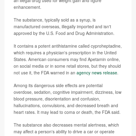
an illegal drug used for weight gain and figure
enhancement.
The substance, typically sold as a syrup, is
manufactured overseas, illegally imported and isn't
approved by the U.S. Food and Drug Administration.
It contains a potent antihistamine called cyproheptadine,
which requires a physician's prescription in the United
States. American consumers may find Apetamin online,
on social media or in some retail stores, but they should
not use it, the FDA warned in an
agency news release
.
Among its dangerous side effects are potential
overdose, sedation, cognitive impairment, dizziness, low
blood pressure, disorientation and confusion,
hallucinations, convulsions, and decreased breath and
heart rates. It may lead to coma or death, the FDA said.
The substance also decreases mental alertness, which
may affect a person's ability to drive a car or operate