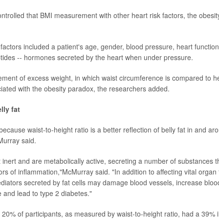
ntrolled that BMI measurement with other heart risk factors, the obesi
factors included a patient's age, gender, blood pressure, heart function
eptides -- hormones secreted by the heart when under pressure.
ent of excess weight, in which waist circumference is compared to he
ociated with the obesity paradox, the researchers added.
lly fat
because waist-to-height ratio is a better reflection of belly fat in and a
cMurray said.
t inert and are metabolically active, secreting a number of substances t
rs of inflammation,"McMurray said. "In addition to affecting vital organ
mediators secreted by fat cells may damage blood vessels, increase blo
e and lead to type 2 diabetes."
p 20% of participants, as measured by waist-to-height ratio, had a 39% i