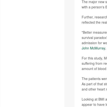
The major new st
with a person's 
Further, researc
reflected the re
"Better measures 
survival paradox'
admission for wo
John McMurray
,
For this study, 
suffering from re
amount of blood 
The patients were
As part of that 
and other heart r
Looking at BMI a
appear to have l