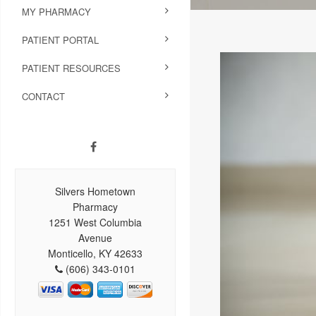
MY PHARMACY
PATIENT PORTAL
PATIENT RESOURCES
CONTACT
Silvers Hometown
Pharmacy
1251 West Columbia
Avenue
Monticello, KY 42633
(606) 343-0101