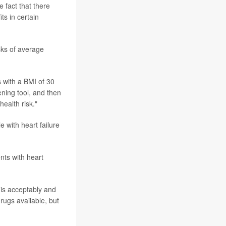
e fact that there
ts in certain
isks of average
s with a BMI of 30
ening tool, and then
health risk."
 with heart failure
nts with heart
his acceptably and
rugs available, but