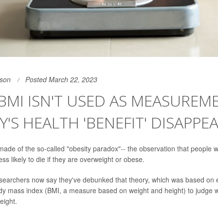
son
Posted March 22, 2023
MI ISN'T USED AS MEASUREME
Y'S HEALTH 'BENEFIT' DISAPPE
de of the so-called "obesity paradox"-- the observation that people w
ss likely to die if they are overweight or obese.
earchers now say they've debunked that theory, which was based on e
ody mass index (BMI, a measure based on weight and height) to judge 
eight.