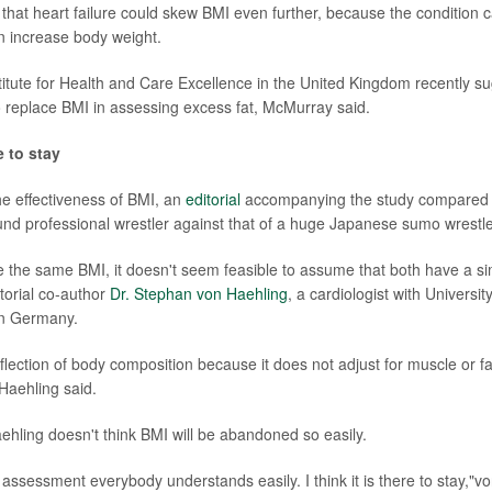
hat heart failure could skew BMI even further, because the condition c
an increase body weight.
titute for Health and Care Excellence in the United Kingdom recently s
io replace BMI in assessing excess fat, McMurray said.
e to stay
e effectiveness of BMI, an
editorial
accompanying the study compared t
nd professional wrestler against that of a huge Japanese sumo wrestle
e the same BMI, it doesn't seem feasible to assume that both have a simi
torial co-author
Dr. Stephan von Haehling
, a cardiologist with Universit
in Germany.
flection of body composition because it does not adjust for muscle or fa
Haehling said.
hling doesn't think BMI will be abandoned so easily.
 assessment everybody understands easily. I think it is there to stay,"v