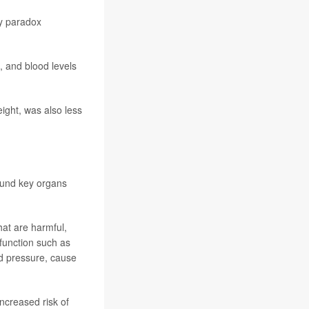
ty paradox
, and blood levels
ight, was also less
round key organs
hat are harmful,
 function such as
od pressure, cause
ncreased risk of