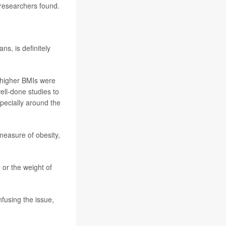
, researchers found.
ns, is definitely
h higher BMIs were
ell-done studies to
specially around the
easure of obesity,
 or the weight of
fusing the issue,