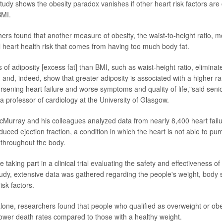
udy shows the obesity paradox vanishes if other heart risk factors are
BMI.
hers found that another measure of obesity, the waist-to-height ratio, m
al heart health risk that comes from having too much body fat.
of adiposity [excess fat] than BMI, such as waist-height ratio, eliminate
 and, indeed, show that greater adiposity is associated with a higher rat
rsening heart failure and worse symptoms and quality of life,"said sen
 a professor of cardiology at the University of Glasgow.
McMurray and his colleagues analyzed data from nearly 8,400 heart failu
duced ejection fraction, a condition in which the heart is not able to p
throughout the body.
 taking part in a clinical trial evaluating the safety and effectiveness o
study, extensive data was gathered regarding the people's weight, body
isk factors.
lone, researchers found that people who qualified as overweight or ob
ower death rates compared to those with a healthy weight.