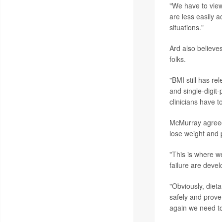
"We have to view 
are less easily a
situations."
Ard also believes
folks.
"BMI still has re
and single-digit-
clinicians have t
McMurray agreed 
lose weight and p
"This is where w
failure are devel
"Obviously, diet
safely and prove 
again we need to 