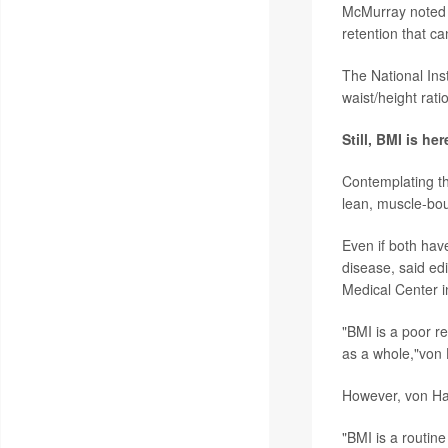
McMurray noted t
retention that c
The National Ins
waist/height rat
Still, BMI is her
Contemplating th
lean, muscle-bou
Even if both hav
disease, said edi
Medical Center 
"BMI is a poor re
as a whole,"von 
However, von Hae
"BMI is a routine