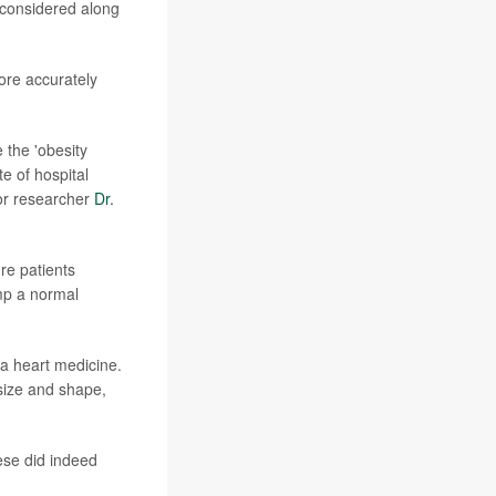
 considered along
ore accurately
 the 'obesity
e of hospital
ior researcher
Dr.
re patients
ump a normal
f a heart medicine.
 size and shape,
ese did indeed