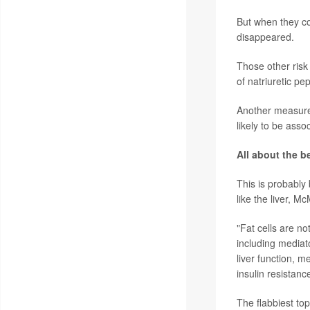
But when they co
disappeared.
Those other risk 
of natriuretic p
Another measurem
likely to be ass
All about the be
This is probably 
like the liver, M
"Fat cells are no
including mediato
liver function, 
insulin resistanc
The flabbiest to