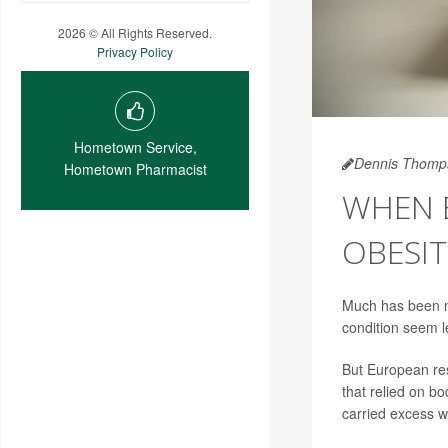
2026 © All Rights Reserved.
Privacy Policy
Hometown Service,
Dennis Thomp
Hometown Pharmacist
WHEN B
OBESIT
Much has been ma
condition seem le
But European res
that relied on b
carried excess w