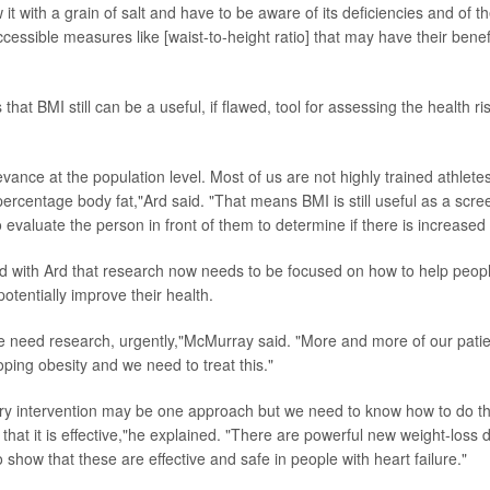
it with a grain of salt and have to be aware of its deficiencies and of th
ccessible measures like [waist-to-height ratio] that may have their benefi
 that BMI still can be a useful, if flawed, tool for assessing the health r
levance at the population level. Most of us are not highly trained athlete
percentage body fat,"Ard said. "That means BMI is still useful as a scre
o evaluate the person in front of them to determine if there is increased 
with Ard that research now needs to be focused on how to help people
otentially improve their health.
e need research, urgently,"McMurray said. "More and more of our patie
oping obesity and we need to treat this."
ary intervention may be one approach but we need to know how to do t
that it is effective,"he explained. "There are powerful new weight-loss d
show that these are effective and safe in people with heart failure."