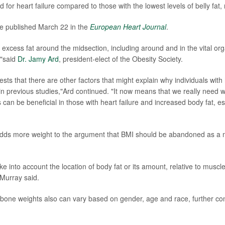
d for heart failure compared to those with the lowest levels of belly fat
e published March 22 in the
European Heart Journal
.
excess fat around the midsection, including around and in the vital orga
,"said
Dr. Jamy Ard
, president-elect of the Obesity Society.
ests that there are other factors that might explain why individuals wit
 in previous studies,"Ard continued. "It now means that we really need w
ss can be beneficial in those with heart failure and increased body fat, e
adds more weight to the argument that BMI should be abandoned as a m
e into account the location of body fat or its amount, relative to muscle
Murray said.
bone weights also can vary based on gender, age and race, further con