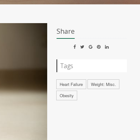
Share
Tags
Heart Failure
Weight: Misc.
Obesity