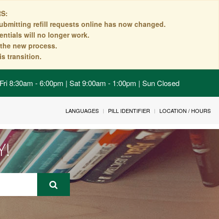
S:
ubmitting refill requests online has now changed.
ntials will no longer work.
n the new process.
s transition.
Fri 8:30am - 6:00pm | Sat 9:00am - 1:00pm | Sun Closed
LANGUAGES
PILL IDENTIFIER
LOCATION / HOURS
Y!