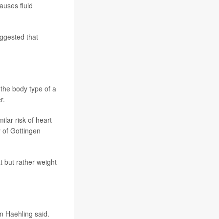
auses fluid
uggested that
he body type of a
r.
lar risk of heart
y of Gottingen
t but rather weight
on Haehling said.