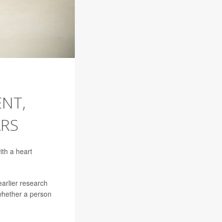
NT,
ARS
ith a heart
arlier research
whether a person