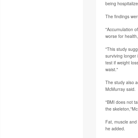
being hospitalize
The findings wer
"Accumulation of 
worse for health
"This study sugg
surviving longer
test if weight lo
waist."
The study also 
McMurray said.
"BMI does not tak
the skeleton,"Mc
Fat, muscle and 
he added.