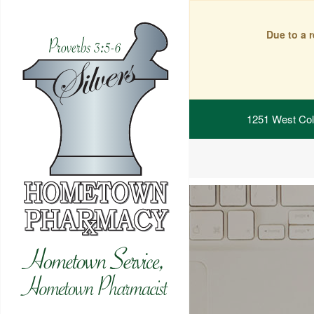
Due to a 
1251 West Col