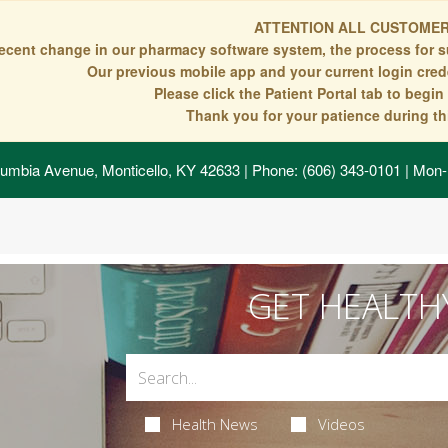
ATTENTION ALL CUSTOMER
recent change in our pharmacy software system, the process for s
Our previous mobile app and your current login crede
Please click the Patient Portal tab to begi
Thank you for your patience during thi
umbia Avenue, Monticello, KY 42633
| Phone: (606) 343-0101 | Mon-
GET HEALTH
Health News
Videos