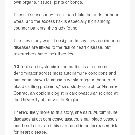
own organs, tissues, joints or bones.
These diseases may more than triple the odds for heart
woes, and the excess risk is especially high among
younger patients, the study found.
The new study wasn't designed to say how autoimmune
diseases are linked to the risk of heart disease, but
researchers have their theories.
"Chronic and systemic inflammation is a common
denominator across most autoimmune conditions and
has been shown to cause a whole range of heart and
blood clotting problems," said study co-author Nathalie
Conrad, an epidemiologist in cardiovascular science at
the University of Leuven in Belgium.
There's likely more to this story, she said. Autoimmune
diseases affect connective tissues, small blood vessels
and heart cells, and this can result in an increased risk
for heart disease.