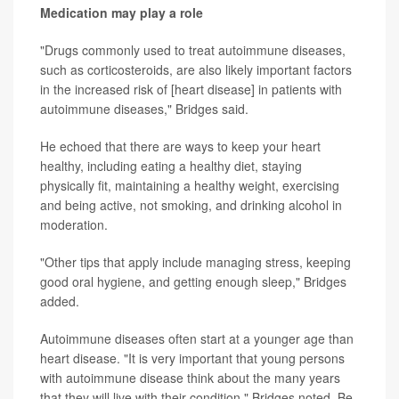
Medication may play a role
"Drugs commonly used to treat autoimmune diseases,
such as corticosteroids, are also likely important factors
in the increased risk of [heart disease] in patients with
autoimmune diseases," Bridges said.
He echoed that there are ways to keep your heart
healthy, including eating a healthy diet, staying
physically fit, maintaining a healthy weight, exercising
and being active, not smoking, and drinking alcohol in
moderation.
"Other tips that apply include managing stress, keeping
good oral hygiene, and getting enough sleep," Bridges
added.
Autoimmune diseases often start at a younger age than
heart disease. "It is very important that young persons
with autoimmune disease think about the many years
that they will live with their condition," Bridges noted. Be