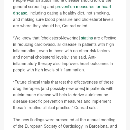
general screening and
prevention measures for heart
disease
, including eating a healthy diet, not smoking,
and making sure blood pressure and cholesterol levels
are where they should be, Conrad noted.
"We know that [cholesterol-lowering]
statins
are effective
in reducing cardiovascular disease in patients with high
inflammation, even in those with no other risk factors
and normal cholesterol levels," she said. Anti-
inflammatory therapy also improves heart outcomes in
people with high levels of inflammation.
"Future clinical trials that test the effectiveness of these
drug therapies [and possibly new ones] in patients with
autoimmune disease will help to derive autoimmune
disease-specific prevention measures and implement
these in routine clinical practice," Conrad said.
The new findings were presented at the annual meeting
of the European Society of Cardiology, in Barcelona, and