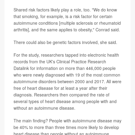
Shared risk factors likely play a role, too. "We do know
that smoking, for example, is a risk factor for certain
autoimmune conditions [multiple sclerosis or rheumatoid
arthritis], and the same applies to obesity," Conrad said.
There could also be genetic factors involved, she said.
For the study, researchers tapped into electronic health
records from the UK's Clinical Practice Research
Datalink for information on more than 446,000 people
who were newly diagnosed with 19 of the most common
autoimmune disorders between 2000 and 2017. All were
free of heart disease for at least a year after their
diagnosis. Researchers then compared the rate of
several types of heart disease among people with and
without an autoimmune disease.
The main finding? People with autoimmune disease may
be 40% to more than three times more likely to develop
heart disease than people without an autoimmune