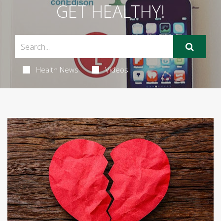
GET HEALTHY!
Health News
Videos