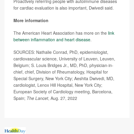
Proactively referring people with autoimmune diseases
for cardiac evaluation is also important, Dwivedi said.
More information
The American Heart Association has more on the
link
between inflammation and heart disease
.
SOURCES: Nathalie Conrad, PhD, epidemiologist,
cardiovascular science, University of Leuven, Leuven,
Belgium; S. Louis Bridges Jr., MD, PhD, physician-in-
chief, chief, Division of Rheumatology, Hospital for
Special Surgery, New York City; Aeshita Dwivedi, MD,
cardiologist, Lenox Hill Hospital, New York City;
European Society of Cardiology meeting, Barcelona,
Spain;
The Lancet
, Aug. 27, 2022