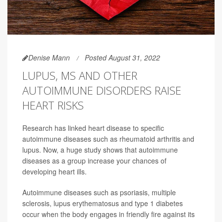
Denise Mann
Posted August 31, 2022
LUPUS, MS AND OTHER
AUTOIMMUNE DISORDERS RAISE
HEART RISKS
Research has linked heart disease to specific
autoimmune diseases such as rheumatoid arthritis and
lupus. Now, a huge study shows that autoimmune
diseases as a group increase your chances of
developing heart ills.
Autoimmune diseases such as psoriasis, multiple
sclerosis, lupus erythematosus and type 1 diabetes
occur when the body engages in friendly fire against its