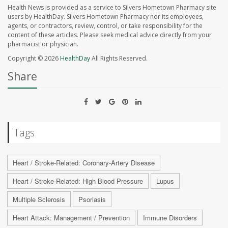
Health News is provided as a service to Silvers Hometown Pharmacy site
users by HealthDay. Silvers Hometown Pharmacy nor its employees,
agents, or contractors, review, control, or take responsibility for the
content of these articles. Please seek medical advice directly from your
pharmacist or physician.
Copyright © 2026
HealthDay
All Rights Reserved.
Share
Tags
Heart / Stroke-Related: Coronary-Artery Disease
Heart / Stroke-Related: High Blood Pressure
Lupus
Multiple Sclerosis
Psoriasis
Heart Attack: Management / Prevention
Immune Disorders