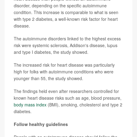
disorder, depending on the specific autoimmune
condition. This increase is comparable to what is seen
with type 2 diabetes, a well-known risk factor for heart
disease.
The autoimmune disorders linked to the highest excess
risk were systemic sclerosis, Addison's disease, lupus
and type I diabetes, the study showed.
The increased risk for heart disease was particularly
high for folks with autoimmune conditions who were
younger than 55, the study showed.
The findings held even after researchers controlled for
known heart disease risks such as age, blood pressure,
body mass index
(BMI), smoking, cholesterol and type 2
diabetes.
Follow healthy guidelines
People with an autoimmune disease should follow the