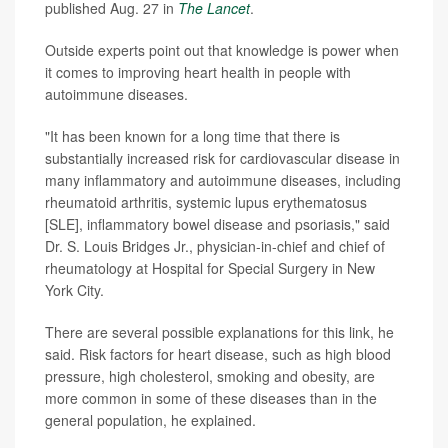
published Aug. 27 in
The Lancet
.
Outside experts point out that knowledge is power when
it comes to improving heart health in people with
autoimmune diseases.
"It has been known for a long time that there is
substantially increased risk for cardiovascular disease in
many inflammatory and autoimmune diseases, including
rheumatoid arthritis, systemic lupus erythematosus
[SLE], inflammatory bowel disease and psoriasis," said
Dr. S. Louis Bridges Jr., physician-in-chief and chief of
rheumatology at Hospital for Special Surgery in New
York City.
There are several possible explanations for this link, he
said. Risk factors for heart disease, such as high blood
pressure, high cholesterol, smoking and obesity, are
more common in some of these diseases than in the
general population, he explained.