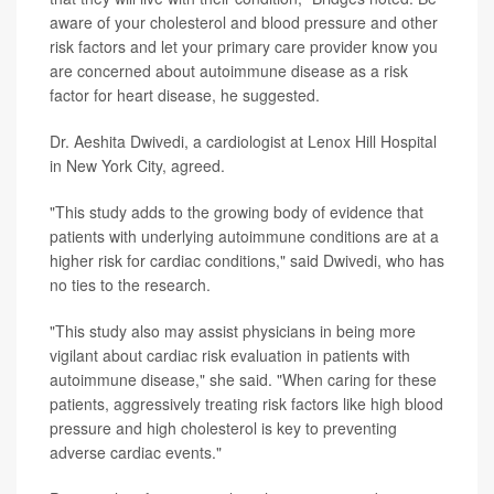
aware of your cholesterol and blood pressure and other
risk factors and let your primary care provider know you
are concerned about autoimmune disease as a risk
factor for heart disease, he suggested.
Dr. Aeshita Dwivedi, a cardiologist at Lenox Hill Hospital
in New York City, agreed.
"This study adds to the growing body of evidence that
patients with underlying autoimmune conditions are at a
higher risk for cardiac conditions," said Dwivedi, who has
no ties to the research.
"This study also may assist physicians in being more
vigilant about cardiac risk evaluation in patients with
autoimmune disease," she said. "When caring for these
patients, aggressively treating risk factors like high blood
pressure and high cholesterol is key to preventing
adverse cardiac events."