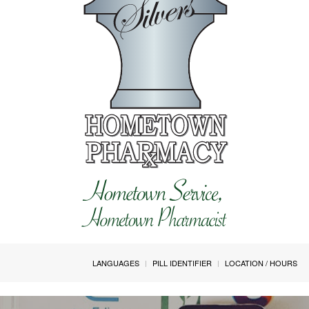
LANGUAGES
PILL IDENTIFIER
LOCATION / HOURS