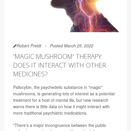
Robert Preidt
Posted March 25, 2022
'MAGIC MUSHROOM' THERAPY:
DOES IT INTERACT WITH OTHER
MEDICINES?
Psilocybin, the psychedelic substance in "magic"
mushrooms, is generating lots of interest as a potential
treatment for a host of mental ills, but new research
warns there is little data on how it might interact with
more traditional psychiatric medications.
"There's a major incongruence between the public