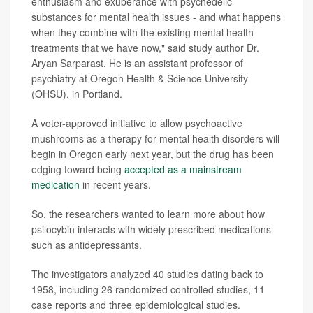
enthusiasm and exuberance with psychedelic
substances for mental health issues - and what happens
when they combine with the existing mental health
treatments that we have now," said study author Dr.
Aryan Sarparast. He is an assistant professor of
psychiatry at Oregon Health & Science University
(OHSU), in Portland.
A voter-approved initiative to allow psychoactive
mushrooms as a therapy for mental health disorders will
begin in Oregon early next year, but the drug has been
edging toward being
accepted as a mainstream
medication
in recent years.
So, the researchers wanted to learn more about how
psilocybin interacts with widely prescribed medications
such as antidepressants.
The investigators analyzed 40 studies dating back to
1958, including 26 randomized controlled studies, 11
case reports and three epidemiological studies.