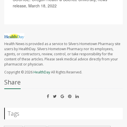
release, March 18, 2022
Health News is provided as a service to Silvers Hometown Pharmacy site
users by HealthDay. Silvers Hometown Pharmacy nor its employees,
agents, or contractors, review, control, or take responsibility for the
content of these articles. Please seek medical advice directly from your
pharmacist or physician.
Copyright © 2026
HealthDay
All Rights Reserved.
Share
Tags