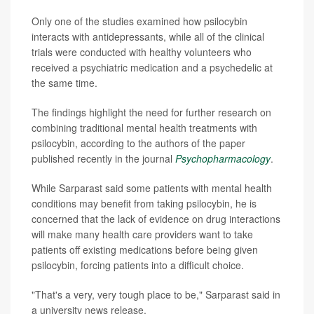
Only one of the studies examined how psilocybin
interacts with antidepressants, while all of the clinical
trials were conducted with healthy volunteers who
received a psychiatric medication and a psychedelic at
the same time.
The findings highlight the need for further research on
combining traditional mental health treatments with
psilocybin, according to the authors of the paper
published recently in the journal
Psychopharmacology
.
While Sarparast said some patients with mental health
conditions may benefit from taking psilocybin, he is
concerned that the lack of evidence on drug interactions
will make many health care providers want to take
patients off existing medications before being given
psilocybin, forcing patients into a difficult choice.
"That's a very, very tough place to be," Sarparast said in
a university news release.