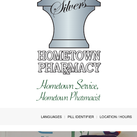
LANGUAGES
PILL IDENTIFIER
LOCATION / HOURS