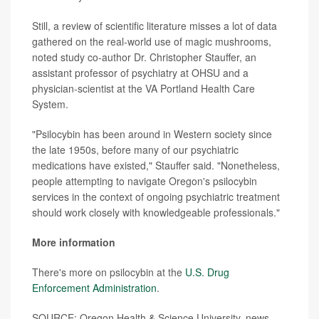
Still, a review of scientific literature misses a lot of data
gathered on the real-world use of magic mushrooms,
noted study co-author Dr. Christopher Stauffer, an
assistant professor of psychiatry at OHSU and a
physician-scientist at the VA Portland Health Care
System.
"Psilocybin has been around in Western society since
the late 1950s, before many of our psychiatric
medications have existed," Stauffer said. "Nonetheless,
people attempting to navigate Oregon's psilocybin
services in the context of ongoing psychiatric treatment
should work closely with knowledgeable professionals."
More information
There's more on psilocybin at the
U.S. Drug
Enforcement Administration
.
SOURCE: Oregon Health & Science University, news