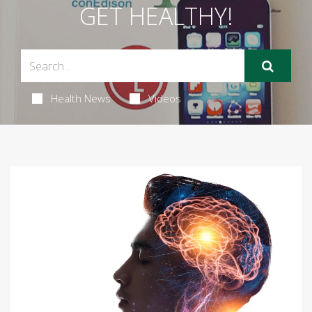
GET HEALTHY!
Health News
Videos