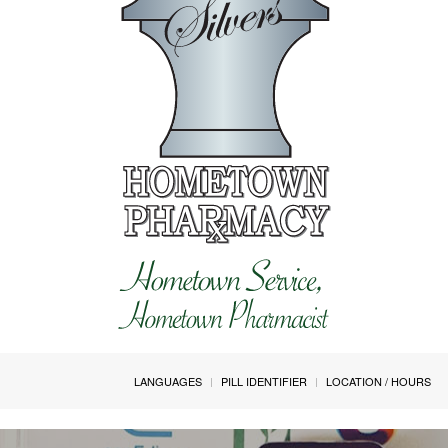
LANGUAGES
PILL IDENTIFIER
LOCATION / HOURS