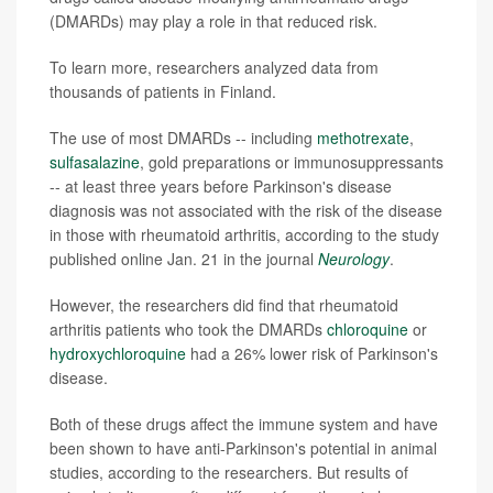
(DMARDs) may play a role in that reduced risk.
To learn more, researchers analyzed data from
thousands of patients in Finland.
The use of most DMARDs -- including
methotrexate
,
sulfasalazine
, gold preparations or immunosuppressants
-- at least three years before Parkinson's disease
diagnosis was not associated with the risk of the disease
in those with rheumatoid arthritis, according to the study
published online Jan. 21 in the journal
Neurology
.
However, the researchers did find that rheumatoid
arthritis patients who took the DMARDs
chloroquine
or
hydroxychloroquine
had a 26% lower risk of Parkinson's
disease.
Both of these drugs affect the immune system and have
been shown to have anti-Parkinson's potential in animal
studies, according to the researchers. But results of