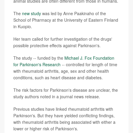
animal studies are often different from those in humans.
The
new study
was led by Anne Paakinaho of the
School of Pharmacy at the University of Eastern Finland
in Kuopio.
Her team called for further investigation of the drugs'
possible protective effects against Parkinson's.
The study -- funded by the
Michael J. Fox Foundation
for Parkinson's Research
-- controlled for length of time
with rheumatoid arthritis, age, sex and other health
conditions, such as heart disease and diabetes.
The risk factors for Parkinson's disease are unclear, the
study authors noted in a journal news release.
Previous studies have linked rheumatoid arthritis with
Parkinson's. But they have yielded conflicting findings,
with rheumatoid arthritis being associated with either a
lower or higher risk of Parkinson's.