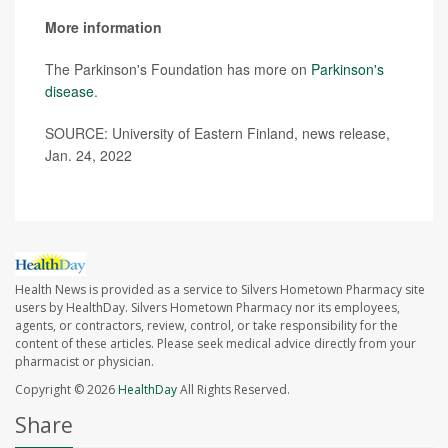
More information
The Parkinson's Foundation has more on
Parkinson's
disease
.
SOURCE: University of Eastern Finland, news release,
Jan. 24, 2022
Health News is provided as a service to Silvers Hometown Pharmacy site
users by HealthDay. Silvers Hometown Pharmacy nor its employees,
agents, or contractors, review, control, or take responsibility for the
content of these articles. Please seek medical advice directly from your
pharmacist or physician.
Copyright © 2026
HealthDay
All Rights Reserved.
Share