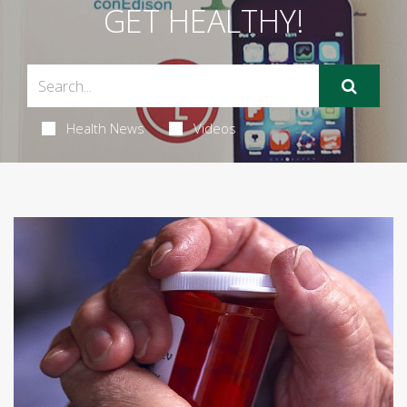
GET HEALTHY!
Health News
Videos