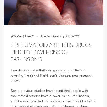
Robert Preidt
Posted January 28, 2022
2 RHEUMATOID ARTHRITIS DRUGS
TIED TO LOWER RISK OF
PARKINSON'S
Two rheumatoid arthritis drugs show potential for
lowering the risk of Parkinson's disease, new research
shows.
Some previous studies have found that people with
rheumatoid arthritis have a lower risk of Parkinson's,
and it was suggested that a class of rheumatoid arthritis
drugs called disease-modifying antirheumatic drugs