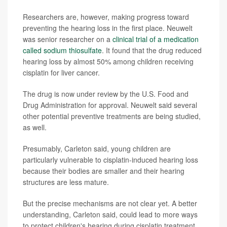
Researchers are, however, making progress toward
preventing the hearing loss in the first place. Neuwelt
was senior researcher on a
clinical trial of a medication
called sodium thiosulfate
. It found that the drug reduced
hearing loss by almost 50% among children receiving
cisplatin for liver cancer.
The drug is now under review by the U.S. Food and
Drug Administration for approval. Neuwelt said several
other potential preventive treatments are being studied,
as well.
Presumably, Carleton said, young children are
particularly vulnerable to cisplatin-induced hearing loss
because their bodies are smaller and their hearing
structures are less mature.
But the precise mechanisms are not clear yet. A better
understanding, Carleton said, could lead to more ways
to protect children's hearing during cisplatin treatment.