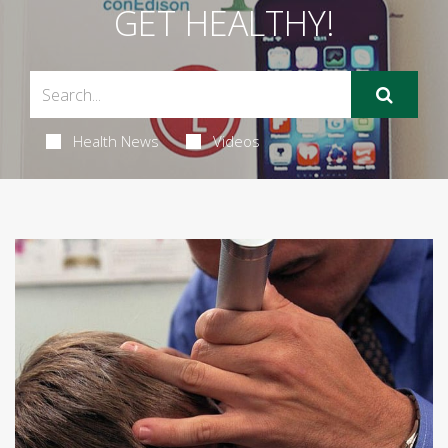
GET HEALTHY!
Health News
Videos