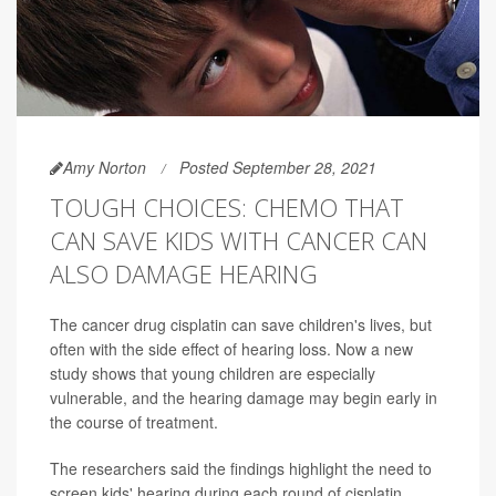
Amy Norton
Posted September 28, 2021
TOUGH CHOICES: CHEMO THAT
CAN SAVE KIDS WITH CANCER CAN
ALSO DAMAGE HEARING
The cancer drug cisplatin can save children's lives, but
often with the side effect of hearing loss. Now a new
study shows that young children are especially
vulnerable, and the hearing damage may begin early in
the course of treatment.
The researchers said the findings highlight the need to
screen kids' hearing during each round of cisplatin