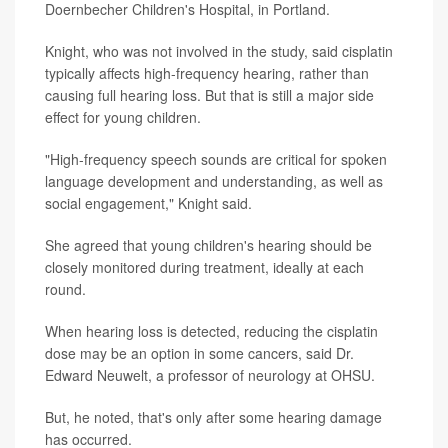
Doernbecher Children's Hospital, in Portland.
Knight, who was not involved in the study, said cisplatin
typically affects high-frequency hearing, rather than
causing full hearing loss. But that is still a major side
effect for young children.
"High-frequency speech sounds are critical for spoken
language development and understanding, as well as
social engagement," Knight said.
She agreed that young children's hearing should be
closely monitored during treatment, ideally at each
round.
When hearing loss is detected, reducing the cisplatin
dose may be an option in some cancers, said Dr.
Edward Neuwelt, a professor of neurology at OHSU.
But, he noted, that's only after some hearing damage
has occurred.