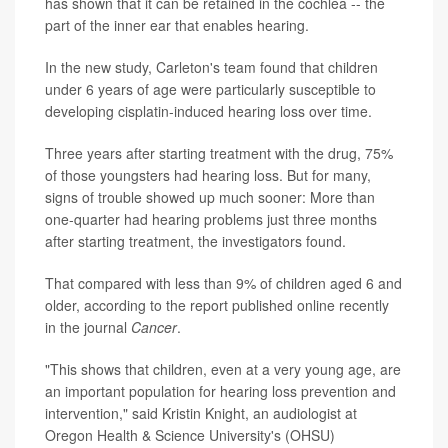
has shown that it can be retained in the cochlea -- the
part of the inner ear that enables hearing.
In the new study, Carleton's team found that children
under 6 years of age were particularly susceptible to
developing cisplatin-induced hearing loss over time.
Three years after starting treatment with the drug, 75%
of those youngsters had hearing loss. But for many,
signs of trouble showed up much sooner: More than
one-quarter had hearing problems just three months
after starting treatment, the investigators found.
That compared with less than 9% of children aged 6 and
older, according to the report published online recently
in the journal
Cancer
.
"This shows that children, even at a very young age, are
an important population for hearing loss prevention and
intervention," said Kristin Knight, an audiologist at
Oregon Health & Science University's (OHSU)