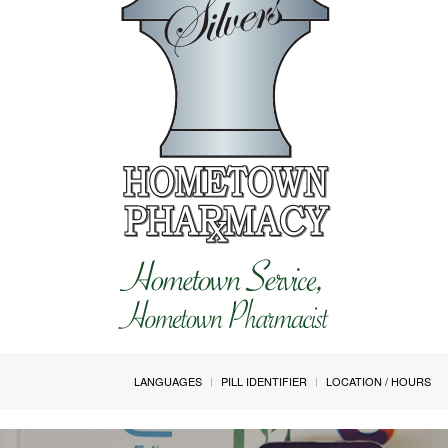
LANGUAGES
PILL IDENTIFIER
LOCATION / HOURS