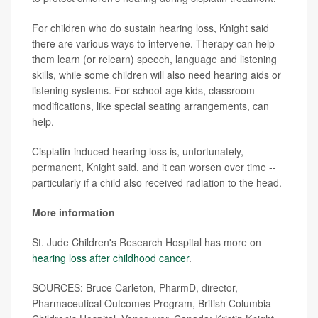
For children who do sustain hearing loss, Knight said
there are various ways to intervene. Therapy can help
them learn (or relearn) speech, language and listening
skills, while some children will also need hearing aids or
listening systems. For school-age kids, classroom
modifications, like special seating arrangements, can
help.
Cisplatin-induced hearing loss is, unfortunately,
permanent, Knight said, and it can worsen over time --
particularly if a child also received radiation to the head.
More information
St. Jude Children's Research Hospital has more on
hearing loss after childhood cancer
.
SOURCES: Bruce Carleton, PharmD, director,
Pharmaceutical Outcomes Program, British Columbia