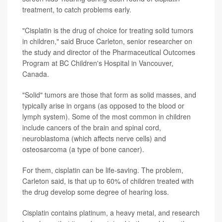
treatment, to catch problems early.
"Cisplatin is the drug of choice for treating solid tumors
in children," said Bruce Carleton, senior researcher on
the study and director of the Pharmaceutical Outcomes
Program at BC Children's Hospital in Vancouver,
Canada.
"Solid" tumors are those that form as solid masses, and
typically arise in organs (as opposed to the blood or
lymph system). Some of the most common in children
include cancers of the brain and spinal cord,
neuroblastoma (which affects nerve cells) and
osteosarcoma (a type of bone cancer).
For them, cisplatin can be life-saving. The problem,
Carleton said, is that up to 60% of children treated with
the drug develop some degree of hearing loss.
Cisplatin contains platinum, a heavy metal, and research