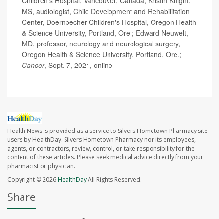
Children's Hospital, Vancouver, Canada; Kristin Knight,
MS, audiologist, Child Development and Rehabilitation
Center, Doernbecher Children's Hospital, Oregon Health
& Science University, Portland, Ore.; Edward Neuwelt,
MD, professor, neurology and neurological surgery,
Oregon Health & Science University, Portland, Ore.;
Cancer
, Sept. 7, 2021, online
Health News is provided as a service to Silvers Hometown Pharmacy site
users by HealthDay. Silvers Hometown Pharmacy nor its employees,
agents, or contractors, review, control, or take responsibility for the
content of these articles. Please seek medical advice directly from your
pharmacist or physician.
Copyright © 2026
HealthDay
All Rights Reserved.
Share