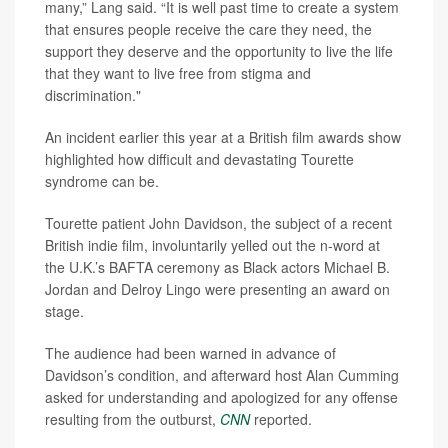
many,” Lang said. “It is well past time to create a system
that ensures people receive the care they need, the
support they deserve and the opportunity to live the life
that they want to live free from stigma and
discrimination."
An incident earlier this year at a British film awards show
highlighted how difficult and devastating Tourette
syndrome can be.
Tourette patient John Davidson, the subject of a recent
British indie film, involuntarily yelled out the n-word at
the U.K.’s BAFTA ceremony as Black actors Michael B.
Jordan and Delroy Lingo were presenting an award on
stage.
The audience had been warned in advance of
Davidson’s condition, and afterward host Alan Cumming
asked for understanding and apologized for any offense
resulting from the outburst,
CNN
reported.