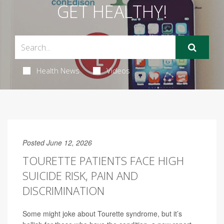
GET HEALTHY!
Health News
Videos
Posted June 12, 2026
TOURETTE PATIENTS FACE HIGH
SUICIDE RISK, PAIN AND
DISCRIMINATION
Some might joke about Tourette syndrome, but it’s