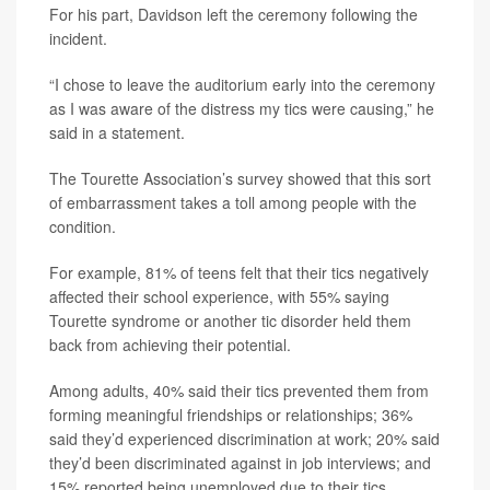
For his part, Davidson left the ceremony following the
incident.
“I chose to leave the auditorium early into the ceremony
as I was aware of the distress my tics were causing,” he
said in a statement.
The Tourette Association’s survey showed that this sort
of embarrassment takes a toll among people with the
condition.
For example, 81% of teens felt that their tics negatively
affected their school experience, with 55% saying
Tourette syndrome or another tic disorder held them
back from achieving their potential.
Among adults, 40% said their tics prevented them from
forming meaningful friendships or relationships; 36%
said they’d experienced discrimination at work; 20% said
they’d been discriminated against in job interviews; and
15% reported being unemployed due to their tics.