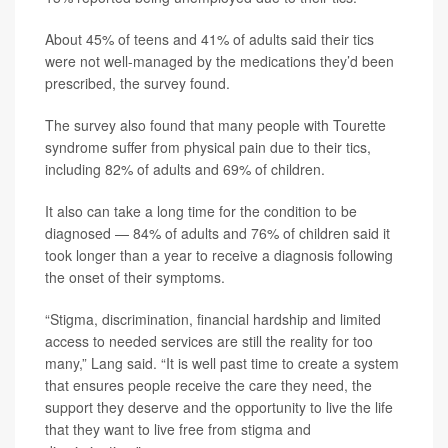
About 45% of teens and 41% of adults said their tics
were not well-managed by the medications they’d been
prescribed, the survey found.
The survey also found that many people with Tourette
syndrome suffer from physical pain due to their tics,
including 82% of adults and 69% of children.
It also can take a long time for the condition to be
diagnosed — 84% of adults and 76% of children said it
took longer than a year to receive a diagnosis following
the onset of their symptoms.
“Stigma, discrimination, financial hardship and limited
access to needed services are still the reality for too
many,” Lang said. “It is well past time to create a system
that ensures people receive the care they need, the
support they deserve and the opportunity to live the life
that they want to live free from stigma and