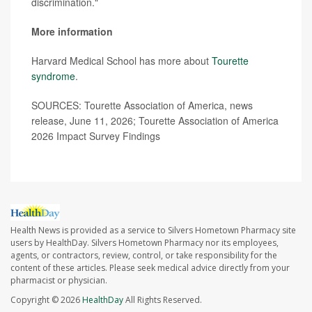
discrimination."
More information
Harvard Medical School has more about
Tourette
syndrome
.
SOURCES: Tourette Association of America, news
release, June 11, 2026; Tourette Association of America
2026 Impact Survey Findings
Health News is provided as a service to Silvers Hometown Pharmacy site
users by HealthDay. Silvers Hometown Pharmacy nor its employees,
agents, or contractors, review, control, or take responsibility for the
content of these articles. Please seek medical advice directly from your
pharmacist or physician.
Copyright © 2026
HealthDay
All Rights Reserved.