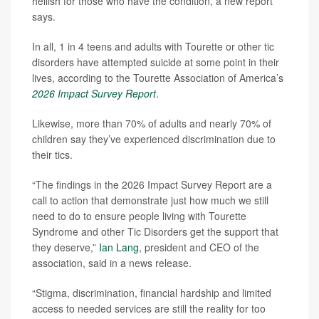
hellish for those who have the condition, a new report
says.
In all, 1 in 4 teens and adults with Tourette or other tic
disorders have attempted suicide at some point in their
lives, according to the Tourette Association of America’s
2026 Impact Survey Report
.
Likewise, more than 70% of adults and nearly 70% of
children say they’ve experienced discrimination due to
their tics.
“The findings in the 2026 Impact Survey Report are a
call to action that demonstrate just how much we still
need to do to ensure people living with Tourette
Syndrome and other Tic Disorders get the support that
they deserve,”
Ian Lang
, president and CEO of the
association, said in a news release.
“Stigma, discrimination, financial hardship and limited
access to needed services are still the reality for too