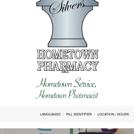
LANGUAGES
PILL IDENTIFIER
LOCATION / HOURS