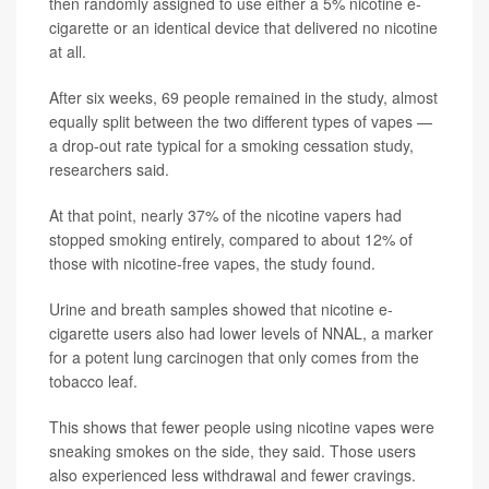
then randomly assigned to use either a 5% nicotine e-
cigarette or an identical device that delivered no nicotine
at all.
After six weeks, 69 people remained in the study, almost
equally split between the two different types of vapes —
a drop-out rate typical for a smoking cessation study,
researchers said.
At that point, nearly 37% of the nicotine vapers had
stopped smoking entirely, compared to about 12% of
those with nicotine-free vapes, the study found.
Urine and breath samples showed that nicotine e-
cigarette users also had lower levels of NNAL, a marker
for a potent lung carcinogen that only comes from the
tobacco leaf.
This shows that fewer people using nicotine vapes were
sneaking smokes on the side, they said. Those users
also experienced less withdrawal and fewer cravings.