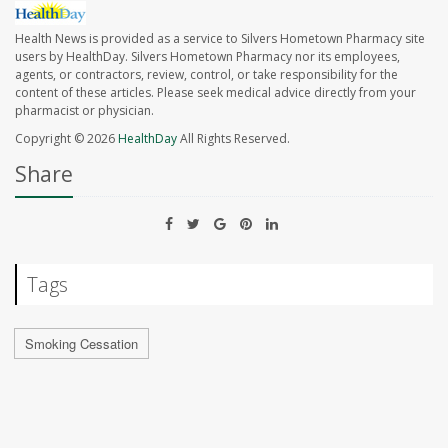
Health News is provided as a service to Silvers Hometown Pharmacy site
users by HealthDay. Silvers Hometown Pharmacy nor its employees,
agents, or contractors, review, control, or take responsibility for the
content of these articles. Please seek medical advice directly from your
pharmacist or physician.
Copyright © 2026
HealthDay
All Rights Reserved.
Share
Tags
Smoking Cessation