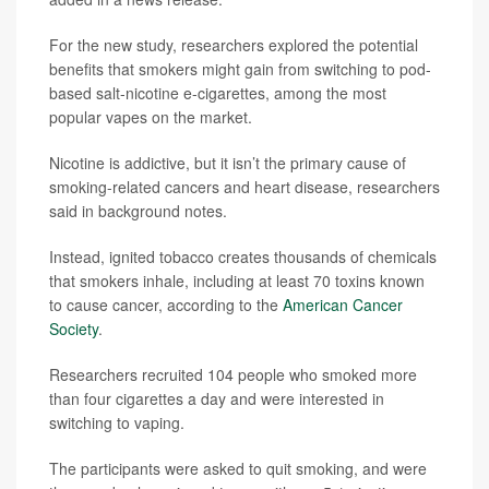
For the new study, researchers explored the potential
benefits that smokers might gain from switching to pod-
based salt-nicotine e-cigarettes, among the most
popular vapes on the market.
Nicotine is addictive, but it isn’t the primary cause of
smoking-related cancers and heart disease, researchers
said in background notes.
Instead, ignited tobacco creates thousands of chemicals
that smokers inhale, including at least 70 toxins known
to cause cancer, according to the
American Cancer
Society
.
Researchers recruited 104 people who smoked more
than four cigarettes a day and were interested in
switching to vaping.
The participants were asked to quit smoking, and were