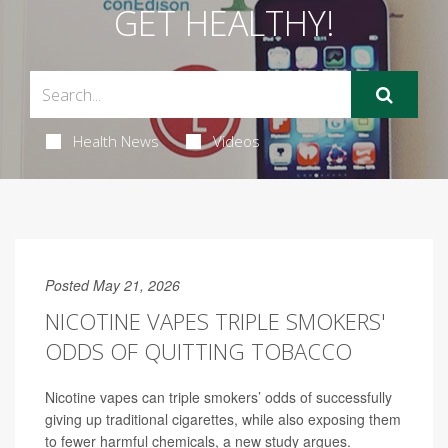
GET HEALTHY!
Health News
Videos
Posted May 21, 2026
NICOTINE VAPES TRIPLE SMOKERS'
ODDS OF QUITTING TOBACCO
Nicotine vapes can triple smokers’ odds of successfully
giving up traditional cigarettes, while also exposing them
to fewer harmful chemicals, a new study argues.