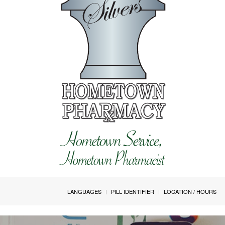
LANGUAGES
PILL IDENTIFIER
LOCATION / HOURS