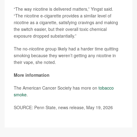
“The way nicotine is delivered matters,” Yingst said.
“The nicotine e-cigarette provides a similar level of
nicotine as a cigarette, satisfying cravings and making
the switch easier, but their overall toxic chemical
exposure dropped substantially.”
The no-nicotine group likely had a harder time quitting
smoking because they weren’t getting any nicotine in
their vape, she noted.
More information
The American Cancer Society has more on
tobacco
smoke
.
SOURCE: Penn State, news release, May 19, 2026