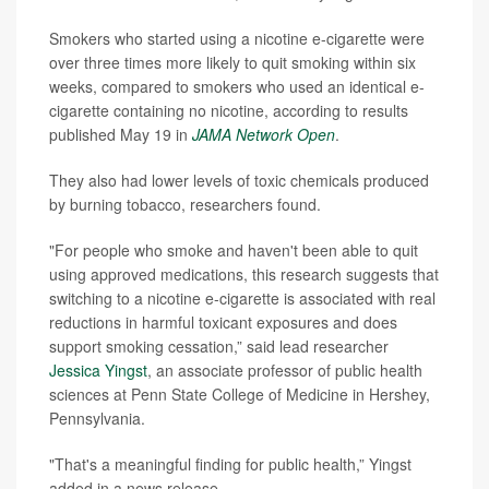
Smokers who started using a nicotine e-cigarette were
over three times more likely to quit smoking within six
weeks, compared to smokers who used an identical e-
cigarette containing no nicotine, according to results
published May 19 in
JAMA Network Open
.
They also had lower levels of toxic chemicals produced
by burning tobacco, researchers found.
"For people who smoke and haven't been able to quit
using approved medications, this research suggests that
switching to a nicotine e-cigarette is associated with real
reductions in harmful toxicant exposures and does
support smoking cessation,” said lead researcher
Jessica Yingst
, an associate professor of public health
sciences at Penn State College of Medicine in Hershey,
Pennsylvania.
"That's a meaningful finding for public health,” Yingst
added in a news release.