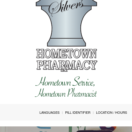
LANGUAGES
PILL IDENTIFIER
LOCATION / HOURS