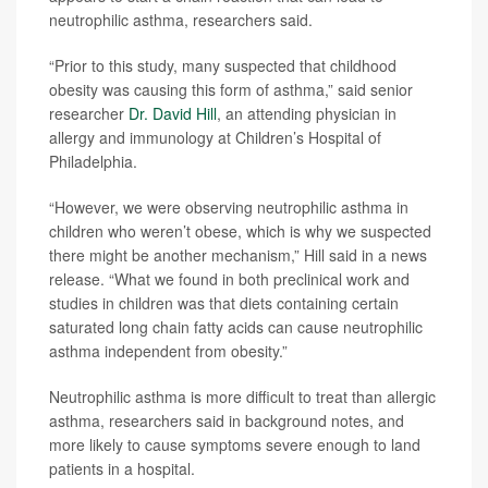
neutrophilic asthma, researchers said.
“Prior to this study, many suspected that childhood
obesity was causing this form of asthma,” said senior
researcher
Dr. David Hill
, an attending physician in
allergy and immunology at Children’s Hospital of
Philadelphia.
“However, we were observing neutrophilic asthma in
children who weren’t obese, which is why we suspected
there might be another mechanism,” Hill said in a news
release. “What we found in both preclinical work and
studies in children was that diets containing certain
saturated long chain fatty acids can cause neutrophilic
asthma independent from obesity.”
Neutrophilic asthma is more difficult to treat than allergic
asthma, researchers said in background notes, and
more likely to cause symptoms severe enough to land
patients in a hospital.