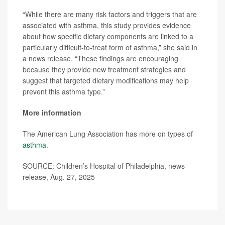
“While there are many risk factors and triggers that are
associated with asthma, this study provides evidence
about how specific dietary components are linked to a
particularly difficult-to-treat form of asthma,” she said in
a news release. “These findings are encouraging
because they provide new treatment strategies and
suggest that targeted dietary modifications may help
prevent this asthma type.”
More information
The American Lung Association has more on types of
asthma
.
SOURCE: Children’s Hospital of Philadelphia, news
release, Aug. 27, 2025