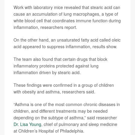
Work with laboratory mice revealed that stearic acid can
cause an accumulation of lung macrophages, a type of
white blood cell that coordinates immune function during
inflammation, researchers report.
On the other hand, an unsaturated fatty acid called oleic
acid appeared to suppress inflammation, results show.
The team also found that certain drugs that block
inflammatory proteins protected against lung
inflammation driven by stearic acid.
These findings were confirmed in a group of children
with obesity and asthma, researchers said.
“Asthma is one of the most common chronic diseases in
children, and different treatments may be needed
depending on the subtype of asthma,” said researcher
Dr. Lisa Young
, chief of pulmonary and sleep medicine
at Children’s Hospital of Philadelphia.