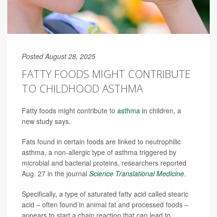
Posted August 28, 2025
FATTY FOODS MIGHT CONTRIBUTE
TO CHILDHOOD ASTHMA
Fatty foods might contribute to
asthma
in children, a
new study says.
Fats found in certain foods are linked to neutrophilic
asthma, a non-allergic type of asthma triggered by
microbial and bacterial proteins, researchers reported
Aug. 27 in the journal
Science Translational Medicine
.
Specifically, a type of saturated fatty acid called stearic
acid – often found in animal fat and processed foods –
appears to start a chain reaction that can lead to