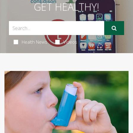
GET HEALTHY!
Health News
Videos