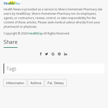
Health News is provided as a service to Silvers Hometown Pharmacy site
users by HealthDay. Silvers Hometown Pharmacy nor its employees,
agents, or contractors, review, control, or take responsibility for the
content of these articles. Please seek medical advice directly from your
pharmacist or physician.
Copyright © 2026
HealthDay
All Rights Reserved.
Share
Tags
Inflammation
Asthma
Fat, Dietary