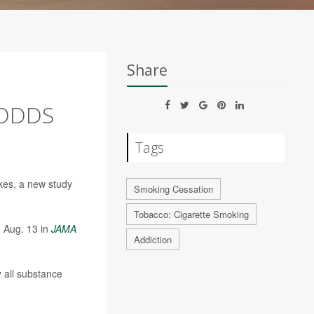
Share
 ODDS
Tags
okes, a new study
Smoking Cessation
Tobacco: Cigarette Smoking
d Aug. 13 in
JAMA
Addiction
 all substance