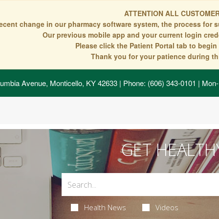
ATTENTION ALL CUSTOMER
recent change in our pharmacy software system, the process for s
Our previous mobile app and your current login crede
Please click the Patient Portal tab to begi
Thank you for your patience during thi
umbia Avenue, Monticello, KY 42633
| Phone: (606) 343-0101 | Mon-
GET HEALTH
Health News
Videos