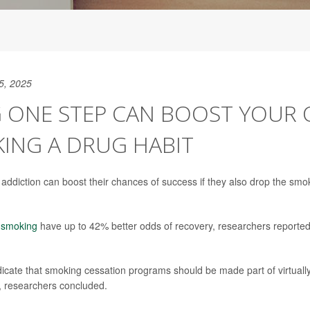
5, 2025
G ONE STEP CAN BOOST YOUR
KING A DRUG HABIT
n addiction can boost their chances of success if they also drop the sm
t smoking
have up to 42% better odds of recovery, researchers reporte
dicate that smoking cessation programs should be made part of virtually
, researchers concluded.