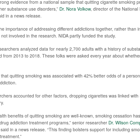
ong evidence from a national sample that quitting cigarette smoking p
her substance use disorders,”
Dr. Nora Volkow
, director of the National
id in a news release.
he importance of addressing different addictions together, rather than i
not involved in the research. NIDA partly funded the study.
esearchers analyzed data for nearly 2,700 adults with a history of subst
d from 2013 to 2018. These folks were asked every year about whethe
that quitting smoking was associated with 42% better odds of a person
ddiction.
rchers accounted for other factors, dropping cigarettes was linked with
ry.
alth benefits of quitting smoking are well-known, smoking cessation ha
in drug addiction treatment programs,” senior researcher
Dr. Wilson Com
 said in a news release. “This finding bolsters support for including sm
 treatment.”