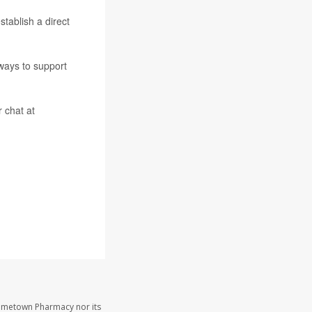
tablish a direct
 ways to support
r chat at
Hometown Pharmacy nor its