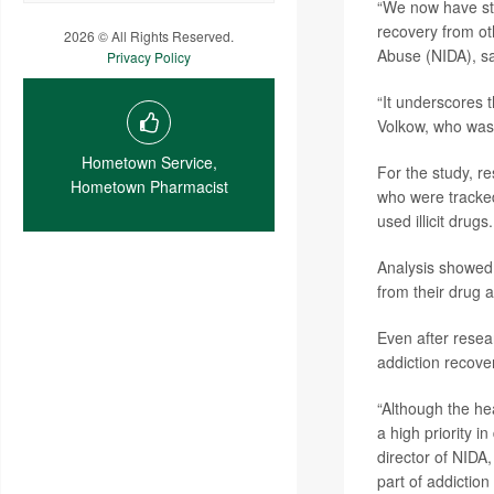
“We now have str
recovery from ot
2026 © All Rights Reserved.
Abuse (NIDA), sa
Privacy Policy
“It underscores t
Volkow, who was 
Hometown Service,
For the study, r
Hometown Pharmacist
who were tracke
used illicit drugs.
Analysis showed 
from their drug a
Even after resea
addiction recove
“Although the he
a high priority 
director of NIDA,
part of addiction