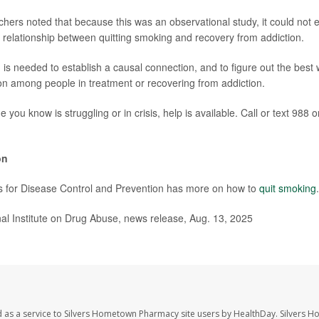
hers noted that because this was an observational study, it could not es
 relationship between quitting smoking and recovery from addiction.
 is needed to establish a causal connection, and to figure out the best
n among people in treatment or recovering from addiction.
 you know is struggling or in crisis, help is available. Call or text 988 o
on
s for Disease Control and Prevention has more on how to
quit smoking
.
l Institute on Drug Abuse, news release, Aug. 13, 2025
 as a service to Silvers Hometown Pharmacy site users by HealthDay. Silvers 