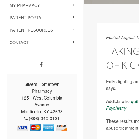
MY PHARMACY
PATIENT PORTAL
PATIENT RESOURCES
Posted August 1
CONTACT
TAKIN
OF KIC
Folks fighting a
Silvers Hometown
says.
Pharmacy
1251 West Columbia
Addicts who
qui
Avenue
Psychiatry
.
Monticello, KY 42633
(606) 343-0101
These results in
abuse treatment