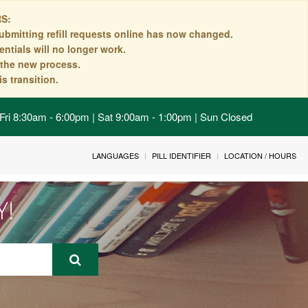
S:
ubmitting refill requests online has now changed.
ntials will no longer work.
n the new process.
s transition.
Fri 8:30am - 6:00pm | Sat 9:00am - 1:00pm | Sun Closed
LANGUAGES
PILL IDENTIFIER
LOCATION / HOURS
Y!