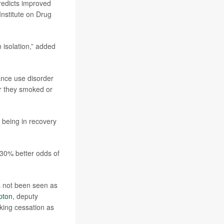
redicts improved
 Institute on Drug
n isolation,” added
ance use disorder
r they smoked or
 being in recovery
 30% better odds of
s not been seen as
pton
, deputy
oking cessation as