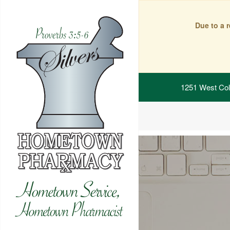
Due to a 
1251 West Col