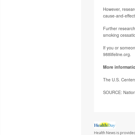
However, researc
cause-and-effect
Further research
smoking cessatio
If you or someone
988lifeline.org.
More informati
The U.S. Center
SOURCE: Nationa
Health News is provided