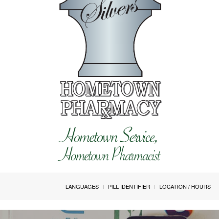
LANGUAGES
PILL IDENTIFIER
LOCATION / HOURS