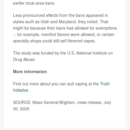
earlier local-area bans.
Less pronounced effects from the bans appeared in
states such as Utah and Maryland, they noted. That
might be because their bans had allowed for exemptions
-- for example, menthol flavors were allowed, or certain
specialty shops could still sell flavored vapes.
The study was funded by the U.S. National Institute on
Drug Abuse.
More information
Find out more about you can quit vaping at the
Truth
Initiative
.
SOURCE: Mass General Brigham, news release, July
30, 2025