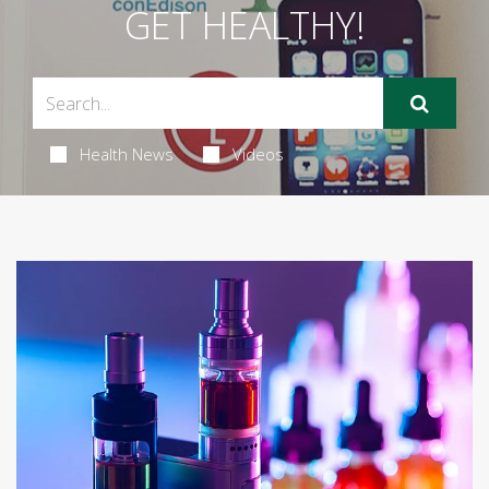
GET HEALTHY!
Health News
Videos