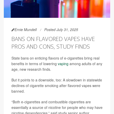
Ernie Mundell
Posted July 31, 2025
BANS ON FLAVORED VAPES HAVE
PROS AND CONS, STUDY FINDS
State bans on enticing flavors of e-cigarettes bring real
benefits in terms of lowering
vaping
among adults of any
age, new research finds.
But it points to a downside, too: A slowdown in statewide
declines of cigarette smoking after flavored vapes were
banned.
“Both e-cigarettes and combustible cigarettes are
essentially a source of nicotine for people who may have
nicotine dependencies,” said study senior author