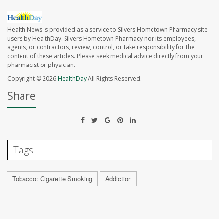
Health News is provided as a service to Silvers Hometown Pharmacy site
users by HealthDay. Silvers Hometown Pharmacy nor its employees,
agents, or contractors, review, control, or take responsibility for the
content of these articles. Please seek medical advice directly from your
pharmacist or physician.
Copyright © 2026
HealthDay
All Rights Reserved.
Share
Tags
Tobacco: Cigarette Smoking
Addiction