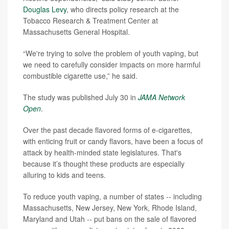
Douglas Levy
, who directs policy research at the
Tobacco Research & Treatment Center at
Massachusetts General Hospital.
“We're trying to solve the problem of youth vaping, but
we need to carefully consider impacts on more harmful
combustible cigarette use,” he said.
The study was published July 30 in
JAMA Network
Open
.
Over the past decade flavored forms of e-cigarettes,
with enticing fruit or candy flavors, have been a focus of
attack by health-minded state legislatures. That's
because it’s thought these products are especially
alluring to kids and teens.
To reduce youth vaping, a number of states -- including
Massachusetts, New Jersey, New York, Rhode Island,
Maryland and Utah -- put bans on the sale of flavored