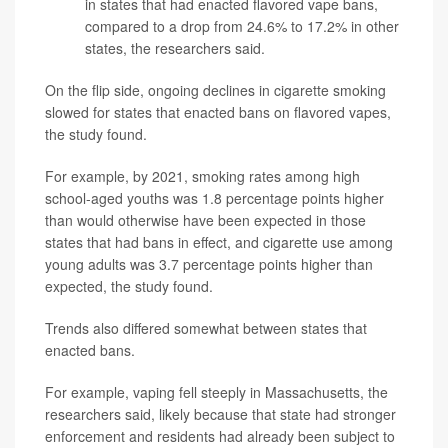
in states that had enacted flavored vape bans,
compared to a drop from 24.6% to 17.2% in other
states, the researchers said.
On the flip side, ongoing declines in cigarette smoking
slowed for states that enacted bans on flavored vapes,
the study found.
For example, by 2021, smoking rates among high
school-aged youths was 1.8 percentage points higher
than would otherwise have been expected in those
states that had bans in effect, and cigarette use among
young adults was 3.7 percentage points higher than
expected, the study found.
Trends also differed somewhat between states that
enacted bans.
For example, vaping fell steeply in Massachusetts, the
researchers said, likely because that state had stronger
enforcement and residents had already been subject to