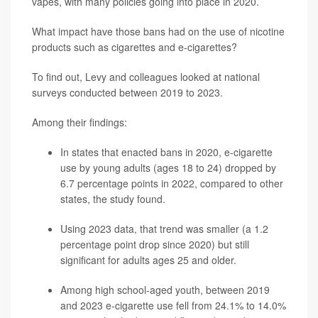
vapes, with many policies going into place in 2020.
What impact have those bans had on the use of nicotine
products such as cigarettes and e-cigarettes?
To find out, Levy and colleagues looked at national
surveys conducted between 2019 to 2023.
Among their findings:
In states that enacted bans in 2020, e-cigarette
use by young adults (ages 18 to 24) dropped by
6.7 percentage points in 2022, compared to other
states, the study found.
Using 2023 data, that trend was smaller (a 1.2
percentage point drop since 2020) but still
significant for adults ages 25 and older.
Among high school-aged youth, between 2019
and 2023 e-cigarette use fell from 24.1% to 14.0%