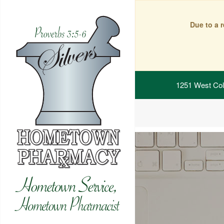
Due to a 
1251 West Col