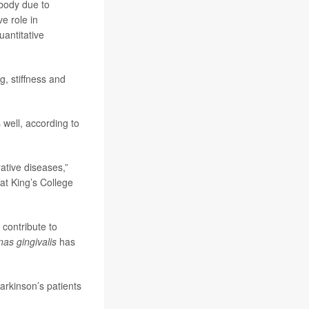
 body due to
e role in
uantitative
g, stiffness and
well, according to
ative diseases,”
at King’s College
 contribute to
as gingivalis
has
arkinson’s patients