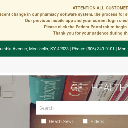
ATTENTION ALL CUSTOMER
recent change in our pharmacy software system, the process for s
Our previous mobile app and your current login crede
Please click the Patient Portal tab to begi
Thank you for your patience during thi
umbia Avenue, Monticello, KY 42633
| Phone: (606) 343-0101 | Mon-
GET HEALTH
Health News
Videos