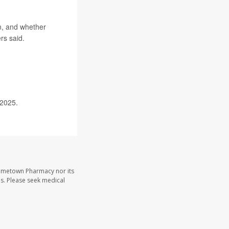
on, and whether
rs said.
 2025.
Hometown Pharmacy nor its
les. Please seek medical