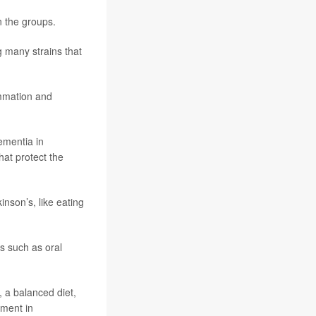
n the groups.
g many strains that
ammation and
dementia in
hat protect the
inson’s, like eating
es such as oral
 a balanced diet,
ement in