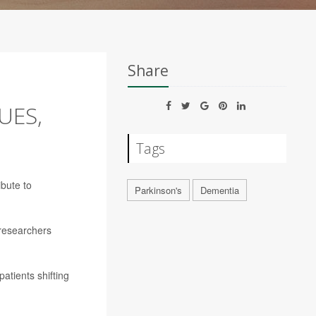
Share
UES,
Tags
ibute to
Parkinson's
Dementia
 researchers
atients shifting