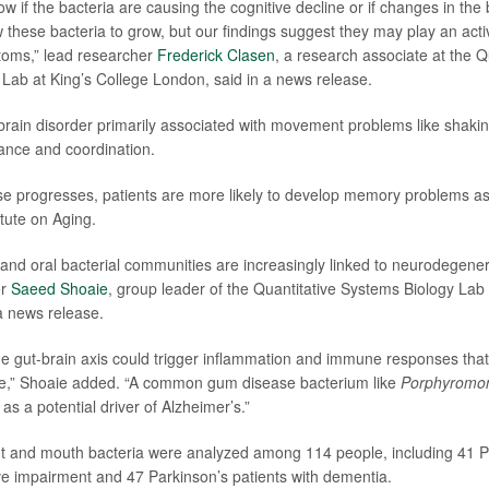
w if the bacteria are causing the cognitive decline or if changes in the
 these bacteria to grow, but our findings suggest they may play an activ
oms,” lead researcher
Frederick Clasen
, a research associate at the Q
Lab at King’s College London, said in a news release.
 brain disorder primarily associated with movement problems like shakin
alance and coordination.
se progresses, patients are more likely to develop memory problems as 
itute on Aging.
nd oral bacterial communities are increasingly linked to neurodegener
er
Saeed Shoaie
, group leader of the Quantitative Systems Biology Lab 
a news release.
the gut-brain axis could trigger inflammation and immune responses that
,” Shoaie added. “A common gum disease bacterium like
Porphyromon
s a potential driver of Alzheimer’s.”
ut and mouth bacteria were analyzed among 114 people, including 41 P
ive impairment and 47 Parkinson’s patients with dementia.