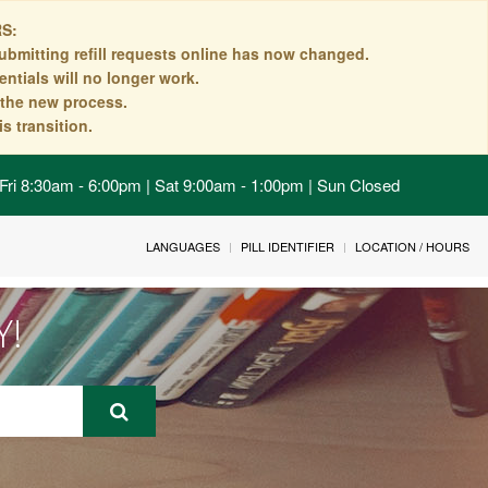
S:
ubmitting refill requests online has now changed.
ntials will no longer work.
n the new process.
s transition.
Fri 8:30am - 6:00pm | Sat 9:00am - 1:00pm | Sun Closed
LANGUAGES
PILL IDENTIFIER
LOCATION / HOURS
Y!