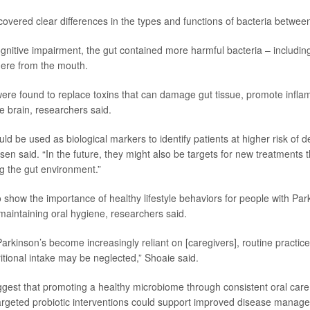
overed clear differences in the types and functions of bacteria betwee
ognitive impairment, the gut contained more harmful bacteria – includin
there from the mouth.
ere found to replace toxins that can damage gut tissue, promote infl
he brain, researchers said.
ld be used as biological markers to identify patients at higher risk of 
sen said. “In the future, they might also be targets for new treatments t
g the gut environment.”
 show the importance of healthy lifestyle behaviors for people with Park
maintaining oral hygiene, researchers said.
arkinson’s become increasingly reliant on [caregivers], routine practic
itional intake may be neglected,” Shoaie said.
ggest that promoting a healthy microbiome through consistent oral care,
targeted probiotic interventions could support improved disease manag