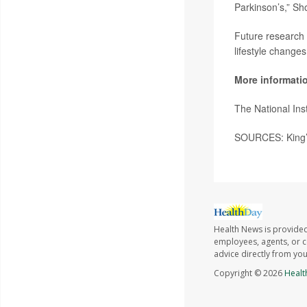
Parkinson’s,” Sh
Future research 
lifestyle change
More informati
The National Ins
SOURCES: King’s
Health News is provided
employees, agents, or co
advice directly from yo
Copyright © 2026
Healt