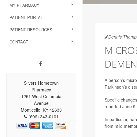
MY PHARMACY
PATIENT PORTAL
PATIENT RESOURCES
Dennis Thomp
CONTACT
MICROB
DEMENT
A person’s microb
Silvers Hometown
Parkinson’s dise
Pharmacy
1251 West Columbia
Specific changes
Avenue
reported June 9 
Monticello, KY 42633
(606) 343-0101
In particular, ha
from mild memory