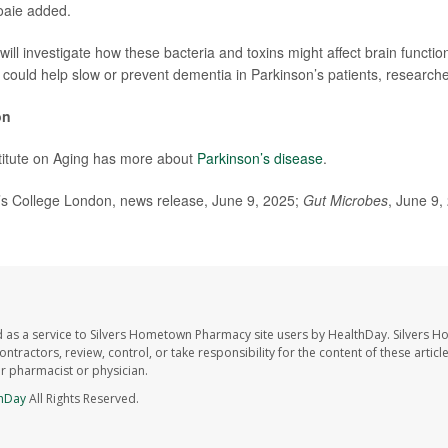
oaie added.
will investigate how these bacteria and toxins might affect brain functi
s could help slow or prevent dementia in Parkinson’s patients, researche
on
titute on Aging has more about
Parkinson’s disease
.
 College London, news release, June 9, 2025;
Gut Microbes
, June 9,
 as a service to Silvers Hometown Pharmacy site users by HealthDay. Silvers 
ntractors, review, control, or take responsibility for the content of these artic
ur pharmacist or physician.
hDay
All Rights Reserved.