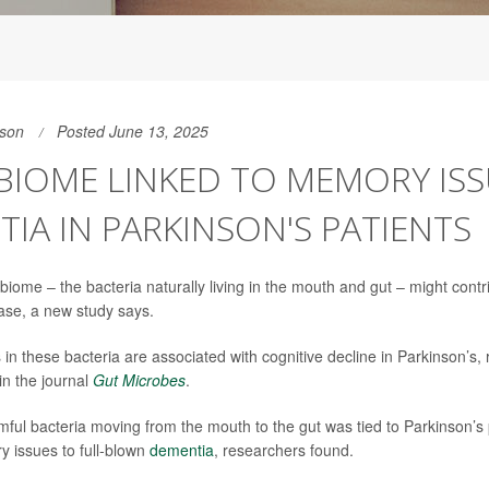
son
Posted June 13, 2025
IOME LINKED TO MEMORY ISS
IA IN PARKINSON'S PATIENTS
iome – the bacteria naturally living in the mouth and gut – might contr
ase, a new study says.
 in these bacteria are associated with cognitive decline in Parkinson’s,
in the journal
Gut Microbes
.
rmful bacteria moving from the mouth to the gut was tied to Parkinson’s p
 issues to full-blown
dementia
, researchers found.