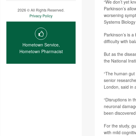
“We don’t yet kno
Parkinson’s allow
2026 © All Rights Reserved.
worsening sympt
Privacy Policy
Systems Biology 
Parkinson’s is a
difficulty with b
Hometown Service,
Hometown Pharmacist
But as the disea
the National Inst
“The human gut a
senior research
London, said in 
“Disruptions in 
neuronal damage
been discovered a
For the study, g
with mild cognit