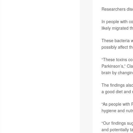
Researchers disc
In people with c
likely migrated 
These bacteria w
possibly affect t
“These toxins cou
Parkinson’s,” Cla
brain by changin
The findings also
a good diet and 
“As people with P
hygiene and nutr
“Our findings su
and potentially 