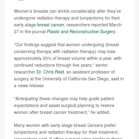
Women’s breasts can shrink considerably after they’ve
undergone radiation therapy and lumpectomy for their
early-stage
breast cancer
, researchers reported March
27 in the journal
Plastic and Reconstructive Surgery
.
"Our findings suggest that women undergoing (breast
conserving therapy with radiation therapy) may lose
approximately 20% of breast volume within a year, with
continued reductions through five years," senior
researcher
Dr. Chris Reid
, an assistant professor of
surgery at the University of California-San Diego, said in
a news release.
"Anticipating these changes may help guide patient
expectations and assist surgical planning to restore
women after breast cancer treatment,” he added.
Many women with early-stage breast cancers prefer
lumpectomy and radiation therapy for their treatment,
researchers said. It offers survival rates similar to those