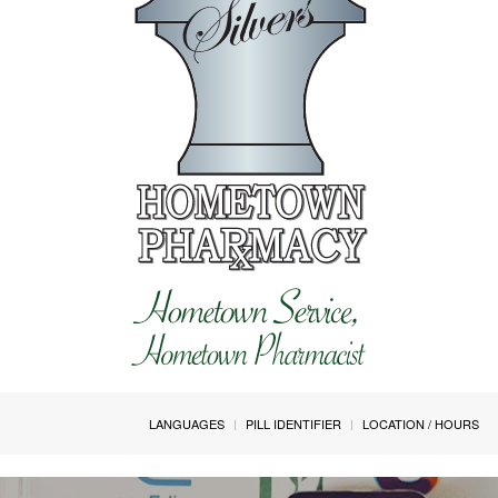
LANGUAGES
PILL IDENTIFIER
LOCATION / HOURS