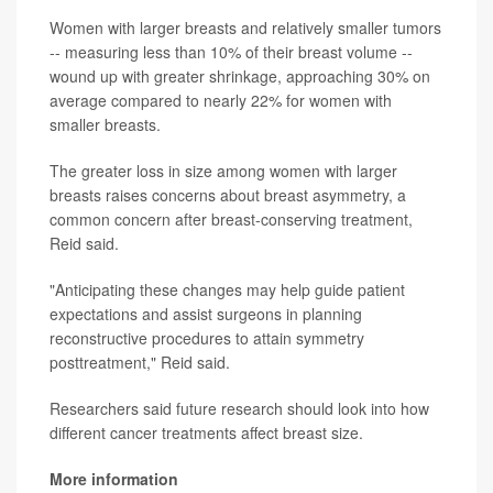
Women with larger breasts and relatively smaller tumors
-- measuring less than 10% of their breast volume --
wound up with greater shrinkage, approaching 30% on
average compared to nearly 22% for women with
smaller breasts.
The greater loss in size among women with larger
breasts raises concerns about breast asymmetry, a
common concern after breast-conserving treatment,
Reid said.
"Anticipating these changes may help guide patient
expectations and assist surgeons in planning
reconstructive procedures to attain symmetry
posttreatment," Reid said.
Researchers said future research should look into how
different cancer treatments affect breast size.
More information