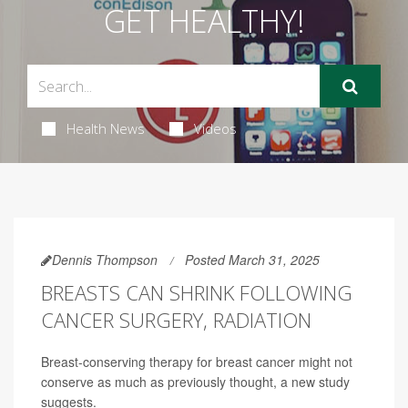
GET HEALTHY!
Health News
Videos
Dennis Thompson
Posted March 31, 2025
BREASTS CAN SHRINK FOLLOWING
CANCER SURGERY, RADIATION
Breast-conserving therapy for breast cancer might not
conserve as much as previously thought, a new study
suggests.