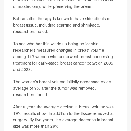
of mastectomy, while preserving the breast.
But radiation therapy is known to have side effects on
breast tissue, including scarring and shrinkage,
researchers noted.
To see whether this winds up being noticeable,
researchers measured changes in breast volume
among 113 women who underwent breast-conserving
treatment for early-stage breast cancer between 2005
and 2023.
The women’s breast volume initially decreased by an
average of 9% after the tumor was removed,
researchers found.
After a year, the average decline in breast volume was
19%, results show, in addition to the tissue removed at
surgery. By five years, the average decrease in breast
size was more than 26%.