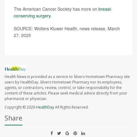
The American Cancer Society has more on
breast-
conserving surgery
.
SOURCE: Wolters Kluwer Health, news release, March
27, 2025
Health News is provided as a service to Silvers Hometown Pharmacy site
users by HealthDay. Silvers Hometown Pharmacy nor its employees,
agents, or contractors, review, control, or take responsibility for the
content of these articles. Please seek medical advice directly from your
pharmacist or physician.
Copyright © 2026
HealthDay
All Rights Reserved.
Share