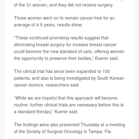
of the 31 women, and they did not receive surgery.
Those women went on to remain cancer-free for an
average of 4.5 years, results show.
"These continued promising results suggest that
eliminating breast surgery for invasive breast cancer
could become the new standard of care, offering women
the opportunity to preserve their bodies,” Kuerer said.
The clinical trial has since been expanded to 100
patients, and also is being investigated by South Korean
cancer doctors, researchers said.
“While we are hopeful that this approach will become
routine, further clinical trials are necessary before this is
a standard therapy,” Kuerer said.
The findings were also presented Thursday at a meeting
of the Society of Surgical Oncology in Tampa, Fla.