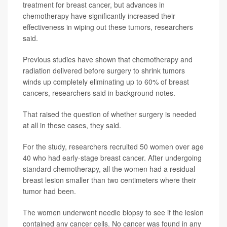
treatment for breast cancer, but advances in
chemotherapy have significantly increased their
effectiveness in wiping out these tumors, researchers
said.
Previous studies have shown that chemotherapy and
radiation delivered before surgery to shrink tumors
winds up completely eliminating up to 60% of breast
cancers, researchers said in background notes.
That raised the question of whether surgery is needed
at all in these cases, they said.
For the study, researchers recruited 50 women over age
40 who had early-stage breast cancer. After undergoing
standard chemotherapy, all the women had a residual
breast lesion smaller than two centimeters where their
tumor had been.
The women underwent needle biopsy to see if the lesion
contained any cancer cells. No cancer was found in any