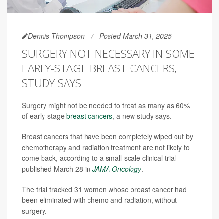
Dennis Thompson
Posted March 31, 2025
SURGERY NOT NECESSARY IN SOME
EARLY-STAGE BREAST CANCERS,
STUDY SAYS
Surgery might not be needed to treat as many as 60%
of early-stage
breast cancers
, a new study says.
Breast cancers that have been completely wiped out by
chemotherapy and radiation treatment are not likely to
come back, according to a small-scale clinical trial
published March 28 in
JAMA Oncology
.
The trial tracked 31 women whose breast cancer had
been eliminated with chemo and radiation, without
surgery.