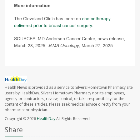
More information
The Cleveland Clinic has more on
chemotherapy
delivered prior to breast cancer surgery
.
SOURCES: MD Anderson Cancer Center, news release,
March 28, 2025:
JAMA Oncology
, March 27, 2025
Health News is provided as a service to Silvers Hometown Pharmacy site
users by HealthDay. Silvers Hometown Pharmacy nor its employees,
agents, or contractors, review, control, or take responsibility for the
content of these articles. Please seek medical advice directly from your
pharmacist or physician.
Copyright © 2026
HealthDay
All Rights Reserved.
Share