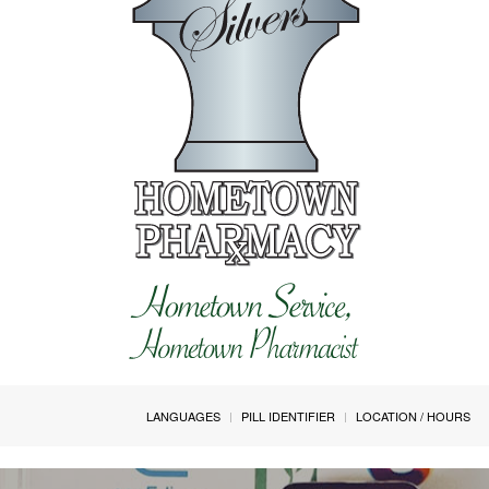
LANGUAGES
PILL IDENTIFIER
LOCATION / HOURS