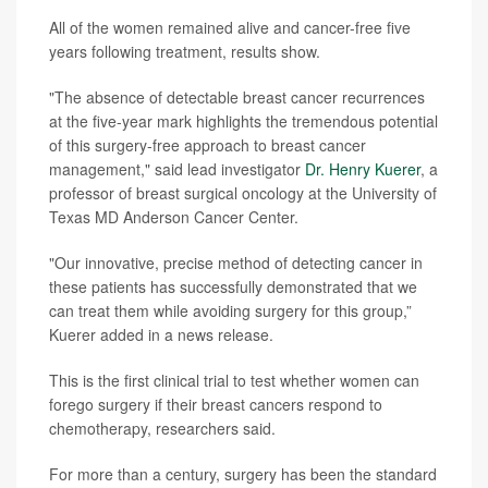
All of the women remained alive and cancer-free five
years following treatment, results show.
"The absence of detectable breast cancer recurrences
at the five-year mark highlights the tremendous potential
of this surgery-free approach to breast cancer
management," said lead investigator
Dr. Henry Kuerer
, a
professor of breast surgical oncology at the University of
Texas MD Anderson Cancer Center.
"Our innovative, precise method of detecting cancer in
these patients has successfully demonstrated that we
can treat them while avoiding surgery for this group,”
Kuerer added in a news release.
This is the first clinical trial to test whether women can
forego surgery if their breast cancers respond to
chemotherapy, researchers said.
For more than a century, surgery has been the standard