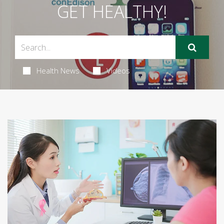
GET HEALTHY!
Health News
Videos