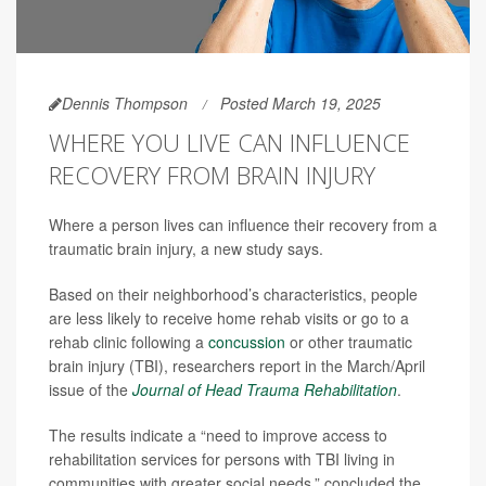
Dennis Thompson
Posted March 19, 2025
WHERE YOU LIVE CAN INFLUENCE
RECOVERY FROM BRAIN INJURY
Where a person lives can influence their recovery from a
traumatic brain injury, a new study says.
Based on their neighborhood’s characteristics, people
are less likely to receive home rehab visits or go to a
rehab clinic following a
concussion
or other traumatic
brain injury (TBI), researchers report in the March/April
issue of the
Journal of Head Trauma Rehabilitation
.
The results indicate a “need to improve access to
rehabilitation services for persons with TBI living in
communities with greater social needs,” concluded the