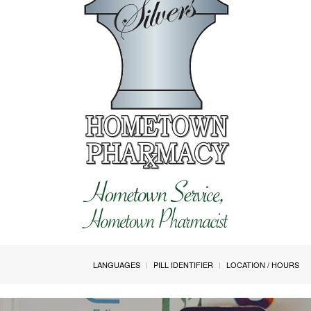
LANGUAGES
PILL IDENTIFIER
LOCATION / HOURS