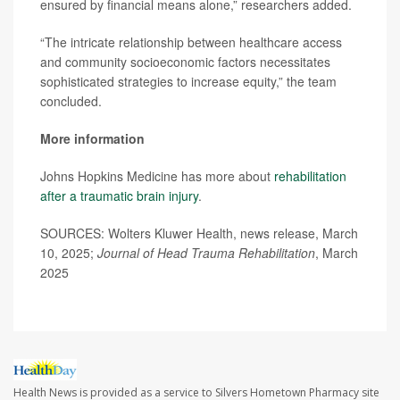
ensured by financial means alone,” researchers added.
“The intricate relationship between healthcare access
and community socioeconomic factors necessitates
sophisticated strategies to increase equity,” the team
concluded.
More information
Johns Hopkins Medicine has more about
rehabilitation
after a traumatic brain injury
.
SOURCES: Wolters Kluwer Health, news release, March
10, 2025;
Journal of Head Trauma Rehabilitation
, March
2025
Health News is provided as a service to Silvers Hometown Pharmacy site