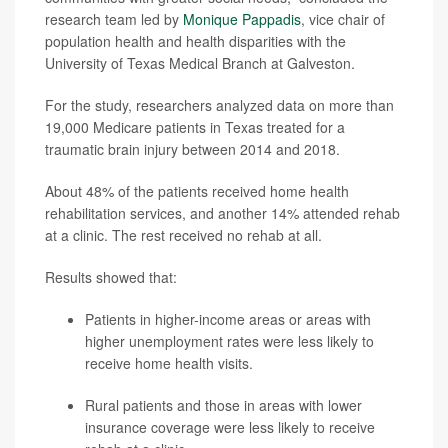
research team led by
Monique Pappadis
, vice chair of
population health and health disparities with the
University of Texas Medical Branch at Galveston.
For the study, researchers analyzed data on more than
19,000 Medicare patients in Texas treated for a
traumatic brain injury between 2014 and 2018.
About 48% of the patients received home health
rehabilitation services, and another 14% attended rehab
at a clinic. The rest received no rehab at all.
Results showed that:
Patients in higher-income areas or areas with
higher unemployment rates were less likely to
receive home health visits.
Rural patients and those in areas with lower
insurance coverage were less likely to receive