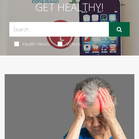
GET HEALTHY!
Health News
Videos