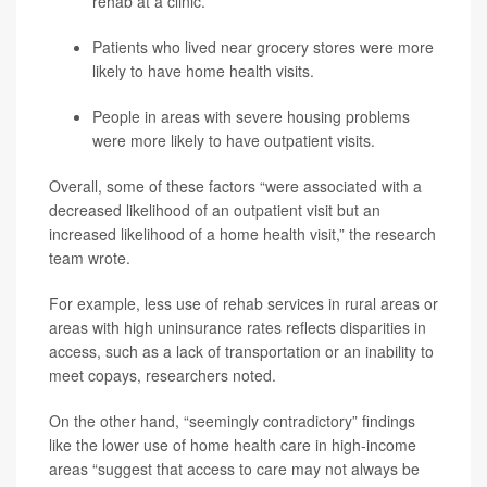
rehab at a clinic.
Patients who lived near grocery stores were more
likely to have home health visits.
People in areas with severe housing problems
were more likely to have outpatient visits.
Overall, some of these factors “were associated with a
decreased likelihood of an outpatient visit but an
increased likelihood of a home health visit,” the research
team wrote.
For example, less use of rehab services in rural areas or
areas with high uninsurance rates reflects disparities in
access, such as a lack of transportation or an inability to
meet copays, researchers noted.
On the other hand, “seemingly contradictory” findings
like the lower use of home health care in high-income
areas “suggest that access to care may not always be